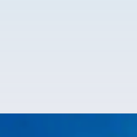
Kristin Williams
@KristinWilliams
2 months ago
Sam was amazing, knowledgeable, and thorough!! I
would highly recommend Rockwater plumbing!!