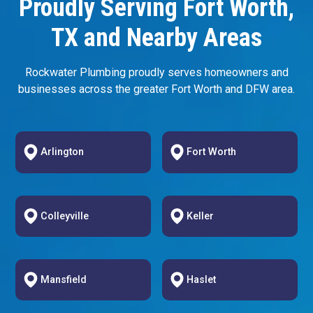
Proudly Serving Fort Worth,
TX and Nearby Areas
Rockwater Plumbing proudly serves homeowners and
businesses across the greater Fort Worth and DFW area.
Arlington
Fort Worth
Colleyville
Keller
Mansfield
Haslet