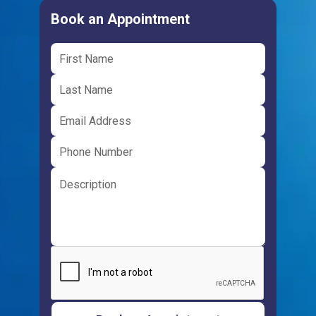
Book an Appointment