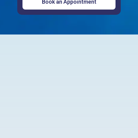
Customer Testimonials
Powered by
Write a review
4.9
595
reviews