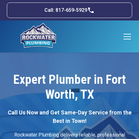
Call: 817-659-5929
Expert Plumber in Fort
Worth, TX
Call Us Now and Get Same-Day Service from the
Best in Town!
Rockwater Plumbing delivers reliable, professional