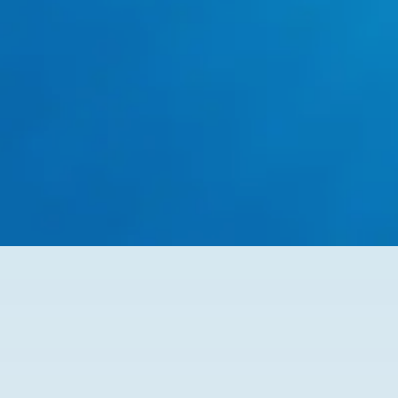
Flexible Plumbing