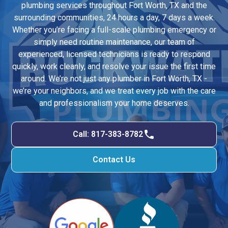
plumbing services throughout Fort Worth, TX and the
surrounding communities, 24 hours a day, 7 days a week.
Whether you’re facing a full-scale plumbing emergency or
simply need routine maintenance, our team of
experienced, licensed technicians is ready to respond
quickly, work cleanly, and resolve your issue the first time
around. We’re not just any plumber in Fort Worth, TX -
we’re your neighbors, and we treat every job with the care
and professionalism your home deserves.
Call: 817-383-8782
Contact Us