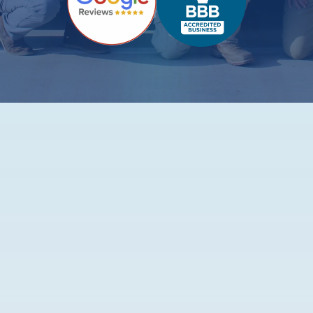
Top-Rated Plumbing
Services in Fort Worth
Fixing Leaks, Clogs, and Everything In Between -
For Good
Let’s be honest. Plumbing issues have the worst timing.