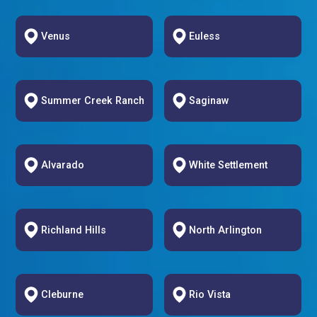
Venus
Euless
Summer Creek Ranch
Saginaw
Alvarado
White Settlement
Richland Hills
North Arlington
Cleburne
Rio Vista