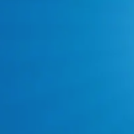
Call: 817-383-8782