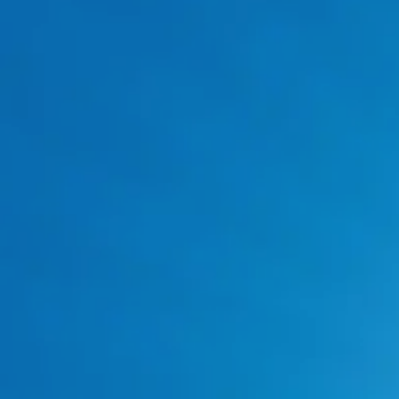
Our Trusted Plumbing
Brand Partners in Fort
Worth