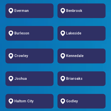
Everman
Benbrook
Burleson
Lakeside
Crowley
Kennedale
Joshua
Briaroaks
Haltom City
Godley