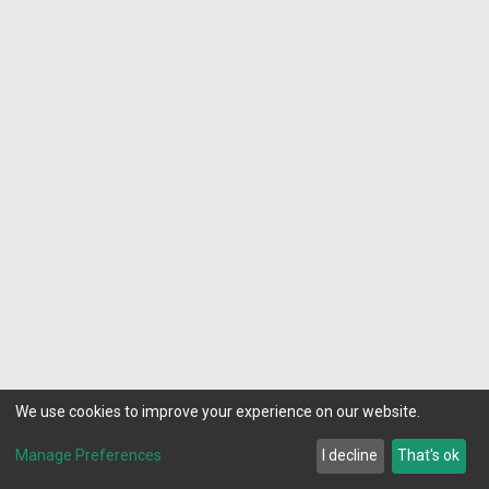
Do you offer whole-house water filtration
and water treatment in Fort Worth?
Yes. We install and service whole-house
water filters, water softeners, and reverse
osmosis systems. Fort Worth’s water supply
can contain minerals and contaminants that
affect taste, appliance longevity, and skin and
hair health. A whole-house filtration solution
delivers cleaner water from every tap in your
home. Contact us to schedule a free water
quality consultation.
We use cookies to improve your experience on our website.
What are signs of a serious plumbing issue?
Manage Preferences
I decline
That's ok