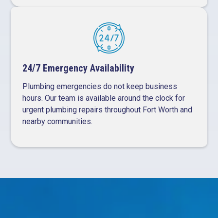
24/7 Emergency Availability
Plumbing emergencies do not keep business
hours. Our team is available around the clock for
urgent plumbing repairs throughout Fort Worth and
nearby communities.