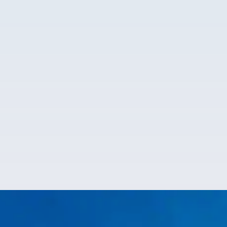
Emergency Plumbing
Plumbing disasters strike at
the worst times. When they do, count on our
reliable plumbers near you to handle the mess and
restore order fast.