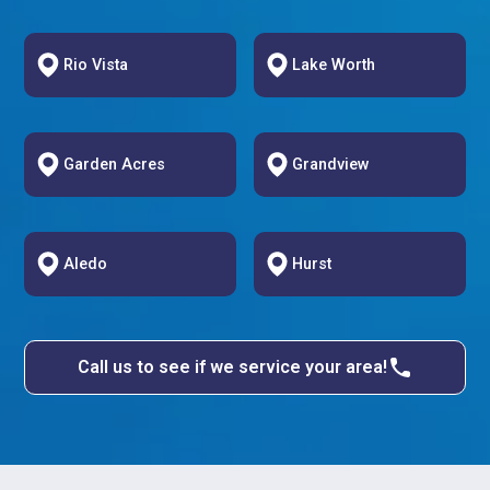
Rio Vista
Lake Worth
Garden Acres
Grandview
Aledo
Hurst
Call us to see if we service your area!