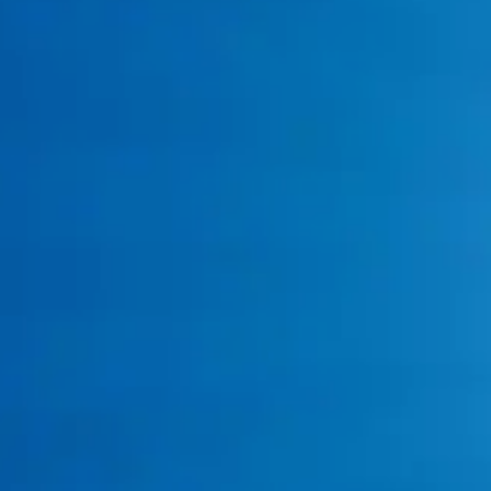
Service Areas
Call: 817-383-8782