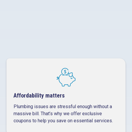
Long-term solutions, not quick patches
Affordability matters
Plumbing issues are stressful enough without a
massive bill. That’s why we offer exclusive
coupons to help you save on essential services.