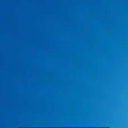
817-383-8782