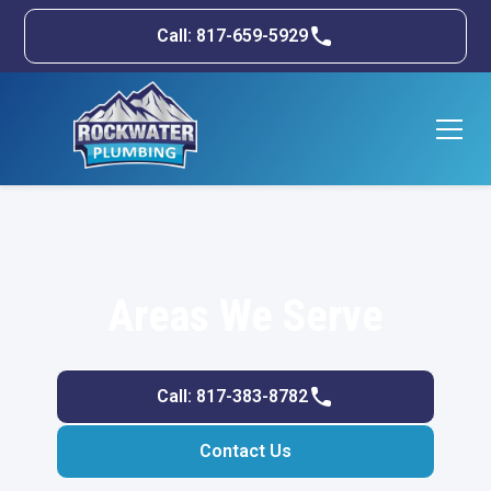
Call: 817-659-5929
Areas We Serve
Call: 817-383-8782
Contact Us