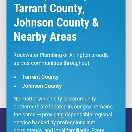
Tarrant County,
Johnson County &
Nearby Areas
Rockwater Plumbing of Arlington proudly
serves communities throughout:
Tarrant County
Johnson County
No matter which city or community
customers are located in, our goal remains
the same — providing dependable regional
service backed by professionalism,
consistency, and local familiarity. Every