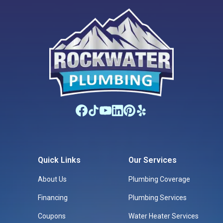
Quick Links
Our Services
About Us
Plumbing Coverage
Financing
Plumbing Services
Coupons
Water Heater Services