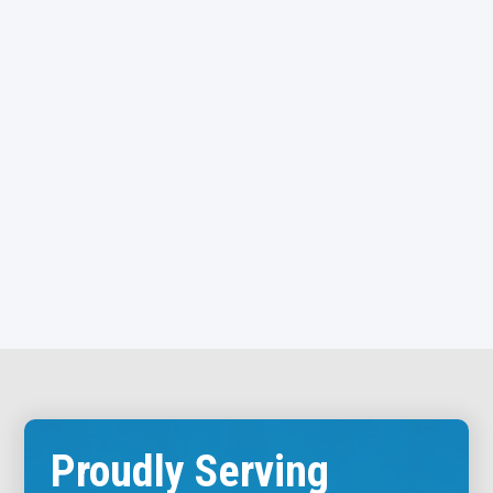
Cleburne
Joshua
Briaroaks
Venus
Grandview
Rio Vista
These areas remain an important part of our broader
North Texas service region, allowing us to support
customers across a wide geographic area while
maintaining consistent service standards.
Call: 817-659-5929
Proudly Serving