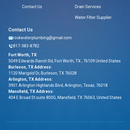
Contact Us
Drain Services
Water Filter Supplier
Contact Us
rockwaterplumbing@gmail.com
817-383-8782
Fort Worth, TX
:
5049 Edwards Ranch Rd, Fort Worth, TX , 76109 United States
Burleson, TX Address:
1120 Marigold Dr, Burleson, TX 76028
Arlington, TX Address:
3901 Arlington Highlands Blvd, Arlington, Texas, 76018
Mansfield, TX Address:
404 E Broad St suite 800G, Mansfield, TX 76063, United States