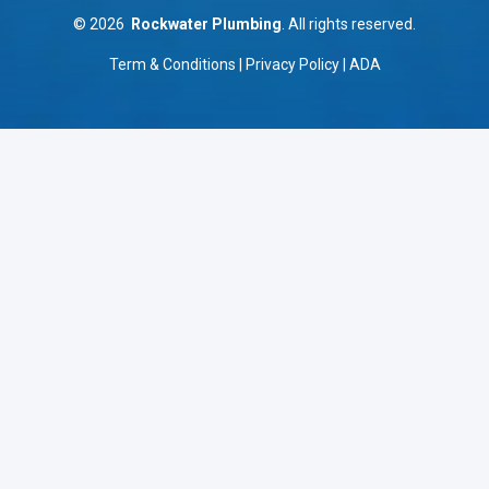
©
2026
Rockwater Plumbing
. All rights reserved.
Term & Conditions
|
Privacy Policy
|
ADA