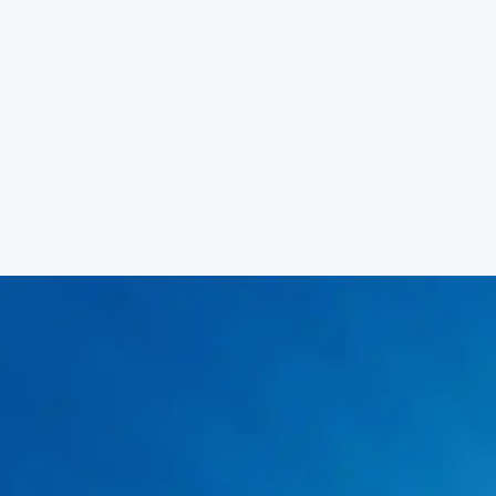
Primary Service Areas
Rockwater Plumbing of Arlington regularly serves the