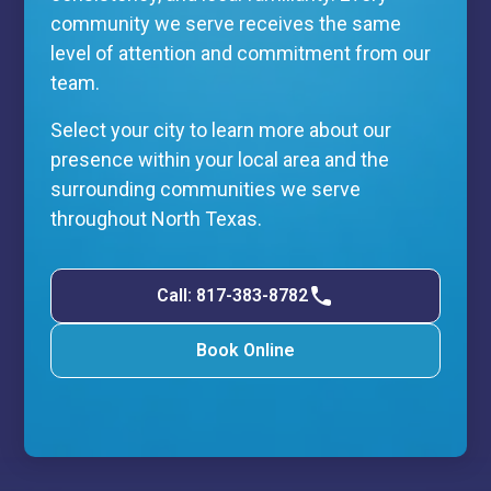
community we serve receives the same
level of attention and commitment from our
team.
Select your city to learn more about our
presence within your local area and the
surrounding communities we serve
throughout North Texas.
Call: 817-383-8782
Book Online