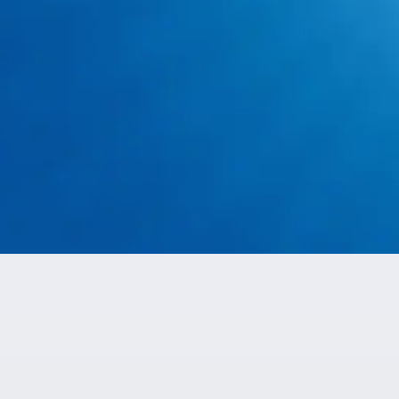
Aledo
Cleburne
Godley
These communities represent the primary areas where
we provide ongoing regional coverage across the greater
Arlington and Fort Worth area.
Call: 817-659-5929
Surrounding Communities