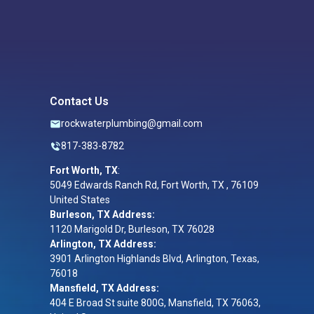
Contact Us
rockwaterplumbing@gmail.com
817-383-8782
Fort Worth, TX
:
5049 Edwards Ranch Rd, Fort Worth, TX , 76109
United States
Burleson, TX Address:
1120 Marigold Dr, Burleson, TX 76028
Arlington, TX Address:
3901 Arlington Highlands Blvd, Arlington, Texas,
76018
Mansfield, TX Address:
404 E Broad St suite 800G, Mansfield, TX 76063,