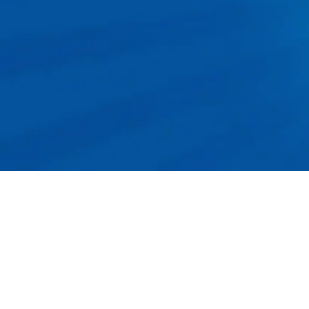
Apply Now!