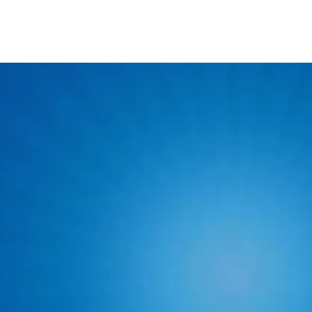
Ser
At least 3 years o
Valid driver's lic
Ability to pass a