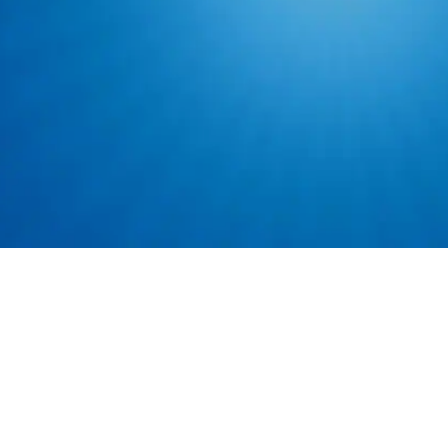
Ability to lift up
spaces.
Basic computer a