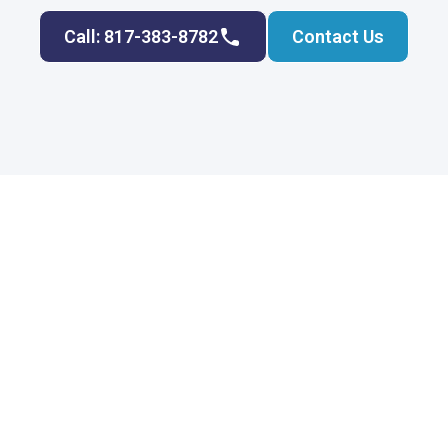
Call: 817-383-8782
Contact Us
Join Rockwater Plumbing