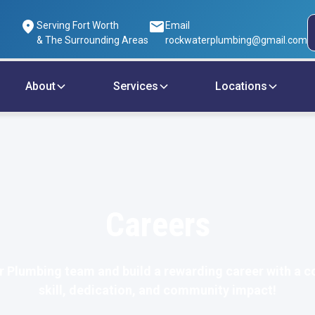
Serving Fort Worth
Email
& The Surrounding Areas
rockwaterplumbing@gmail.com
About
Services
Locations
Careers
r Plumbing team and build a rewarding career with a c
skill, dedication, and community impact!