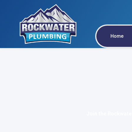
Home
Join the Rockwate