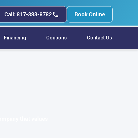
Call: 817-383-8782
Book Online
Financing
Coupons
Contact Us
ompany that values