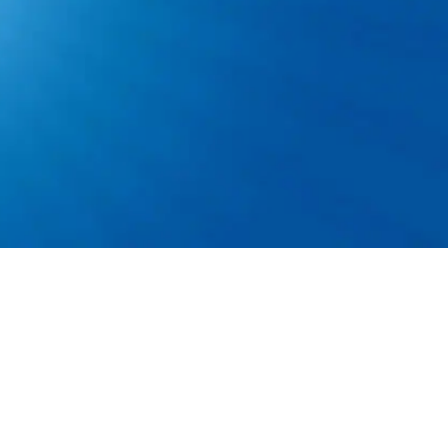
 to 50 lbs. and work from heights or small crawl
nd smartphone skills.