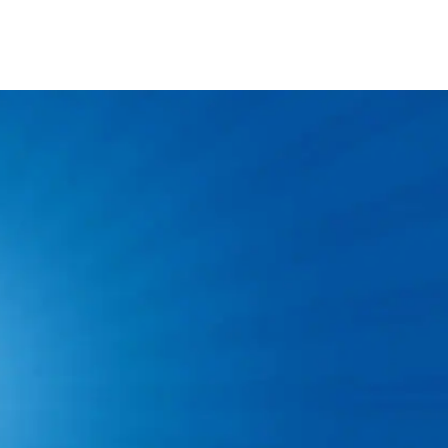
vice Technician
f experience as a plumber is required.
ense and a clean driving record.
 background check and drug test.