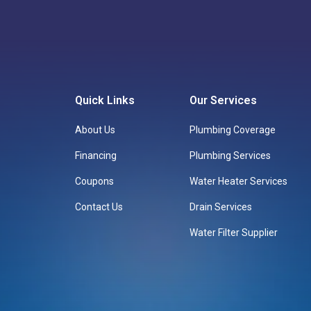
Quick Links
Our Services
About Us
Plumbing Coverage
Financing
Plumbing Services
Coupons
Water Heater Services
Contact Us
Drain Services
Water Filter Supplier