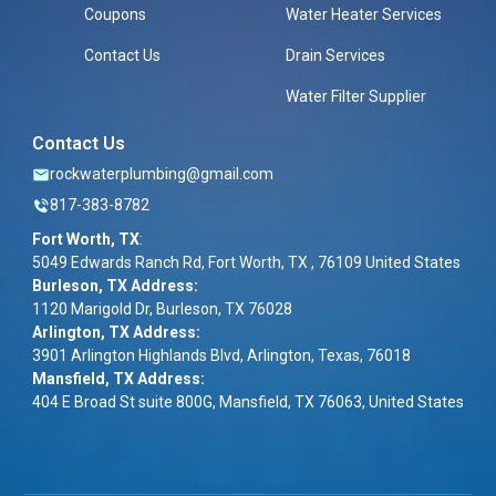
Coupons
Water Heater Services
Contact Us
Drain Services
Water Filter Supplier
Contact Us
rockwaterplumbing@gmail.com
817-383-8782
Fort Worth, TX
:
5049 Edwards Ranch Rd, Fort Worth, TX , 76109 United States
Burleson, TX Address:
1120 Marigold Dr, Burleson, TX 76028
Arlington, TX Address:
3901 Arlington Highlands Blvd, Arlington, Texas, 76018
Mansfield, TX Address:
404 E Broad St suite 800G, Mansfield, TX 76063, United States