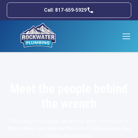
Call: 817-659-5929
Meet the people behind
the wrench
The team you'll actually see at your door — every one of
them trained, licensed, and the kind of folks you'd be glad
to have in your home.