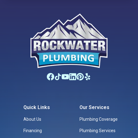
places and creating meaningful experiences together.
Quick Links
Our Services
About Us
Plumbing Coverage
Financing
Plumbing Services