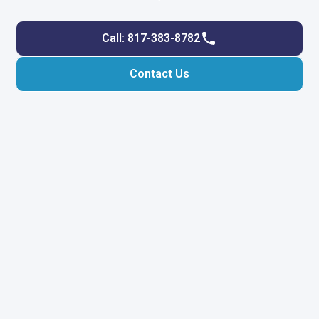
Call: 817-383-8782
Contact Us