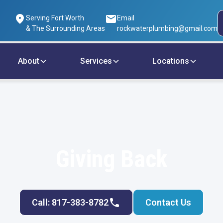
Serving Fort Worth
Email
& The Surrounding Areas
rockwaterplumbing@gmail.com
About
Services
Locations
Giving Back
Call: 817-383-8782
Contact Us