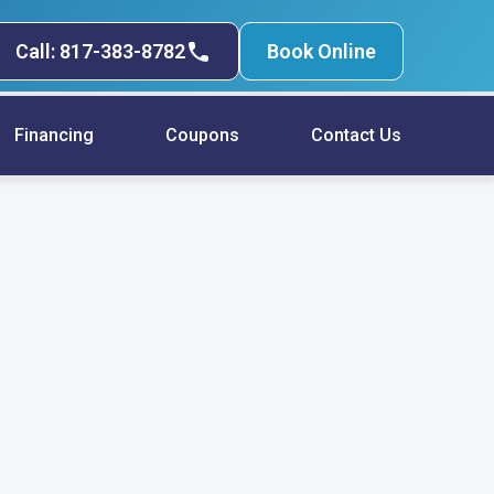
Call: 817-383-8782
Book Online
Financing
Coupons
Contact Us