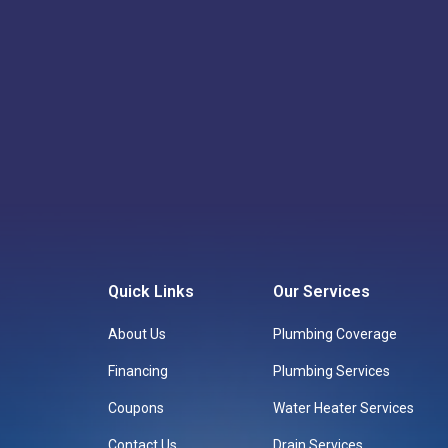
Call: 817-659-5929
Quick Links
Our Services
About Us
Plumbing Coverage
Financing
Plumbing Services
Coupons
Water Heater Services
Contact Us
Drain Services