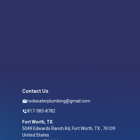
Contact Us
rockwaterplumbing@gmail.com
817-383-8782
Fort Worth, TX
:
5049 Edwards Ranch Rd, Fort Worth, TX , 76109
United States