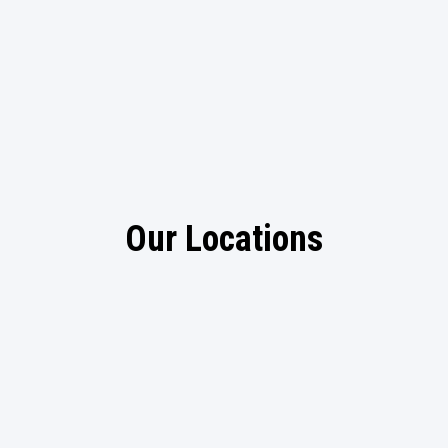
Our Locations
Arlington