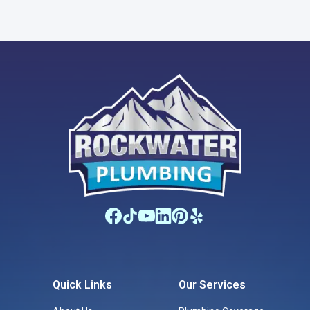
Quick Links
Our Services