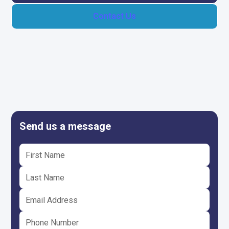
Contact Us
Send us a message