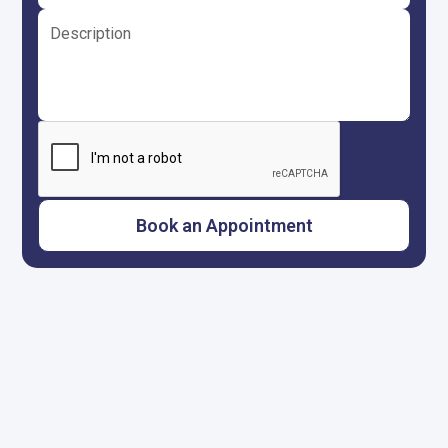
Call us anytime
817-659-5929