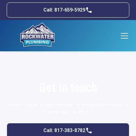
Call: 817-659-5929
Get in touch
A leaky faucet, a major remodel, or a midnight emergency
— we're here for all of it.
Call: 817-383-8782