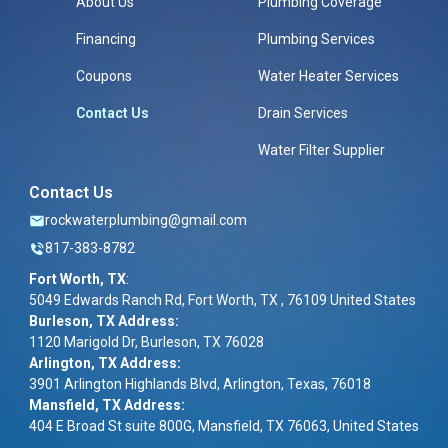
About Us
Plumbing Coverage
Financing
Plumbing Services
Coupons
Water Heater Services
Contact Us
Drain Services
Water Filter Supplier
Contact Us
rockwaterplumbing@gmail.com
817-383-8782
Fort Worth, TX
:
5049 Edwards Ranch Rd, Fort Worth, TX , 76109 United States
Burleson, TX Address:
1120 Marigold Dr, Burleson, TX 76028
Arlington, TX Address:
3901 Arlington Highlands Blvd, Arlington, Texas, 76018
Mansfield, TX Address:
404 E Broad St suite 800G, Mansfield, TX 76063, United States