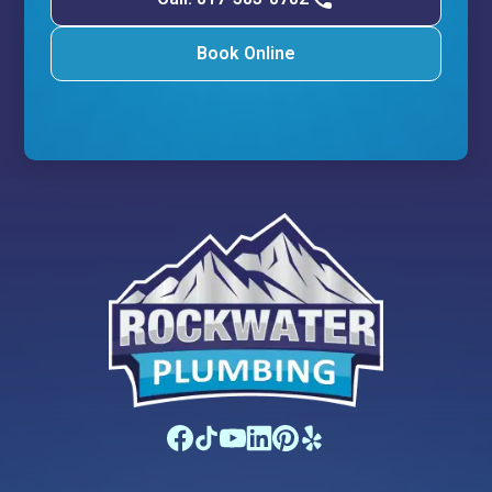
Book Online