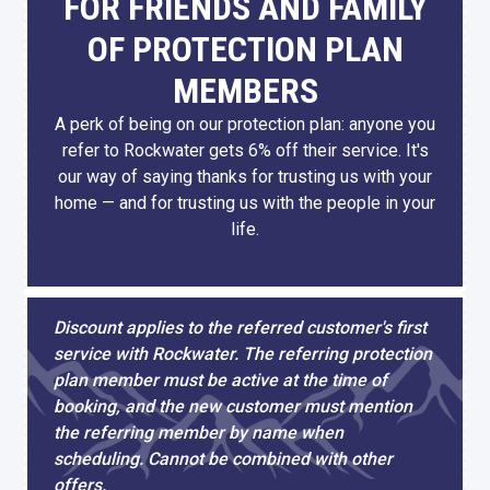
FOR FRIENDS AND FAMILY
OF PROTECTION PLAN
MEMBERS
A perk of being on our protection plan: anyone you
refer to Rockwater gets 6% off their service. It's
our way of saying thanks for trusting us with your
home — and for trusting us with the people in your
life.
Discount applies to the referred customer's first
service with Rockwater. The referring protection
plan member must be active at the time of
booking, and the new customer must mention
the referring member by name when
scheduling. Cannot be combined with other
offers.