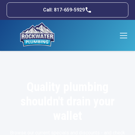
Call: 817-659-5929
Quality plumbing
shouldn't drain your
wallet
Browse our current specials and discounts - and check