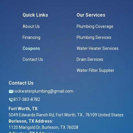
Quick Links
Our Services
About Us
Plumbing Coverage
Financing
Plumbing Services
Coupons
Water Heater Services
Contact Us
Drain Services
Water Filter Supplier
Contact Us
rockwaterplumbing@gmail.com
817-383-8782
Fort Worth, TX
:
5049 Edwards Ranch Rd, Fort Worth, TX , 76109 United States
Burleson, TX Address:
1120 Marigold Dr, Burleson, TX 76028