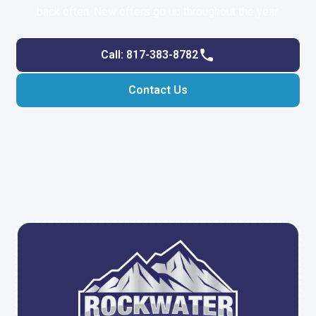
back often. New offers go up throughout the year.
Call: 817-383-8782
Contact Us