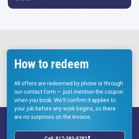
How to redeem
All offers are redeemed by phone or through
our contact form — just mention the coupon
when you book. We'll confirm it applies to
your job before any work begins, so there
are no surprises on the invoice.
Call: 817-383-8782