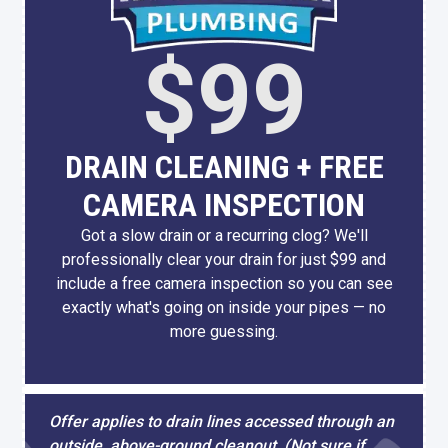
$99
DRAIN CLEANING + FREE
CAMERA INSPECTION
Got a slow drain or a recurring clog? We'll
professionally clear your drain for just $99 and
include a free camera inspection so you can see
exactly what's going on inside your pipes — no
more guessing.
Offer applies to drain lines accessed through an
outside, above-ground cleanout. (Not sure if