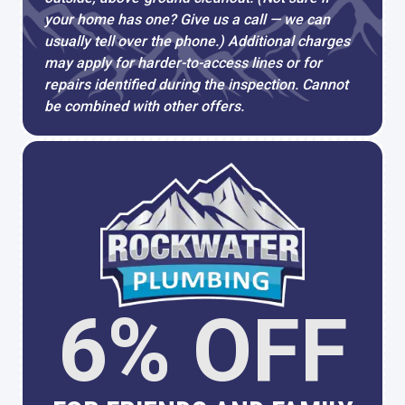
your home has one? Give us a call — we can
usually tell over the phone.) Additional charges
may apply for harder-to-access lines or for
repairs identified during the inspection. Cannot
be combined with other offers.
6% OFF