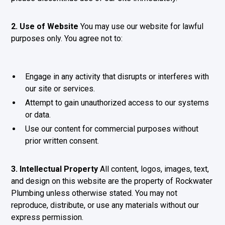
2. Use of Website
You may use our website for lawful
purposes only. You agree not to:
Engage in any activity that disrupts or interferes with
our site or services.
Attempt to gain unauthorized access to our systems
or data.
Use our content for commercial purposes without
prior written consent.
3. Intellectual Property
All content, logos, images, text,
and design on this website are the property of Rockwater
Plumbing unless otherwise stated. You may not
reproduce, distribute, or use any materials without our
express permission.