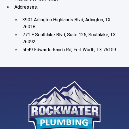
Addresses:
3901 Arlington Highlands Blvd, Arlington, TX
76018
771 E Southlake Blvd, Suite 125, Southlake, TX
76092
5049 Edwards Ranch Rd, Fort Worth, TX 76109