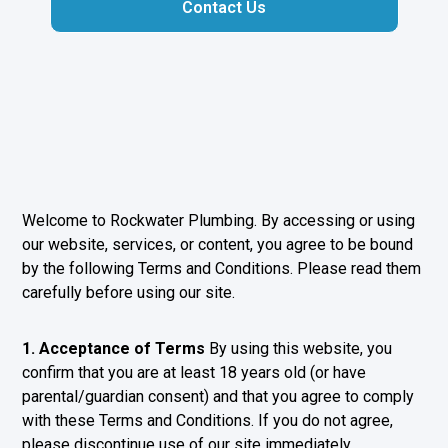
Contact Us
Welcome to Rockwater Plumbing. By accessing or using
our website, services, or content, you agree to be bound
by the following Terms and Conditions. Please read them
carefully before using our site.
1. Acceptance of Terms
By using this website, you
confirm that you are at least 18 years old (or have
parental/guardian consent) and that you agree to comply
with these Terms and Conditions. If you do not agree,
please discontinue use of our site immediately.