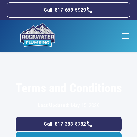
Call: 817-659-5929
Terms and Conditions
Last Updated:
May 15, 2026
Call: 817-383-8782