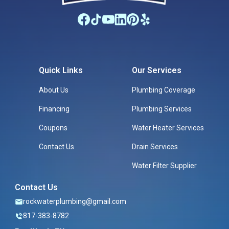
Quick Links
Our Services
About Us
Plumbing Coverage
Financing
Plumbing Services
Coupons
Water Heater Services
Contact Us
Drain Services
Water Filter Supplier
Contact Us
rockwaterplumbing@gmail.com
817-383-8782