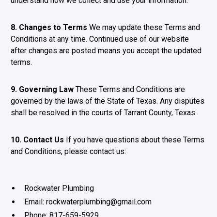
understand how we collect and use your information.
8. Changes to Terms
We may update these Terms and
Conditions at any time. Continued use of our website
after changes are posted means you accept the updated
terms.
9. Governing Law
These Terms and Conditions are
governed by the laws of the State of Texas. Any disputes
shall be resolved in the courts of Tarrant County, Texas.
10. Contact Us
If you have questions about these Terms
and Conditions, please contact us:
Rockwater Plumbing
Email: rockwaterplumbing@gmail.com
Phone: 817-659-5929