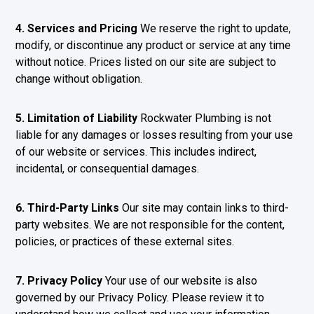
4. Services and Pricing
We reserve the right to update,
modify, or discontinue any product or service at any time
without notice. Prices listed on our site are subject to
change without obligation.
5. Limitation of Liability
Rockwater Plumbing is not
liable for any damages or losses resulting from your use
of our website or services. This includes indirect,
incidental, or consequential damages.
6. Third-Party Links
Our site may contain links to third-
party websites. We are not responsible for the content,
policies, or practices of these external sites.
7. Privacy Policy
Your use of our website is also
governed by our Privacy Policy. Please review it to