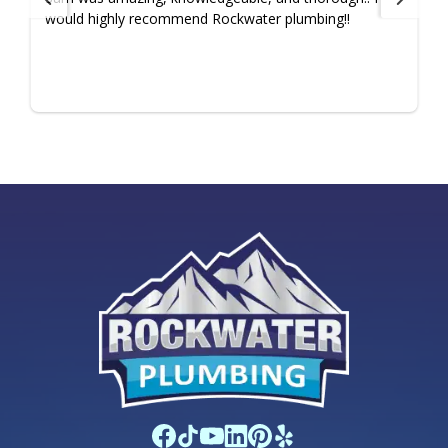
would highly recommend Rockwater plumbing!!