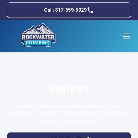
Call: 817-659-5929
Reviews
See what our satisfied customers are saying about
Rockwater Plumbing’s reliable service, quality work, and
exceptional customer care.