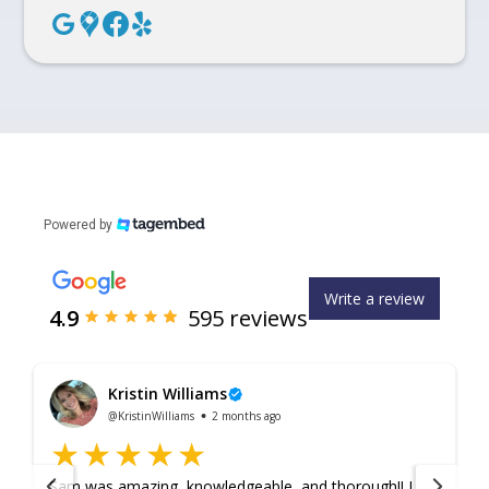
Powered by
Write a review
4.9
595
reviews
Kristin Williams
@KristinWilliams
2 months ago
Sam was amazing, knowledgeable, and thorough!! I