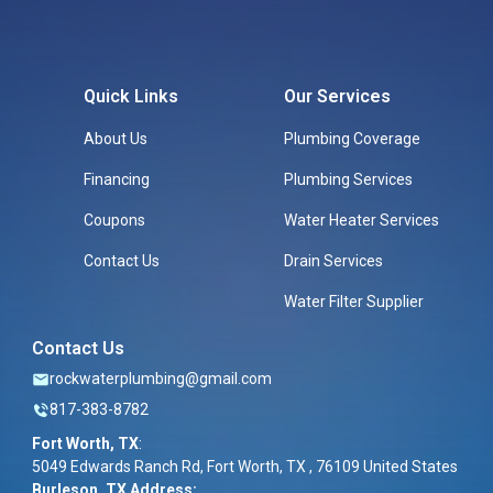
Quick Links
Our Services
About Us
Plumbing Coverage
Financing
Plumbing Services
Coupons
Water Heater Services
Contact Us
Drain Services
Water Filter Supplier
Contact Us
rockwaterplumbing@gmail.com
817-383-8782
Fort Worth, TX
:
5049 Edwards Ranch Rd, Fort Worth, TX , 76109 United States
Burleson, TX Address: