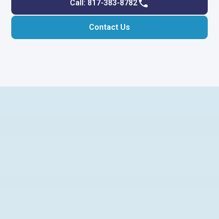
Call: 817-383-8782
Contact Us