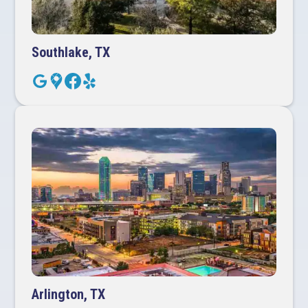
Southlake, TX
Arlington, TX