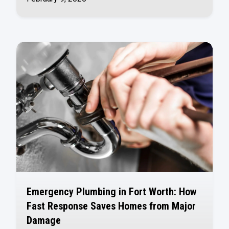
Emergency Plumbing in Fort Worth: How
Fast Response Saves Homes from Major
Damage