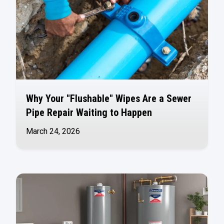
Why Your "Flushable" Wipes Are a Sewer
Pipe Repair Waiting to Happen
March 24, 2026