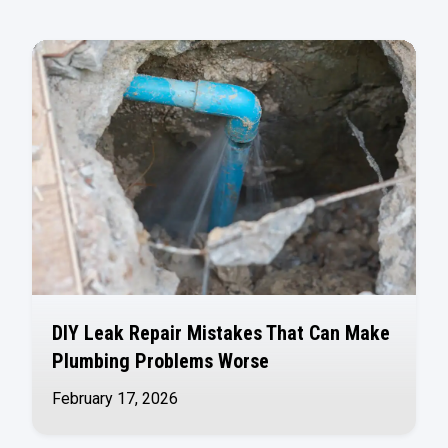
DIY Leak Repair Mistakes That Can Make
Plumbing Problems Worse
February 17, 2026