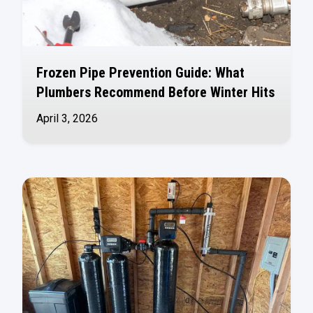
Frozen Pipe Prevention Guide: What
Plumbers Recommend Before Winter Hits
April 3, 2026