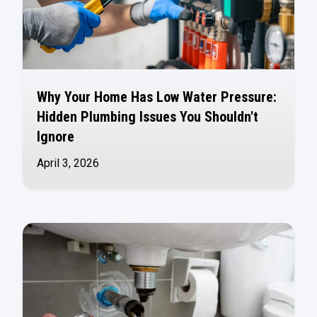
Why Your Home Has Low Water Pressure:
Hidden Plumbing Issues You Shouldn't
Ignore
April 3, 2026