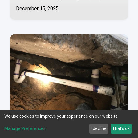
December 15, 2025
We use cookies to improve your experience on our website.
Manage Preferences
I decline
That's ok
Understanding Slab Leaks in Fort Worth,