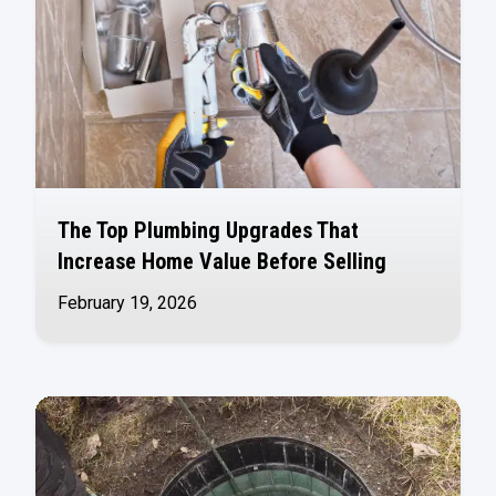
The Top Plumbing Upgrades That
Increase Home Value Before Selling
February 19, 2026