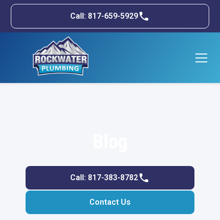
Call: 817-659-5929
Blog
Call: 817-383-8782
Contact Us