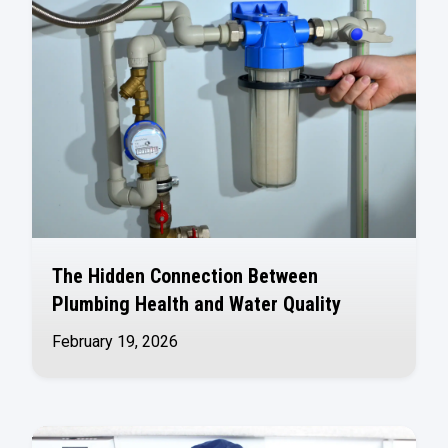
The Hidden Connection Between
Plumbing Health and Water Quality
February 19, 2026