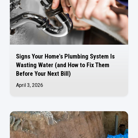
Signs Your Home's Plumbing System Is
Wasting Water (and How to Fix Them
Before Your Next Bill)
April 3, 2026