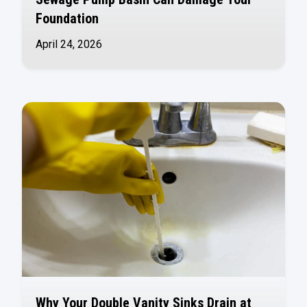
Foundation
April 24, 2026
Why Your Double Vanity Sinks Drain at