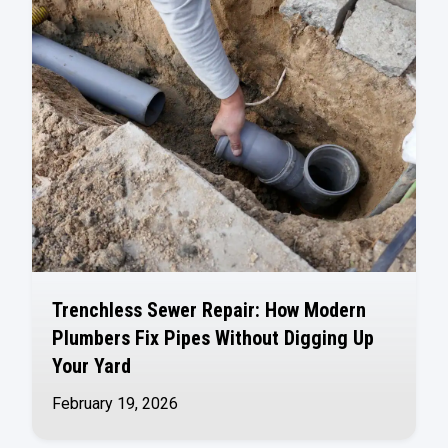
Trenchless Sewer Repair: How Modern
Plumbers Fix Pipes Without Digging Up
Your Yard
February 19, 2026