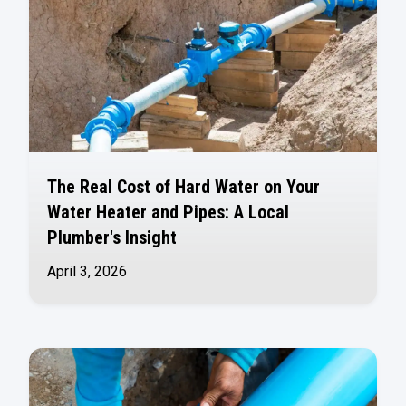
The Real Cost of Hard Water on Your
Water Heater and Pipes: A Local
Plumber's Insight
April 3, 2026