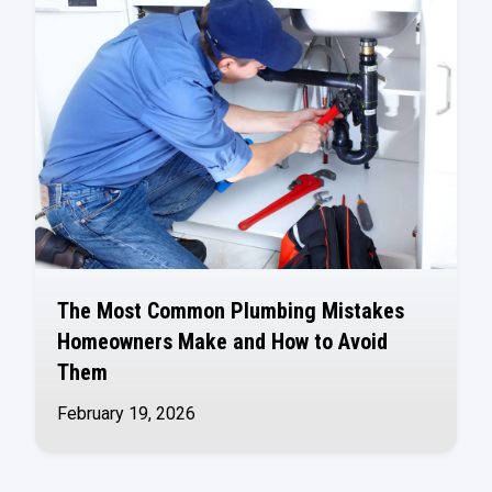
The Most Common Plumbing Mistakes
Homeowners Make and How to Avoid
Them
February 19, 2026