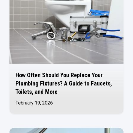
How Often Should You Replace Your
Plumbing Fixtures? A Guide to Faucets,
Toilets, and More
February 19, 2026