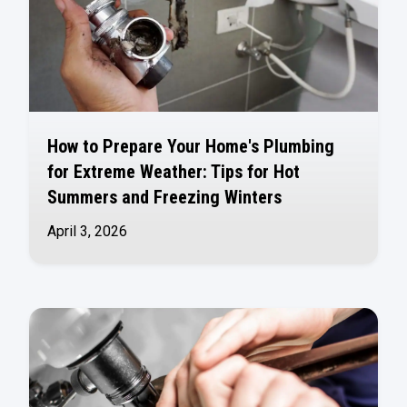
How to Prepare Your Home's Plumbing
for Extreme Weather: Tips for Hot
Summers and Freezing Winters
April 3, 2026