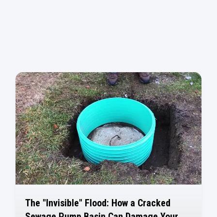
The "Invisible" Flood: How a Cracked
Sewage Pump Basin Can Damage Your