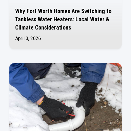
Why Fort Worth Homes Are Switching to
Tankless Water Heaters: Local Water &
Climate Considerations
April 3, 2026