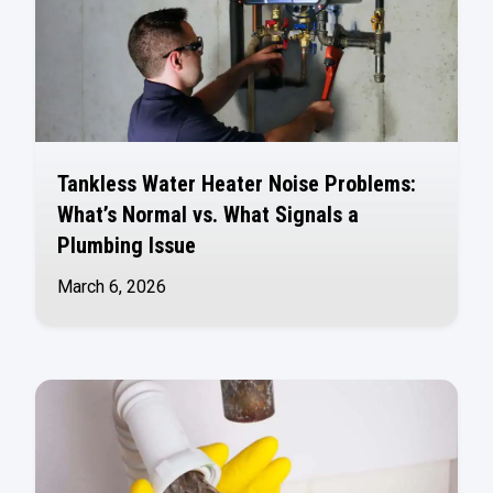
Tankless Water Heater Noise Problems:
What’s Normal vs. What Signals a
Plumbing Issue
March 6, 2026