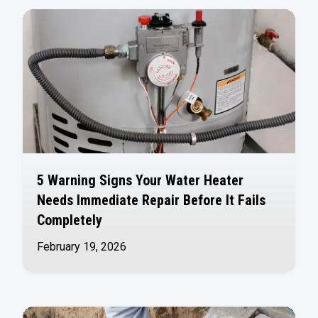
5 Warning Signs Your Water Heater
Needs Immediate Repair Before It Fails
Completely
February 19, 2026