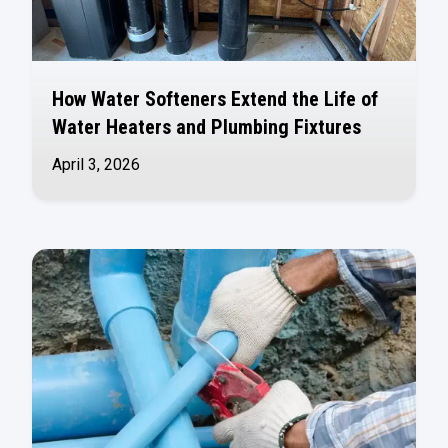
How Water Softeners Extend the Life of
Water Heaters and Plumbing Fixtures
April 3, 2026