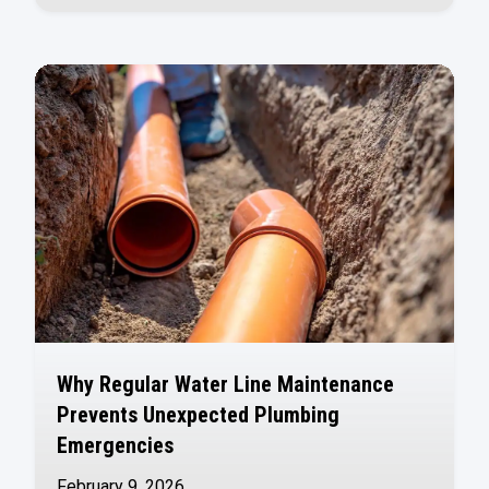
Why Regular Water Line Maintenance
Prevents Unexpected Plumbing
Emergencies
February 9, 2026