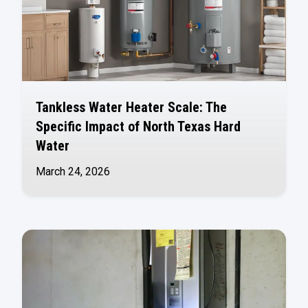
Tankless Water Heater Scale: The
Specific Impact of North Texas Hard
Water
March 24, 2026