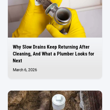
Why Slow Drains Keep Returning After
Cleaning, And What a Plumber Looks for
Next
March 6, 2026