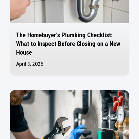
The Homebuyer's Plumbing Checklist:
What to Inspect Before Closing on a New
House
April 3, 2026