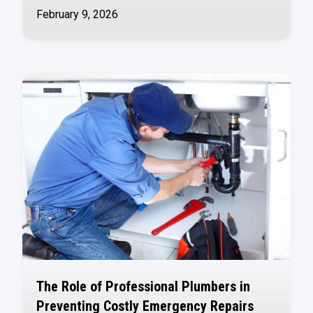
February 9, 2026
The Role of Professional Plumbers in
Preventing Costly Emergency Repairs