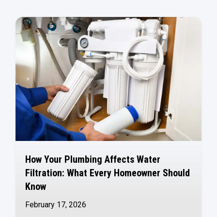
How Your Plumbing Affects Water
Filtration: What Every Homeowner Should
Know
February 17, 2026