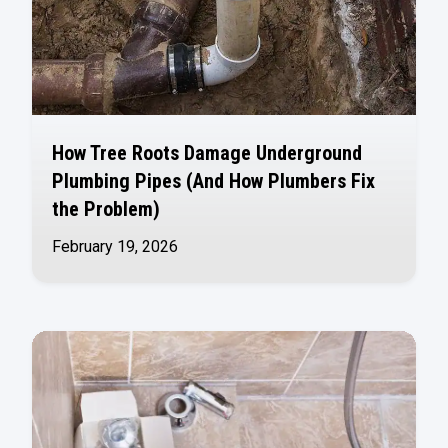
How Tree Roots Damage Underground
Plumbing Pipes (And How Plumbers Fix
the Problem)
February 19, 2026