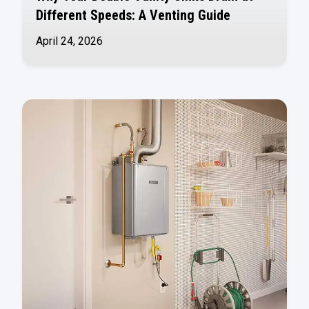
Different Speeds: A Venting Guide
April 24, 2026