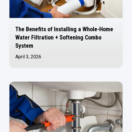
The Benefits of Installing a Whole-Home
Water Filtration + Softening Combo
System
April 3, 2026