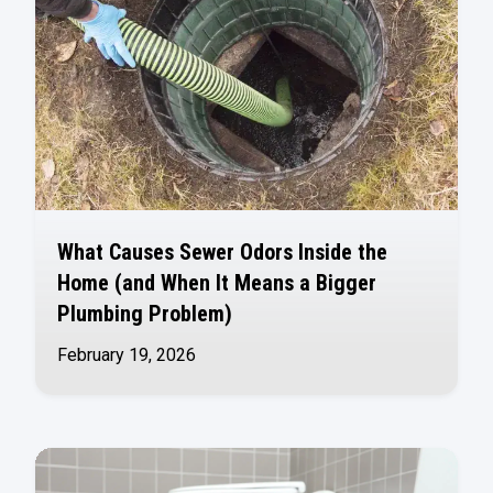
What Causes Sewer Odors Inside the
Home (and When It Means a Bigger
Plumbing Problem)
February 19, 2026