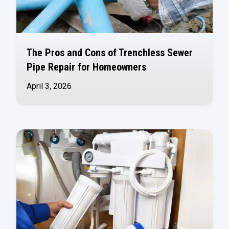
The Pros and Cons of Trenchless Sewer
Pipe Repair for Homeowners
April 3, 2026