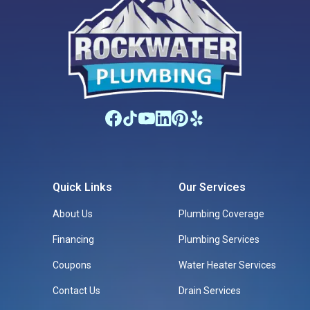
Quick Links
Our Services
About Us
Plumbing Coverage
Financing
Plumbing Services
Coupons
Water Heater Services
Contact Us
Drain Services