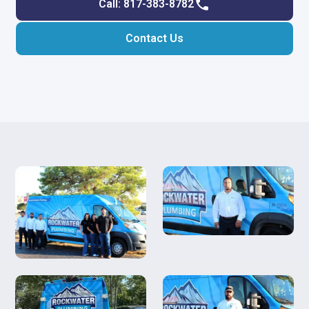
Call: 817-383-8782
Contact Us