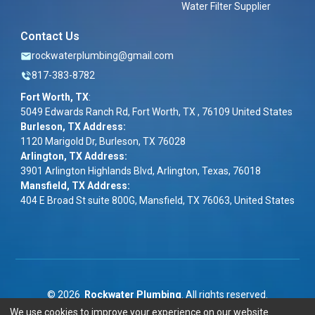
Water Filter Supplier
Contact Us
rockwaterplumbing@gmail.com
817-383-8782
Fort Worth, TX
:
5049 Edwards Ranch Rd, Fort Worth, TX , 76109 United States
Burleson, TX Address:
1120 Marigold Dr, Burleson, TX 76028
Arlington, TX Address:
3901 Arlington Highlands Blvd, Arlington, Texas, 76018
Mansfield, TX Address:
404 E Broad St suite 800G, Mansfield, TX 76063, United States
©
2026
Rockwater Plumbing
. All rights reserved.
We use cookies to improve your experience on our website.