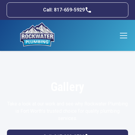
Call: 817-659-5929
Gallery
Take a look at our work and see why Rockwater Plumbing
is Fort Worth’s trusted choice for quality plumbing
services.