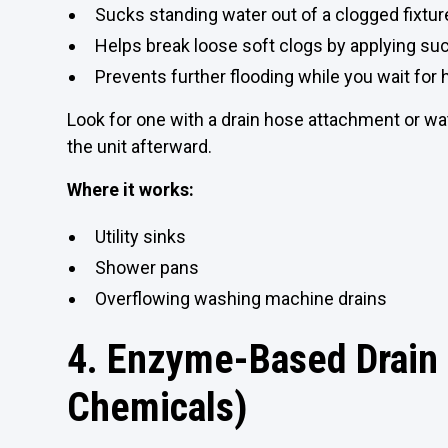
Sucks standing water out of a clogged fixtur
Helps break loose soft clogs by applying su
Prevents further flooding while you wait for 
Look for one with a drain hose attachment or 
the unit afterward.
Where it works:
Utility sinks
Shower pans
Overflowing washing machine drains
4. Enzyme-Based Drain 
Chemicals)