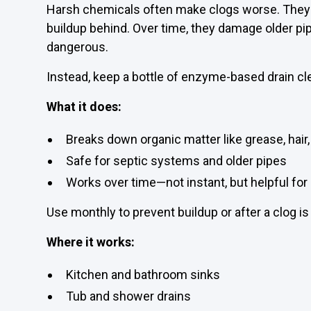
Harsh chemicals often make clogs worse. They 
buildup behind. Over time, they damage older p
dangerous.
Instead, keep a bottle of enzyme-based drain cl
What it does:
Breaks down organic matter like grease, hair,
Safe for septic systems and older pipes
Works over time—not instant, but helpful fo
Use monthly to prevent buildup or after a clog is
Where it works:
Kitchen and bathroom sinks
Tub and shower drains