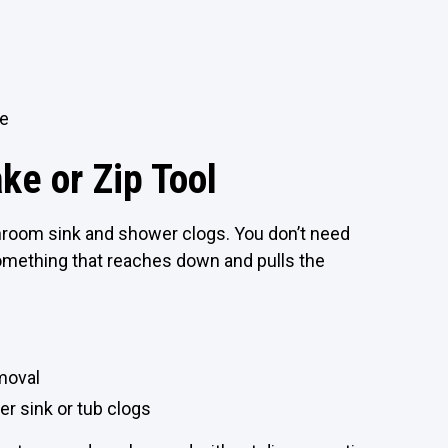
te
ke or Zip Tool
hroom sink and shower clogs. You don’t need
omething that reaches down and pulls the
emoval
er sink or tub clogs