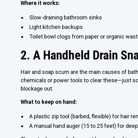
Where it works:
Slow-draining bathroom sinks
Light kitchen backups
Toilet bowl clogs from paper or organic was
2. A Handheld Drain Sna
Hair and soap scum are the main causes of bat
chemicals or power tools to clear these—just s
blockage out.
What to keep on hand:
A plastic zip tool (barbed, flexible) for hair r
A manual hand auger (15 to 25 feet) for deep