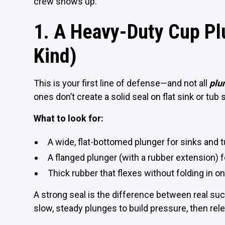
crew shows up.
1. A Heavy-Duty Cup Pl
Kind)
This is your first line of defense—and not all
plu
ones don’t create a solid seal on flat sink or tub
What to look for:
A wide, flat-bottomed plunger for sinks and 
A flanged plunger (with a rubber extension) fo
Thick rubber that flexes without folding in on
A strong seal is the difference between real suc
slow, steady plunges to build pressure, then rel