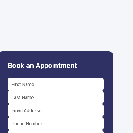
Book an Appointment