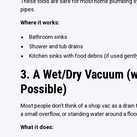
These tools are safe for most home plumbing 
pipes.
Where it works:
Bathroom sinks
Shower and tub drains
Kitchen sinks with food debris (if used gentl
3. A Wet/Dry Vacuum (wi
Possible)
Most people don’t think of a shop vac as a drain
a small overflow, or standing water around a floor 
What it does: