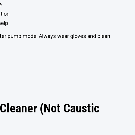
e
ction
help
water pump mode. Always wear gloves and clean
Cleaner (Not Caustic