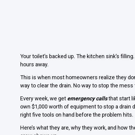
Your toilet’s backed up. The kitchen sink’s filling
hours away.
This is when most homeowners realize they don’
way to clear the drain. No way to stop the mess
Every week, we get
emergency calls
that start l
own $1,000 worth of equipment to stop a drain d
right five tools on hand before the problem hits.
Here’s what they are, why they work, and how th