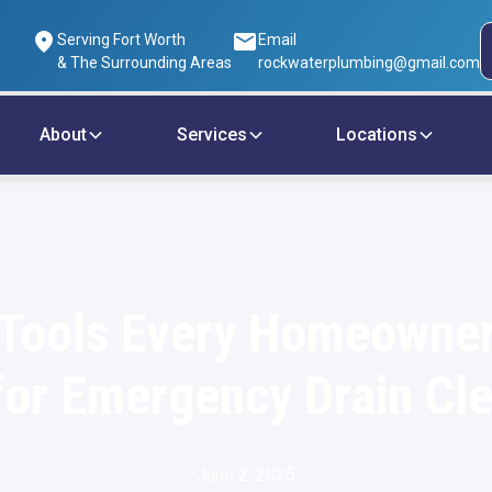
Serving Fort Worth
Email
& The Surrounding Areas
rockwaterplumbing@gmail.com
About
Services
Locations
 Tools Every Homeowne
or Emergency Drain Cl
June 2, 2025