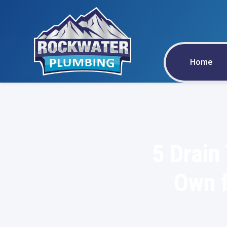
Home
5 Drain
Own f