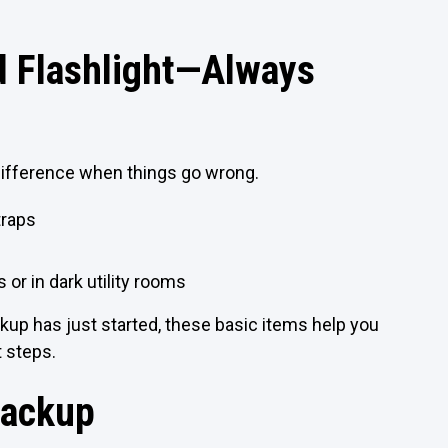
nd Flashlight—Always
difference when things go wrong.
traps
 or in dark utility rooms
ackup has just started, these basic items help you
t steps.
Backup