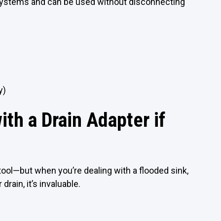
systems and can be used without disconnecting
y)
th a Drain Adapter if
 tool—but when you’re dealing with a flooded sink,
drain, it’s invaluable.