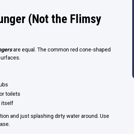
unger (Not the Flimsy
ngers
are equal. The common red cone-shaped
 surfaces.
tubs
r toilets
 itself
tion and just splashing dirty water around. Use
ease.