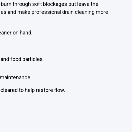
burn through soft blockages but leave the
ipes and make professional drain cleaning more
eaner on hand.
 and food particles
r maintenance
 cleared to help restore flow.