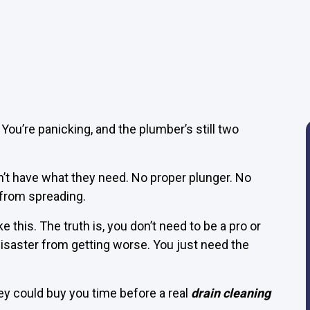
. You’re panicking, and the plumber’s still two
t have what they need. No proper plunger. No
 from spreading.
ike this. The truth is, you don’t need to be a pro or
isaster from getting worse. You just need the
ey could buy you time before a real
drain cleaning