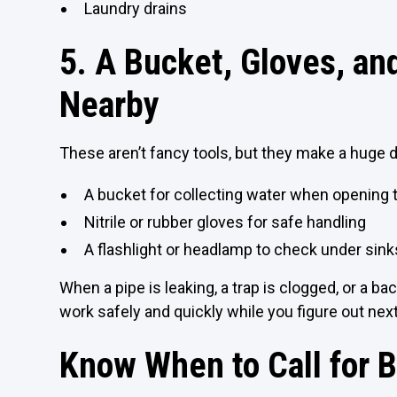
Laundry drains
5. A Bucket, Gloves, a
Nearby
These aren’t fancy tools, but they make a huge 
A bucket for collecting water when opening 
Nitrile or rubber gloves for safe handling
A flashlight or headlamp to check under sinks
When a pipe is leaking, a trap is clogged, or a b
work safely and quickly while you figure out nex
Know When to Call for 