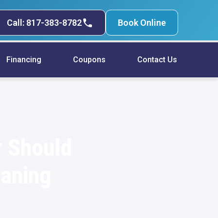
Call: 817-383-8782
Book Online
Financing
Coupons
Contact Us
r Should
eaning