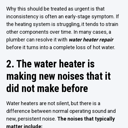
Why this should be treated as urgent is that
inconsistency is often an early-stage symptom. If
the heating system is struggling, it tends to strain
other components over time. In many cases, a
plumber can resolve it with
water heater repair
before it turns into a complete loss of hot water.
2. The water heater is
making new noises that it
did not make before
Water heaters are not silent, but there is a
difference between normal operating sound and
new, persistent noise.
The noises that typically
matter include: