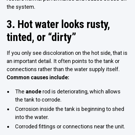
the system.
3. Hot water looks rusty,
tinted, or “dirty”
If you only see discoloration on the hot side, that is
an important detail. It often points to the tank or
connections rather than the water supply itself.
Common causes include:
The
anode
rod is deteriorating, which allows
the tank to corrode.
Corrosion inside the tank is beginning to shed
into the water.
Corroded fittings or connections near the unit.