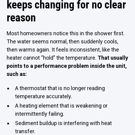
keeps changing for no clear
reason
Most homeowners notice this in the shower first.
The water seems normal, then suddenly cools,
then warms again. It feels inconsistent, like the
heater cannot “hold” the temperature.
That usually
points to a performance problem inside the unit,
such as:
A thermostat that is no longer reading
temperature accurately.
A heating element that is weakening or
intermittently failing.
Sediment buildup is interfering with heat
transfer.