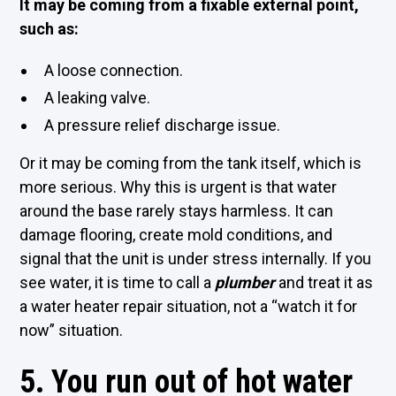
It may be coming from a fixable external point,
such as:
A loose connection.
A leaking valve.
A pressure relief discharge issue.
Or it may be coming from the tank itself, which is
more serious. Why this is urgent is that water
around the base rarely stays harmless. It can
damage flooring, create mold conditions, and
signal that the unit is under stress internally. If you
see water, it is time to call a
plumber
and treat it as
a water heater repair situation, not a “watch it for
now” situation.
5. You run out of hot water