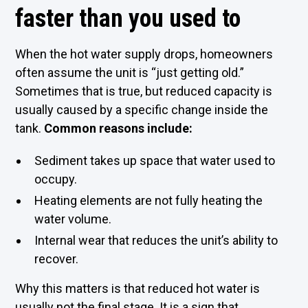
faster than you used to
When the hot water supply drops, homeowners
often assume the unit is “just getting old.”
Sometimes that is true, but reduced capacity is
usually caused by a specific change inside the
tank.
Common reasons include:
Sediment takes up space that water used to
occupy.
Heating elements are not fully heating the
water volume.
Internal wear that reduces the unit’s ability to
recover.
Why this matters is that reduced hot water is
usually not the final stage. It is a sign that