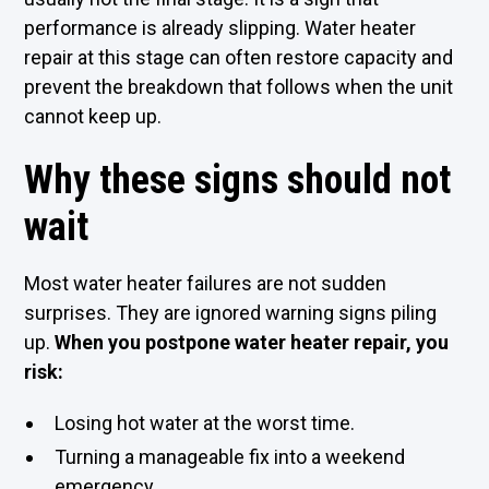
performance is already slipping. Water heater
repair at this stage can often restore capacity and
prevent the breakdown that follows when the unit
cannot keep up.
Why these signs should not
wait
Most water heater failures are not sudden
surprises. They are ignored warning signs piling
up.
When you postpone water heater repair, you
risk:
Losing hot water at the worst time.
Turning a manageable fix into a weekend
emergency.