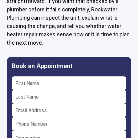
straightforward. If you want that checked by a
plumber before it fails completely, Rockwater
Plumbing can inspect the unit, explain what is
causing the change, and tell you whether water
heater repair makes sense now or it is time to plan
the next move.
Book an Appointment