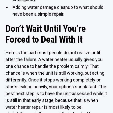
Adding water damage cleanup to what should
have been a simple repair.
Don’t Wait Until You’re
Forced to Deal With It
Here is the part most people do not realize until
after the failure. A water heater usually gives you
one chance to handle the problem calmly. That
chance is when the unit is still working, but acting
differently. Once it stops working completely or
starts leaking heavily, your options shrink fast. The
best next step is to have the unit assessed while it
is still in that early stage, because that is when
water heater repair is most likely to be