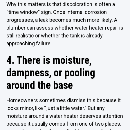
Why this matters is that discoloration is often a
“time window” sign. Once internal corrosion
progresses, a leak becomes much more likely. A
plumber can assess whether water heater repair is
still realistic or whether the tank is already
approaching failure.
4. There is moisture,
dampness, or pooling
around the base
Homeowners sometimes dismiss this because it
looks minor, like “just a little water.” But any
moisture around a water heater deserves attention
because it usually comes from one of two places.