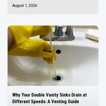
August 1, 2026
Why Your Double Vanity Sinks Drain at
Different Speeds: A Venting Guide