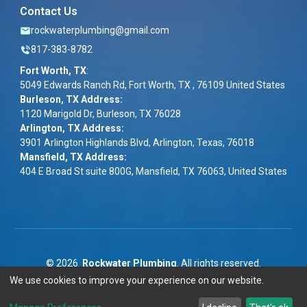
Contact Us
rockwaterplumbing@gmail.com
817-383-8782
Fort Worth, TX
:
5049 Edwards Ranch Rd, Fort Worth, TX , 76109 United States
Burleson, TX Address:
1120 Marigold Dr, Burleson, TX 76028
Arlington, TX Address:
3901 Arlington Highlands Blvd, Arlington, Texas, 76018
Mansfield, TX Address:
404 E Broad St suite 800G, Mansfield, TX 76063, United States
©
2026
Rockwater Plumbing
. All rights reserved.
We use cookies to improve your experience on our website.
Term & Conditions
|
Privacy Policy
|
ADA