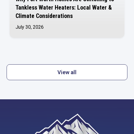
Tankless Water Heaters: Local Water &
Climate Considerations
July 30, 2026
View all