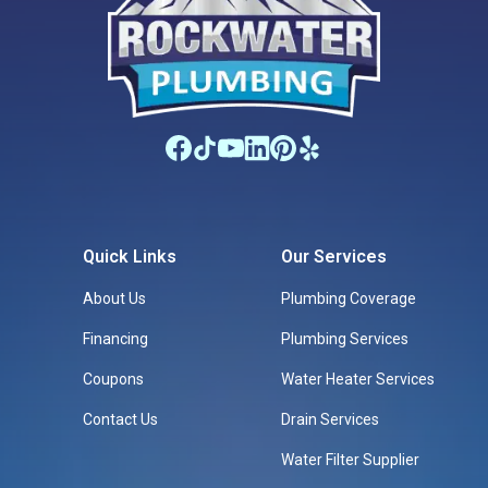
Quick Links
Our Services
About Us
Plumbing Coverage
Financing
Plumbing Services
Coupons
Water Heater Services
Contact Us
Drain Services
Water Filter Supplier