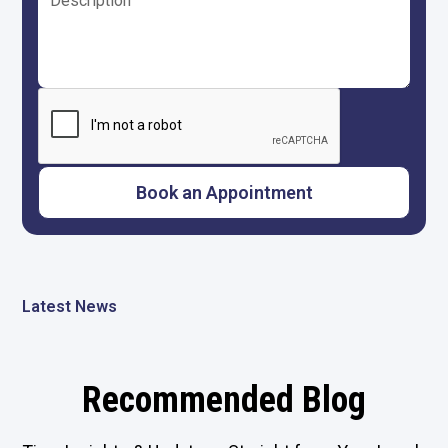
Latest News
Recommended Blog