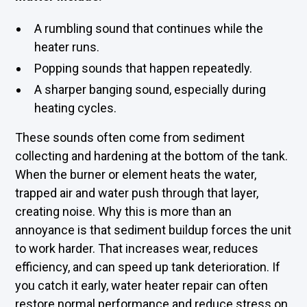
A rumbling sound that continues while the
heater runs.
Popping sounds that happen repeatedly.
A sharper banging sound, especially during
heating cycles.
These sounds often come from sediment
collecting and hardening at the bottom of the tank.
When the burner or element heats the water,
trapped air and water push through that layer,
creating noise. Why this is more than an
annoyance is that sediment buildup forces the unit
to work harder. That increases wear, reduces
efficiency, and can speed up tank deterioration. If
you catch it early, water heater repair can often
restore normal performance and reduce stress on