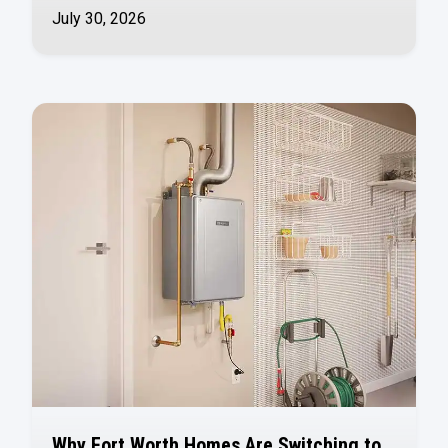
July 30, 2026
Why Fort Worth Homes Are Switching to