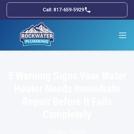
Call: 817-659-5929
5 Warning Signs Your Water
Heater Needs Immediate
Repair Before It Fails
Completely
February 19, 2026