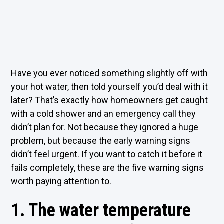
Have you ever noticed something slightly off with
your hot water, then told yourself you’d deal with it
later? That’s exactly how homeowners get caught
with a cold shower and an emergency call they
didn’t plan for. Not because they ignored a huge
problem, but because the early warning signs
didn’t feel urgent. If you want to catch it before it
fails completely, these are the five warning signs
worth paying attention to.
1. The water temperature