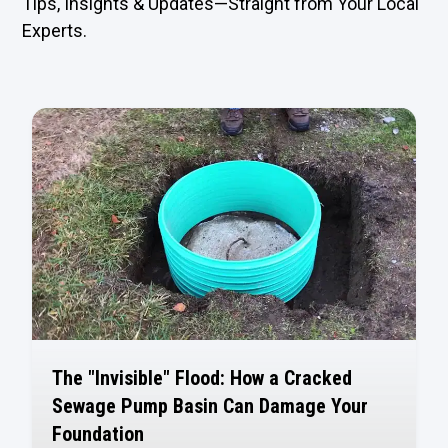
Tips, Insights & Updates—Straight from Your Local
Experts.
The "Invisible" Flood: How a Cracked
Sewage Pump Basin Can Damage Your
Foundation