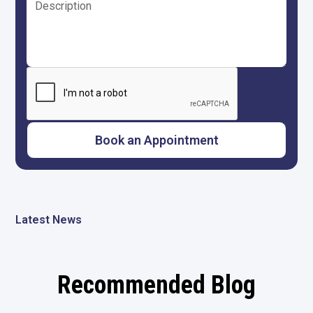
Latest News
Recommended Blog