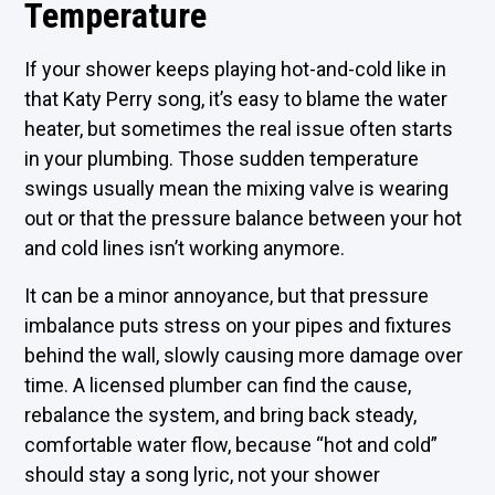
Temperature
If your shower keeps playing hot-and-cold like in
that Katy Perry song, it’s easy to blame the water
heater, but sometimes the real issue often starts
in your plumbing. Those sudden temperature
swings usually mean the mixing valve is wearing
out or that the pressure balance between your hot
and cold lines isn’t working anymore.
It can be a minor annoyance, but that pressure
imbalance puts stress on your pipes and fixtures
behind the wall, slowly causing more damage over
time. A licensed plumber can find the cause,
rebalance the system, and bring back steady,
comfortable water flow, because “hot and cold”
should stay a song lyric, not your shower