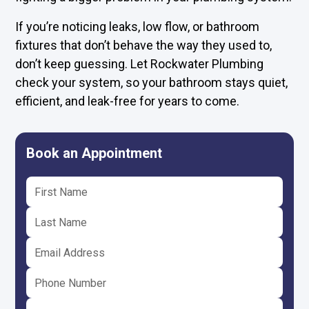
If you’re noticing leaks, low flow, or bathroom
fixtures that don’t behave the way they used to,
don’t keep guessing. Let Rockwater Plumbing
check your system, so your bathroom stays quiet,
efficient, and leak-free for years to come.
Book an Appointment