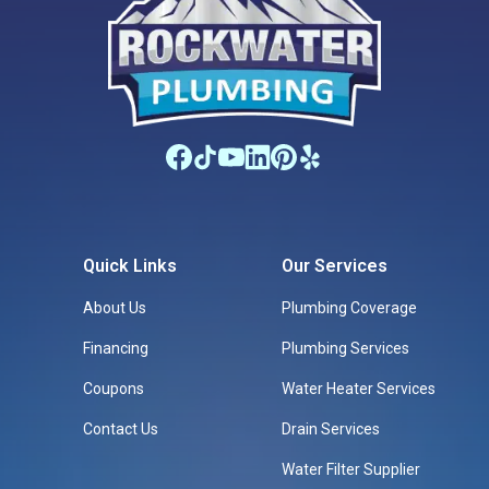
Quick Links
Our Services
About Us
Plumbing Coverage
Financing
Plumbing Services
Coupons
Water Heater Services
Contact Us
Drain Services
Water Filter Supplier