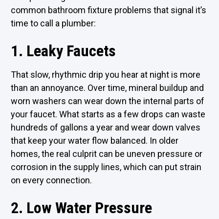
common bathroom fixture problems that signal it’s
time to call a plumber:
1. Leaky Faucets
That slow, rhythmic drip you hear at night is more
than an annoyance. Over time, mineral buildup and
worn washers can wear down the internal parts of
your faucet. What starts as a few drops can waste
hundreds of gallons a year and wear down valves
that keep your water flow balanced. In older
homes, the real culprit can be uneven pressure or
corrosion in the supply lines, which can put strain
on every connection.
2. Low Water Pressure