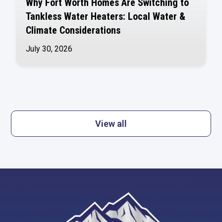
Why Fort Worth Homes Are Switching to
Tankless Water Heaters: Local Water &
Climate Considerations
July 30, 2026
View all