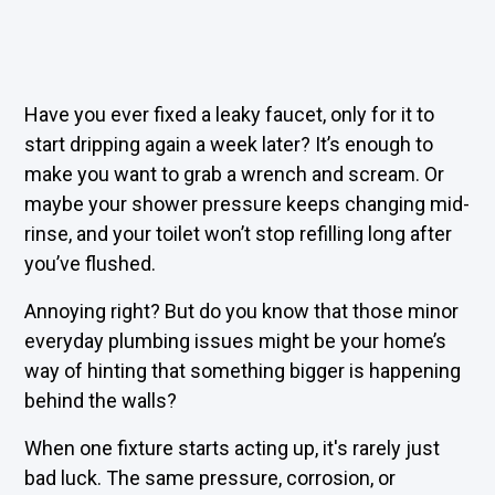
Have you ever fixed a leaky faucet, only for it to
start dripping again a week later? It’s enough to
make you want to grab a wrench and scream. Or
maybe your shower pressure keeps changing mid-
rinse, and your toilet won’t stop refilling long after
you’ve flushed.
Annoying right? But do you know that those minor
everyday plumbing issues might be your home’s
way of hinting that something bigger is happening
behind the walls?
When one fixture starts acting up, it's rarely just
bad luck. The same pressure, corrosion, or