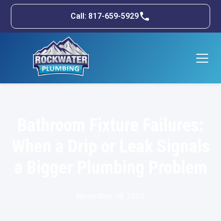
Call: 817-659-5929
Bathroom Fixture Failures:
When a Drip or Leak Signals
a Bigger Plumbing Problem
November 18, 2025