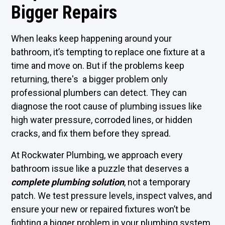
Bigger Repairs
When leaks keep happening around your
bathroom, it’s tempting to replace one fixture at a
time and move on. But if the problems keep
returning, there's a bigger problem only
professional plumbers can detect. They can
diagnose the root cause of plumbing issues like
high water pressure, corroded lines, or hidden
cracks, and fix them before they spread.
At Rockwater Plumbing, we approach every
bathroom issue like a puzzle that deserves a
complete plumbing solution
, not a temporary
patch. We test pressure levels, inspect valves, and
ensure your new or repaired fixtures won’t be
fighting a bigger problem in your plumbing system.