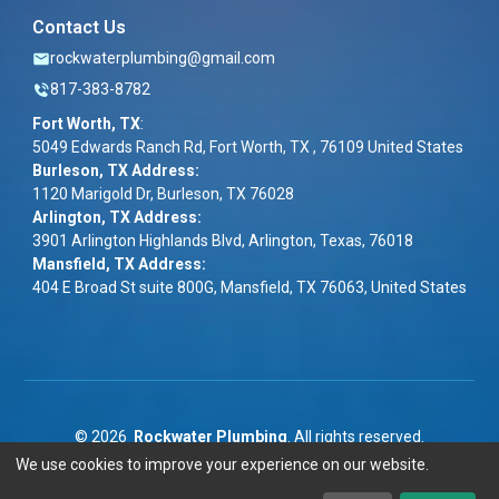
Contact Us
rockwaterplumbing@gmail.com
817-383-8782
Fort Worth, TX
:
5049 Edwards Ranch Rd, Fort Worth, TX , 76109 United States
Burleson, TX Address:
1120 Marigold Dr, Burleson, TX 76028
Arlington, TX Address:
3901 Arlington Highlands Blvd, Arlington, Texas, 76018
Mansfield, TX Address:
404 E Broad St suite 800G, Mansfield, TX 76063, United States
©
2026
Rockwater Plumbing
. All rights reserved.
We use cookies to improve your experience on our website.
Term & Conditions
|
Privacy Policy
|
ADA