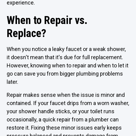
experience.
When to Repair vs.
Replace?
When you notice a leaky faucet or a weak shower,
it doesn't mean that it's due for full replacement.
However, knowing when to repair and when to let it
go can save you from bigger plumbing problems
later.
Repair makes sense when the issue is minor and
contained. If your faucet drips from a worn washer,
your shower handle sticks, or your toilet runs
occasionally, a quick repair from a plumber can
restore it. Fixing these minor issues early keeps
pressure balanced and prevents damage from