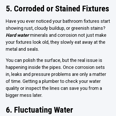
5. Corroded or Stained Fixtures
Have you ever noticed your bathroom fixtures start
showing rust, cloudy buildup, or greenish stains?
Hard water
minerals and corrosion not just make
your fixtures look old, they slowly eat away at the
metal and seals.
You can polish the surface, but the real issue is
happening inside the pipes. Once corrosion sets
in, leaks and pressure problems are only a matter
of time. Getting a plumber to check your water
quality or inspect the lines can save you from a
bigger mess later.
6. Fluctuating Water