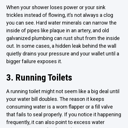
When your shower loses power or your sink
trickles instead of flowing, it’s not always a clog
you can see. Hard water minerals can narrow the
inside of pipes like plaque in an artery, and old
galvanized plumbing can rust shut from the inside
out. In some cases, a hidden leak behind the wall
quietly drains your pressure and your wallet until a
bigger failure exposes it.
3. Running Toilets
A running toilet might not seem like a big deal until
your water bill doubles. The reason it keeps
consuming water is a worn flapper or a fill valve
that fails to seal properly. If you notice it happening
frequently, it can also point to excess water