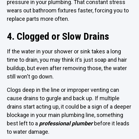
pressure in your plumbing. That constant stress
wears out bathroom fixtures faster, forcing you to
replace parts more often.
4. Clogged or Slow Drains
If the water in your shower or sink takes a long
time to drain, you may think it's just soap and hair
buildup, but even after removing those, the water
still won't go down.
Clogs deep in the line or improper venting can
cause drains to gurgle and back up. If multiple
drains start acting up, it could be a sign of a deeper
blockage in your main plumbing line, something
best left to a
professional plumber
before it leads
to water damage.