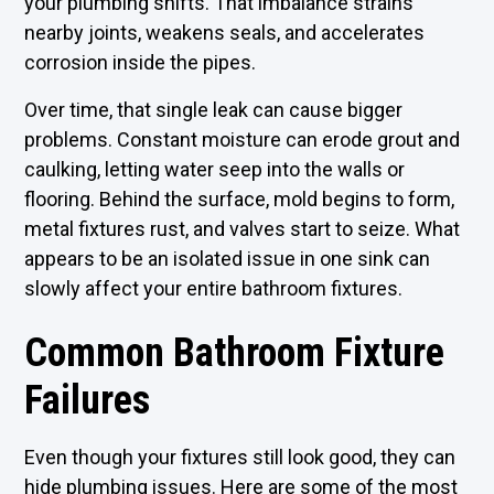
your plumbing shifts. That imbalance strains
nearby joints, weakens seals, and accelerates
corrosion inside the pipes.
Over time, that single leak can cause bigger
problems. Constant moisture can erode grout and
caulking, letting water seep into the walls or
flooring. Behind the surface, mold begins to form,
metal fixtures rust, and valves start to seize. What
appears to be an isolated issue in one sink can
slowly affect your entire bathroom fixtures.
Common Bathroom Fixture
Failures
Even though your fixtures still look good, they can
hide plumbing issues. Here are some of the most