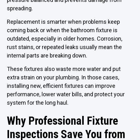
spreading.
Replacement is smarter when problems keep
coming back or when the bathroom fixture is
outdated, especially in older homes. Corrosion,
rust stains, or repeated leaks usually mean the
internal parts are breaking down.
These fixtures also waste more water and put
extra strain on your plumbing. In those cases,
installing new, efficient fixtures can improve
performance, lower water bills, and protect your
system for the long haul.
Why Professional Fixture
Inspections Save You from