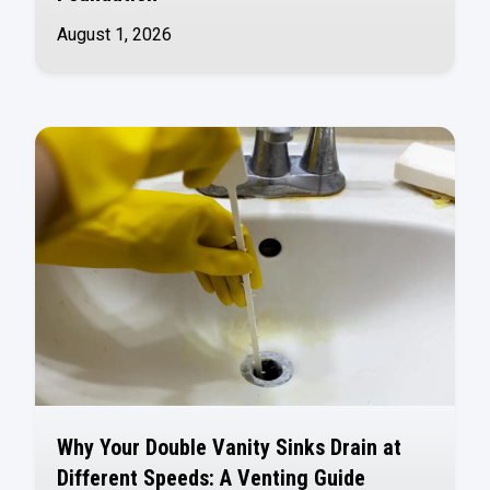
August 1, 2026
Why Your Double Vanity Sinks Drain at
Different Speeds: A Venting Guide