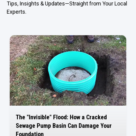
Tips, Insights & Updates—Straight from Your Local
Experts.
The "Invisible" Flood: How a Cracked
Sewage Pump Basin Can Damage Your
Foundation