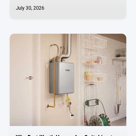
July 30, 2026