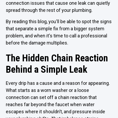
connection issues that cause one leak can quietly
spread through the rest of your plumbing.
By reading this blog, you'll be able to spot the signs
that separate a simple fix from a bigger system
problem, and when it's time to call a professional
before the damage multiplies.
The Hidden Chain Reaction
Behind a Simple Leak
Every drip has a cause and a reason for appearing.
What starts as a worn washer or a loose
connection can set off a chain reaction that
reaches far beyond the faucet when water
escapes where it shouldn’t, and pressure inside