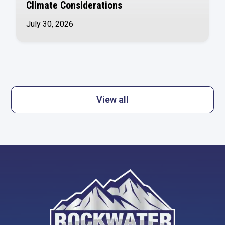
Climate Considerations
July 30, 2026
View all