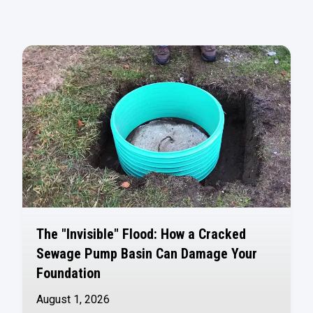
The "Invisible" Flood: How a Cracked
Sewage Pump Basin Can Damage Your
Foundation
August 1, 2026