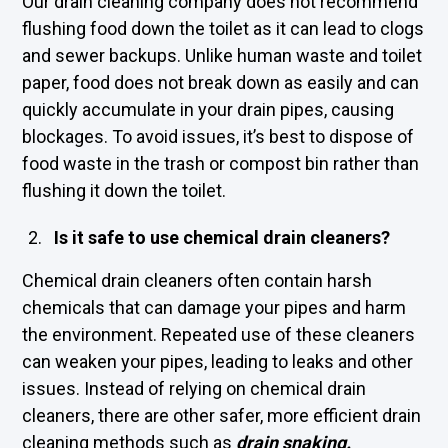
Our drain cleaning company does not recommend
flushing food down the toilet as it can lead to clogs
and sewer backups. Unlike human waste and toilet
paper, food does not break down as easily and can
quickly accumulate in your drain pipes, causing
blockages. To avoid issues, it’s best to dispose of
food waste in the trash or compost bin rather than
flushing it down the toilet.
Is it safe to use chemical drain cleaners?
Chemical drain cleaners often contain harsh
chemicals that can damage your pipes and harm
the environment. Repeated use of these cleaners
can weaken your pipes, leading to leaks and other
issues. Instead of relying on chemical drain
cleaners, there are other safer, more efficient drain
cleaning methods such as
drain snaking
.