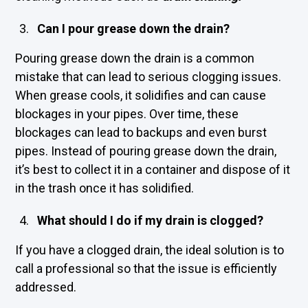
Can I pour grease down the drain?
Pouring grease down the drain is a common
mistake that can lead to serious clogging issues.
When grease cools, it solidifies and can cause
blockages in your pipes. Over time, these
blockages can lead to backups and even burst
pipes. Instead of pouring grease down the drain,
it’s best to collect it in a container and dispose of it
in the trash once it has solidified.
What should I do if my drain is clogged?
If you have a clogged drain, the ideal solution is to
call a professional so that the issue is efficiently
addressed.