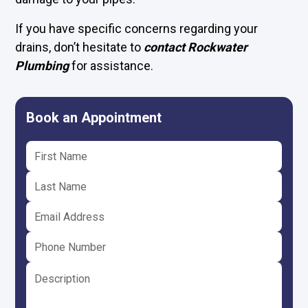
If you have specific concerns regarding your
drains, don’t hesitate to
contact Rockwater
Plumbing
for assistance.
Book an Appointment