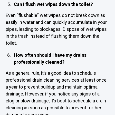
Can I flush wet wipes down the toilet?
Even “flushable” wet wipes do not break down as
easily in water and can quickly accumulate in your
pipes, leading to blockages. Dispose of wet wipes
in the trash instead of flushing them down the
toilet.
How often should I have my drains
professionally cleaned?
As a general rule, it’s a good idea to schedule
professional drain cleaning services at least once
a year to prevent buildup and maintain optimal
drainage. However, if you notice any signs of a
clog or slow drainage, it’s best to schedule a drain
cleaning as soon as possible to prevent further
damage to your pipes.