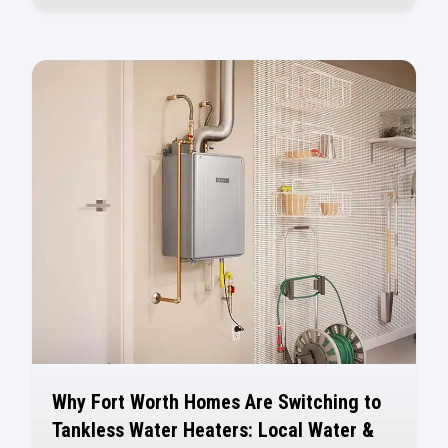
Why Fort Worth Homes Are Switching to
Tankless Water Heaters: Local Water &