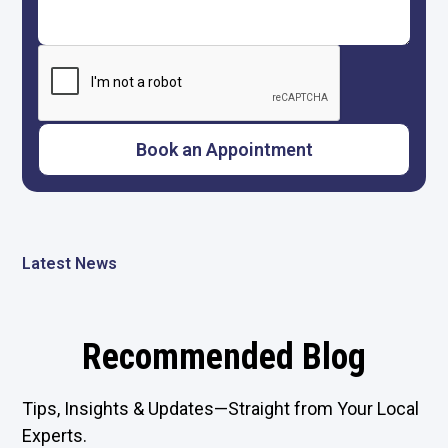
Latest News
Recommended Blog
Tips, Insights & Updates—Straight from Your Local
Experts.