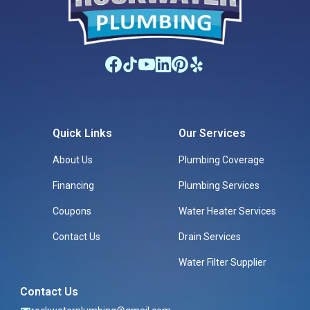
Quick Links
Our Services
About Us
Plumbing Coverage
Financing
Plumbing Services
Coupons
Water Heater Services
Contact Us
Drain Services
Water Filter Supplier
Contact Us