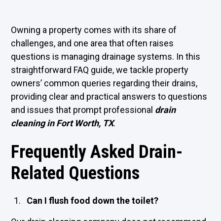
Owning a property comes with its share of
challenges, and one area that often raises
questions is managing drainage systems. In this
straightforward FAQ guide, we tackle property
owners’ common queries regarding their drains,
providing clear and practical answers to questions
and issues that prompt professional
drain
cleaning in Fort Worth, TX
.
Frequently Asked Drain-
Related Questions
Can I flush food down the toilet?