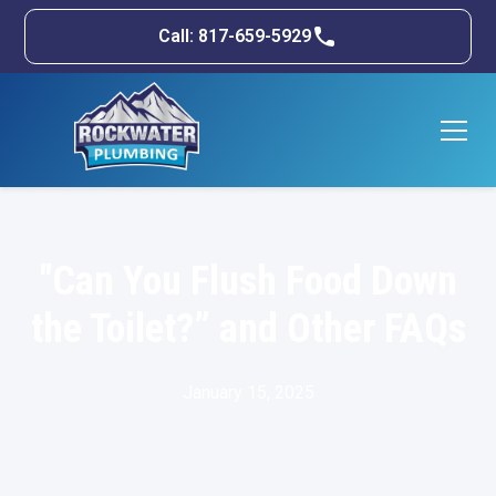
Call: 817-659-5929
"Can You Flush Food Down
the Toilet?” and Other FAQs
January 15, 2025