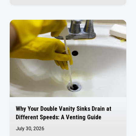
Why Your Double Vanity Sinks Drain at
Different Speeds: A Venting Guide
July 30, 2026