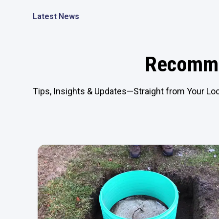
Latest News
Recomme
Tips, Insights & Updates—Straight from Your Loc