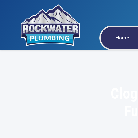
Home
Clog
Fu