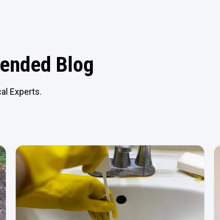
nded Blog
al Experts.