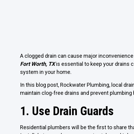
A clogged drain can cause major inconvenience 
Fort Worth, TX
is essential to keep your drains 
system in your home.
In this blog post, Rockwater Plumbing, local drai
maintain clog-free drains and prevent plumbing
1. Use Drain Guards
Residential plumbers will be the first to share tha