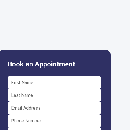
Book an Appointment