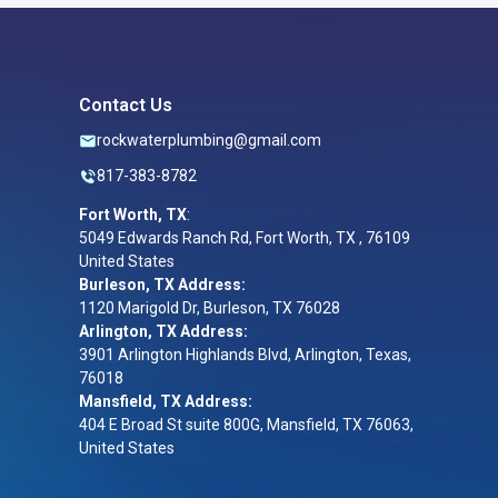
Contact Us
rockwaterplumbing@gmail.com
817-383-8782
Fort Worth, TX
:
5049 Edwards Ranch Rd, Fort Worth, TX , 76109
United States
Burleson, TX Address:
1120 Marigold Dr, Burleson, TX 76028
Arlington, TX Address:
3901 Arlington Highlands Blvd, Arlington, Texas,
76018
Mansfield, TX Address:
404 E Broad St suite 800G, Mansfield, TX 76063,
United States