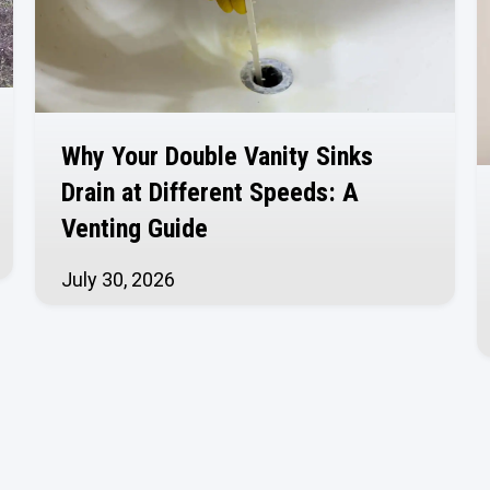
Why Your Double Vanity Sinks
Drain at Different Speeds: A
Venting Guide
July 30, 2026