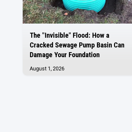
The "Invisible" Flood: How a
Cracked Sewage Pump Basin Can
Damage Your Foundation
August 1, 2026