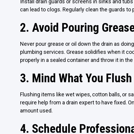
Install drain guards or screens in sinks and tubs 
can lead to clogs. Regularly clean the guards to 
2. Avoid Pouring Greas
Never pour grease or oil down the drain as doin
plumbing services. Grease solidifies when it coo
properly in a sealed container and throw it in the
3. Mind What You Flush
Flushing items like wet wipes, cotton balls, or s
require help from a drain expert to have fixed. On
amount used.
4. Schedule Professiona