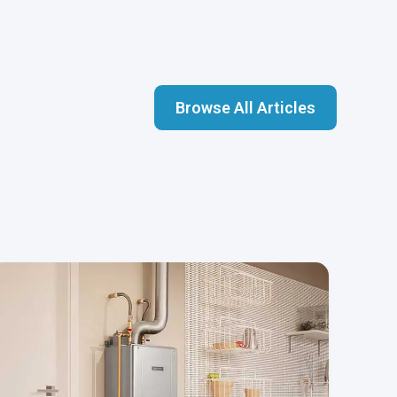
Browse All Articles