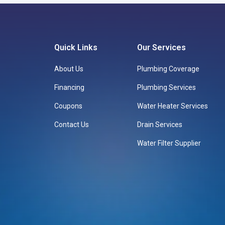
Quick Links
Our Services
About Us
Plumbing Coverage
Financing
Plumbing Services
Coupons
Water Heater Services
Contact Us
Drain Services
Water Filter Supplier