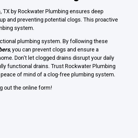
rth, TX by Rockwater Plumbing ensures deep
up and preventing potential clogs. This proactive
umbing system.
unctional plumbing system. By following these
bers
, you can prevent clogs and ensure a
me. Don't let clogged drains disrupt your daily
fully functional drains. Trust Rockwater Plumbing
he peace of mind of a clog-free plumbing system.
ing out the online form!