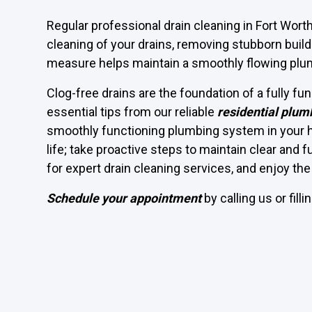
Regular professional drain cleaning in Fort Wo
cleaning of your drains, removing stubborn build
measure helps maintain a smoothly flowing pl
Clog-free drains are the foundation of a fully f
essential tips from our reliable
residential plum
smoothly functioning plumbing system in your ho
life; take proactive steps to maintain clear and 
for expert drain cleaning services, and enjoy t
Schedule your appointment
by calling us or fill