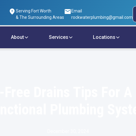
Serving Fort Worth
Email
& The Surrounding Areas
rockwaterplumbing@gmail.com
About
Services
Locations
-Free Drains Tips For A 
nctional Plumbing Sys
December 30, 2024