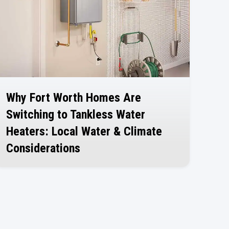
Why Fort Worth Homes Are
Switching to Tankless Water
Heaters: Local Water & Climate
Considerations
July 30, 2026