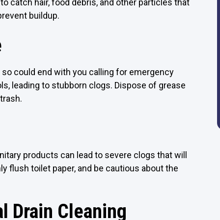
to catch hair, food debris, and other particles that
prevent buildup.
e
g so could end with you calling for emergency
ls, leading to stubborn clogs. Dispose of grease
 trash.
anitary products can lead to severe clogs that will
ly flush toilet paper, and be cautious about the
l Drain Cleaning