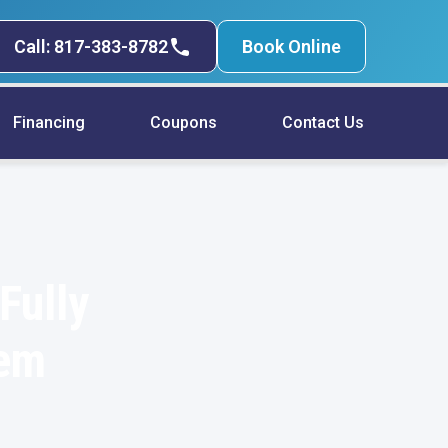
Call: 817-383-8782
Book Online
Financing
Coupons
Contact Us
Fully
tem