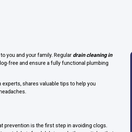
to you and your family. Regular
drain cleaning in
clog-free and ensure a fully functional plumbing
n experts, shares valuable tips to help you
 headaches.
t prevention is the first step in avoiding clogs.