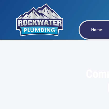
Home
Comm