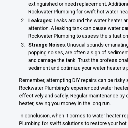
extinguished or need replacement. Additionall
Rockwater Plumbing for swift hot water heat
Leakages:
Leaks around the water heater 
attention. A leaking tank can cause water da
Rockwater Plumbing to assess the situation 
Strange Noises
: Unusual sounds emanating
popping noises, are often a sign of sedimen
and damage the tank. Trust the professional
sediment and optimize your water heater's
Remember, attempting DIY repairs can be risky a
Rockwater Plumbing's experienced water heater 
effectively and safely. Regular maintenance by o
heater, saving you money in the long run.
In conclusion, when it comes to water heater rep
Plumbing for swift solutions to restore your hot 