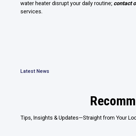
water heater disrupt your daily routine;
contact 
services.
Latest News
Recomme
Tips, Insights & Updates—Straight from Your Loc