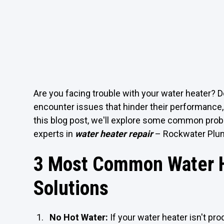
Are you facing trouble with your water heater? D
encounter issues that hinder their performance,
this blog post, we'll explore some common proble
experts in
water heater repair
– Rockwater Plu
3 Most Common Water H
Solutions
No Hot Water:
If your water heater isn't prod