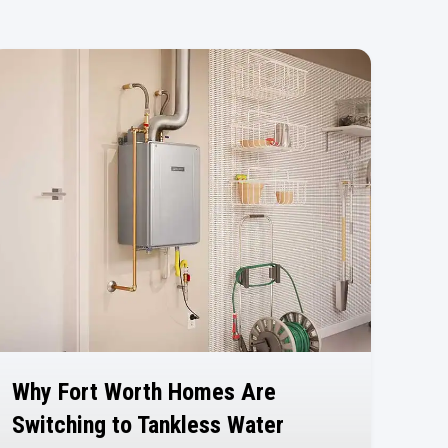
Why Fort Worth Homes Are
Switching to Tankless Water