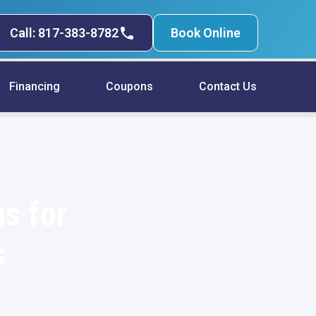
Call: 817-383-8782
Book Online
Financing
Coupons
Contact Us
s for
s