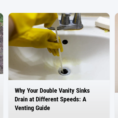
Why Your Double Vanity Sinks
Drain at Different Speeds: A
Venting Guide