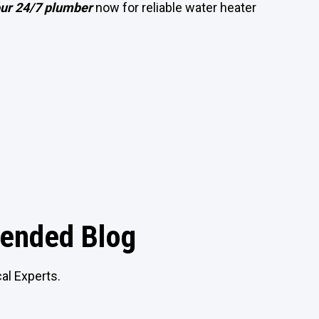
our 24/7 plumber
now for reliable water heater
nded Blog
al Experts.