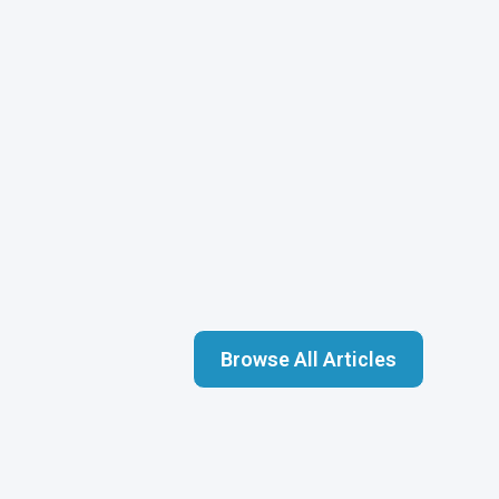
Browse All Articles