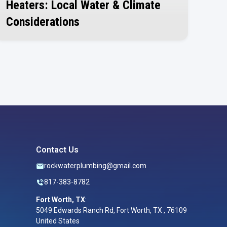
Heaters: Local Water & Climate
Considerations
July 30, 2026
Contact Us
rockwaterplumbing@gmail.com
817-383-8782
Fort Worth, TX
:
5049 Edwards Ranch Rd, Fort Worth, TX , 76109
United States