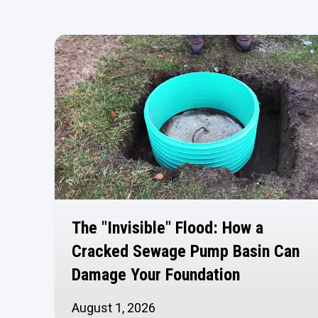
The "Invisible" Flood: How a
Cracked Sewage Pump Basin Can
Damage Your Foundation
August 1, 2026