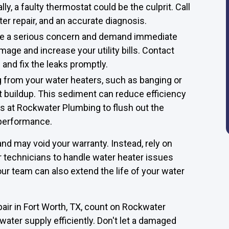
y, a faulty thermostat could be the culprit. Call
er repair, and an accurate diagnosis.
are a serious concern and demand immediate
mage and increase your utility bills. Contact
and fix the leaks promptly.
 from your water heaters, such as banging or
t buildup. This sediment can reduce efficiency
s at Rockwater Plumbing to flush out the
 performance.
nd may void your warranty. Instead, rely on
technicians to handle water heater issues
ur team can also extend the life of your water
air in Fort Worth, TX, count on Rockwater
water supply efficiently. Don't let a damaged