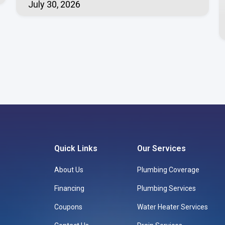
July 30, 2026
Quick Links
Our Services
About Us
Plumbing Coverage
Financing
Plumbing Services
Coupons
Water Heater Services