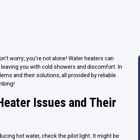
on't worry; you're not alone! Water heaters can
 leaving you with cold showers and discomfort. In
ms and their solutions, all provided by reliable
mbing!
eater Issues and Their
ucing hot water, check the pilot light. It might be