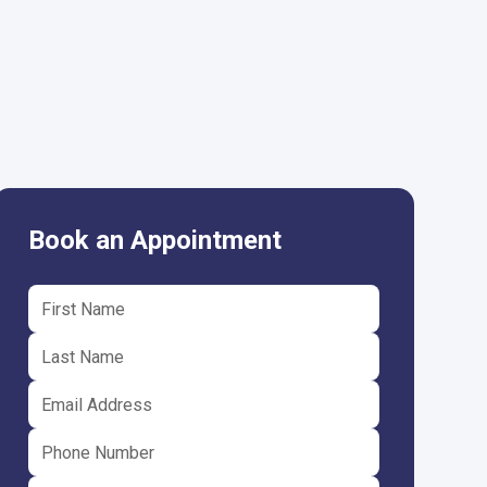
Book an Appointment