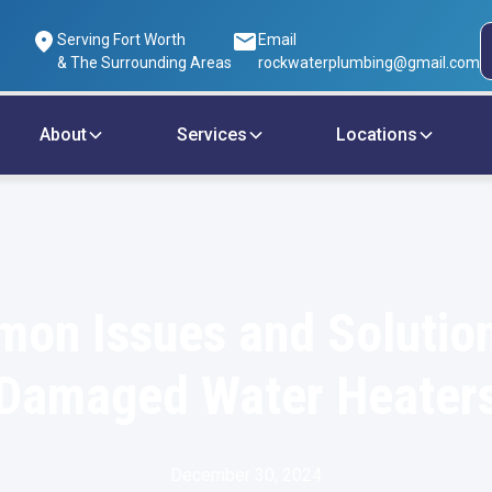
Serving Fort Worth
Email
& The Surrounding Areas
rockwaterplumbing@gmail.com
About
Services
Locations
on Issues and Solution
Damaged Water Heater
December 30, 2024