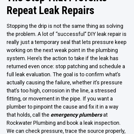
Repeat Leak Repairs
Stopping the drip is not the same thing as solving
the problem. A lot of “successful” DIY leak repair is
really just a temporary seal that lets pressure keep
working on the next weak point in the plumbing
system. Here’s the action to take if the leak has
returned even once: stop patching and schedule a
full leak evaluation. The goal is to confirm what’s
actually causing the failure, whether it’s pressure
that’s too high, corrosion in the line, a stressed
fitting, or movement in the pipe. If you want a
plumber to pinpoint the cause and fix it in a way
that holds, call the
emergency plumbers
at
Rockwater Plumbing and book a leak inspection.
We can check pressure, trace the source properly,