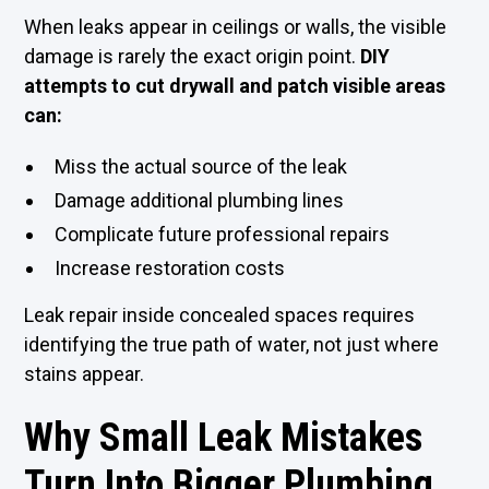
When leaks appear in ceilings or walls, the visible
damage is rarely the exact origin point.
DIY
attempts to cut drywall and patch visible areas
can:
Miss the actual source of the leak
Damage additional plumbing lines
Complicate future professional repairs
Increase restoration costs
Leak repair inside concealed spaces requires
identifying the true path of water, not just where
stains appear.
Why Small Leak Mistakes
Turn Into Bigger Plumbing