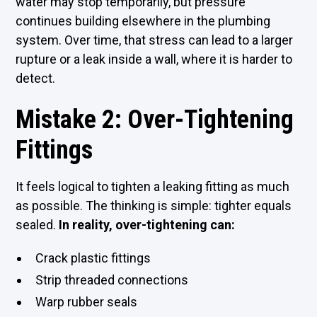
water may stop temporarily, but pressure
continues building elsewhere in the plumbing
system. Over time, that stress can lead to a larger
rupture or a leak inside a wall, where it is harder to
detect.
Mistake 2: Over-Tightening
Fittings
It feels logical to tighten a leaking fitting as much
as possible. The thinking is simple: tighter equals
sealed.
In reality, over-tightening can:
Crack plastic fittings
Strip threaded connections
Warp rubber seals