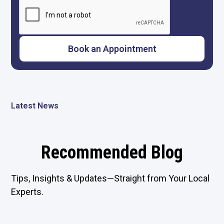
Latest News
Recommended Blog
Tips, Insights & Updates—Straight from Your Local
Experts.