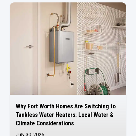
Why Fort Worth Homes Are Switching to
Tankless Water Heaters: Local Water &
Climate Considerations
July 30, 2026