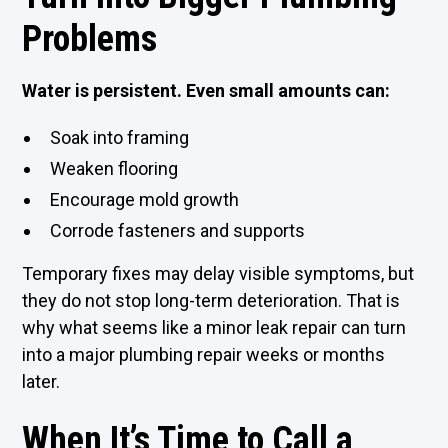
Problems
Water is persistent. Even small amounts can:
Soak into framing
Weaken flooring
Encourage mold growth
Corrode fasteners and supports
Temporary fixes may delay visible symptoms, but
they do not stop long-term deterioration. That is
why what seems like a minor leak repair can turn
into a major plumbing repair weeks or months
later.
When It’s Time to Call a