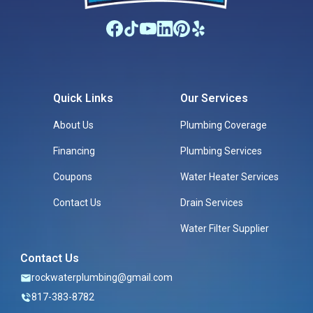
Quick Links
Our Services
About Us
Plumbing Coverage
Financing
Plumbing Services
Coupons
Water Heater Services
Contact Us
Drain Services
Water Filter Supplier
Contact Us
rockwaterplumbing@gmail.com
817-383-8782