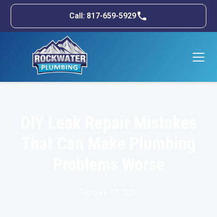
Call: 817-659-5929
DIY Leak Repair Mistakes
That Can Make Plumbing
Problems Worse
February 17, 2026