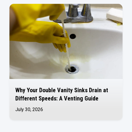
Why Your Double Vanity Sinks Drain at
Different Speeds: A Venting Guide
July 30, 2026