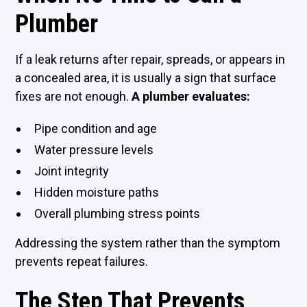
Plumber
If a leak returns after repair, spreads, or appears in
a concealed area, it is usually a sign that surface
fixes are not enough.
A plumber evaluates:
Pipe condition and age
Water pressure levels
Joint integrity
Hidden moisture paths
Overall plumbing stress points
Addressing the system rather than the symptom
prevents repeat failures.
The Step That Prevents