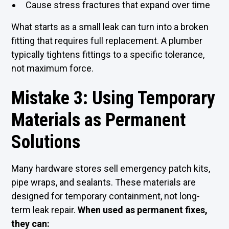
Cause stress fractures that expand over time
What starts as a small leak can turn into a broken
fitting that requires full replacement. A plumber
typically tightens fittings to a specific tolerance,
not maximum force.
Mistake 3: Using Temporary
Materials as Permanent
Solutions
Many hardware stores sell emergency patch kits,
pipe wraps, and sealants. These materials are
designed for temporary containment, not long-
term leak repair.
When used as permanent fixes,
they can: