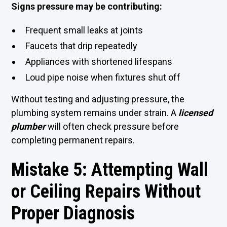
Signs pressure may be contributing:
Frequent small leaks at joints
Faucets that drip repeatedly
Appliances with shortened lifespans
Loud pipe noise when fixtures shut off
Without testing and adjusting pressure, the
plumbing system remains under strain. A
licensed
plumber
will often check pressure before
completing permanent repairs.
Mistake 5: Attempting Wall
or Ceiling Repairs Without
Proper Diagnosis