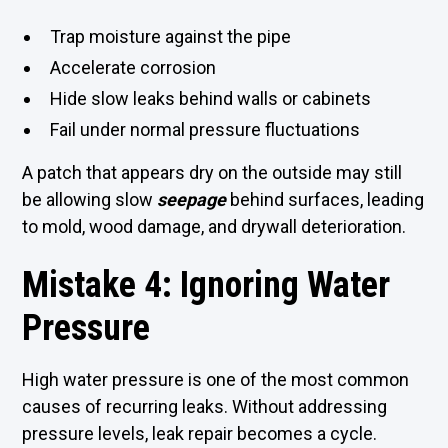
Trap moisture against the pipe
Accelerate corrosion
Hide slow leaks behind walls or cabinets
Fail under normal pressure fluctuations
A patch that appears dry on the outside may still
be allowing slow
seepage
behind surfaces, leading
to mold, wood damage, and drywall deterioration.
Mistake 4: Ignoring Water
Pressure
High water pressure is one of the most common
causes of recurring leaks. Without addressing
pressure levels, leak repair becomes a cycle.