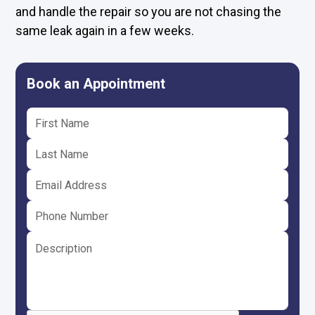
and handle the repair so you are not chasing the
same leak again in a few weeks.
Book an Appointment