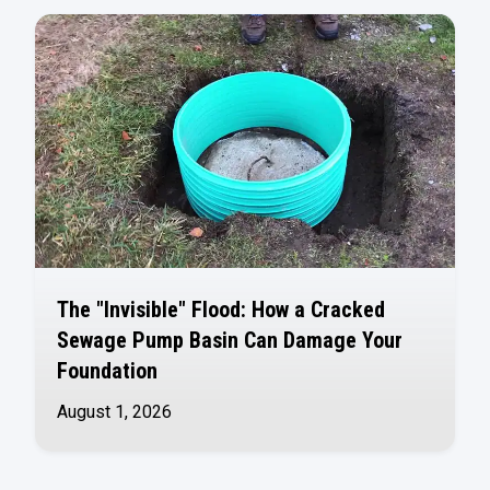
The "Invisible" Flood: How a Cracked
Sewage Pump Basin Can Damage Your
Foundation
August 1, 2026