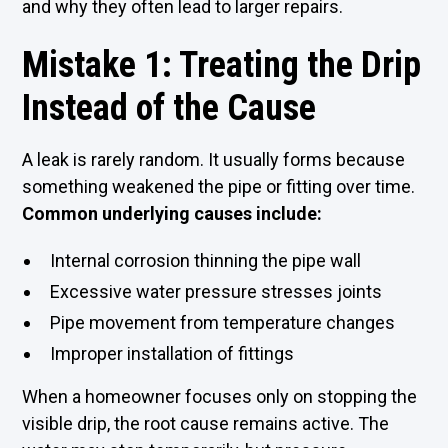
and why they often lead to larger repairs.
Mistake 1: Treating the Drip
Instead of the Cause
A leak is rarely random. It usually forms because
something weakened the pipe or fitting over time.
Common underlying causes include:
Internal corrosion thinning the pipe wall
Excessive water pressure stresses joints
Pipe movement from temperature changes
Improper installation of fittings
When a homeowner focuses only on stopping the
visible drip, the root cause remains active. The