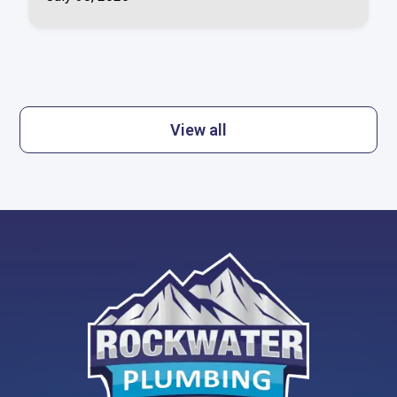
View all