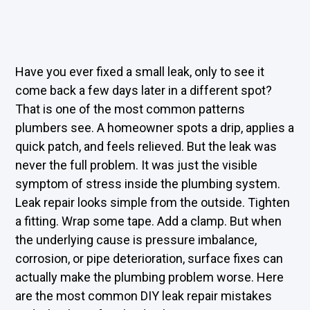
Have you ever fixed a small leak, only to see it
come back a few days later in a different spot?
That is one of the most common patterns
plumbers see. A homeowner spots a drip, applies a
quick patch, and feels relieved. But the leak was
never the full problem. It was just the visible
symptom of stress inside the plumbing system.
Leak repair looks simple from the outside. Tighten
a fitting. Wrap some tape. Add a clamp. But when
the underlying cause is pressure imbalance,
corrosion, or pipe deterioration, surface fixes can
actually make the plumbing problem worse. Here
are the most common DIY leak repair mistakes