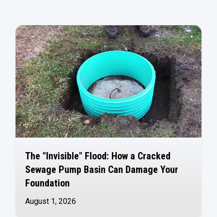
The "Invisible" Flood: How a Cracked
Sewage Pump Basin Can Damage Your
Foundation
August 1, 2026