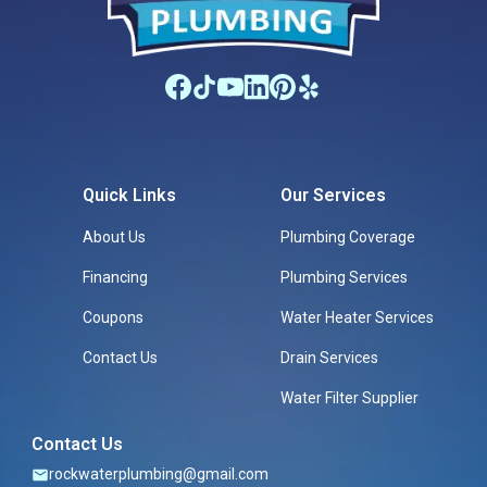
Quick Links
Our Services
About Us
Plumbing Coverage
Financing
Plumbing Services
Coupons
Water Heater Services
Contact Us
Drain Services
Water Filter Supplier
Contact Us
rockwaterplumbing@gmail.com