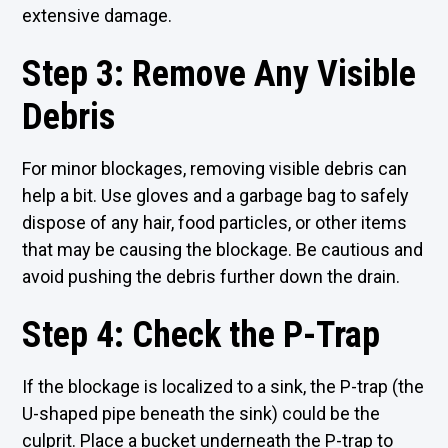
extensive damage.
Step 3: Remove Any Visible
Debris
For minor blockages, removing visible debris can
help a bit. Use gloves and a garbage bag to safely
dispose of any hair, food particles, or other items
that may be causing the blockage. Be cautious and
avoid pushing the debris further down the drain.
Step 4: Check the P-Trap
If the blockage is localized to a sink, the P-trap (the
U-shaped pipe beneath the sink) could be the
culprit. Place a bucket underneath the P-trap to