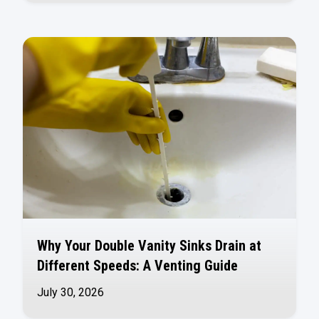
Why Your Double Vanity Sinks Drain at
Different Speeds: A Venting Guide
July 30, 2026