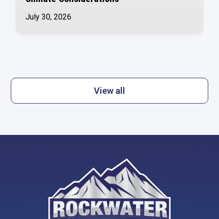
July 30, 2026
View all