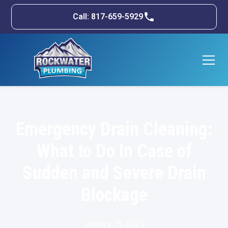
Call: 817-659-5929
Emergency Drain Cleaning:
What to Do In Case of
Sudden and Severe Drain
Blockage
January 15, 2025