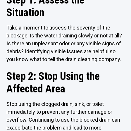
Step 1: Assess the
Situation
Take a moment to assess the severity of the
blockage. Is the water draining slowly or not at all?
Is there an unpleasant odor or any visible signs of
debris? Identifying visible issues are helpful so
you know what to tell the drain cleaning company.
Step 2: Stop Using the
Affected Area
Stop using the clogged drain, sink, or toilet
immediately to prevent any further damage or
overflow. Continuing to use the blocked drain can
exacerbate the problem and lead to more