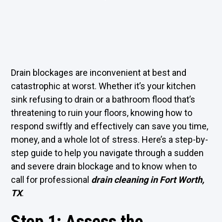
Drain blockages are inconvenient at best and
catastrophic at worst. Whether it’s your kitchen
sink refusing to drain or a bathroom flood that’s
threatening to ruin your floors, knowing how to
respond swiftly and effectively can save you time,
money, and a whole lot of stress. Here’s a step-by-
step guide to help you navigate through a sudden
and severe drain blockage and to know when to
call for professional
drain cleaning in Fort Worth,
TX
.