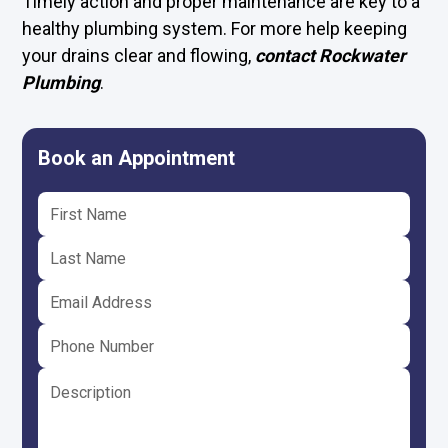
Timely action and proper maintenance are key to a
healthy plumbing system. For more help keeping
your drains clear and flowing,
contact Rockwater
Plumbing
.
Book an Appointment