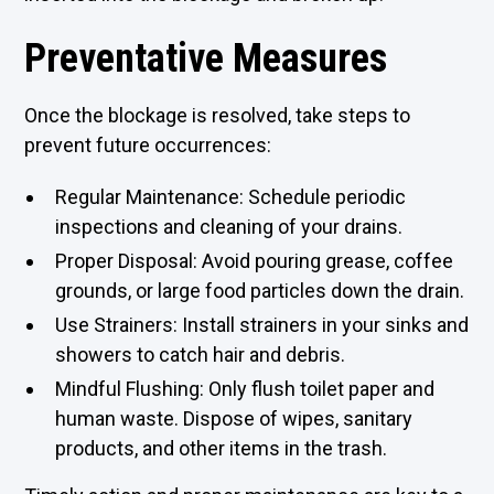
Preventative Measures
Once the blockage is resolved, take steps to
prevent future occurrences:
Regular Maintenance: Schedule periodic
inspections and cleaning of your drains.
Proper Disposal: Avoid pouring grease, coffee
grounds, or large food particles down the drain.
Use Strainers: Install strainers in your sinks and
showers to catch hair and debris.
Mindful Flushing: Only flush toilet paper and
human waste. Dispose of wipes, sanitary
products, and other items in the trash.