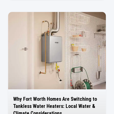
Why Fort Worth Homes Are Switching to
Tankless Water Heaters: Local Water &
Climate Considerations