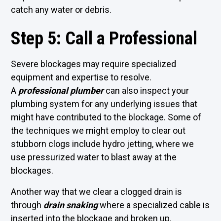
catch any water or debris.
Step 5: Call a Professional
Severe blockages may require specialized
equipment and expertise to resolve.
A
professional plumber
can also inspect your
plumbing system for any underlying issues that
might have contributed to the blockage. Some of
the techniques we might employ to clear out
stubborn clogs include hydro jetting, where we
use pressurized water to blast away at the
blockages.
Another way that we clear a clogged drain is
through
drain snaking
where a specialized cable is
inserted into the blockage and broken up.