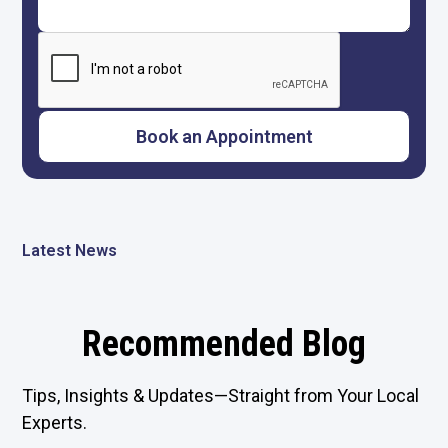
Latest News
Recommended Blog
Tips, Insights & Updates—Straight from Your Local
Experts.