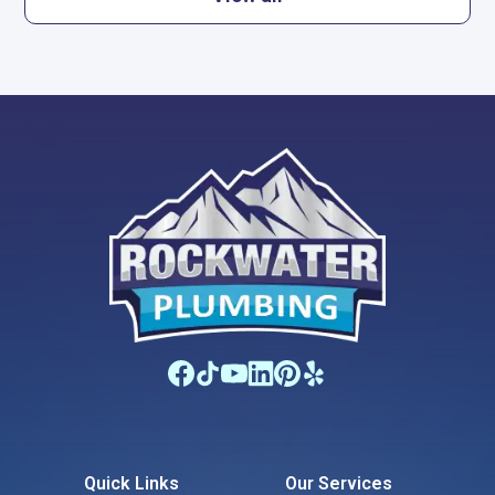
Quick Links
Our Services