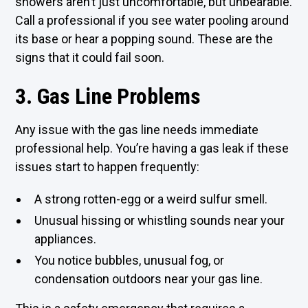
showers aren’t just uncomfortable, but unbearable.
Call a professional if you see water pooling around
its base or hear a popping sound. These are the
signs that it could fail soon.
3. Gas Line Problems
Any issue with the gas line needs immediate
professional help. You’re having a gas leak if these
issues start to happen frequently:
A strong rotten-egg or a weird sulfur smell.
Unusual hissing or whistling sounds near your
appliances.
You notice bubbles, unusual fog, or
condensation outdoors near your gas line.