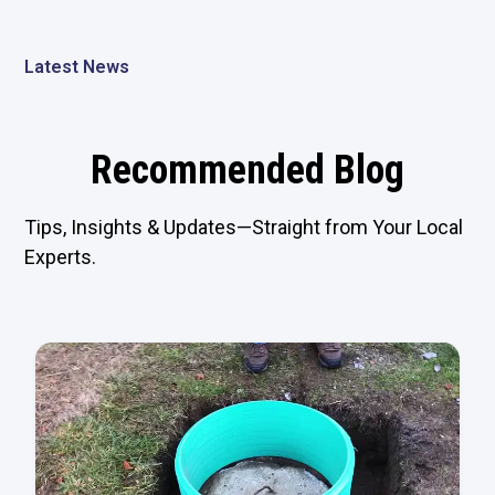
Latest News
Recommended Blog
Tips, Insights & Updates—Straight from Your Local
Experts.