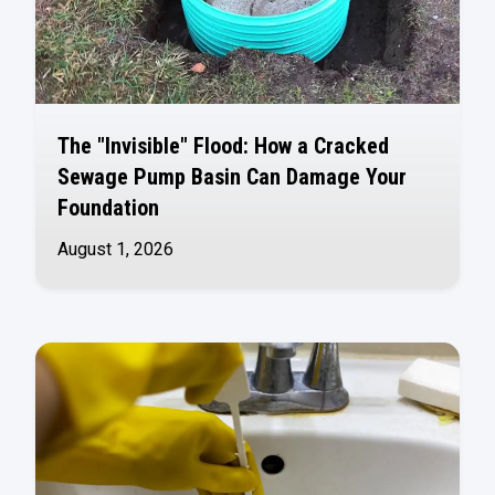
The "Invisible" Flood: How a Cracked
Sewage Pump Basin Can Damage Your
Foundation
August 1, 2026