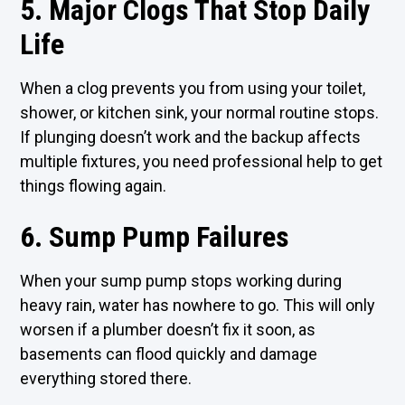
5. Major Clogs That Stop Daily
Life
When a clog prevents you from using your toilet,
shower, or kitchen sink, your normal routine stops.
If plunging doesn’t work and the backup affects
multiple fixtures, you need professional help to get
things flowing again.
6. Sump Pump Failures
When your sump pump stops working during
heavy rain, water has nowhere to go. This will only
worsen if a plumber doesn’t fix it soon, as
basements can flood quickly and damage
everything stored there.