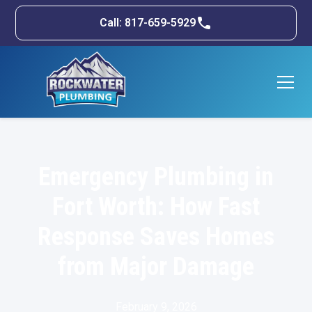
Call: 817-659-5929
Emergency Plumbing in
Fort Worth: How Fast
Response Saves Homes
from Major Damage
February 9, 2026