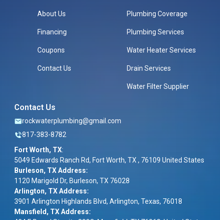
About Us
Plumbing Coverage
Financing
Plumbing Services
Coupons
Water Heater Services
Contact Us
Drain Services
Water Filter Supplier
Contact Us
rockwaterplumbing@gmail.com
817-383-8782
Fort Worth, TX
:
5049 Edwards Ranch Rd, Fort Worth, TX , 76109 United States
Burleson, TX Address:
1120 Marigold Dr, Burleson, TX 76028
Arlington, TX Address:
3901 Arlington Highlands Blvd, Arlington, Texas, 76018
Mansfield, TX Address: