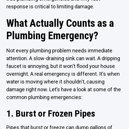
response is critical to limiting damage.
What Actually Counts as a
Plumbing Emergency?
Not every plumbing problem needs immediate
attention. A slow-draining sink can wait. A dripping
faucet is annoying, but it won't flood your house
overnight. A real emergency is different. It's when
water is moving where it shouldn't, causing
damage right now. Let’s have a look at some of the
common plumbing emergencies:
1. Burst or Frozen Pipes
Pipes that burst or freeze can dump gallons of