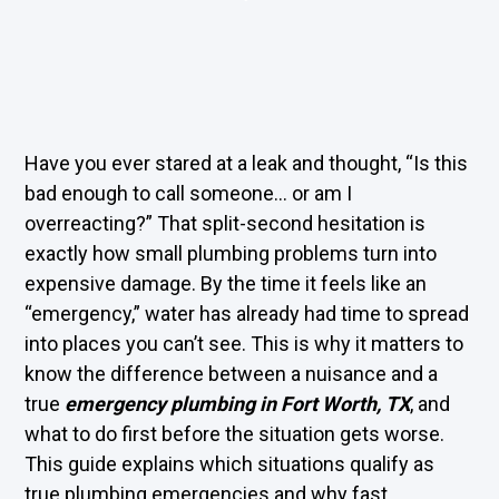
Have you ever stared at a leak and thought, “Is this
bad enough to call someone… or am I
overreacting?” That split-second hesitation is
exactly how small plumbing problems turn into
expensive damage. By the time it feels like an
“emergency,” water has already had time to spread
into places you can’t see. This is why it matters to
know the difference between a nuisance and a
true
emergency plumbing in Fort Worth, TX
, and
what to do first before the situation gets worse.
This guide explains which situations qualify as
true plumbing emergencies and why fast