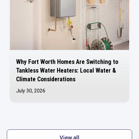
Why Fort Worth Homes Are Switching to
Tankless Water Heaters: Local Water &
Climate Considerations
July 30, 2026
View all