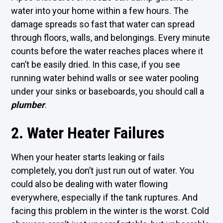
water into your home within a few hours. The
damage spreads so fast that water can spread
through floors, walls, and belongings. Every minute
counts before the water reaches places where it
can’t be easily dried. In this case, if you see
running water behind walls or see water pooling
under your sinks or baseboards, you should call a
plumber
.
2. Water Heater Failures
When your heater starts leaking or fails
completely, you don’t just run out of water. You
could also be dealing with water flowing
everywhere, especially if the tank ruptures. And
facing this problem in the winter is the worst. Cold