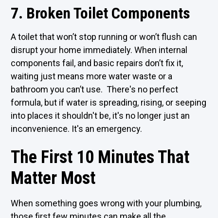
7. Broken Toilet Components
A toilet that won’t stop running or won’t flush can
disrupt your home immediately. When internal
components fail, and basic repairs don’t fix it,
waiting just means more water waste or a
bathroom you can’t use. There's no perfect
formula, but if water is spreading, rising, or seeping
into places it shouldn't be, it's no longer just an
inconvenience. It's an emergency.
The First 10 Minutes That
Matter Most
When something goes wrong with your plumbing,
those first few minutes can make all the