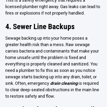
This is a safety emergency that requires a
licensed plumber right away. Gas leaks can lead to
fires or explosions if not properly handled.
4. Sewer Line Backups
Sewage backing up into your home poses a
greater health risk than a mess. Raw sewage
carries bacteria and contaminants that make your
home unsafe until the problem is fixed and
everything is properly cleaned and sanitized. You
need a plumber to fix this as soon as you notice
sewage starts backing up into any drain, toilet, or
sink. Often, emergency
drain cleaning
is required
to clear deep-seated obstructions in the main line
to restore safety and flow.