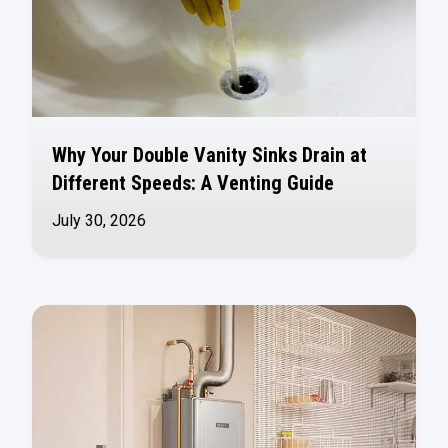
Why Your Double Vanity Sinks Drain at
Different Speeds: A Venting Guide
July 30, 2026