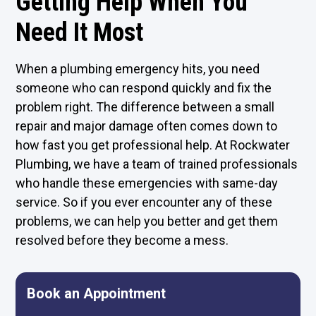
Getting Help When You
Need It Most
When a plumbing emergency hits, you need
someone who can respond quickly and fix the
problem right. The difference between a small
repair and major damage often comes down to
how fast you get professional help. At Rockwater
Plumbing, we have a team of trained professionals
who handle these emergencies with same-day
service. So if you ever encounter any of these
problems, we can help you better and get them
resolved before they become a mess.
Book an Appointment