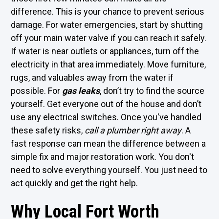
difference. This is your chance to prevent serious
damage. For water emergencies, start by shutting
off your main water valve if you can reach it safely.
If water is near outlets or appliances, turn off the
electricity in that area immediately. Move furniture,
rugs, and valuables away from the water if
possible. For
gas leaks
, don’t try to find the source
yourself. Get everyone out of the house and don’t
use any electrical switches. Once you've handled
these safety risks,
call a plumber right away
. A
fast response can mean the difference between a
simple fix and major restoration work. You don't
need to solve everything yourself. You just need to
act quickly and get the right help.
Why Local Fort Worth