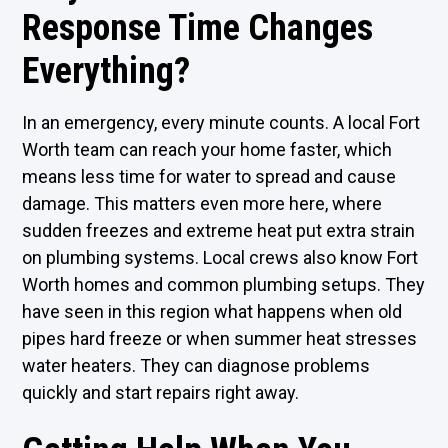
Response Time Changes
Everything?
In an emergency, every minute counts. A local Fort
Worth team can reach your home faster, which
means less time for water to spread and cause
damage. This matters even more here, where
sudden freezes and extreme heat put extra strain
on plumbing systems. Local crews also know Fort
Worth homes and common plumbing setups. They
have seen in this region what happens when old
pipes hard freeze or when summer heat stresses
water heaters. They can diagnose problems
quickly and start repairs right away.