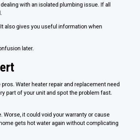
 dealing with an isolated plumbing issue. If all
.
It also gives you useful information when
nfusion later.
ert
he pros. Water heater repair and replacement need
 part of your unit and spot the problem fast.
e. Worse, it could void your warranty or cause
r home gets hot water again without complicating