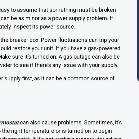
 easy to assume that something must be broken
can be as minor as a power supply problem. If
ately inspect its power source.
k the breaker box. Power fluctuations can trip your
should restore your unit. If you have a gas-powered
Make sure it’s turned on. A gas outage can also be
rovider to see if there’s any issue with your supply.
r supply first, as it can be a common source of
rmostat
can also cause problems. Sometimes, it’s
 the right temperature or is turned on to begin