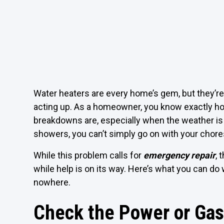
Water heaters are every home’s gem, but they’re
acting up. As a homeowner, you know exactly ho
breakdowns are, especially when the weather is 
showers, you can’t simply go on with your chores
While this problem calls for
emergency repair
, 
while help is on its way. Here’s what you can d
nowhere.
Check the Power or Gas