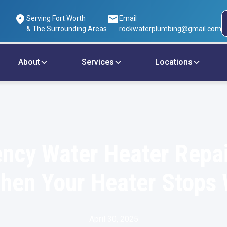
Serving Fort Worth
Email
& The Surrounding Areas
rockwaterplumbing@gmail.com
About
Services
Locations
ncy Water Heater Repai
hen Your Heater Stops
April 30, 2025