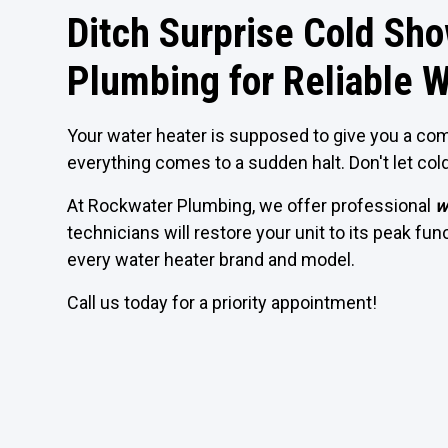
Ditch Surprise Cold Sh
Plumbing for Reliable W
Your water heater is supposed to give you a com
everything comes to a sudden halt. Don't let col
At Rockwater Plumbing, we offer professional
w
technicians will restore your unit to its peak fu
every water heater brand and model.
Call us today for a priority appointment!