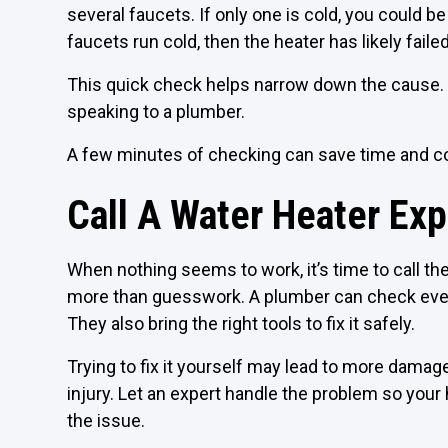
several faucets. If only one is cold, you could be
faucets run cold, then the heater has likely failed
This quick check helps narrow down the cause. 
speaking to a plumber.
A few minutes of checking can save time and co
Call A Water Heater Exp
When nothing seems to work, it’s time to call t
more than guesswork. A plumber can check every
They also bring the right tools to fix it safely.
Trying to fix it yourself may lead to more damag
injury. Let an expert handle the problem so you
the issue.