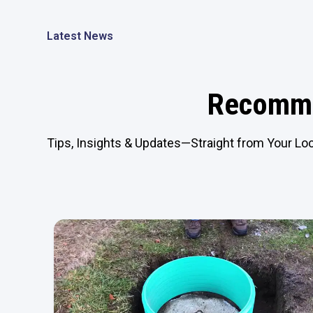
Latest News
Recomme
Tips, Insights & Updates—Straight from Your Loc