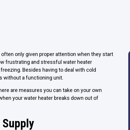
 often only given proper attention when they start
w frustrating and stressful water heater
freezing. Besides having to deal with cold
 without a functioning unit.
there are measures you can take on your own
o when your water heater breaks down out of
 Supply