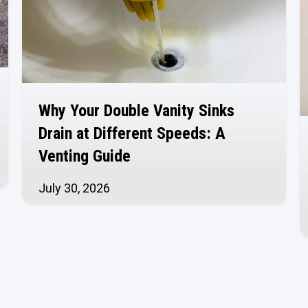
Why Your Double Vanity Sinks
Drain at Different Speeds: A
Venting Guide
July 30, 2026