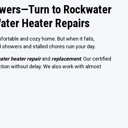
owers—Turn to Rockwater
ater Heater Repairs
fortable and cozy home. But when it fails,
d showers and stalled chores ruin your day.
ater heater repair
and
replacement
. Our certified
nction without delay. We also work with almost