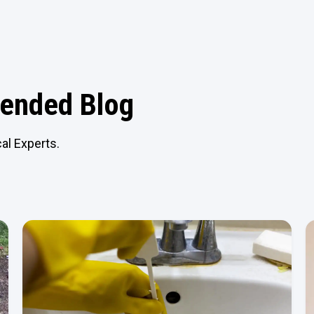
nded Blog
al Experts.