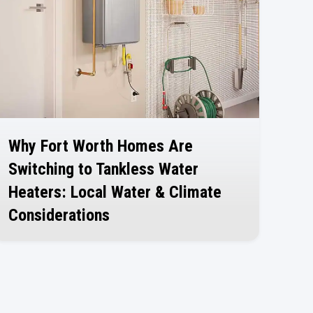
Why Fort Worth Homes Are
Switching to Tankless Water
Heaters: Local Water & Climate
Considerations
July 30, 2026