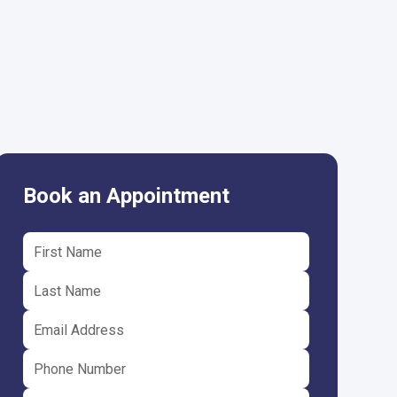
Book an Appointment