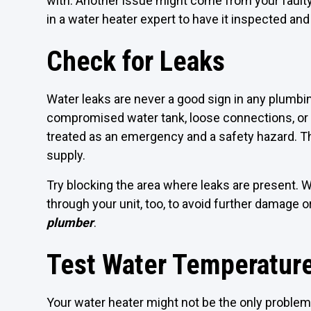
with. Another issue might come from your faulty t
in a water heater expert to have it inspected an
Check for Leaks
Water leaks are never a good sign in any plumbin
compromised water tank, loose connections, or 
treated as an emergency and a safety hazard. The 
supply.
Try blocking the area where leaks are present. W
through your unit, too, to avoid further damage or 
plumber
.
Test Water Temperature
Your water heater might not be the only problem.