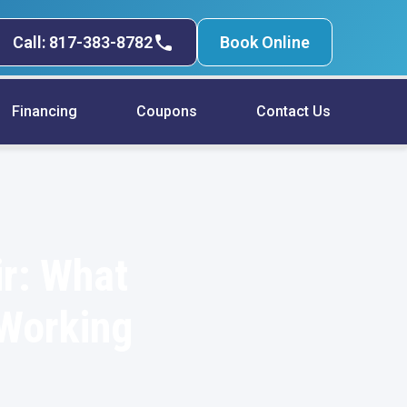
Call: 817-383-8782
Book Online
Financing
Coupons
Contact Us
r: What
 Working