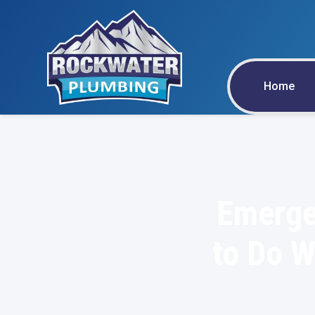
Home
Emerge
to Do W