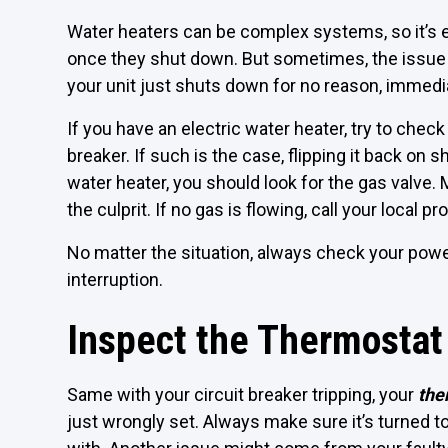
Water heaters can be complex systems, so it’s
once they shut down. But sometimes, the issue 
your unit just shuts down for no reason, immedi
If you have an electric water heater, try to chec
breaker. If such is the case, flipping it back on 
water heater, you should look for the gas valve. 
the culprit. If no gas is flowing, call your local p
No matter the situation, always check your powe
interruption.
Inspect the Thermostat
Same with your circuit breaker tripping, your
the
just wrongly set. Always make sure it’s turned to