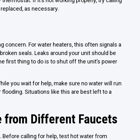
hermostat. If it’s not working properly, try calling
d replaced, as necessary.
g concern. For water heaters, this often signals a
broken seals. Leaks around your unit should be
first thing to do is to shut off the unit’s power
hile you wait for help, make sure no water will run
flooding. Situations like this are best left to a
 from Different Faucets
 Before calling for help, test hot water from