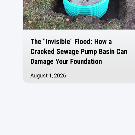
The "Invisible" Flood: How a
Cracked Sewage Pump Basin Can
Damage Your Foundation
August 1, 2026