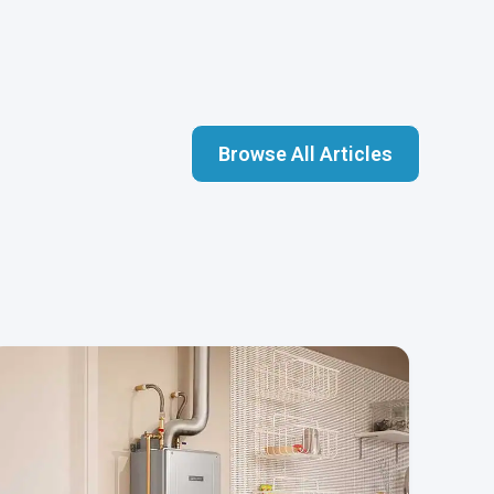
Browse All Articles