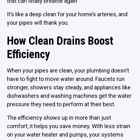
that can finally breathe again
It’s like a deep clean for your home’s arteries, and
your pipes will thank you.
How Clean Drains Boost
Efficiency
When your pipes are clean, your plumbing doesn’t
have to fight to move water around. Faucets run
stronger, showers stay steady, and appliances like
dishwashers and washing machines get the water
pressure they need to perform at their best.
The efficiency shows up in more than just
comfort; it helps you save money. With less strain
on your water heater and pumps, your systems