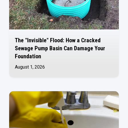
The "Invisible" Flood: How a Cracked
Sewage Pump Basin Can Damage Your
Foundation
August 1, 2026