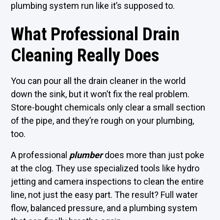
plumbing system run like it’s supposed to.
What Professional Drain
Cleaning Really Does
You can pour all the drain cleaner in the world
down the sink, but it won’t fix the real problem.
Store-bought chemicals only clear a small section
of the pipe, and they’re rough on your plumbing,
too.
A professional
plumber
does more than just poke
at the clog. They use specialized tools like hydro
jetting and camera inspections to clean the entire
line, not just the easy part. The result? Full water
flow, balanced pressure, and a plumbing system