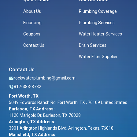
About Us
Plumbing Coverage
Financing
Plumbing Services
Coupons
Water Heater Services
Contact Us
Drain Services
Water Filter Supplier
Contact Us
rockwaterplumbing@gmail.com
817-383-8782
Fort Worth, TX
:
5049 Edwards Ranch Rd, Fort Worth, TX , 76109 United States
Burleson, TX Address:
1120 Marigold Dr, Burleson, TX 76028
Arlington, TX Address:
3901 Arlington Highlands Blvd, Arlington, Texas, 76018
Mansfield, TX Address: