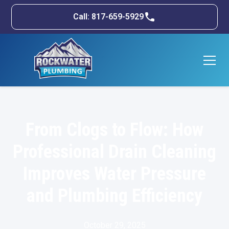
Call: 817-659-5929
From Clogs to Flow: How
Professional Drain Cleaning
Improves Water Pressure
and Plumbing Efficiency
October 29, 2025