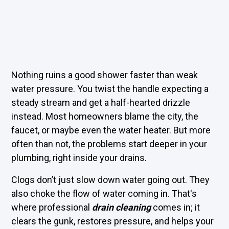
Nothing ruins a good shower faster than weak
water pressure. You twist the handle expecting a
steady stream and get a half-hearted drizzle
instead. Most homeowners blame the city, the
faucet, or maybe even the water heater. But more
often than not, the problems start deeper in your
plumbing, right inside your drains.
Clogs don’t just slow down water going out. They
also choke the flow of water coming in. That's
where professional
drain cleaning
comes in; it
clears the gunk, restores pressure, and helps your