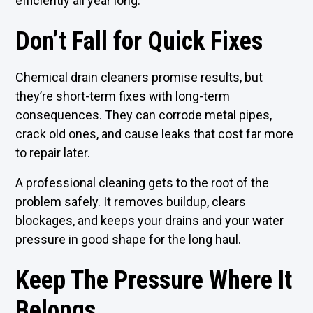
efficiently all year long.
Don’t Fall for Quick Fixes
Chemical drain cleaners promise results, but
they’re short-term fixes with long-term
consequences. They can corrode metal pipes,
crack old ones, and cause leaks that cost far more
to repair later.
A professional cleaning gets to the root of the
problem safely. It removes buildup, clears
blockages, and keeps your drains and your water
pressure in good shape for the long haul.
Keep The Pressure Where It
Belongs