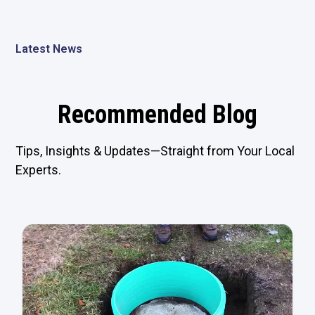
Latest News
Recommended Blog
Tips, Insights & Updates—Straight from Your Local
Experts.