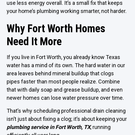
use less energy overall. It’s a small fix that keeps
your home’s plumbing working smarter, not harder.
Why Fort Worth Homes
Need It More
If you live in Fort Worth, you already know Texas
water has a mind of its own. The hard water in our
area leaves behind mineral buildup that clogs
pipes faster than most people realize. Combine
that with daily soap and grease buildup, and even
newer homes can lose water pressure over time.
That’s why scheduling professional drain cleaning
isn’t just about fixing a clog; it’s about keeping your
plumbing service in Fort Worth, TX
, running