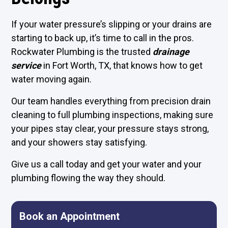
If your water pressure’s slipping or your drains are
starting to back up, it’s time to call in the pros.
Rockwater Plumbing is the trusted
drainage
service
in Fort Worth, TX, that knows how to get
water moving again.
Our team handles everything from precision drain
cleaning to full plumbing inspections, making sure
your pipes stay clear, your pressure stays strong,
and your showers stay satisfying.
Give us a call today and get your water and your
plumbing flowing the way they should.
Book an Appointment