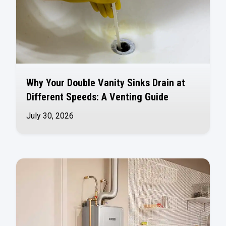
Why Your Double Vanity Sinks Drain at
Different Speeds: A Venting Guide
July 30, 2026