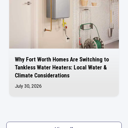
Why Fort Worth Homes Are Switching to
Tankless Water Heaters: Local Water &
Climate Considerations
July 30, 2026