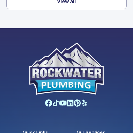
View all
Quick Links
Our Services