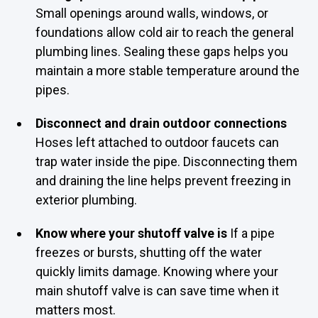
Small openings around walls, windows, or
foundations allow cold air to reach the general
plumbing lines. Sealing these gaps helps you
maintain a more stable temperature around the
pipes.
Disconnect and drain outdoor connections
Hoses left attached to outdoor faucets can
trap water inside the pipe. Disconnecting them
and draining the line helps prevent freezing in
exterior plumbing.
Know where your shutoff valve is
If a pipe
freezes or bursts, shutting off the water
quickly limits damage. Knowing where your
main shutoff valve is can save time when it
matters most.