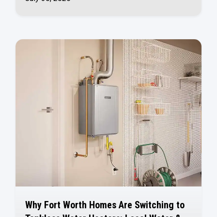
Why Fort Worth Homes Are Switching to