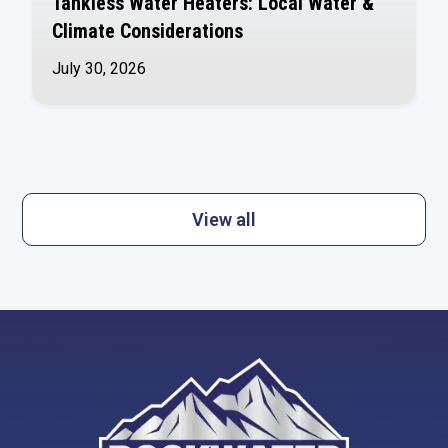
Tankless Water Heaters: Local Water &
Climate Considerations
July 30, 2026
View all