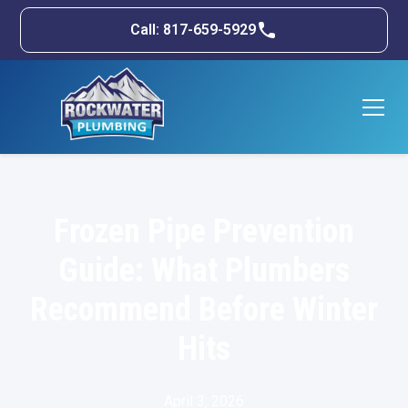
Call: 817-659-5929
Frozen Pipe Prevention
Guide: What Plumbers
Recommend Before Winter
Hits
April 3, 2026