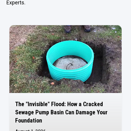
Experts.
The "Invisible" Flood: How a Cracked
Sewage Pump Basin Can Damage Your
Foundation