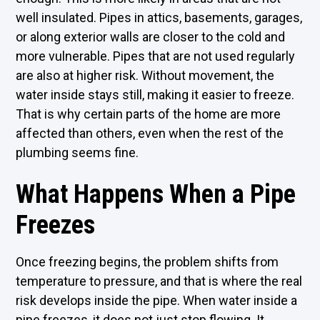
well insulated. Pipes in attics, basements, garages,
or along exterior walls are closer to the cold and
more vulnerable. Pipes that are not used regularly
are also at higher risk. Without movement, the
water inside stays still, making it easier to freeze.
That is why certain parts of the home are more
affected than others, even when the rest of the
plumbing seems fine.
What Happens When a Pipe
Freezes
Once freezing begins, the problem shifts from
temperature to pressure, and that is where the real
risk develops inside the pipe. When water inside a
pipe freezes, it does not just stop flowing. It