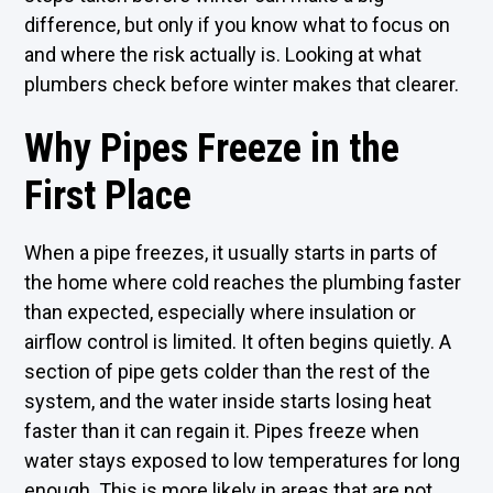
difference, but only if you know what to focus on
and where the risk actually is. Looking at what
plumbers check before winter makes that clearer.
Why Pipes Freeze in the
First Place
When a pipe freezes, it usually starts in parts of
the home where cold reaches the plumbing faster
than expected, especially where insulation or
airflow control is limited. It often begins quietly. A
section of pipe gets colder than the rest of the
system, and the water inside starts losing heat
faster than it can regain it. Pipes freeze when
water stays exposed to low temperatures for long
enough. This is more likely in areas that are not