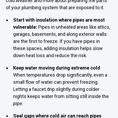
cold weather and more about preparing the parts
of your plumbing system that are exposed to it.
Start with insulation where pipes are most
vulnerable:
Pipes in unheated areas like attics,
garages, basements, and along exterior walls
are the first to freeze. If you have pipes in
these spaces, adding insulation helps slow
down heat loss and reduce the risk.
Keep water moving during extreme cold
When temperatures drop significantly, even a
small flow of water can prevent freezing.
Letting a faucet drip slightly during colder
nights keeps water from sitting still inside the
pipe.
Seal gaps where cold air can reach pipes