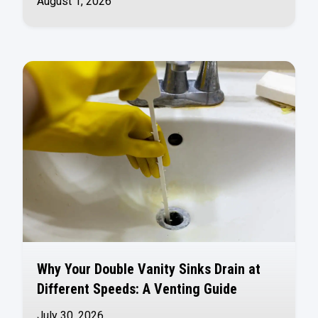
August 1, 2026
Why Your Double Vanity Sinks Drain at
Different Speeds: A Venting Guide
July 30, 2026