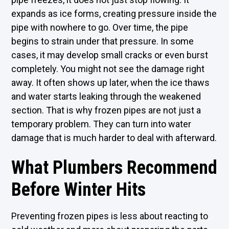
expands as ice forms, creating pressure inside the
pipe with nowhere to go. Over time, the pipe
begins to strain under that pressure. In some
cases, it may develop small cracks or even burst
completely. You might not see the damage right
away. It often shows up later, when the ice thaws
and water starts leaking through the weakened
section. That is why frozen pipes are not just a
temporary problem. They can turn into water
damage that is much harder to deal with afterward.
What Plumbers Recommend
Before Winter Hits
Preventing frozen pipes is less about reacting to