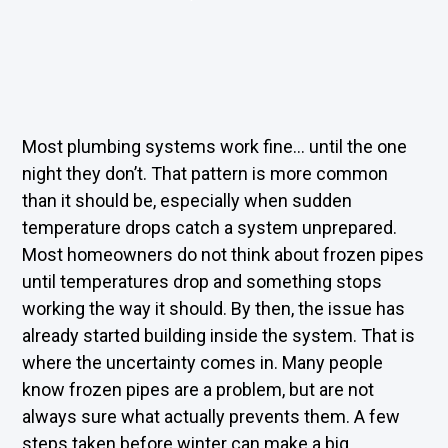
Most plumbing systems work fine… until the one
night they don’t. That pattern is more common
than it should be, especially when sudden
temperature drops catch a system unprepared.
Most homeowners do not think about frozen pipes
until temperatures drop and something stops
working the way it should. By then, the issue has
already started building inside the system. That is
where the uncertainty comes in. Many people
know frozen pipes are a problem, but are not
always sure what actually prevents them. A few
steps taken before winter can make a big