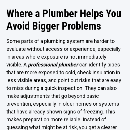
Where a Plumber Helps You
Avoid Bigger Problems
Some parts of a plumbing system are harder to
evaluate without access or experience, especially
in areas where exposure is not immediately
visible. A
professional plumber
can identify pipes
that are more exposed to cold, check insulation in
less visible areas, and point out risks that are easy
to miss during a quick inspection. They can also
make adjustments that go beyond basic
prevention, especially in older homes or systems
that have already shown signs of freezing. This
makes preparation more reliable. Instead of
guessing what might be at risk, you get a clearer