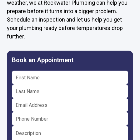
weather, we at Rockwater Plumbing can help you
prepare before it turns into a bigger problem.
Schedule an inspection and let us help you
get
your plumbing ready
before temperatures drop
further.
Book an Appointment