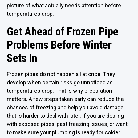
picture of what actually needs attention before
temperatures drop.
Get Ahead of Frozen Pipe
Problems Before Winter
Sets In
Frozen pipes do not happen all at once. They
develop when certain risks go unnoticed as
temperatures drop. That is why preparation
matters. A few steps taken early can reduce the
chances of freezing and help you avoid damage
that is harder to deal with later. If you are dealing
with exposed pipes, past freezing issues, or want
to make sure your plumbing is ready for colder