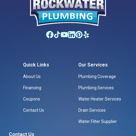
Quick Links
Our Services
About Us
Plumbing Coverage
Financing
Plumbing Services
Coupons
Water Heater Services
Contact Us
Drain Services
Water Filter Supplier
Contact Us