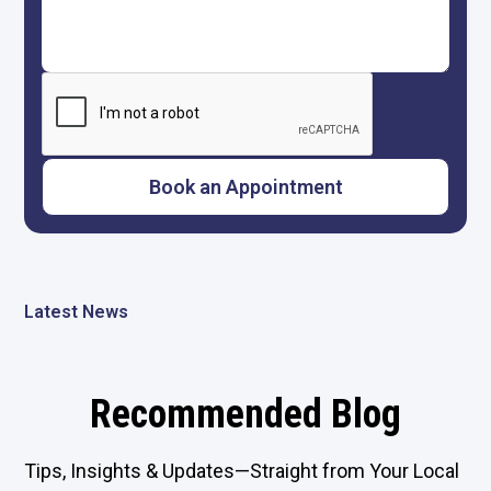
Latest News
Recommended Blog
Tips, Insights & Updates—Straight from Your Local