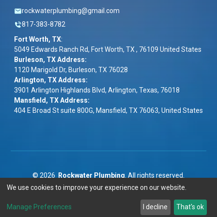
rockwaterplumbing@gmail.com
817-383-8782
Fort Worth, TX
:
5049 Edwards Ranch Rd, Fort Worth, TX , 76109 United States
Burleson, TX Address:
1120 Marigold Dr, Burleson, TX 76028
Arlington, TX Address:
3901 Arlington Highlands Blvd, Arlington, Texas, 76018
Mansfield, TX Address:
404 E Broad St suite 800G, Mansfield, TX 76063, United States
©
2026
Rockwater Plumbing
. All rights reserved.
We use cookies to improve your experience on our website.
Term & Conditions
|
Privacy Policy
|
ADA
Manage Preferences
I decline
That's ok