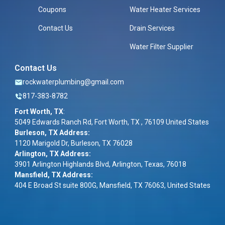
Coupons
Water Heater Services
Contact Us
Drain Services
Water Filter Supplier
Contact Us
rockwaterplumbing@gmail.com
817-383-8782
Fort Worth, TX
:
5049 Edwards Ranch Rd, Fort Worth, TX , 76109 United States
Burleson, TX Address:
1120 Marigold Dr, Burleson, TX 76028
Arlington, TX Address:
3901 Arlington Highlands Blvd, Arlington, Texas, 76018
Mansfield, TX Address:
404 E Broad St suite 800G, Mansfield, TX 76063, United States