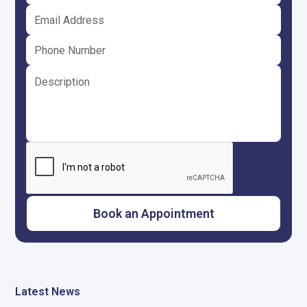
Latest News