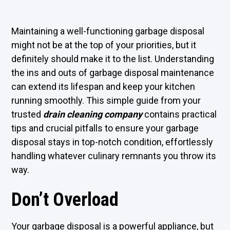
Maintaining a well-functioning garbage disposal
might not be at the top of your priorities, but it
definitely should make it to the list. Understanding
the ins and outs of garbage disposal maintenance
can extend its lifespan and keep your kitchen
running smoothly. This simple guide from your
trusted
drain cleaning company
contains practical
tips and crucial pitfalls to ensure your garbage
disposal stays in top-notch condition, effortlessly
handling whatever culinary remnants you throw its
way.
Don’t Overload
Your garbage disposal is a powerful appliance, but