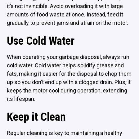
it’s not invincible. Avoid overloading it with large
amounts of food waste at once. Instead, feed it
gradually to prevent jams and strain on the motor.
Use Cold Water
When operating your garbage disposal, always run
cold water. Cold water helps solidify grease and
fats, making it easier for the disposal to chop them
up so you don’t end up with a clogged drain. Plus, it
keeps the motor cool during operation, extending
its lifespan.
Keep it Clean
Regular cleaning is key to maintaining a healthy