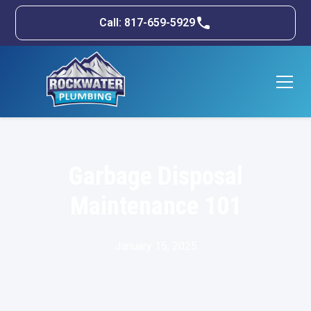
Call: 817-659-5929
Garbage Disposal
Maintenance 101
January 15, 2025