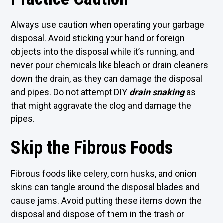
Always use caution when operating your garbage
disposal. Avoid sticking your hand or foreign
objects into the disposal while it’s running, and
never pour chemicals like bleach or drain cleaners
down the drain, as they can damage the disposal
and pipes. Do not attempt DIY
drain snaking
as
that might aggravate the clog and damage the
pipes.
Skip the Fibrous Foods
Fibrous foods like celery, corn husks, and onion
skins can tangle around the disposal blades and
cause jams. Avoid putting these items down the
disposal and dispose of them in the trash or