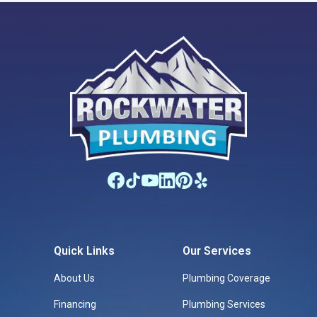
Quick Links
Our Services
About Us
Plumbing Coverage
Financing
Plumbing Services