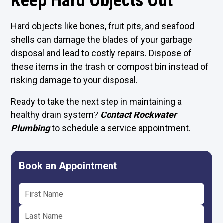
Keep Hard Objects Out
Hard objects like bones, fruit pits, and seafood
shells can damage the blades of your garbage
disposal and lead to costly repairs. Dispose of
these items in the trash or compost bin instead of
risking damage to your disposal.
Ready to take the next step in maintaining a
healthy drain system?
Contact Rockwater
Plumbing
to schedule a service appointment.
Book an Appointment