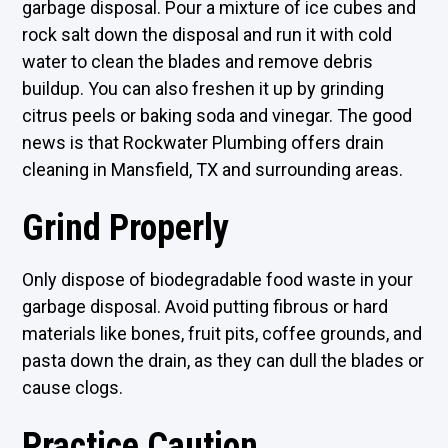
garbage disposal. Pour a mixture of ice cubes and
rock salt down the disposal and run it with cold
water to clean the blades and remove debris
buildup. You can also freshen it up by grinding
citrus peels or baking soda and vinegar. The good
news is that Rockwater Plumbing offers drain
cleaning in Mansfield, TX and surrounding areas.
Grind Properly
Only dispose of biodegradable food waste in your
garbage disposal. Avoid putting fibrous or hard
materials like bones, fruit pits, coffee grounds, and
pasta down the drain, as they can dull the blades or
cause clogs.
Practice Caution