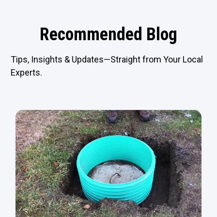
Recommended Blog
Tips, Insights & Updates—Straight from Your Local
Experts.