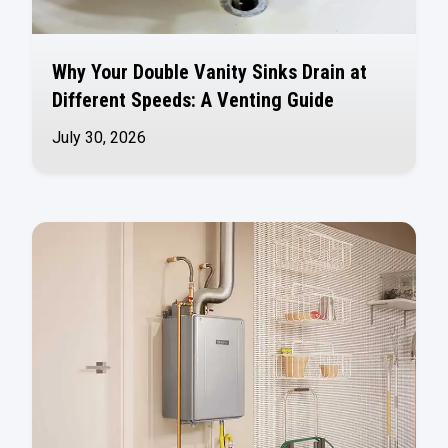
Why Your Double Vanity Sinks Drain at
Different Speeds: A Venting Guide
July 30, 2026