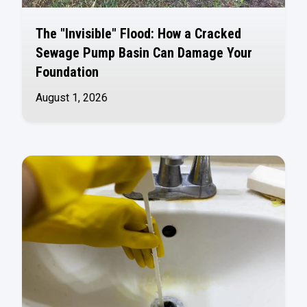
The "Invisible" Flood: How a Cracked
Sewage Pump Basin Can Damage Your
Foundation
August 1, 2026