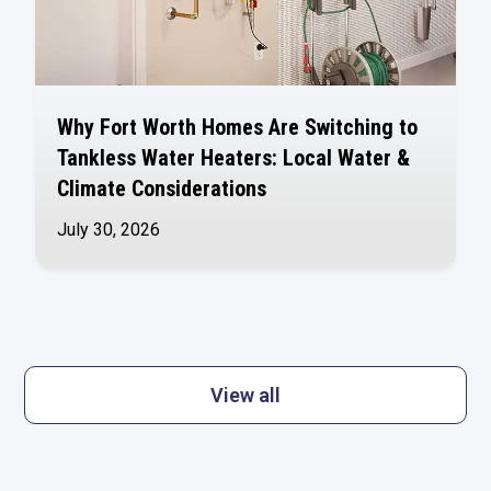
Why Fort Worth Homes Are Switching to
Tankless Water Heaters: Local Water &
Climate Considerations
July 30, 2026
View all