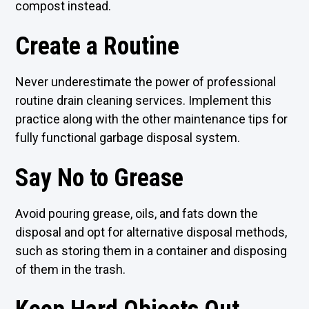
compost instead.
Create a Routine
Never underestimate the power of professional
routine drain cleaning services. Implement this
practice along with the other maintenance tips for
fully functional garbage disposal system.
Say No to Grease
Avoid pouring grease, oils, and fats down the
disposal and opt for alternative disposal methods,
such as storing them in a container and disposing
of them in the trash.