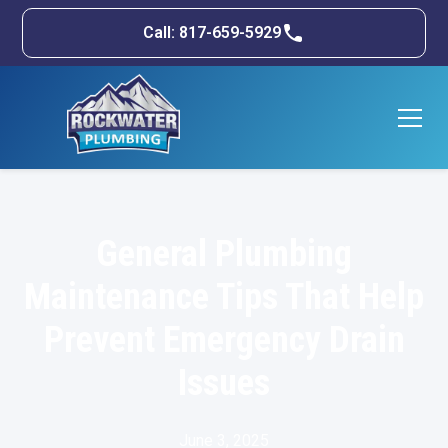
Call: 817-659-5929
General Plumbing
Maintenance Tips That Help
Prevent Emergency Drain
Issues
June 3, 2025