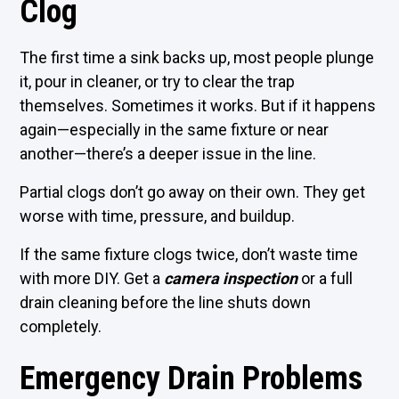
Clog
The first time a sink backs up, most people plunge
it, pour in cleaner, or try to clear the trap
themselves. Sometimes it works. But if it happens
again—especially in the same fixture or near
another—there’s a deeper issue in the line.
Partial clogs don’t go away on their own. They get
worse with time, pressure, and buildup.
If the same fixture clogs twice, don’t waste time
with more DIY. Get a
camera inspection
or a full
drain cleaning before the line shuts down
completely.
Emergency Drain Problems