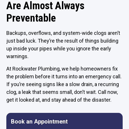
Are Almost Always
Preventable
Backups, overflows, and system-wide clogs aren’t
just bad luck. They’re the result of things building
up inside your pipes while you ignore the early
warnings.
At Rockwater Plumbing, we help homeowners fix
the problem before it turns into an emergency call.
If you’re seeing signs like a slow drain, a recurring
clog, a leak that seems small, don’t wait. Call now,
get it looked at, and stay ahead of the disaster.
Book an Appointment