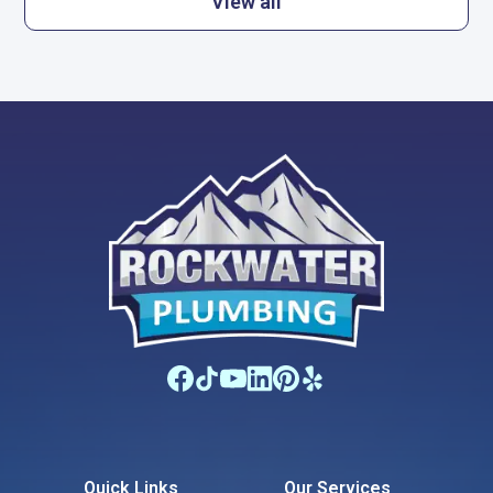
View all
Quick Links
Our Services