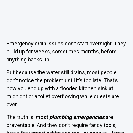
Emergency drain issues don’t start overnight. They
build up for weeks, sometimes months, before
anything backs up.
But because the water still drains, most people
don’t notice the problem until it’s too late. That’s
how you end up with a flooded kitchen sink at
midnight or a toilet overflowing while guests are
over.
The truth is, most
plumbing emergencies
are
preventable. And they don’t require fancy tools,