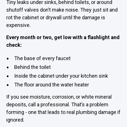
Tiny leaks under sinks, behind toilets, or around
shutoff valves don’t make noise. They just sit and
rot the cabinet or drywall until the damage is
expensive.
Every month or two, get low with a flashlight and
check:
The base of every faucet
Behind the toilet
Inside the cabinet under your kitchen sink
The floor around the water heater
If you see moisture, corrosion, or white mineral
deposits, call a professional. That’s a problem
forming - one that leads to real plumbing damage if
ignored.