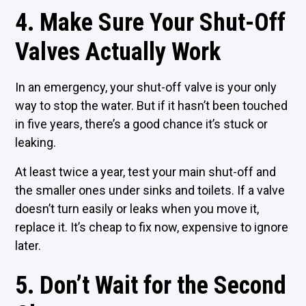
4. Make Sure Your Shut-Off
Valves Actually Work
In an emergency, your shut-off valve is your only
way to stop the water. But if it hasn’t been touched
in five years, there’s a good chance it’s stuck or
leaking.
At least twice a year, test your main shut-off and
the smaller ones under sinks and toilets. If a valve
doesn’t turn easily or leaks when you move it,
replace it. It’s cheap to fix now, expensive to ignore
later.
5. Don’t Wait for the Second