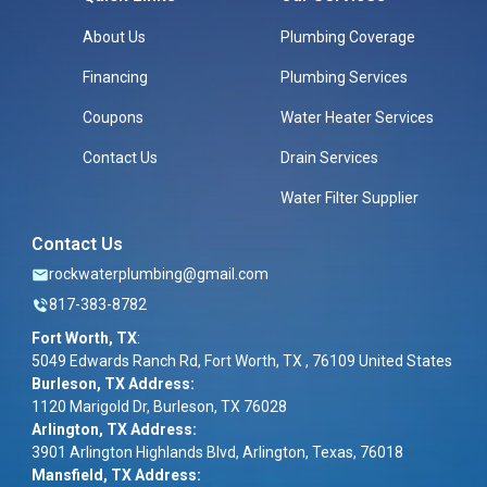
About Us
Plumbing Coverage
Financing
Plumbing Services
Coupons
Water Heater Services
Contact Us
Drain Services
Water Filter Supplier
Contact Us
rockwaterplumbing@gmail.com
817-383-8782
Fort Worth, TX
:
5049 Edwards Ranch Rd, Fort Worth, TX , 76109 United States
Burleson, TX Address:
1120 Marigold Dr, Burleson, TX 76028
Arlington, TX Address:
3901 Arlington Highlands Blvd, Arlington, Texas, 76018
Mansfield, TX Address: