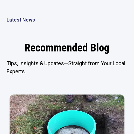
Latest News
Recommended Blog
Tips, Insights & Updates—Straight from Your Local
Experts.