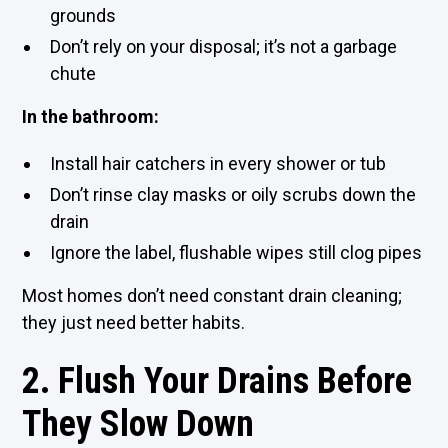
grounds
Don’t rely on your disposal; it’s not a garbage
chute
In the bathroom:
Install hair catchers in every shower or tub
Don’t rinse clay masks or oily scrubs down the
drain
Ignore the label, flushable wipes still clog pipes
Most homes don’t need constant drain cleaning;
they just need better habits.
2. Flush Your Drains Before
They Slow Down