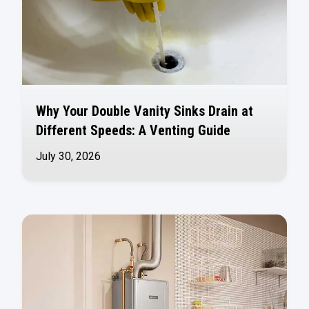
Why Your Double Vanity Sinks Drain at
Different Speeds: A Venting Guide
July 30, 2026