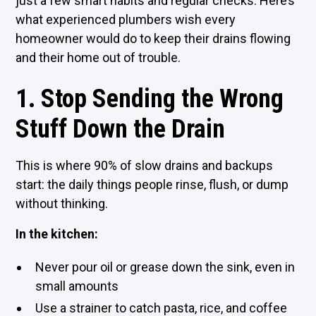
just a few smart habits and regular checks. Here’s
what experienced plumbers wish every
homeowner would do to keep their drains flowing
and their home out of trouble.
1. Stop Sending the Wrong
Stuff Down the Drain
This is where 90% of slow drains and backups
start: the daily things people rinse, flush, or dump
without thinking.
In the kitchen:
Never pour oil or grease down the sink, even in
small amounts
Use a strainer to catch pasta, rice, and coffee