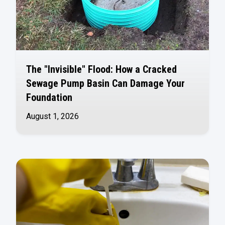
The "Invisible" Flood: How a Cracked
Sewage Pump Basin Can Damage Your
Foundation
August 1, 2026