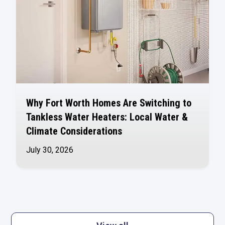
Why Fort Worth Homes Are Switching to
Tankless Water Heaters: Local Water &
Climate Considerations
July 30, 2026