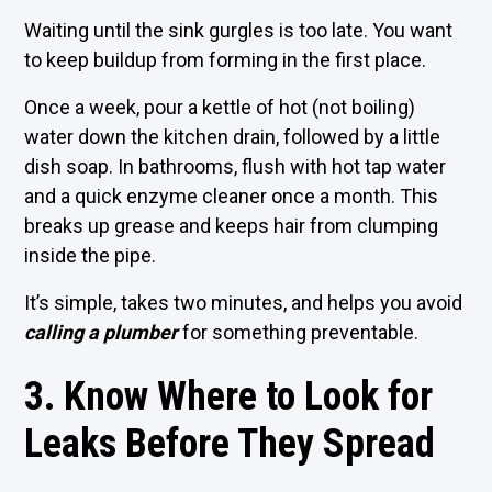
Waiting until the sink gurgles is too late. You want
to keep buildup from forming in the first place.
Once a week, pour a kettle of hot (not boiling)
water down the kitchen drain, followed by a little
dish soap. In bathrooms, flush with hot tap water
and a quick enzyme cleaner once a month. This
breaks up grease and keeps hair from clumping
inside the pipe.
It’s simple, takes two minutes, and helps you avoid
calling a plumber
for something preventable.
3. Know Where to Look for
Leaks Before They Spread