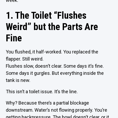
week.
1. The Toilet “Flushes
Weird” but the Parts Are
Fine
You flushed, it half-worked. You replaced the
flapper. Still weird.
Flushes slow, doesn’t clear. Some days it’s fine.
Some days it gurgles. But everything inside the
tank is new.
This isn’t a toilet issue. It’s the line.
Why? Because there’s a partial blockage
downstream. Water’s not flowing properly. You’re
getting backpressure. The bowl doesn’t clear, or it