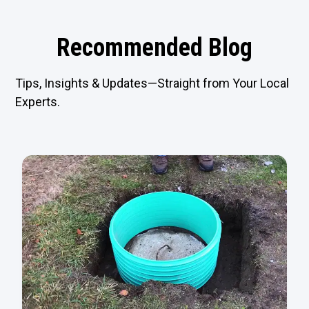
Recommended Blog
Tips, Insights & Updates—Straight from Your Local
Experts.