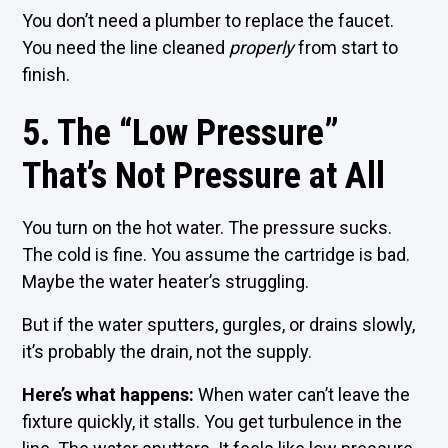
You don’t need a plumber to replace the faucet.
You need the line cleaned
properly
from start to
finish.
5. The “Low Pressure”
That’s Not Pressure at All
You turn on the hot water. The pressure sucks.
The cold is fine. You assume the cartridge is bad.
Maybe the water heater’s struggling.
But if the water sputters, gurgles, or drains slowly,
it’s probably the drain, not the supply.
Here’s what happens:
When water can’t leave the
fixture quickly, it stalls. You get turbulence in the