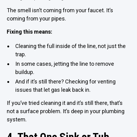
The smell isn’t coming from your faucet. It’s
coming from your pipes.
Fixing this means:
Cleaning the full inside of the line, not just the
trap.
In some cases, jetting the line to remove
buildup.
And if it’s still there? Checking for venting
issues that let gas leak back in.
If you’ve tried cleaning it and it’s still there, that’s
not a surface problem. It’s deep in your plumbing
system.