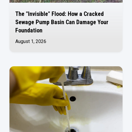
The "Invisible" Flood: How a Cracked
Sewage Pump Basin Can Damage Your
Foundation
August 1, 2026