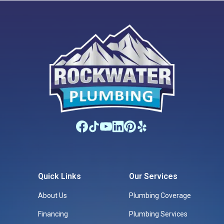
Quick Links
Our Services
About Us
Plumbing Coverage
Financing
Plumbing Services