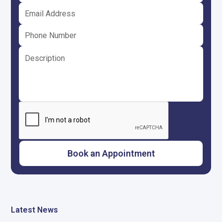
Latest News