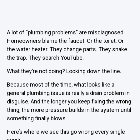
A lot of “plumbing problems” are misdiagnosed.
Homeowners blame the faucet. Or the toilet. Or
the water heater. They change parts. They snake
the trap. They search YouTube.
What they’re not doing? Looking down the line.
Because most of the time, what looks like a
general plumbing issue is really a drain problem in
disguise. And the longer you keep fixing the wrong
thing, the more pressure builds in the system until
something finally blows.
Here’s where we see this go wrong every single