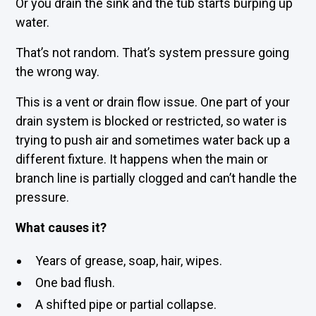
Or you drain the sink and the tub starts burping up
water.
That’s not random. That’s system pressure going
the wrong way.
This is a vent or drain flow issue. One part of your
drain system is blocked or restricted, so water is
trying to push air and sometimes water back up a
different fixture. It happens when the main or
branch line is partially clogged and can’t handle the
pressure.
What causes it?
Years of grease, soap, hair, wipes.
One bad flush.
A shifted pipe or partial collapse.