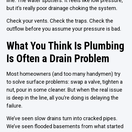
line. The water sputters. It feels like low pressure,
but it’s really poor drainage choking the system.
Check your vents. Check the traps. Check the
outflow before you assume your pressure is bad.
What You Think Is Plumbing
Is Often a Drain Problem
Most homeowners (and too many handymen) try
to solve surface problems: swap a valve, tighten a
nut, pour in some cleaner. But when the real issue
is deep in the line, all you’re doing is delaying the
failure.
We’ve seen slow drains turn into cracked pipes.
We’ve seen flooded basements from what started