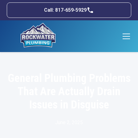
Call: 817-659-5929
General Plumbing Problems
That Are Actually Drain
Issues in Disguise
June 2, 2025