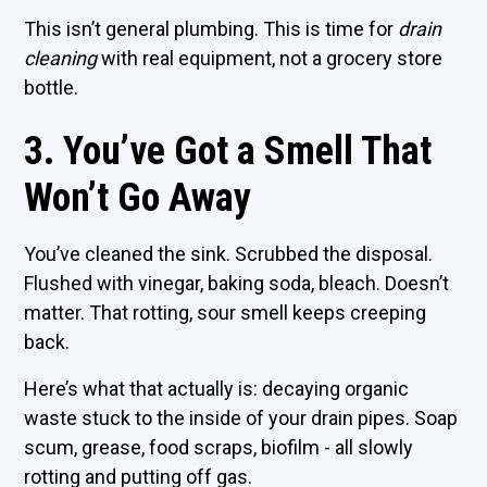
This isn’t general plumbing. This is time for
drain
cleaning
with real equipment, not a grocery store
bottle.
3. You’ve Got a Smell That
Won’t Go Away
You’ve cleaned the sink. Scrubbed the disposal.
Flushed with vinegar, baking soda, bleach. Doesn’t
matter. That rotting, sour smell keeps creeping
back.
Here’s what that actually is: decaying organic
waste stuck to the inside of your drain pipes. Soap
scum, grease, food scraps, biofilm - all slowly
rotting and putting off gas.