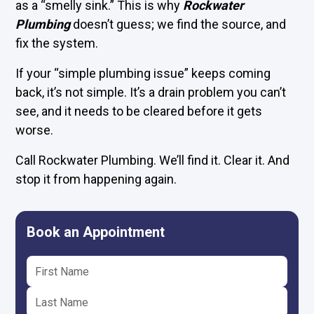
as a “smelly sink.” This is why
Rockwater
Plumbing
doesn’t guess; we find the source, and
fix the system.
If your “simple plumbing issue” keeps coming
back, it’s not simple. It’s a drain problem you can’t
see, and it needs to be cleared before it gets
worse.
Call Rockwater Plumbing. We’ll find it. Clear it. And
stop it from happening again.
Book an Appointment