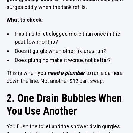
surges oddly when the tank refills.
What to check:
Has this toilet clogged more than once in the
past few months?
Does it gurgle when other fixtures run?
Does plunging make it worse, not better?
This is when you
need a
plumber
to run a camera
down the line. Not another $12 part swap.
2. One Drain Bubbles When
You Use Another
You flush the toilet and the shower drain gurgles.