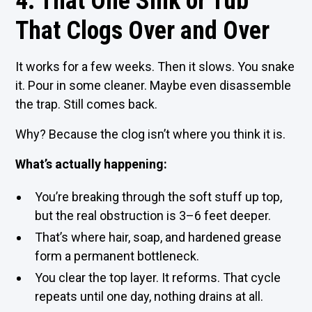
4. That One Sink or Tub
That Clogs Over and Over
It works for a few weeks. Then it slows. You snake
it. Pour in some cleaner. Maybe even disassemble
the trap. Still comes back.
Why? Because the clog isn’t where you think it is.
What’s actually happening:
You’re breaking through the soft stuff up top,
but the real obstruction is 3–6 feet deeper.
That’s where hair, soap, and hardened grease
form a permanent bottleneck.
You clear the top layer. It reforms. That cycle
repeats until one day, nothing drains at all.