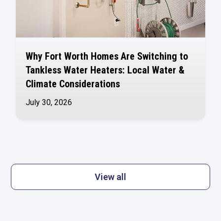
Why Fort Worth Homes Are Switching to
Tankless Water Heaters: Local Water &
Climate Considerations
July 30, 2026
View all