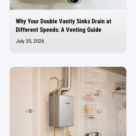
Why Your Double Vanity Sinks Drain at
Different Speeds: A Venting Guide
July 30, 2026