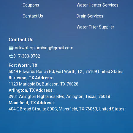
Coupons
Water Heater Services
Contact Us
Drain Services
Water Filter Supplier
Contact Us
rockwaterplumbing@gmail.com
817-383-8782
Fort Worth, TX
:
5049 Edwards Ranch Rd, Fort Worth, TX , 76109 United States
Burleson, TX Address:
1120 Marigold Dr, Burleson, TX 76028
Arlington, TX Address:
3901 Arlington Highlands Blvd, Arlington, Texas, 76018
Mansfield, TX Address:
404 E Broad St suite 800G, Mansfield, TX 76063, United States