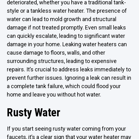
deteriorated, whether you have a traditional tank-
style or a tankless water heater. The presence of
water can lead to mold growth and structural
damage if not treated promptly. Even small leaks
can quickly escalate, leading to significant water
damage in your home. Leaking water heaters can
cause damage to floors, walls, and other
surrounding structures, leading to expensive
repairs. It’s crucial to address leaks immediately to
prevent further issues. Ignoring a leak can result in
a complete tank failure, which could flood your
home and leave you without hot water.
Rusty Water
If you start seeing rusty water coming from your
faucets, it’s a clear sign that your water heater may