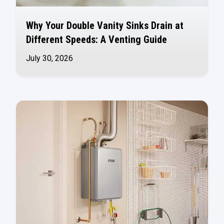
Why Your Double Vanity Sinks Drain at
Different Speeds: A Venting Guide
July 30, 2026