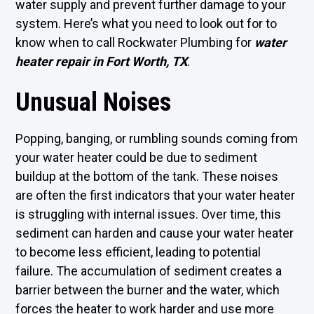
water supply and prevent further damage to your
system. Here’s what you need to look out for to
know when to call Rockwater Plumbing for
water
heater repair in Fort Worth, TX
.
Unusual Noises
Popping, banging, or rumbling sounds coming from
your water heater could be due to sediment
buildup at the bottom of the tank. These noises
are often the first indicators that your water heater
is struggling with internal issues. Over time, this
sediment can harden and cause your water heater
to become less efficient, leading to potential
failure. The accumulation of sediment creates a
barrier between the burner and the water, which
forces the heater to work harder and use more