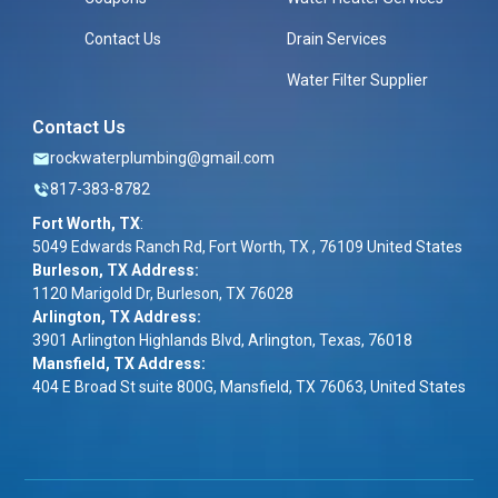
Contact Us
Drain Services
Water Filter Supplier
Contact Us
rockwaterplumbing@gmail.com
817-383-8782
Fort Worth, TX
:
5049 Edwards Ranch Rd, Fort Worth, TX , 76109 United States
Burleson, TX Address:
1120 Marigold Dr, Burleson, TX 76028
Arlington, TX Address:
3901 Arlington Highlands Blvd, Arlington, Texas, 76018
Mansfield, TX Address:
404 E Broad St suite 800G, Mansfield, TX 76063, United States