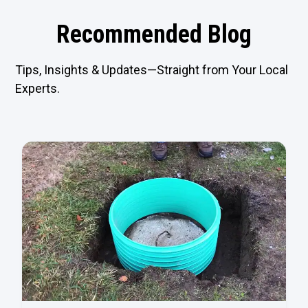
Recommended Blog
Tips, Insights & Updates—Straight from Your Local
Experts.