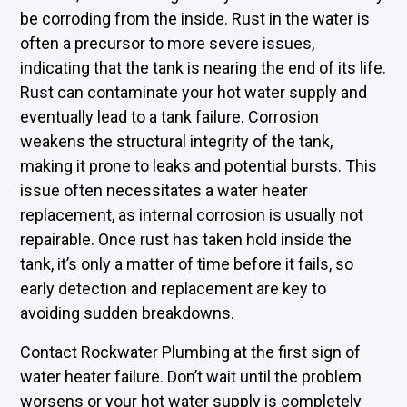
be corroding from the inside. Rust in the water is
often a precursor to more severe issues,
indicating that the tank is nearing the end of its life.
Rust can contaminate your hot water supply and
eventually lead to a tank failure. Corrosion
weakens the structural integrity of the tank,
making it prone to leaks and potential bursts. This
issue often necessitates a water heater
replacement, as internal corrosion is usually not
repairable. Once rust has taken hold inside the
tank, it’s only a matter of time before it fails, so
early detection and replacement are key to
avoiding sudden breakdowns.
Contact Rockwater Plumbing at the first sign of
water heater failure. Don’t wait until the problem
worsens or your hot water supply is completely