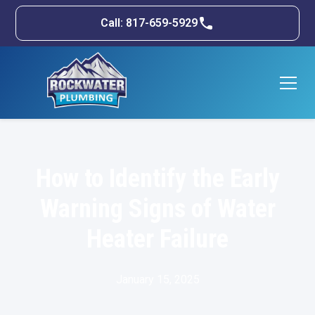
Call: 817-659-5929
How to Identify the Early
Warning Signs of Water
Heater Failure
January 15, 2025