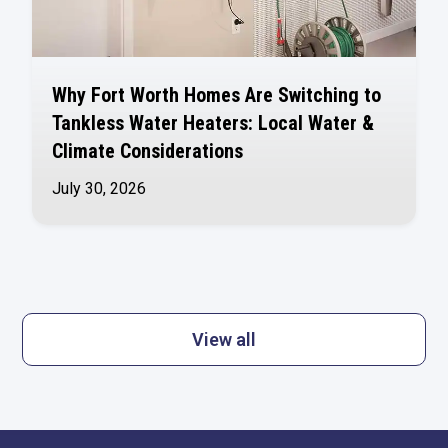
Why Fort Worth Homes Are Switching to
Tankless Water Heaters: Local Water &
Climate Considerations
July 30, 2026
View all