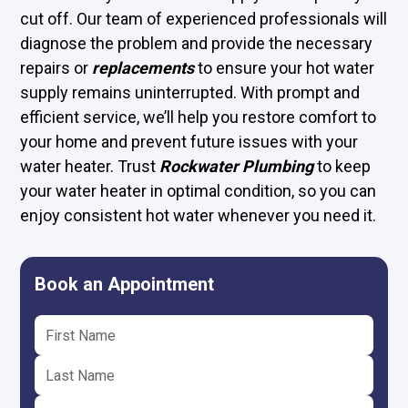
cut off. Our team of experienced professionals will
diagnose the problem and provide the necessary
repairs or
replacements
to ensure your hot water
supply remains uninterrupted. With prompt and
efficient service, we’ll help you restore comfort to
your home and prevent future issues with your
water heater. Trust
Rockwater Plumbing
to keep
your water heater in optimal condition, so you can
enjoy consistent hot water whenever you need it.
Book an Appointment