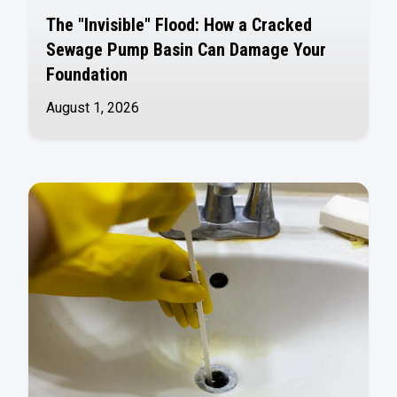
The "Invisible" Flood: How a Cracked
Sewage Pump Basin Can Damage Your
Foundation
August 1, 2026