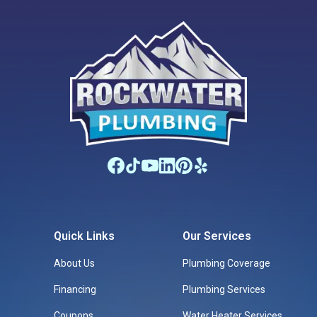
Quick Links
Our Services
About Us
Plumbing Coverage
Financing
Plumbing Services
Coupons
Water Heater Services