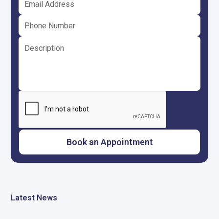
Latest News