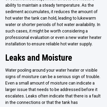
ability to maintain a steady temperature. As the
sediment accumulates, it reduces the amount of
hot water the tank can hold, leading to lukewarm
water or shorter periods of hot water availability. In
such cases, it might be worth considering a
professional evaluation or even a new water heater
installation to ensure reliable hot water supply.
Leaks and Moisture
Water pooling around your water heater or visible
signs of moisture can be a serious sign of trouble.
Even a small amount of moisture can indicate a
larger issue that needs to be addressed before it
escalates. Leaks often indicate that there is a fault
in the connections or that the tank has