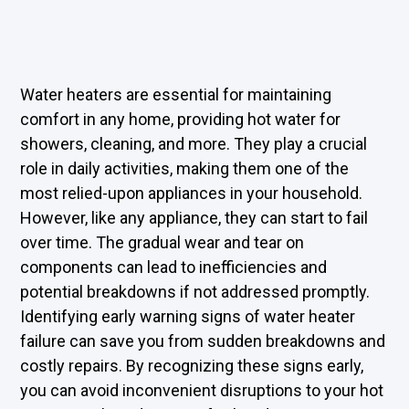
Water heaters are essential for maintaining
comfort in any home, providing hot water for
showers, cleaning, and more. They play a crucial
role in daily activities, making them one of the
most relied-upon appliances in your household.
However, like any appliance, they can start to fail
over time. The gradual wear and tear on
components can lead to inefficiencies and
potential breakdowns if not addressed promptly.
Identifying early warning signs of water heater
failure can save you from sudden breakdowns and
costly repairs. By recognizing these signs early,
you can avoid inconvenient disruptions to your hot