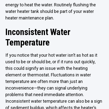
energy to heat the water. Routinely flushing the
water heater tank should be part of your water
heater maintenance plan.
Inconsistent Water
Temperature
If you notice that your hot water isn’t as hot as it
used to be or should be, or if it runs out quickly,
this could signify an issue with the heating
element or thermostat. Fluctuations in water
temperature are often more than just an
inconvenience—they can signal underlying
problems that need immediate attention.
Inconsistent water temperature can also be a sign
of sediment buildup, which affects the heater’s