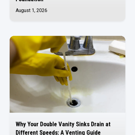
August 1, 2026
Why Your Double Vanity Sinks Drain at
Different Speeds: A Venting Guide