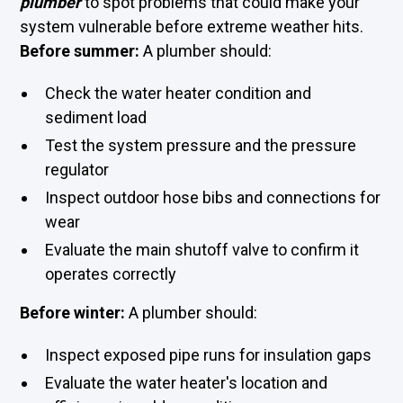
plumber
to spot problems that could make your
system vulnerable before extreme weather hits.
Before summer:
A plumber should:
Check the water heater condition and
sediment load
Test the system pressure and the pressure
regulator
Inspect outdoor hose bibs and connections for
wear
Evaluate the main shutoff valve to confirm it
operates correctly
Before winter:
A plumber should:
Inspect exposed pipe runs for insulation gaps
Evaluate the water heater's location and