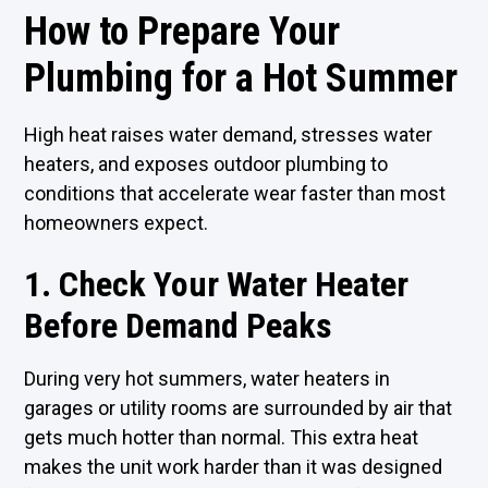
How to Prepare Your
Plumbing for a Hot Summer
High heat raises water demand, stresses water
heaters, and exposes outdoor plumbing to
conditions that accelerate wear faster than most
homeowners expect.
1. Check Your Water Heater
Before Demand Peaks
During very hot summers, water heaters in
garages or utility rooms are surrounded by air that
gets much hotter than normal. This extra heat
makes the unit work harder than it was designed