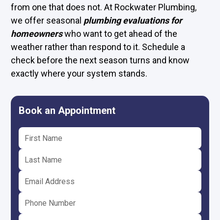
from one that does not. At Rockwater Plumbing,
we offer seasonal
plumbing evaluations for
homeowners
who want to get ahead of the
weather rather than respond to it. Schedule a
check before the next season turns and know
exactly where your system stands.
Book an Appointment