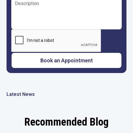
Latest News
Recommended Blog