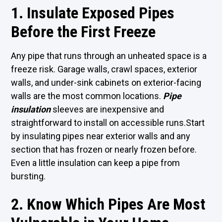
1. Insulate Exposed Pipes
Before the First Freeze
Any pipe that runs through an unheated space is a
freeze risk. Garage walls, crawl spaces, exterior
walls, and under-sink cabinets on exterior-facing
walls are the most common locations.
Pipe
insulation
sleeves are inexpensive and
straightforward to install on accessible runs.Start
by insulating pipes near exterior walls and any
section that has frozen or nearly frozen before.
Even a little insulation can keep a pipe from
bursting.
2. Know Which Pipes Are Most