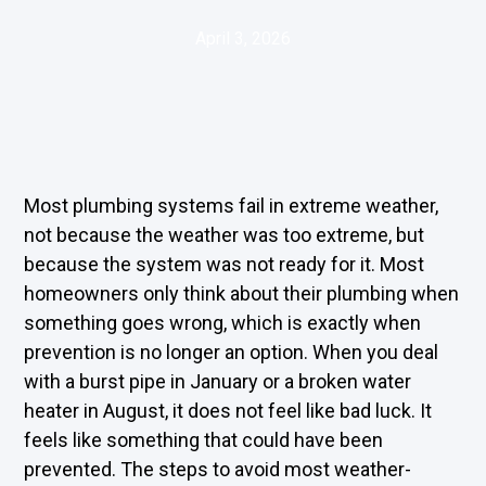
April 3, 2026
Most plumbing systems fail in extreme weather,
not because the weather was too extreme, but
because the system was not ready for it. Most
homeowners only think about their plumbing when
something goes wrong, which is exactly when
prevention is no longer an option. When you deal
with a burst pipe in January or a broken water
heater in August, it does not feel like bad luck. It
feels like something that could have been
prevented. The steps to avoid most weather-