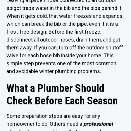
Leaving a garden hose connected to an outdoor
spigot traps water in the bib and the pipe behind it.
When it gets cold, that water freezes and expands,
which can break the bib or the pipe, even if it is a
frost-free design. Before the first freeze,
disconnect all outdoor hoses, drain them, and put
them away. If you can, turn off the outdoor shutoff
valve for each hose bib inside your home. This
simple step prevents one of the most common
and avoidable winter plumbing problems.
What a Plumber Should
Check Before Each Season
Some preparation steps are easy for any
homeowner to do. Others need a
professional