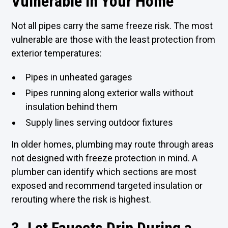
Vulnerable in Your Home
Not all pipes carry the same freeze risk. The most
vulnerable are those with the least protection from
exterior temperatures:
Pipes in unheated garages
Pipes running along exterior walls without
insulation behind them
Supply lines serving outdoor fixtures
In older homes, plumbing may route through areas
not designed with freeze protection in mind. A
plumber can identify which sections are most
exposed and recommend targeted insulation or
rerouting where the risk is highest.