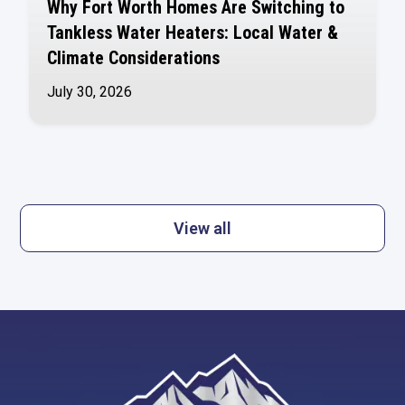
Why Fort Worth Homes Are Switching to
Tankless Water Heaters: Local Water &
Climate Considerations
July 30, 2026
View all