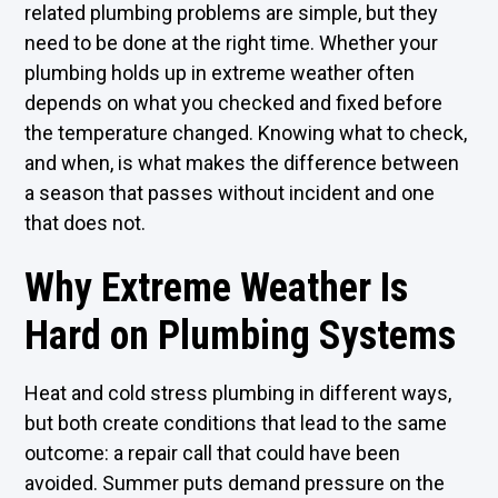
related plumbing problems are simple, but they
need to be done at the right time. Whether your
plumbing holds up in extreme weather often
depends on what you checked and fixed before
the temperature changed. Knowing what to check,
and when, is what makes the difference between
a season that passes without incident and one
that does not.
Why Extreme Weather Is
Hard on Plumbing Systems
Heat and cold stress plumbing in different ways,
but both create conditions that lead to the same
outcome: a repair call that could have been
avoided. Summer puts demand pressure on the