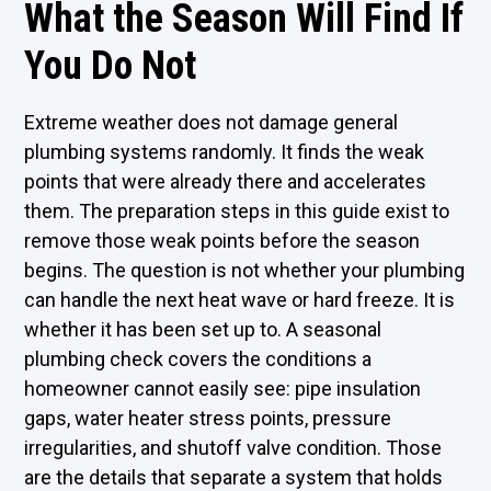
What the Season Will Find If
You Do Not
Extreme weather does not damage general
plumbing systems randomly. It finds the weak
points that were already there and accelerates
them. The preparation steps in this guide exist to
remove those weak points before the season
begins. The question is not whether your plumbing
can handle the next heat wave or hard freeze. It is
whether it has been set up to. A seasonal
plumbing check covers the conditions a
homeowner cannot easily see: pipe insulation
gaps, water heater stress points, pressure
irregularities, and shutoff valve condition. Those
are the details that separate a system that holds