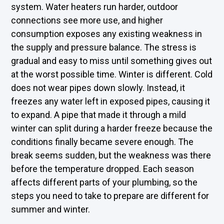
system. Water heaters run harder, outdoor
connections see more use, and higher
consumption exposes any existing weakness in
the supply and pressure balance. The stress is
gradual and easy to miss until something gives out
at the worst possible time. Winter is different. Cold
does not wear pipes down slowly. Instead, it
freezes any water left in exposed pipes, causing it
to expand. A pipe that made it through a mild
winter can split during a harder freeze because the
conditions finally became severe enough. The
break seems sudden, but the weakness was there
before the temperature dropped. Each season
affects different parts of your plumbing, so the
steps you need to take to prepare are different for
summer and winter.