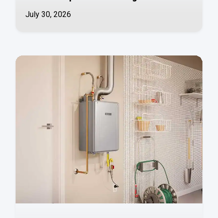
July 30, 2026