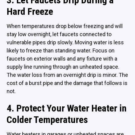
3. Let Faucets Drip During a
Hard Freeze
When temperatures drop below freezing and will
stay low overnight, let faucets connected to
vulnerable pipes drip slowly. Moving water is less
likely to freeze than standing water. Focus on
faucets on exterior walls and any fixture with a
supply line running through an unheated space.
The water loss from an overnight drip is minor. The
cost of a burst pipe and the damage that follows is
not.
4. Protect Your Water Heater in
Colder Temperatures
Water heaters in garages or unheated spaces are