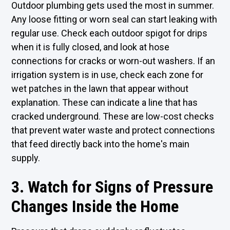
Outdoor plumbing gets used the most in summer.
Any loose fitting or worn seal can start leaking with
regular use. Check each outdoor spigot for drips
when it is fully closed, and look at hose
connections for cracks or worn-out washers. If an
irrigation system is in use, check each zone for
wet patches in the lawn that appear without
explanation. These can indicate a line that has
cracked underground. These are low-cost checks
that prevent water waste and protect connections
that feed directly back into the home's main
supply.
3. Watch for Signs of Pressure
Changes Inside the Home