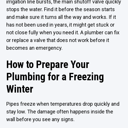
irrigation line bursts, the main shutoff valve quickly
stops the water. Find it before the season starts
and make sure it turns all the way and works. If it
has not been used in years, it might get stuck or
not close fully when you need it. A plumber can fix
or replace a valve that does not work before it
becomes an emergency.
How to Prepare Your
Plumbing for a Freezing
Winter
Pipes freeze when temperatures drop quickly and
stay low. The damage often happens inside the
wall before you see any signs.