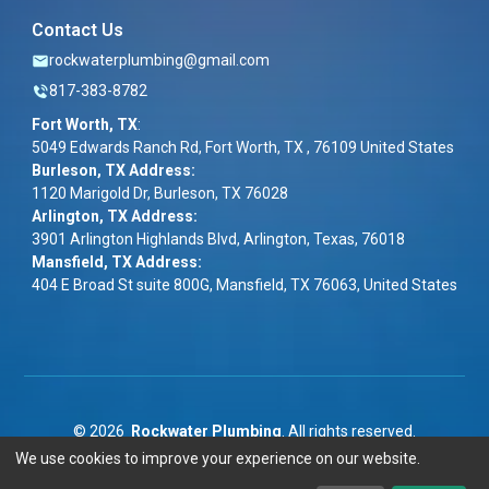
Contact Us
rockwaterplumbing@gmail.com
817-383-8782
Fort Worth, TX
:
5049 Edwards Ranch Rd, Fort Worth, TX , 76109 United States
Burleson, TX Address:
1120 Marigold Dr, Burleson, TX 76028
Arlington, TX Address:
3901 Arlington Highlands Blvd, Arlington, Texas, 76018
Mansfield, TX Address:
404 E Broad St suite 800G, Mansfield, TX 76063, United States
©
2026
Rockwater Plumbing
. All rights reserved.
We use cookies to improve your experience on our website.
Term & Conditions
|
Privacy Policy
|
ADA