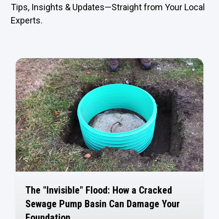
Tips, Insights & Updates—Straight from Your Local
Experts.
The "Invisible" Flood: How a Cracked
Sewage Pump Basin Can Damage Your
Foundation