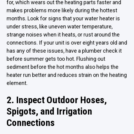
for, which wears out the heating parts faster and
makes problems more likely during the hottest
months. Look for signs that your water heater is
under stress, like uneven water temperature,
strange noises when it heats, or rust around the
connections. If your unit is over eight years old and
has any of these issues, have a
plumber
check it
before summer gets too hot. Flushing out
sediment before the hot months also helps the
heater run better and reduces strain on the heating
element.
2. Inspect Outdoor Hoses,
Spigots, and Irrigation
Connections