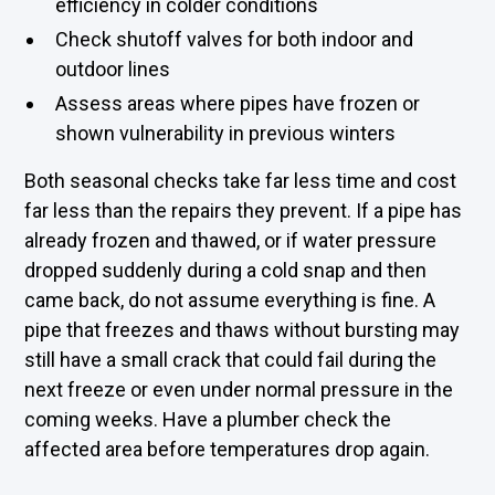
efficiency in colder conditions
Check shutoff valves for both indoor and
outdoor lines
Assess areas where pipes have frozen or
shown vulnerability in previous winters
Both seasonal checks take far less time and cost
far less than the repairs they prevent. If a pipe has
already frozen and thawed, or if water pressure
dropped suddenly during a cold snap and then
came back, do not assume everything is fine. A
pipe that freezes and thaws without bursting may
still have a small crack that could fail during the
next freeze or even under normal pressure in the
coming weeks. Have a plumber check the
affected area before temperatures drop again.