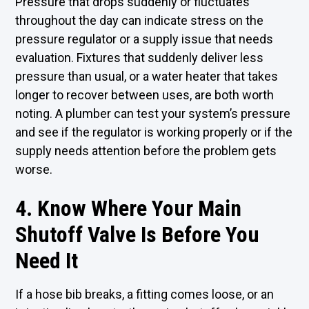
Pressure that drops suddenly or fluctuates
throughout the day can indicate stress on the
pressure regulator or a supply issue that needs
evaluation. Fixtures that suddenly deliver less
pressure than usual, or a water heater that takes
longer to recover between uses, are both worth
noting. A plumber can test your system’s pressure
and see if the regulator is working properly or if the
supply needs attention before the problem gets
worse.
4. Know Where Your Main
Shutoff Valve Is Before You
Need It
If a hose bib breaks, a fitting comes loose, or an