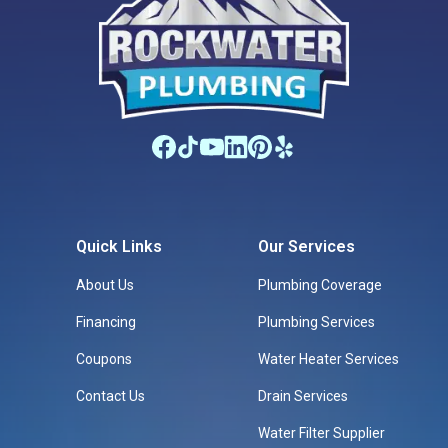
Quick Links
Our Services
About Us
Plumbing Coverage
Financing
Plumbing Services
Coupons
Water Heater Services
Contact Us
Drain Services
Water Filter Supplier