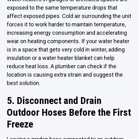
exposed to the same temperature drops that
affect exposed pipes. Cold air surrounding the unit
forces it to work harder to maintain temperature,
increasing energy consumption and accelerating
wear on heating components. If your water heater
is in a space that gets very cold in winter, adding
insulation or a water heater blanket can help
reduce heat loss. A plumber can check if the
location is causing extra strain and suggest the
best solution.
5. Disconnect and Drain
Outdoor Hoses Before the First
Freeze