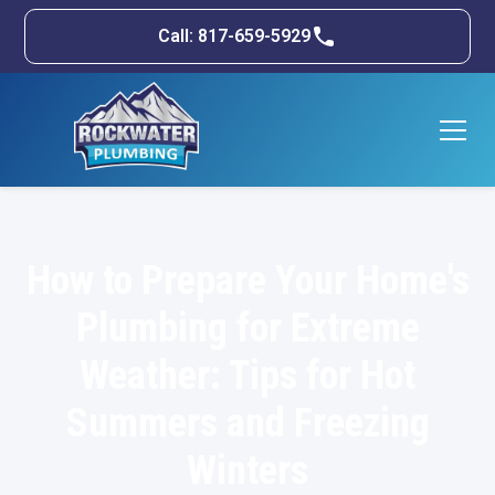
Call: 817-659-5929
How to Prepare Your Home's
Plumbing for Extreme
Weather: Tips for Hot
Summers and Freezing
Winters