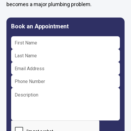
becomes a major plumbing problem.
Book an Appointment