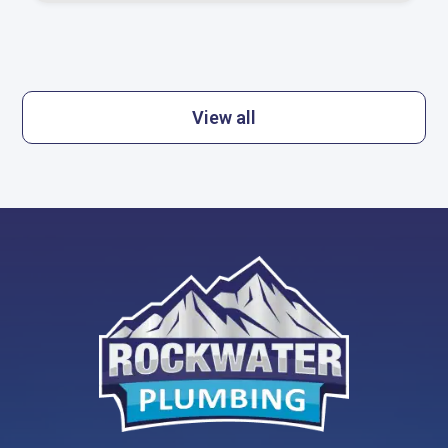
View all