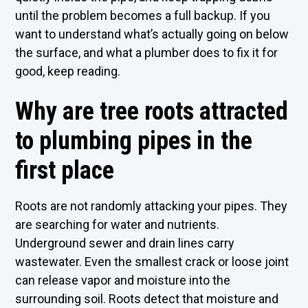
until the problem becomes a full backup. If you
want to understand what’s actually going on below
the surface, and what a plumber does to fix it for
good, keep reading.
Why are tree roots attracted
to plumbing pipes in the
first place
Roots are not randomly attacking your pipes. They
are searching for water and nutrients.
Underground sewer and drain lines carry
wastewater. Even the smallest crack or loose joint
can release vapor and moisture into the
surrounding soil. Roots detect that moisture and