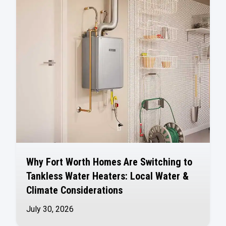
Why Fort Worth Homes Are Switching to
Tankless Water Heaters: Local Water &
Climate Considerations
July 30, 2026