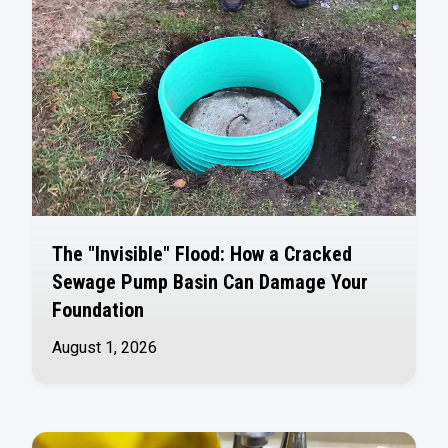
The "Invisible" Flood: How a Cracked
Sewage Pump Basin Can Damage Your
Foundation
August 1, 2026