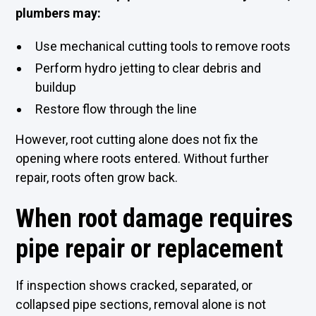
plumbers may:
Use mechanical cutting tools to remove roots
Perform hydro jetting to clear debris and
buildup
Restore flow through the line
However, root cutting alone does not fix the
opening where roots entered. Without further
repair, roots often grow back.
When root damage requires
pipe repair or replacement
If inspection shows cracked, separated, or
collapsed pipe sections, removal alone is not