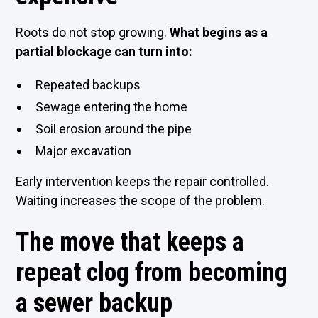
Roots do not stop growing.
What begins as a
partial blockage can turn into:
Repeated backups
Sewage entering the home
Soil erosion around the pipe
Major excavation
Early intervention keeps the repair controlled.
Waiting increases the scope of the problem.
The move that keeps a
repeat clog from becoming
a sewer backup