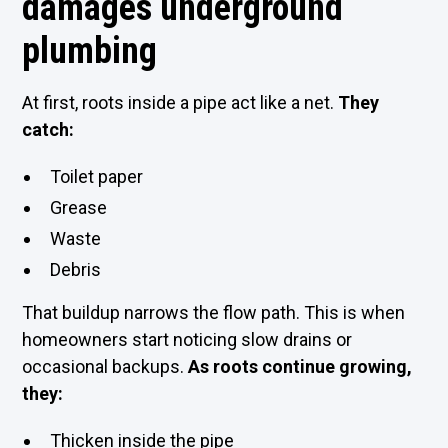
damages underground
plumbing
At first, roots inside a pipe act like a net.
They
catch:
Toilet paper
Grease
Waste
Debris
That buildup narrows the flow path. This is when
homeowners start noticing slow drains or
occasional backups.
As roots continue growing,
they:
Thicken inside the pipe