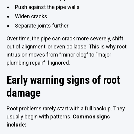
Push against the pipe walls
Widen cracks
Separate joints further
Over time, the pipe can crack more severely, shift
out of alignment, or even collapse. This is why root
intrusion moves from “minor clog” to “major
plumbing repair” if ignored.
Early warning signs of root
damage
Root problems rarely start with a full backup. They
usually begin with patterns.
Common signs
include: