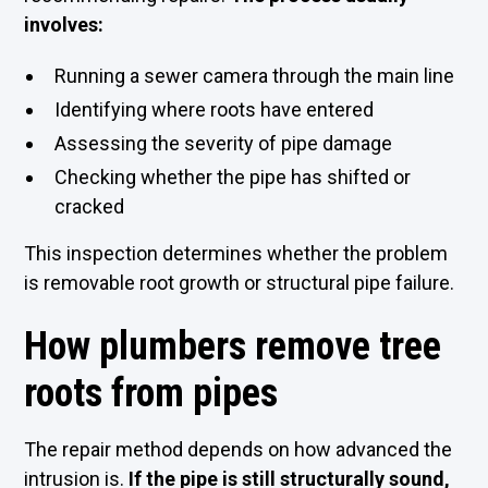
involves:
Running a sewer camera through the main line
Identifying where roots have entered
Assessing the severity of pipe damage
Checking whether the pipe has shifted or
cracked
This inspection determines whether the problem
is removable root growth or structural pipe failure.
How plumbers remove tree
roots from pipes
The repair method depends on how advanced the
intrusion is.
If the pipe is still structurally sound,