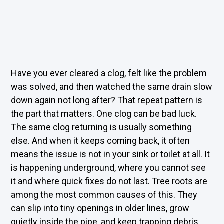
Have you ever cleared a clog, felt like the problem
was solved, and then watched the same drain slow
down again not long after? That repeat pattern is
the part that matters. One clog can be bad luck.
The same clog returning is usually something
else. And when it keeps coming back, it often
means the issue is not in your sink or toilet at all. It
is happening underground, where you cannot see
it and where quick fixes do not last. Tree roots are
among the most common causes of this. They
can slip into tiny openings in older lines, grow
quietly inside the pipe, and keep trapping debris