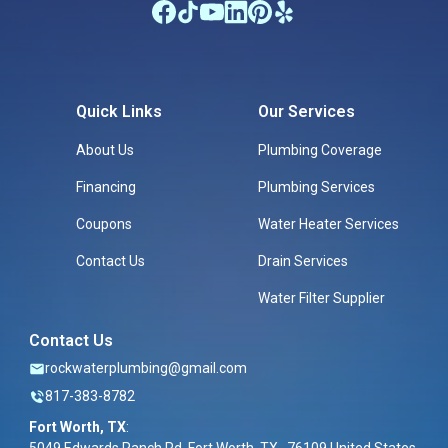
Quick Links
Our Services
About Us
Plumbing Coverage
Financing
Plumbing Services
Coupons
Water Heater Services
Contact Us
Drain Services
Water Filter Supplier
Contact Us
rockwaterplumbing@gmail.com
817-383-8782
Fort Worth, TX
: