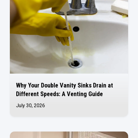
Why Your Double Vanity Sinks Drain at
Different Speeds: A Venting Guide
July 30, 2026