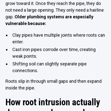
grow toward it. Once they reach the pipe, they do
not need a large opening. They only need a hairline
gap.
Older plumbing systems are especially
vulnerable because:
Clay pipes have multiple joints where roots can
enter.
Cast iron pipes corrode over time, creating
weak points.
Shifting soil can slightly separate pipe
connections.
Roots slip in through small gaps and then expand
inside the pipe.
How root intrusion actually