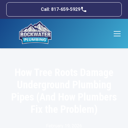
Call: 817-659-5929
How Tree Roots Damage
Underground Plumbing
Pipes (And How Plumbers
Fix the Problem)
February 19, 2026