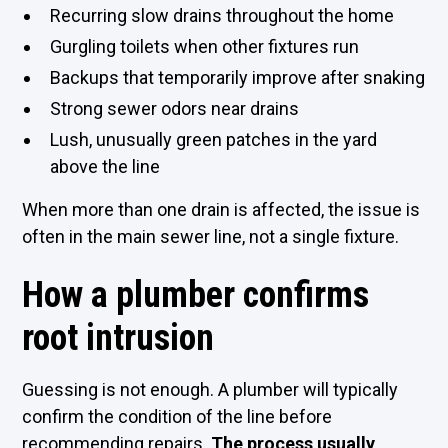
Recurring slow drains throughout the home
Gurgling toilets when other fixtures run
Backups that temporarily improve after snaking
Strong sewer odors near drains
Lush, unusually green patches in the yard
above the line
When more than one drain is affected, the issue is
often in the main sewer line, not a single fixture.
How a plumber confirms
root intrusion
Guessing is not enough. A plumber will typically
confirm the condition of the line before
recommending repairs.
The process usually