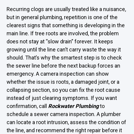
Recurring clogs are usually treated like a nuisance,
but in general plumbing, repetition is one of the
clearest signs that something is developing in the
main line. If tree roots are involved, the problem
does not stay at “slow drain” forever. It keeps
growing until the line can’t carry waste the way it
should. That’s why the smartest step is to check
the sewer line before the next backup forces an
emergency. A camera inspection can show
whether the issue is roots, a damaged joint, or a
collapsing section, so you can fix the root cause
instead of just clearing symptoms. If you want
confirmation, call
Rockwater Plumbing
to
schedule a sewer camera inspection. A plumber
can locate a root intrusion, assess the condition of
the line, and recommend the right repair before it