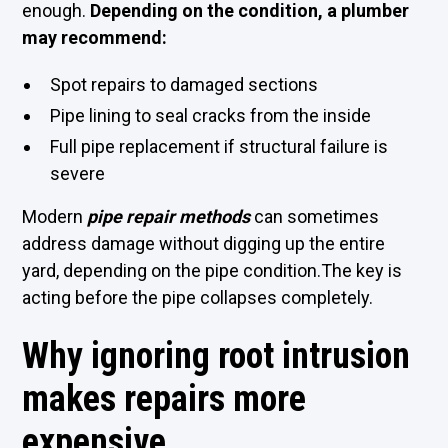
enough.
Depending on the condition, a plumber
may recommend:
Spot repairs to damaged sections
Pipe lining to seal cracks from the inside
Full pipe replacement if structural failure is
severe
Modern
pipe repair methods
can sometimes
address damage without digging up the entire
yard, depending on the pipe condition.The key is
acting before the pipe collapses completely.
Why ignoring root intrusion
makes repairs more
expensive