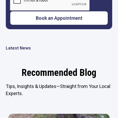
Latest News
Recommended Blog
Tips, Insights & Updates—Straight from Your Local
Experts.