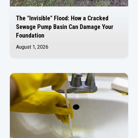
The "Invisible" Flood: How a Cracked
Sewage Pump Basin Can Damage Your
Foundation
August 1, 2026