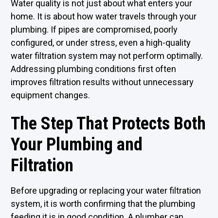
Water quality is not just about what enters your
home. It is about how water travels through your
plumbing. If pipes are compromised, poorly
configured, or under stress, even a high-quality
water filtration system may not perform optimally.
Addressing plumbing conditions first often
improves filtration results without unnecessary
equipment changes.
The Step That Protects Both
Your Plumbing and
Filtration
Before upgrading or replacing your water filtration
system, it is worth confirming that the plumbing
feeding it is in good condition. A plumber can