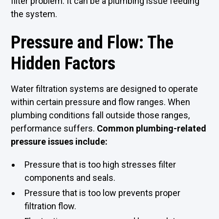
filter problem. It can be a plumbing issue feeding
the system.
Pressure and Flow: The
Hidden Factors
Water filtration systems are designed to operate
within certain pressure and flow ranges. When
plumbing conditions fall outside those ranges,
performance suffers.
Common plumbing-related
pressure issues include:
Pressure that is too high stresses filter
components and seals.
Pressure that is too low prevents proper
filtration flow.