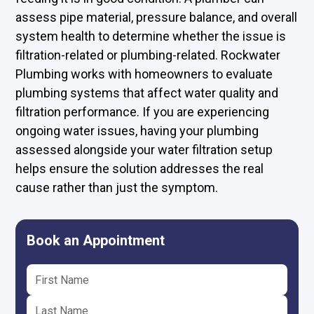
assess pipe material, pressure balance, and overall
system health to determine whether the issue is
filtration-related or plumbing-related. Rockwater
Plumbing works with homeowners to evaluate
plumbing systems that affect water quality and
filtration performance. If you are experiencing
ongoing water issues, having your plumbing
assessed alongside your water filtration setup
helps ensure the solution addresses the real
cause rather than just the symptom.
Book an Appointment