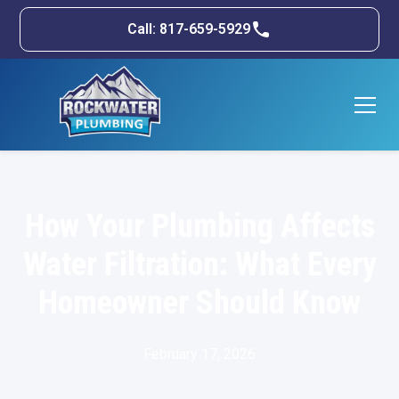
Call: 817-659-5929
How Your Plumbing Affects
Water Filtration: What Every
Homeowner Should Know
February 17, 2026