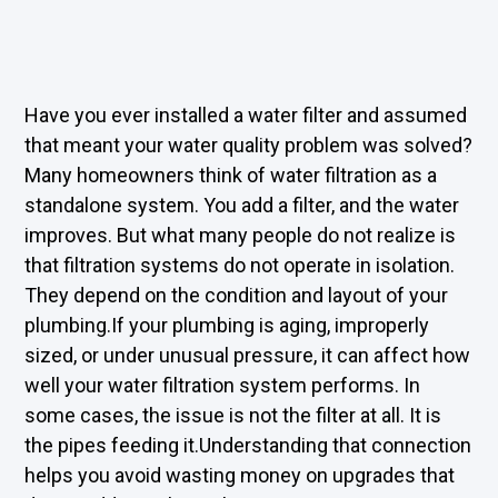
Have you ever installed a water filter and assumed
that meant your water quality problem was solved?
Many homeowners think of water filtration as a
standalone system. You add a filter, and the water
improves. But what many people do not realize is
that filtration systems do not operate in isolation.
They depend on the condition and layout of your
plumbing.If your plumbing is aging, improperly
sized, or under unusual pressure, it can affect how
well your water filtration system performs. In
some cases, the issue is not the filter at all. It is
the pipes feeding it.Understanding that connection
helps you avoid wasting money on upgrades that