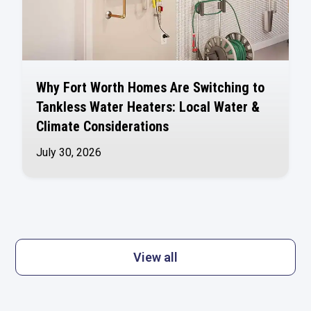
Why Fort Worth Homes Are Switching to
Tankless Water Heaters: Local Water &
Climate Considerations
July 30, 2026
View all