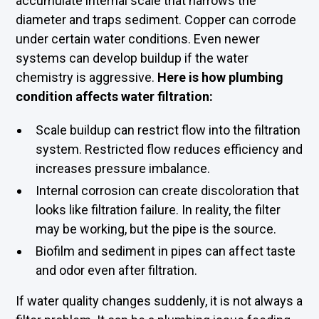
accumulate internal scale that narrows the
diameter and traps sediment. Copper can corrode
under certain water conditions. Even newer
systems can develop buildup if the water
chemistry is aggressive.
Here is how plumbing
condition affects water filtration:
Scale buildup can restrict flow into the filtration
system. Restricted flow reduces efficiency and
increases pressure imbalance.
Internal corrosion can create discoloration that
looks like filtration failure. In reality, the filter
may be working, but the pipe is the source.
Biofilm and sediment in pipes can affect taste
and odor even after filtration.
If water quality changes suddenly, it is not always a