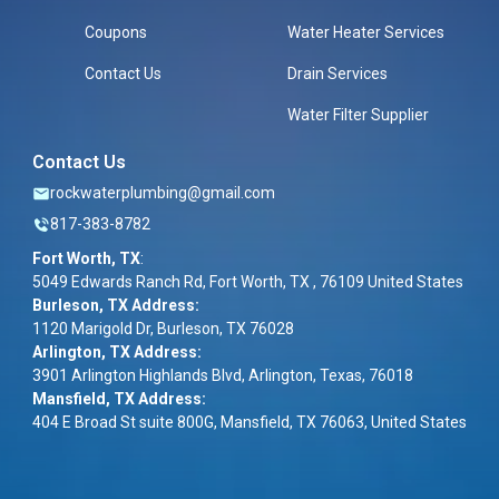
Coupons
Water Heater Services
Contact Us
Drain Services
Water Filter Supplier
Contact Us
rockwaterplumbing@gmail.com
817-383-8782
Fort Worth, TX
:
5049 Edwards Ranch Rd, Fort Worth, TX , 76109 United States
Burleson, TX Address:
1120 Marigold Dr, Burleson, TX 76028
Arlington, TX Address:
3901 Arlington Highlands Blvd, Arlington, Texas, 76018
Mansfield, TX Address:
404 E Broad St suite 800G, Mansfield, TX 76063, United States