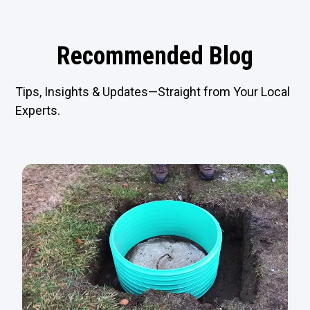
Recommended Blog
Tips, Insights & Updates—Straight from Your Local
Experts.