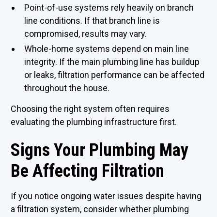
Point-of-use systems rely heavily on branch
line conditions. If that branch line is
compromised, results may vary.
Whole-home systems depend on main line
integrity. If the main plumbing line has buildup
or leaks, filtration performance can be affected
throughout the house.
Choosing the right system often requires
evaluating the plumbing infrastructure first.
Signs Your Plumbing May
Be Affecting Filtration
If you notice ongoing water issues despite having
a filtration system, consider whether plumbing