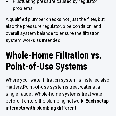
Fluctuating pressure caused by regulator
problems.
A qualified plumber checks not just the filter, but
also the pressure regulator, pipe condition, and
overall system balance to ensure the filtration
system works as intended.
Whole-Home Filtration vs.
Point-of-Use Systems
Where your water filtration system is installed also
matters.Point-of-use systems treat water at a
single faucet. Whole-home systems treat water
before it enters the plumbing network.
Each setup
interacts with plumbing different