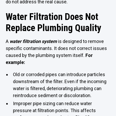
do not address the real cause.
Water Filtration Does Not
Replace Plumbing Quality
A
water filtration system
is designed to remove
specific contaminants. It does not correct issues
caused by the plumbing system itself.
For
example:
Old or corroded pipes can introduce particles
downstream of the filter. Even if the incoming
water is filtered, deteriorating plumbing can
reintroduce sediment or discoloration.
Improper pipe sizing can reduce water
pressure at filtration points. This affects