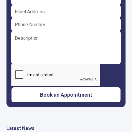
Latest News