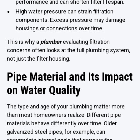
performance and can shorten filter lifespan.
High water pressure can strain filtration
components. Excess pressure may damage
housings or connections over time.
This is why a
plumber
evaluating filtration
concerns often looks at the full plumbing system,
not just the filter housing.
Pipe Material and Its Impact
on Water Quality
The type and age of your plumbing matter more
than most homeowners realize. Different pipe
materials behave differently over time. Older
galvanized steel pipes, for example, can