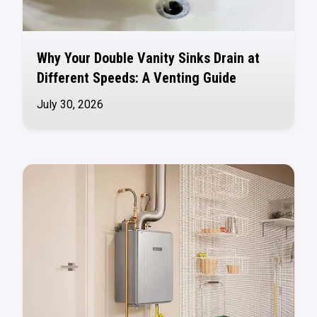
Why Your Double Vanity Sinks Drain at
Different Speeds: A Venting Guide
July 30, 2026