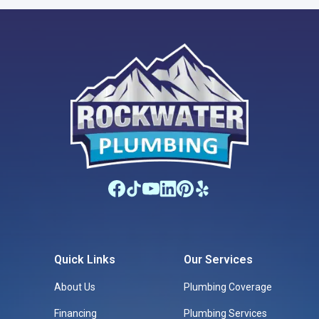
Quick Links
Our Services
About Us
Plumbing Coverage
Financing
Plumbing Services