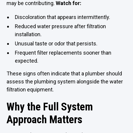
may be contributing.
Watch for:
Discoloration that appears intermittently.
Reduced water pressure after filtration
installation.
Unusual taste or odor that persists.
Frequent filter replacements sooner than
expected.
These signs often indicate that a plumber should
assess the plumbing system alongside the water
filtration equipment.
Why the Full System
Approach Matters