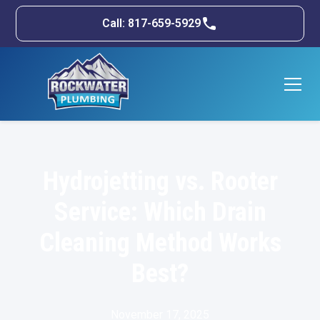
Call: 817-659-5929
Hydrojetting vs. Rooter
Service: Which Drain
Cleaning Method Works
Best?
November 17, 2025