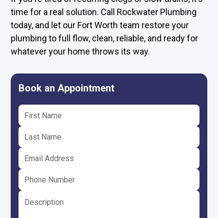
time for a real solution. Call Rockwater Plumbing
today, and let our Fort Worth team restore your
plumbing to full flow, clean, reliable, and ready for
whatever your home throws its way.
Book an Appointment