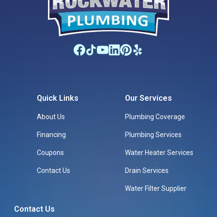
Quick Links
Our Services
About Us
Plumbing Coverage
Financing
Plumbing Services
Coupons
Water Heater Services
Contact Us
Drain Services
Water Filter Supplier
Contact Us