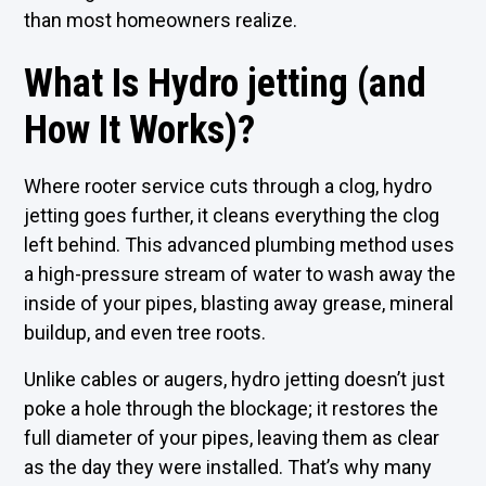
than most homeowners realize.
What Is Hydro jetting (and
How It Works)?
Where rooter service cuts through a clog, hydro
jetting goes further, it cleans everything the clog
left behind. This advanced plumbing method uses
a high-pressure stream of water to wash away the
inside of your pipes, blasting away grease, mineral
buildup, and even tree roots.
Unlike cables or augers, hydro jetting doesn’t just
poke a hole through the blockage; it restores the
full diameter of your pipes, leaving them as clear
as the day they were installed. That’s why many