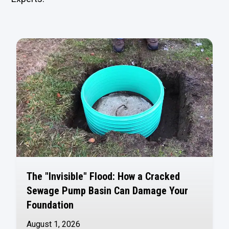
The "Invisible" Flood: How a Cracked
Sewage Pump Basin Can Damage Your
Foundation
August 1, 2026