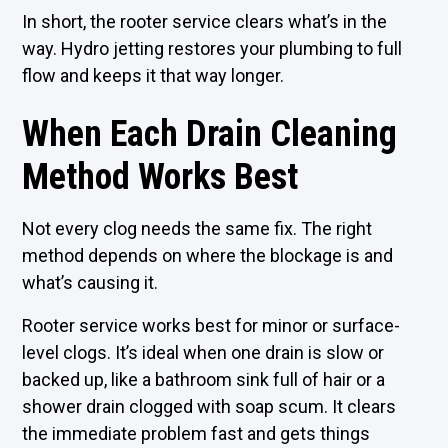
In short, the rooter service clears what’s in the
way. Hydro jetting restores your plumbing to full
flow and keeps it that way longer.
When Each Drain Cleaning
Method Works Best
Not every clog needs the same fix. The right
method depends on where the blockage is and
what’s causing it.
Rooter service works best for minor or surface-
level clogs. It’s ideal when one drain is slow or
backed up, like a bathroom sink full of hair or a
shower drain clogged with soap scum. It clears
the immediate problem fast and gets things