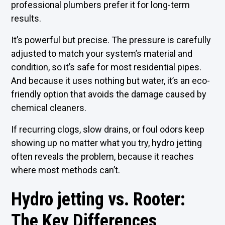
professional plumbers prefer it for long-term
results.
It’s powerful but precise. The pressure is carefully
adjusted to match your system’s material and
condition, so it’s safe for most residential pipes.
And because it uses nothing but water, it’s an eco-
friendly option that avoids the damage caused by
chemical cleaners.
If recurring clogs, slow drains, or foul odors keep
showing up no matter what you try, hydro jetting
often reveals the problem, because it reaches
where most methods can’t.
Hydro jetting vs. Rooter:
The Key Differences