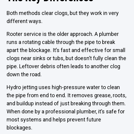
Both methods clear clogs, but they work in very
different ways.
Rooter service is the older approach. A plumber
runs a rotating cable through the pipe to break
apart the blockage. It’s fast and effective for small
clogs near sinks or tubs, but doesn’t fully clean the
pipe. Leftover debris often leads to another clog
down the road.
Hydro jetting uses high-pressure water to clean
the pipe from end to end. It removes grease, roots,
and buildup instead of just breaking through them.
When done by a professional plumber, it’s safe for
most systems and helps prevent future
blockages.