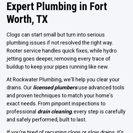
Expert Plumbing in Fort
Worth, TX
Clogs can start small but turn into serious
plumbing issues if not resolved the right way.
Rooter service handles quick fixes, while hydro
jetting goes deeper, removing every trace of
buildup to keep your pipes running like new.
At Rockwater Plumbing, we'll help you clear your
drains. Our
licensed plumbers
use advanced tools
and proven techniques to match your home's
exact needs. From pinpoint inspections to
professional
drain cleaning
, every step is carefully
and safely performed, built to last.
If you're tired of recurring clogs or slow drains, it's