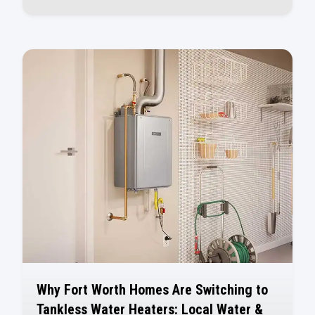
Why Fort Worth Homes Are Switching to
Tankless Water Heaters: Local Water &