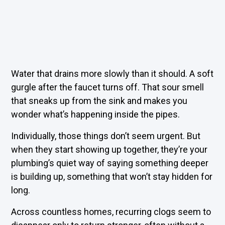
Water that drains more slowly than it should. A soft
gurgle after the faucet turns off. That sour smell
that sneaks up from the sink and makes you
wonder what’s happening inside the pipes.
Individually, those things don’t seem urgent. But
when they start showing up together, they’re your
plumbing’s quiet way of saying something deeper
is building up, something that won’t stay hidden for
long.
Across countless homes, recurring clogs seem to