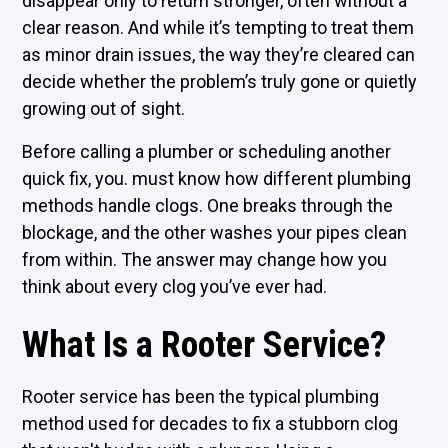
disappear only to return stronger, often without a
clear reason. And while it’s tempting to treat them
as minor drain issues, the way they’re cleared can
decide whether the problem’s truly gone or quietly
growing out of sight.
Before calling a plumber or scheduling another
quick fix, you. must know how different plumbing
methods handle clogs. One breaks through the
blockage, and the other washes your pipes clean
from within. The answer may change how you
think about every clog you’ve ever had.
What Is a Rooter Service?
Rooter service has been the typical plumbing
method used for decades to fix a stubborn clog