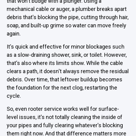
that won't budge with a plunger. Using a
mechanical cable or auger, a plumber breaks apart
debris that's blocking the pipe, cutting through hair,
soap, and built-up grime so water can move freely
again.
It's quick and effective for minor blockages such
as a slow-draining shower, sink, or toilet. However,
that's also where its limits show. While the cable
clears a path, it doesn't always remove the residual
debris. Over time, that leftover buildup becomes
the foundation for the next clog, restarting the
cycle.
So, even rooter service works well for surface-
level issues, it's not totally cleaning the inside of
your pipes and fully clearing whatever's blocking
them right now. And that difference matters more