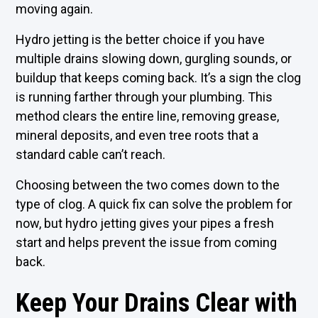
moving again.
Hydro jetting is the better choice if you have
multiple drains slowing down, gurgling sounds, or
buildup that keeps coming back. It’s a sign the clog
is running farther through your plumbing. This
method clears the entire line, removing grease,
mineral deposits, and even tree roots that a
standard cable can’t reach.
Choosing between the two comes down to the
type of clog. A quick fix can solve the problem for
now, but hydro jetting gives your pipes a fresh
start and helps prevent the issue from coming
back.
Keep Your Drains Clear with