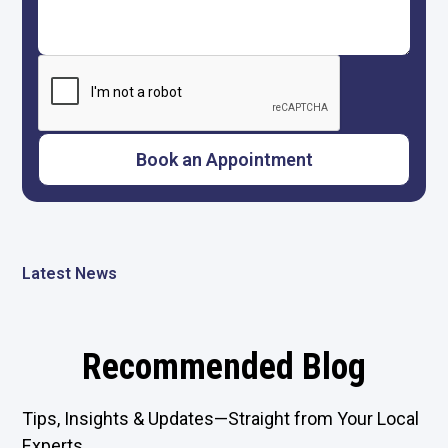
Latest News
Recommended Blog
Tips, Insights & Updates—Straight from Your Local
Experts.