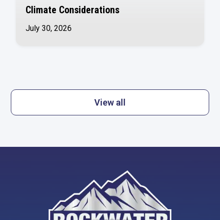
Climate Considerations
July 30, 2026
View all