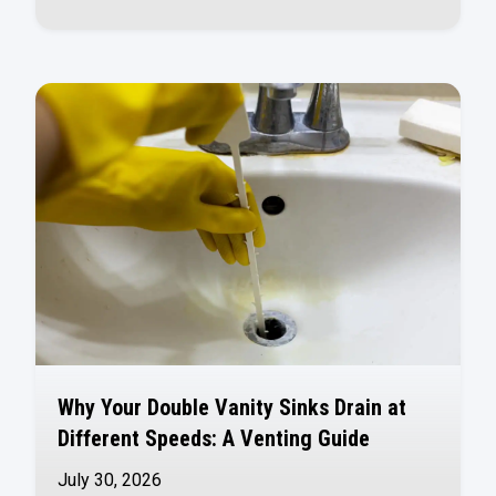
Why Your Double Vanity Sinks Drain at
Different Speeds: A Venting Guide
July 30, 2026