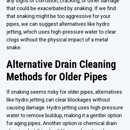
any signs of corrosion, cracking, or other damage
that could be exacerbated by snaking. If we find
that snaking might be too aggressive for your
pipes, we can suggest alternatives like hydro
jetting, which uses high-pressure water to clear
clogs without the physical impact of a metal
snake.
Alternative Drain Cleaning
Methods for Older Pipes
If snaking seems risky for older pipes, alternatives
like hydro jetting can clear blockages without
causing damage. Hydro jetting uses high-pressure
water to remove buildup, making it a gentler option
for aging pipes. Another option is chemical drain