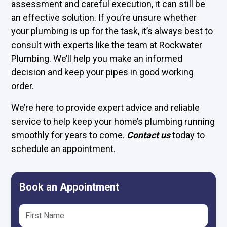
assessment and careful execution, it can still be
an effective solution. If you’re unsure whether
your plumbing is up for the task, it’s always best to
consult with experts like the team at Rockwater
Plumbing. We’ll help you make an informed
decision and keep your pipes in good working
order.
We’re here to provide expert advice and reliable
service to help keep your home’s plumbing running
smoothly for years to come.
Contact us
today to
schedule an appointment.
Book an Appointment