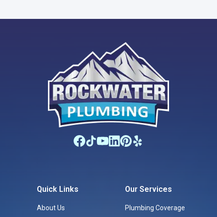
Quick Links
Our Services
About Us
Plumbing Coverage