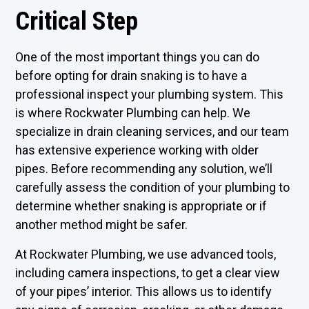
Critical Step
One of the most important things you can do
before opting for drain snaking is to have a
professional inspect your plumbing system. This
is where Rockwater Plumbing can help. We
specialize in drain cleaning services, and our team
has extensive experience working with older
pipes. Before recommending any solution, we’ll
carefully assess the condition of your plumbing to
determine whether snaking is appropriate or if
another method might be safer.
At Rockwater Plumbing, we use advanced tools,
including camera inspections, to get a clear view
of your pipes’ interior. This allows us to identify