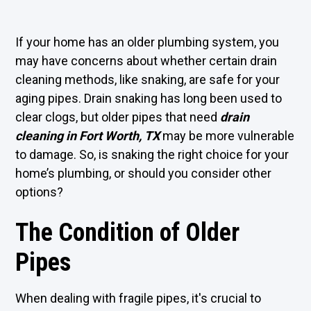
If your home has an older plumbing system, you
may have concerns about whether certain drain
cleaning methods, like snaking, are safe for your
aging pipes. Drain snaking has long been used to
clear clogs, but older pipes that need
drain
cleaning in Fort Worth, TX
may be more vulnerable
to damage. So, is snaking the right choice for your
home’s plumbing, or should you consider other
options?
The Condition of Older
Pipes
When dealing with fragile pipes, it's crucial to