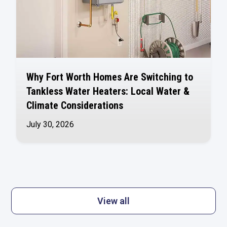
Why Fort Worth Homes Are Switching to
Tankless Water Heaters: Local Water &
Climate Considerations
July 30, 2026
View all