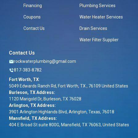
Financing
Plumbing Services
Coupons
Water Heater Services
Contact Us
Drain Services
Water Filter Supplier
Contact Us
rockwaterplumbing@gmail.com
817-383-8782
Fort Worth, TX
:
5049 Edwards Ranch Rd, Fort Worth, TX , 76109 United States
Burleson, TX Address:
1120 Marigold Dr, Burleson, TX 76028
Arlington, TX Address:
3901 Arlington Highlands Blvd, Arlington, Texas, 76018
Mansfield, TX Address:
404 E Broad St suite 800G, Mansfield, TX 76063, United States