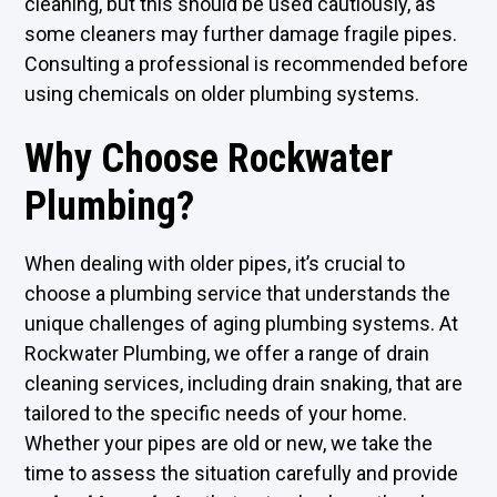
cleaning, but this should be used cautiously, as
some cleaners may further damage fragile pipes.
Consulting a professional is recommended before
using chemicals on older plumbing systems.
Why Choose Rockwater
Plumbing?
When dealing with older pipes, it’s crucial to
choose a plumbing service that understands the
unique challenges of aging plumbing systems. At
Rockwater Plumbing, we offer a range of drain
cleaning services, including drain snaking, that are
tailored to the specific needs of your home.
Whether your pipes are old or new, we take the
time to assess the situation carefully and provide