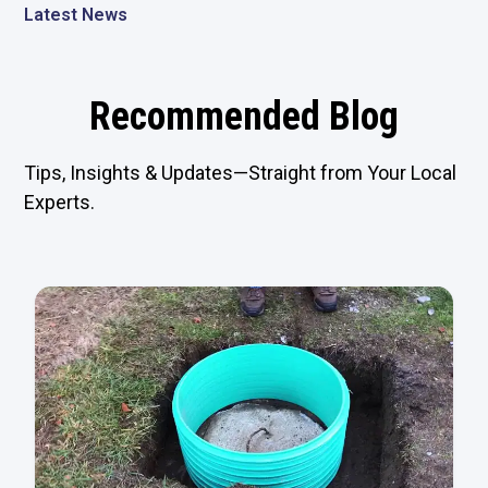
Latest News
Recommended Blog
Tips, Insights & Updates—Straight from Your Local
Experts.