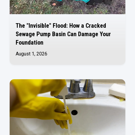
The "Invisible" Flood: How a Cracked
Sewage Pump Basin Can Damage Your
Foundation
August 1, 2026