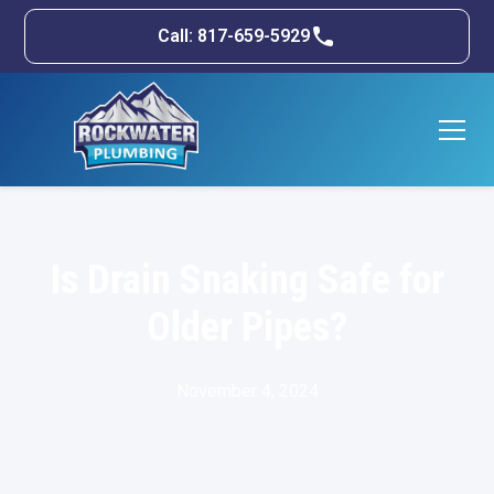
Call: 817-659-5929
Is Drain Snaking Safe for
Older Pipes?
November 4, 2024