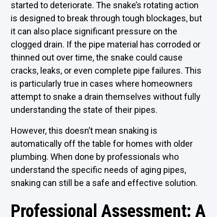
started to deteriorate. The snake’s rotating action
is designed to break through tough blockages, but
it can also place significant pressure on the
clogged drain. If the pipe material has corroded or
thinned out over time, the snake could cause
cracks, leaks, or even complete pipe failures. This
is particularly true in cases where homeowners
attempt to snake a drain themselves without fully
understanding the state of their pipes.
However, this doesn’t mean snaking is
automatically off the table for homes with older
plumbing. When done by professionals who
understand the specific needs of aging pipes,
snaking can still be a safe and effective solution.
Professional Assessment: A