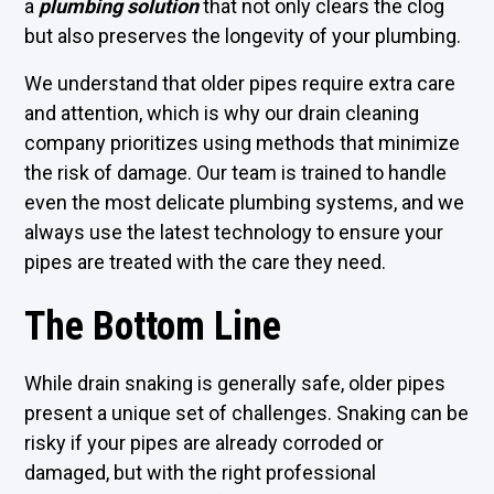
a
plumbing solution
that not only clears the clog
but also preserves the longevity of your plumbing.
We understand that older pipes require extra care
and attention, which is why our drain cleaning
company prioritizes using methods that minimize
the risk of damage. Our team is trained to handle
even the most delicate plumbing systems, and we
always use the latest technology to ensure your
pipes are treated with the care they need.
The Bottom Line
While drain snaking is generally safe, older pipes
present a unique set of challenges. Snaking can be
risky if your pipes are already corroded or
damaged, but with the right professional