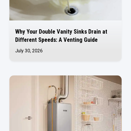
Why Your Double Vanity Sinks Drain at
Different Speeds: A Venting Guide
July 30, 2026