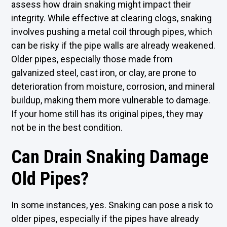
assess how drain snaking might impact their
integrity. While effective at clearing clogs, snaking
involves pushing a metal coil through pipes, which
can be risky if the pipe walls are already weakened.
Older pipes, especially those made from
galvanized steel, cast iron, or clay, are prone to
deterioration from moisture, corrosion, and mineral
buildup, making them more vulnerable to damage.
If your home still has its original pipes, they may
not be in the best condition.
Can Drain Snaking Damage
Old Pipes?
In some instances, yes. Snaking can pose a risk to
older pipes, especially if the pipes have already