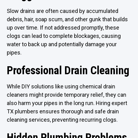
Slow drains are often caused by accumulated
debris, hair, soap scum, and other gunk that builds
up over time. If not addressed promptly, these
clogs can lead to complete blockages, causing
water to back up and potentially damage your
pipes.
Professional Drain Cleaning
While DIY solutions like using chemical drain
cleaners might provide temporary relief, they can
also harm your pipes in the long run. Hiring expert
TX plumbers ensures thorough and safe drain
cleaning services, preventing recurring clogs.
Hidden Plumbing Problems