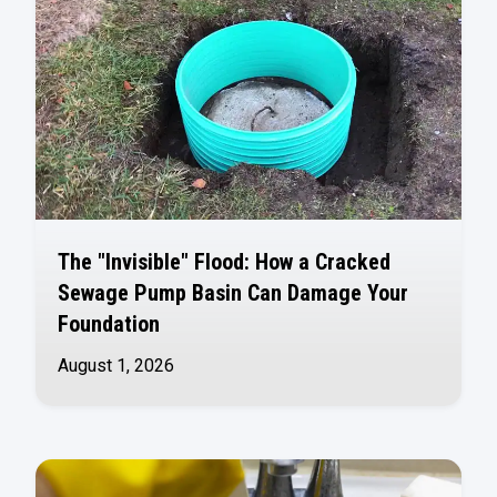
The "Invisible" Flood: How a Cracked
Sewage Pump Basin Can Damage Your
Foundation
August 1, 2026