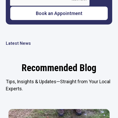
Latest News
Recommended Blog
Tips, Insights & Updates—Straight from Your Local
Experts.