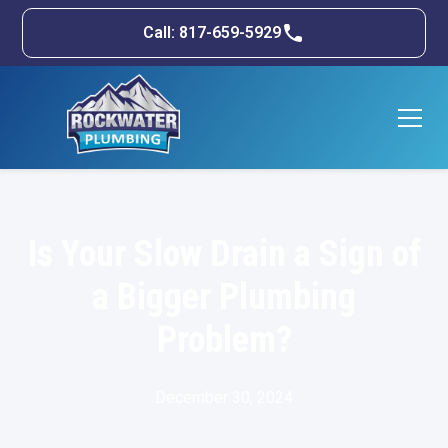
Call: 817-659-5929
Is Your Slow Drain a Sign of
a Bigger Plumbing
Problem?
December 30, 2024