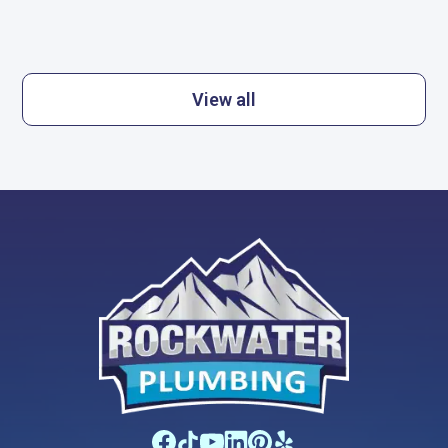
View all