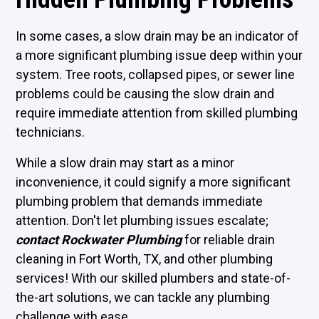
In some cases, a slow drain may be an indicator of
a more significant plumbing issue deep within your
system. Tree roots, collapsed pipes, or sewer line
problems could be causing the slow drain and
require immediate attention from skilled plumbing
technicians.
While a slow drain may start as a minor
inconvenience, it could signify a more significant
plumbing problem that demands immediate
attention. Don't let plumbing issues escalate;
contact Rockwater Plumbing
for reliable drain
cleaning in Fort Worth, TX, and other plumbing
services! With our skilled plumbers and state-of-
the-art solutions, we can tackle any plumbing
challenge with ease.