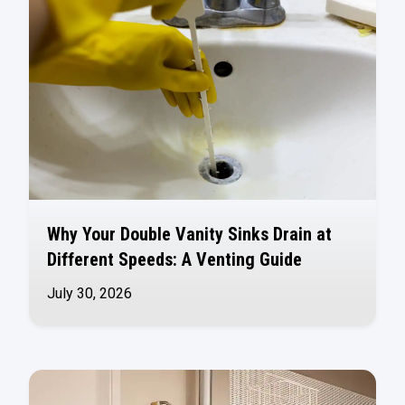
Why Your Double Vanity Sinks Drain at
Different Speeds: A Venting Guide
July 30, 2026