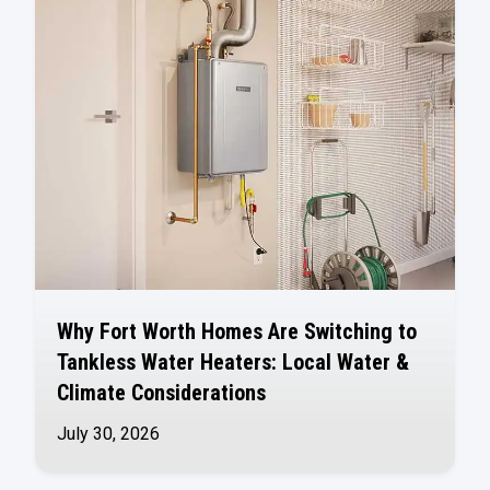
Why Fort Worth Homes Are Switching to
Tankless Water Heaters: Local Water &
Climate Considerations
July 30, 2026