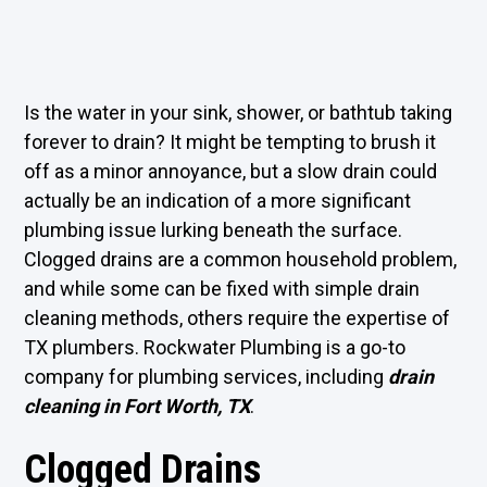
Is the water in your sink, shower, or bathtub taking
forever to drain? It might be tempting to brush it
off as a minor annoyance, but a slow drain could
actually be an indication of a more significant
plumbing issue lurking beneath the surface.
Clogged drains are a common household problem,
and while some can be fixed with simple drain
cleaning methods, others require the expertise of
TX plumbers. Rockwater Plumbing is a go-to
company for plumbing services, including
drain
cleaning in Fort Worth, TX
.
Clogged Drains