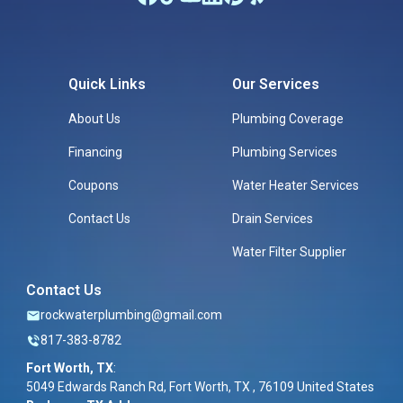
Quick Links
Our Services
About Us
Plumbing Coverage
Financing
Plumbing Services
Coupons
Water Heater Services
Contact Us
Drain Services
Water Filter Supplier
Contact Us
rockwaterplumbing@gmail.com
817-383-8782
Fort Worth, TX
:
5049 Edwards Ranch Rd, Fort Worth, TX , 76109 United States