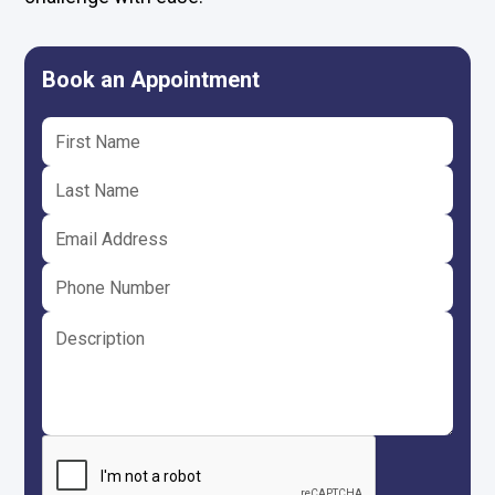
Book an Appointment