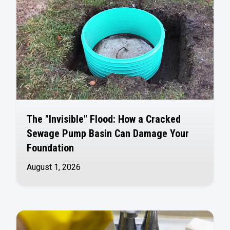
The "Invisible" Flood: How a Cracked
Sewage Pump Basin Can Damage Your
Foundation
August 1, 2026