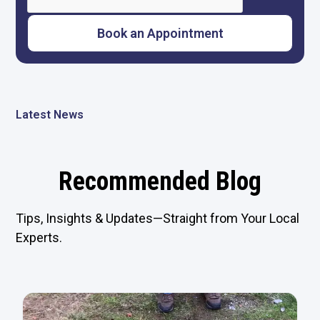
Latest News
Recommended Blog
Tips, Insights & Updates—Straight from Your Local
Experts.