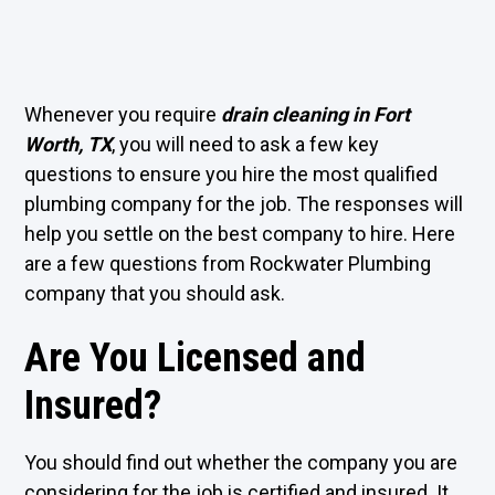
Whenever you require
drain cleaning in Fort
Worth, TX
, you will need to ask a few key
questions to ensure you hire the most qualified
plumbing company for the job. The responses will
help you settle on the best company to hire. Here
are a few questions from Rockwater Plumbing
company that you should ask.
Are You Licensed and
Insured?
You should find out whether the company you are
considering for the job is certified and insured. It