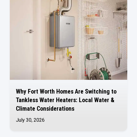
Why Fort Worth Homes Are Switching to
Tankless Water Heaters: Local Water &
Climate Considerations
July 30, 2026