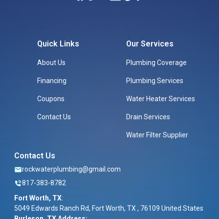
Quick Links
Our Services
About Us
Plumbing Coverage
Financing
Plumbing Services
Coupons
Water Heater Services
Contact Us
Drain Services
Water Filter Supplier
Contact Us
rockwaterplumbing@gmail.com
817-383-8782
Fort Worth, TX
:
5049 Edwards Ranch Rd, Fort Worth, TX , 76109 United States
Burleson, TX Address: