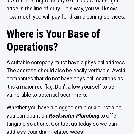
ask if there might be any extra costs that might
arise in the line of duty. This way, you will know
how much you will pay for drain cleaning services.
Where is Your Base of
Operations?
A suitable company must have a physical address.
The address should also be easily verifiable. Avoid
companies that do not have physical locations as
it is a major red flag. Don’t allow yourself to be
vulnerable to potential scammers.
Whether you have a clogged drain or a burst pipe,
you can count on
Rockwater Plumbing
to offer
tangible solutions. Contact us today so we can
address your drain-related woes!