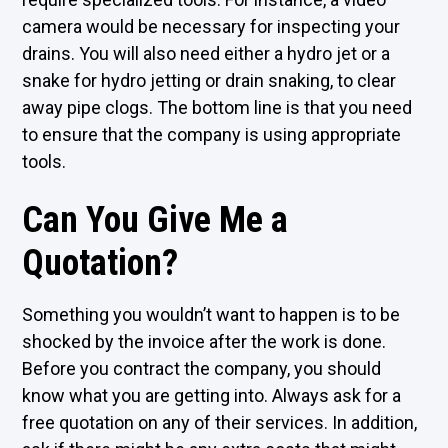
camera would be necessary for inspecting your
drains. You will also need either a hydro jet or a
snake for hydro jetting or drain snaking, to clear
away pipe clogs. The bottom line is that you need
to ensure that the company is using appropriate
tools.
Can You Give Me a
Quotation?
Something you wouldn’t want to happen is to be
shocked by the invoice after the work is done.
Before you contract the company, you should
know what you are getting into. Always ask for a
free quotation on any of their services. In addition,