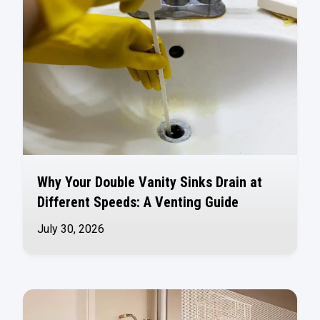
Why Your Double Vanity Sinks Drain at
Different Speeds: A Venting Guide
July 30, 2026