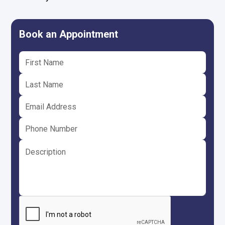
Book an Appointment