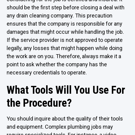
should be the first step before closing a deal with
any drain cleaning company. This precaution
ensures that the company is responsible for any
damages that might occur while handling the job.
If the service provider is not approved to operate
legally, any losses that might happen while doing
the work are on you. Therefore, always make it a
point to ask whether the company has the
necessary credentials to operate.
What Tools Will You Use For
the Procedure?
You should inquire about the quality of their tools
and equipment. Complex plumbing jobs may
require specialized tools. For instance, a video