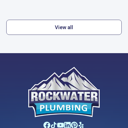
View all