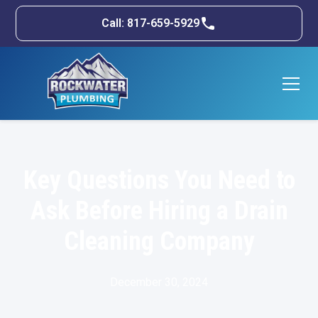
Call: 817-659-5929
Key Questions You Need to
Ask Before Hiring a Drain
Cleaning Company
December 30, 2024