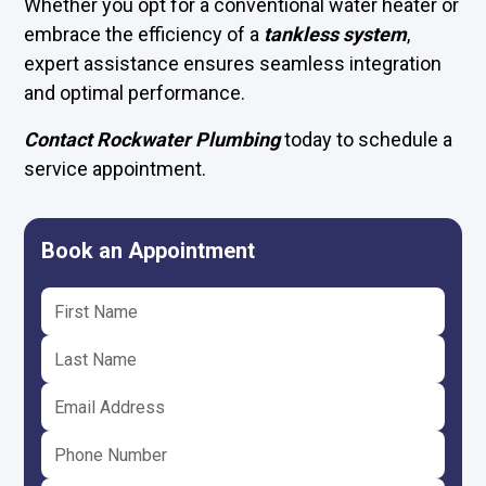
Whether you opt for a conventional water heater or
embrace the efficiency of a
tankless system
,
expert assistance ensures seamless integration
and optimal performance.
Contact Rockwater Plumbing
today to schedule a
service appointment.
Book an Appointment