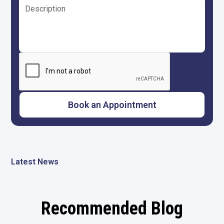
Latest News
Recommended Blog