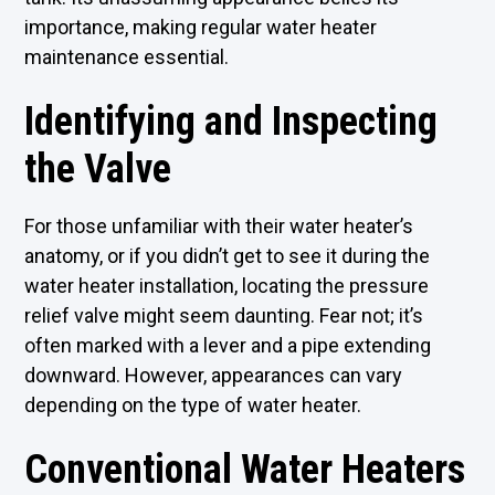
importance, making regular water heater
maintenance essential.
Identifying and Inspecting
the Valve
For those unfamiliar with their water heater’s
anatomy, or if you didn’t get to see it during the
water heater installation, locating the pressure
relief valve might seem daunting. Fear not; it’s
often marked with a lever and a pipe extending
downward. However, appearances can vary
depending on the type of water heater.
Conventional Water Heaters