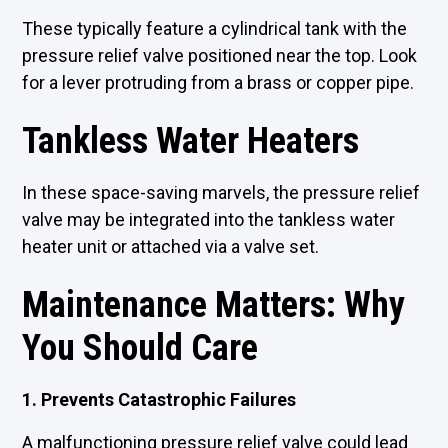
These typically feature a cylindrical tank with the
pressure relief valve positioned near the top. Look
for a lever protruding from a brass or copper pipe.
Tankless Water Heaters
In these space-saving marvels, the pressure relief
valve may be integrated into the tankless water
heater unit or attached via a valve set.
Maintenance Matters: Why
You Should Care
1. Prevents Catastrophic Failures
A malfunctioning pressure relief valve could lead