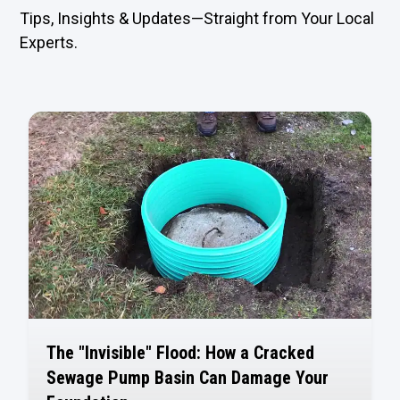
Tips, Insights & Updates—Straight from Your Local
Experts.
The "Invisible" Flood: How a Cracked
Sewage Pump Basin Can Damage Your