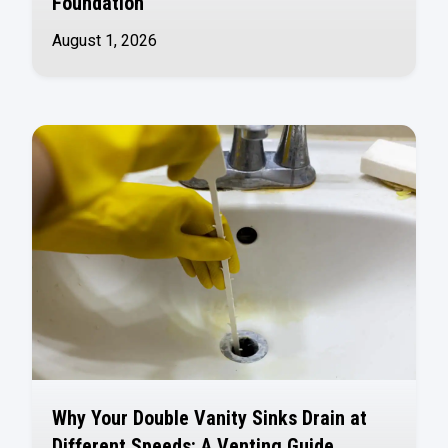
Foundation
August 1, 2026
Why Your Double Vanity Sinks Drain at
Different Speeds: A Venting Guide