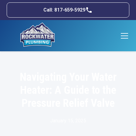
Call: 817-659-5929
Navigating Your Water
Heater: A Guide to the
Pressure Relief Valve
January 15, 2025