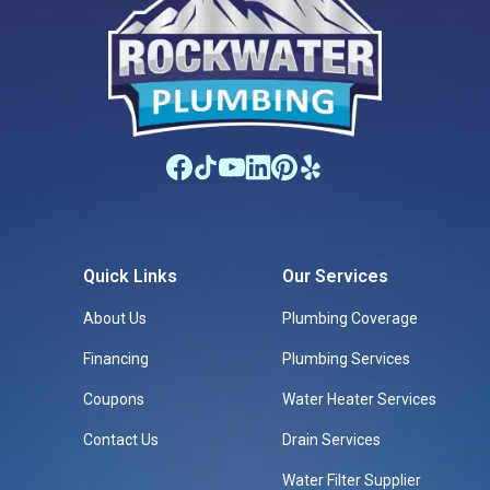
Quick Links
Our Services
About Us
Plumbing Coverage
Financing
Plumbing Services
Coupons
Water Heater Services
Contact Us
Drain Services
Water Filter Supplier