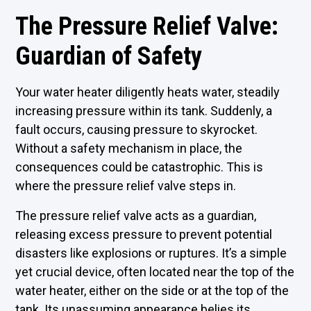
The Pressure Relief Valve:
Guardian of Safety
Your water heater diligently heats water, steadily
increasing pressure within its tank. Suddenly, a
fault occurs, causing pressure to skyrocket.
Without a safety mechanism in place, the
consequences could be catastrophic. This is
where the pressure relief valve steps in.
The pressure relief valve acts as a guardian,
releasing excess pressure to prevent potential
disasters like explosions or ruptures. It’s a simple
yet crucial device, often located near the top of the
water heater, either on the side or at the top of the
tank. Its unassuming appearance belies its