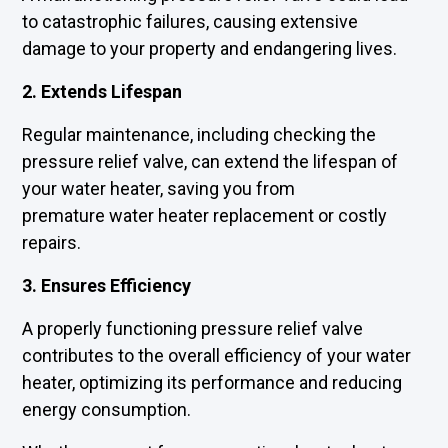
to catastrophic failures, causing extensive
damage to your property and endangering lives.
2. Extends Lifespan
Regular maintenance, including checking the
pressure relief valve, can extend the lifespan of
your water heater, saving you from
premature water heater replacement or costly
repairs.
3. Ensures Efficiency
A properly functioning pressure relief valve
contributes to the overall efficiency of your water
heater, optimizing its performance and reducing
energy consumption.