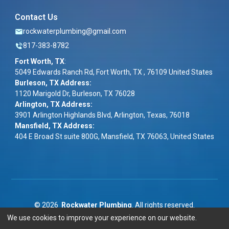
Contact Us
rockwaterplumbing@gmail.com
817-383-8782
Fort Worth, TX
:
5049 Edwards Ranch Rd, Fort Worth, TX , 76109 United States
Burleson, TX Address:
1120 Marigold Dr, Burleson, TX 76028
Arlington, TX Address:
3901 Arlington Highlands Blvd, Arlington, Texas, 76018
Mansfield, TX Address:
404 E Broad St suite 800G, Mansfield, TX 76063, United States
©
2026
Rockwater Plumbing
. All rights reserved.
We use cookies to improve your experience on our website.
Term & Conditions
|
Privacy Policy
|
ADA