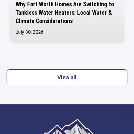
Why Fort Worth Homes Are Switching to
Tankless Water Heaters: Local Water &
Climate Considerations
July 30, 2026
View all