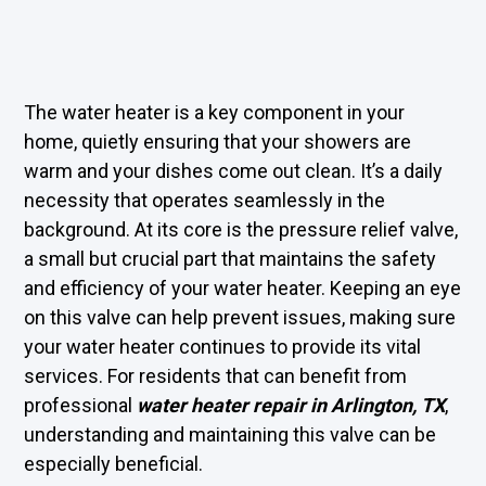
The water heater is a key component in your
home, quietly ensuring that your showers are
warm and your dishes come out clean. It’s a daily
necessity that operates seamlessly in the
background. At its core is the pressure relief valve,
a small but crucial part that maintains the safety
and efficiency of your water heater. Keeping an eye
on this valve can help prevent issues, making sure
your water heater continues to provide its vital
services. For residents that can benefit from
professional
water heater repair in Arlington, TX
,
understanding and maintaining this valve can be
especially beneficial.