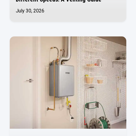
July 30, 2026