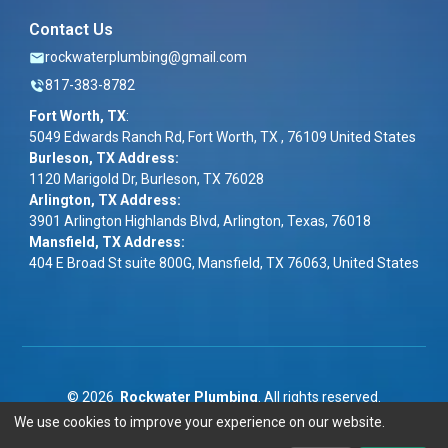
Contact Us
rockwaterplumbing@gmail.com
817-383-8782
Fort Worth, TX
:
5049 Edwards Ranch Rd, Fort Worth, TX , 76109 United States
Burleson, TX Address:
1120 Marigold Dr, Burleson, TX 76028
Arlington, TX Address:
3901 Arlington Highlands Blvd, Arlington, Texas, 76018
Mansfield, TX Address:
404 E Broad St suite 800G, Mansfield, TX 76063, United States
©
2026
Rockwater Plumbing
. All rights reserved.
We use cookies to improve your experience on our website.
Term & Conditions
|
Privacy Policy
|
ADA