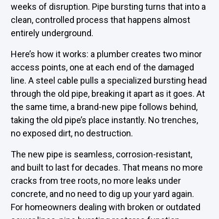
weeks of disruption. Pipe bursting turns that into a
clean, controlled process that happens almost
entirely underground.
Here’s how it works: a plumber creates two minor
access points, one at each end of the damaged
line. A steel cable pulls a specialized bursting head
through the old pipe, breaking it apart as it goes. At
the same time, a brand-new pipe follows behind,
taking the old pipe’s place instantly. No trenches,
no exposed dirt, no destruction.
The new pipe is seamless, corrosion-resistant,
and built to last for decades. That means no more
cracks from tree roots, no more leaks under
concrete, and no need to dig up your yard again.
For homeowners dealing with broken or outdated