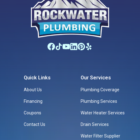
Quick Links
Our Services
About Us
Plumbing Coverage
Financing
Plumbing Services
Coupons
Water Heater Services
Contact Us
Drain Services
Water Filter Supplier