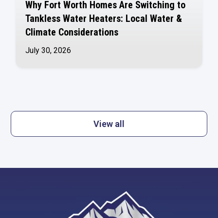
Why Fort Worth Homes Are Switching to
Tankless Water Heaters: Local Water &
Climate Considerations
July 30, 2026
View all