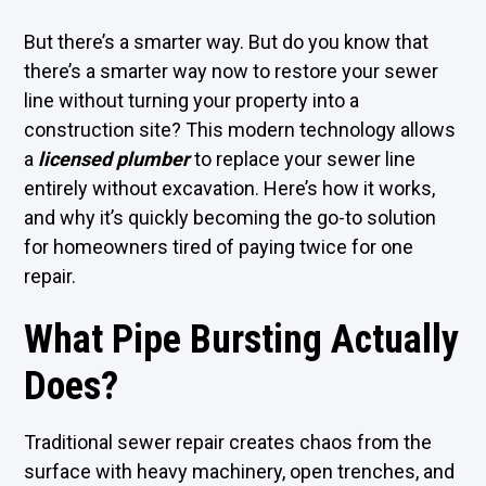
But there’s a smarter way. But do you know that
there’s a smarter way now to restore your sewer
line without turning your property into a
construction site? This modern technology allows
a
licensed plumber
to replace your sewer line
entirely without excavation. Here’s how it works,
and why it’s quickly becoming the go-to solution
for homeowners tired of paying twice for one
repair.
What Pipe Bursting Actually
Does?
Traditional sewer repair creates chaos from the
surface with heavy machinery, open trenches, and