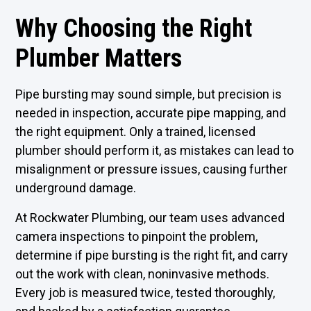
Why Choosing the Right
Plumber Matters
Pipe bursting may sound simple, but precision is
needed in inspection, accurate pipe mapping, and
the right equipment. Only a trained, licensed
plumber should perform it, as mistakes can lead to
misalignment or pressure issues, causing further
underground damage.
At Rockwater Plumbing, our team uses advanced
camera inspections to pinpoint the problem,
determine if pipe bursting is the right fit, and carry
out the work with clean, noninvasive methods.
Every job is measured twice, tested thoroughly,