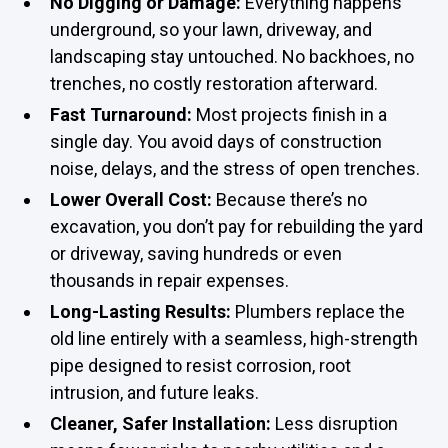
No Digging or Damage:
Everything happens
underground, so your lawn, driveway, and
landscaping stay untouched. No backhoes, no
trenches, no costly restoration afterward.
Fast Turnaround:
Most projects finish in a
single day. You avoid days of construction
noise, delays, and the stress of open trenches.
Lower Overall Cost:
Because there’s no
excavation, you don’t pay for rebuilding the yard
or driveway, saving hundreds or even
thousands in repair expenses.
Long-Lasting Results:
Plumbers replace the
old line entirely with a seamless, high-strength
pipe designed to resist corrosion, root
intrusion, and future leaks.
Cleaner, Safer Installation:
Less disruption