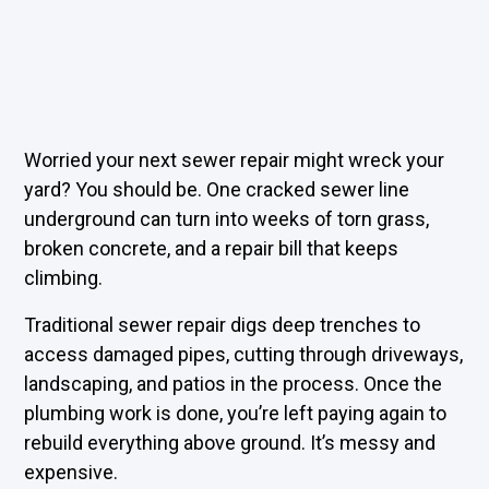
Worried your next sewer repair might wreck your
yard? You should be. One cracked sewer line
underground can turn into weeks of torn grass,
broken concrete, and a repair bill that keeps
climbing.
Traditional sewer repair digs deep trenches to
access damaged pipes, cutting through driveways,
landscaping, and patios in the process. Once the
plumbing work is done, you’re left paying again to
rebuild everything above ground. It’s messy and
expensive.