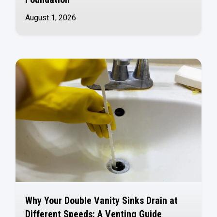
August 1, 2026
Why Your Double Vanity Sinks Drain at
Different Speeds: A Venting Guide