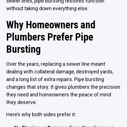
sewer lines, pipe bursting restores function
without taking down everything else.
Why Homeowners and
Plumbers Prefer Pipe
Bursting
Over the years, replacing a sewer line meant
dealing with collateral damage, destroyed yards,
and a long list of extra repairs. Pipe bursting
changes that story. It gives plumbers the precision
they need and homeowners the peace of mind
they deserve.
Here’s why both sides prefer it: