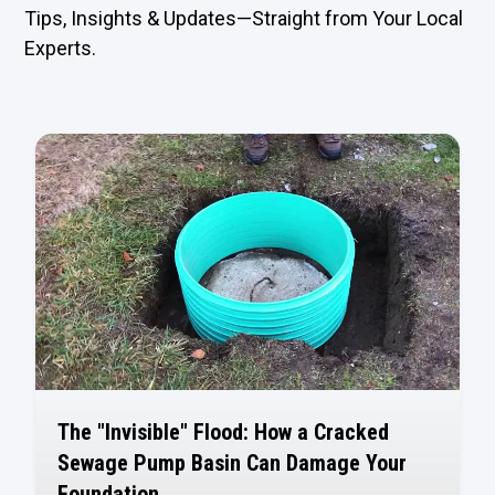
Tips, Insights & Updates—Straight from Your Local
Experts.
The "Invisible" Flood: How a Cracked
Sewage Pump Basin Can Damage Your
Foundation