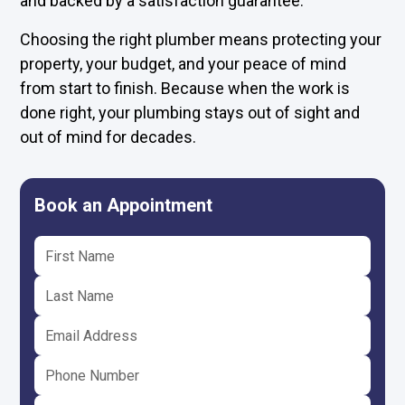
and backed by a satisfaction guarantee.
Choosing the right plumber means protecting your
property, your budget, and your peace of mind
from start to finish. Because when the work is
done right, your plumbing stays out of sight and
out of mind for decades.
Book an Appointment