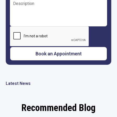
Latest News
Recommended Blog