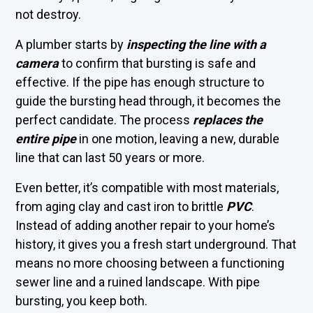
not destroy.
A plumber starts by
inspecting the line with a
camera
to confirm that bursting is safe and
effective. If the pipe has enough structure to
guide the bursting head through, it becomes the
perfect candidate. The process
replaces the
entire pipe
in one motion, leaving a new, durable
line that can last 50 years or more.
Even better, it’s compatible with most materials,
from aging clay and cast iron to brittle
PVC
.
Instead of adding another repair to your home’s
history, it gives you a fresh start underground. That
means no more choosing between a functioning
sewer line and a ruined landscape. With pipe
bursting, you keep both.