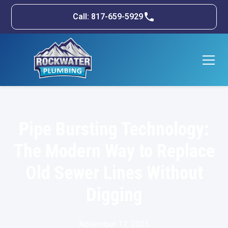
Call: 817-659-5929
Pipe Bursting Technology:
The Modern Way to Replace
Old Sewer Lines Without
Digging
November 17, 2025