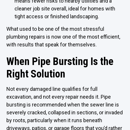
means fewer risks to nearby utilities and a
cleaner job site overall, ideal for homes with
tight access or finished landscaping.
What used to be one of the most stressful
plumbing repairs is now one of the most efficient,
with results that speak for themselves.
When Pipe Bursting Is the
Right Solution
Not every damaged line qualifies for full
excavation, and not every repair needs it. Pipe
bursting is recommended when the sewer line is
severely cracked, collapsed in sections, or invaded
by roots, particularly when it runs beneath
driveways, patios, or garage floors that you’d rather