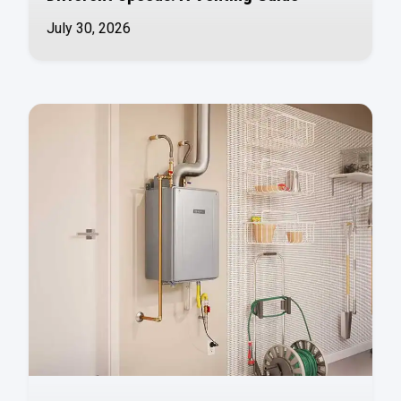
July 30, 2026