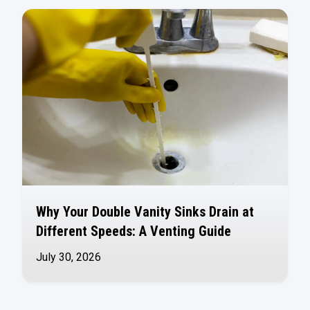
Why Your Double Vanity Sinks Drain at
Different Speeds: A Venting Guide
July 30, 2026