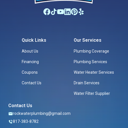
Quick Links
Our Services
About Us
Plumbing Coverage
Financing
Plumbing Services
Coupons
Water Heater Services
Contact Us
Drain Services
Water Filter Supplier
Contact Us
rockwaterplumbing@gmail.com
817-383-8782