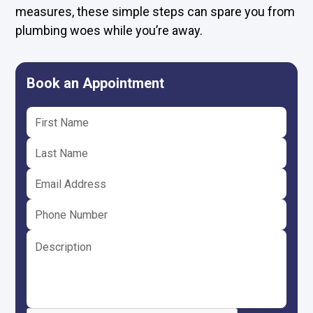
measures, these simple steps can spare you from
plumbing woes while you’re away.
Book an Appointment