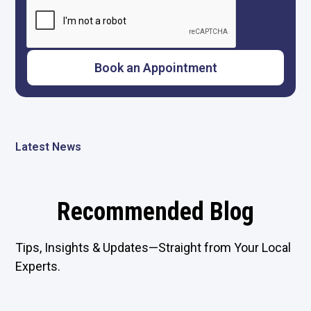
Latest News
Recommended Blog
Tips, Insights & Updates—Straight from Your Local
Experts.