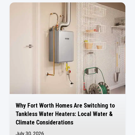
Why Fort Worth Homes Are Switching to
Tankless Water Heaters: Local Water &
Climate Considerations
July 30, 2026