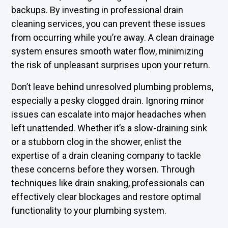
backups. By investing in professional drain
cleaning services, you can prevent these issues
from occurring while you’re away. A clean drainage
system ensures smooth water flow, minimizing
the risk of unpleasant surprises upon your return.
Don’t leave behind unresolved plumbing problems,
especially a pesky clogged drain. Ignoring minor
issues can escalate into major headaches when
left unattended. Whether it’s a slow-draining sink
or a stubborn clog in the shower, enlist the
expertise of a drain cleaning company to tackle
these concerns before they worsen. Through
techniques like drain snaking, professionals can
effectively clear blockages and restore optimal
functionality to your plumbing system.