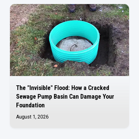
The "Invisible" Flood: How a Cracked
Sewage Pump Basin Can Damage Your
Foundation
August 1, 2026