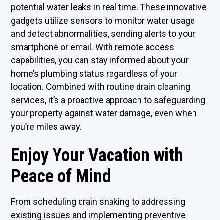
potential water leaks in real time. These innovative
gadgets utilize sensors to monitor water usage
and detect abnormalities, sending alerts to your
smartphone or email. With remote access
capabilities, you can stay informed about your
home’s plumbing status regardless of your
location. Combined with routine drain cleaning
services, it’s a proactive approach to safeguarding
your property against water damage, even when
you’re miles away.
Enjoy Your Vacation with
Peace of Mind
From scheduling
drain snaking
to addressing
existing issues and implementing preventive