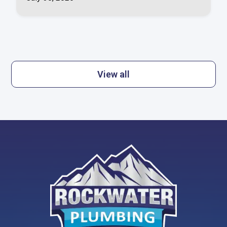
View all