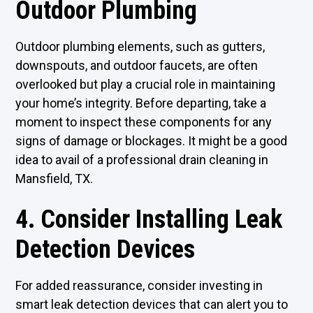
Outdoor Plumbing
Outdoor plumbing elements, such as gutters,
downspouts, and outdoor faucets, are often
overlooked but play a crucial role in maintaining
your home’s integrity. Before departing, take a
moment to inspect these components for any
signs of damage or blockages. It might be a good
idea to avail of a professional drain cleaning in
Mansfield, TX.
4. Consider Installing Leak
Detection Devices
For added reassurance, consider investing in
smart leak detection devices that can alert you to