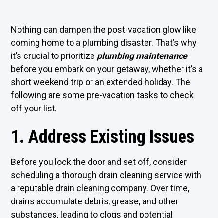
Nothing can dampen the post-vacation glow like
coming home to a plumbing disaster. That’s why
it’s crucial to prioritize
plumbing maintenance
before you embark on your getaway, whether it’s a
short weekend trip or an extended holiday. The
following are some pre-vacation tasks to check
off your list.
1. Address Existing Issues
Before you lock the door and set off, consider
scheduling a thorough drain cleaning service with
a reputable drain cleaning company. Over time,
drains accumulate debris, grease, and other
substances, leading to clogs and potential