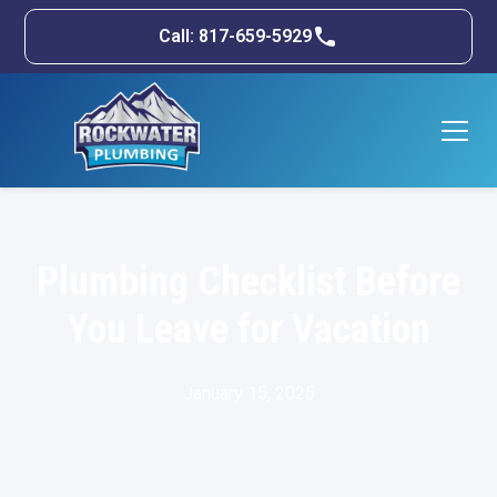
Call: 817-659-5929
Plumbing Checklist Before
You Leave for Vacation
January 15, 2025