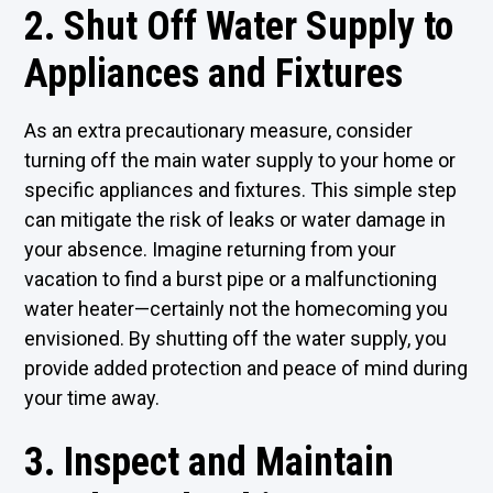
2. Shut Off Water Supply to
Appliances and Fixtures
As an extra precautionary measure, consider
turning off the main water supply to your home or
specific appliances and fixtures. This simple step
can mitigate the risk of leaks or water damage in
your absence. Imagine returning from your
vacation to find a burst pipe or a malfunctioning
water heater—certainly not the homecoming you
envisioned. By shutting off the water supply, you
provide added protection and peace of mind during
your time away.
3. Inspect and Maintain