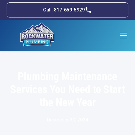
Call: 817-659-5929
Plumbing Maintenance
Services You Need to Start
the New Year
December 30, 2024