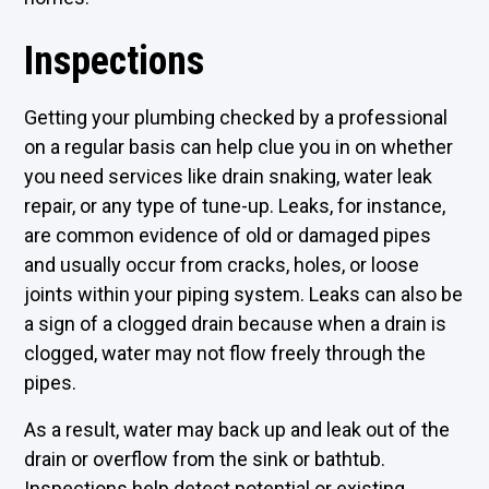
Inspections
Getting your plumbing checked by a professional
on a regular basis can help clue you in on whether
you need services like drain snaking, water leak
repair, or any type of tune-up. Leaks, for instance,
are common evidence of old or damaged pipes
and usually occur from cracks, holes, or loose
joints within your piping system. Leaks can also be
a sign of a clogged drain because when a drain is
clogged, water may not flow freely through the
pipes.
As a result, water may back up and leak out of the
drain or overflow from the sink or bathtub.
Inspections help detect potential or existing