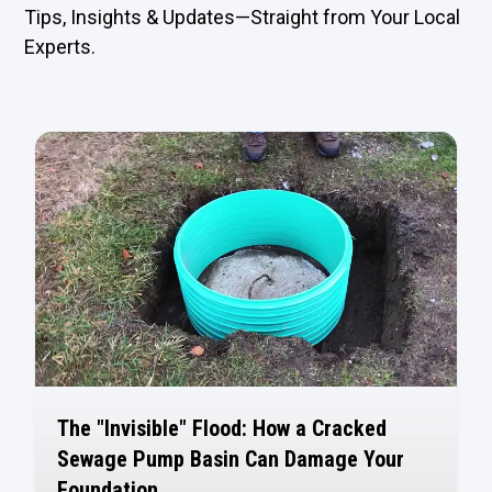
Tips, Insights & Updates—Straight from Your Local
Experts.
The "Invisible" Flood: How a Cracked
Sewage Pump Basin Can Damage Your
Foundation