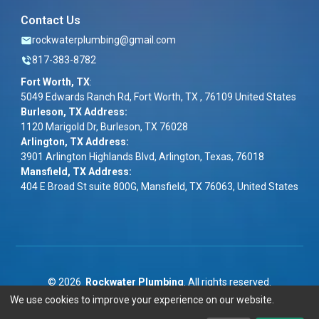
Contact Us
rockwaterplumbing@gmail.com
817-383-8782
Fort Worth, TX
:
5049 Edwards Ranch Rd, Fort Worth, TX , 76109 United States
Burleson, TX Address:
1120 Marigold Dr, Burleson, TX 76028
Arlington, TX Address:
3901 Arlington Highlands Blvd, Arlington, Texas, 76018
Mansfield, TX Address:
404 E Broad St suite 800G, Mansfield, TX 76063, United States
©
2026
Rockwater Plumbing
. All rights reserved.
We use cookies to improve your experience on our website.
Term & Conditions
|
Privacy Policy
|
ADA