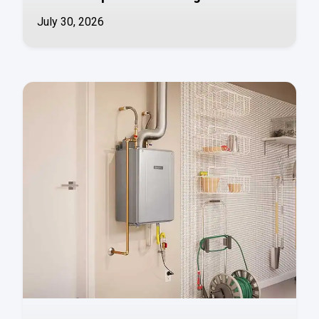
July 30, 2026