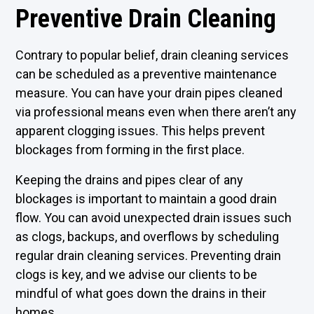
Preventive Drain Cleaning
Contrary to popular belief, drain cleaning services
can be scheduled as a preventive maintenance
measure. You can have your drain pipes cleaned
via professional means even when there aren’t any
apparent clogging issues. This helps prevent
blockages from forming in the first place.
Keeping the drains and pipes clear of any
blockages is important to maintain a good drain
flow. You can avoid unexpected drain issues such
as clogs, backups, and overflows by scheduling
regular drain cleaning services. Preventing drain
clogs is key, and we advise our clients to be
mindful of what goes down the drains in their
homes.