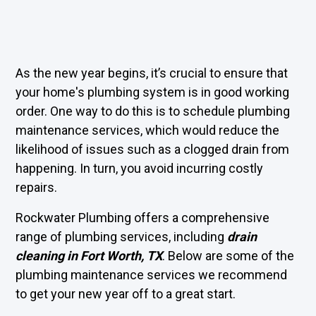
As the new year begins, it’s crucial to ensure that
your home's plumbing system is in good working
order. One way to do this is to schedule plumbing
maintenance services, which would reduce the
likelihood of issues such as a clogged drain from
happening. In turn, you avoid incurring costly
repairs.
Rockwater Plumbing offers a comprehensive
range of plumbing services, including
drain
cleaning in Fort Worth, TX
. Below are some of the
plumbing maintenance services we recommend
to get your new year off to a great start.