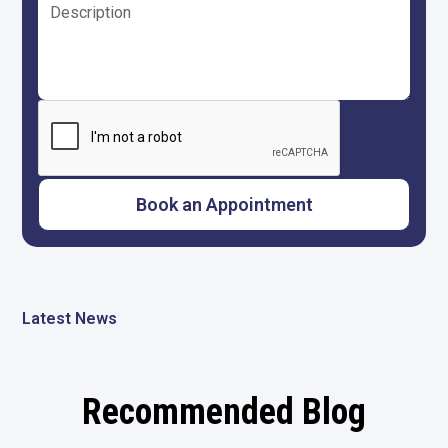
Latest News
Recommended Blog