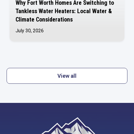
Why Fort Worth Homes Are Switching to
Tankless Water Heaters: Local Water &
Climate Considerations
July 30, 2026
View all