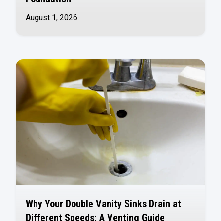
August 1, 2026
Why Your Double Vanity Sinks Drain at
Different Speeds: A Venting Guide