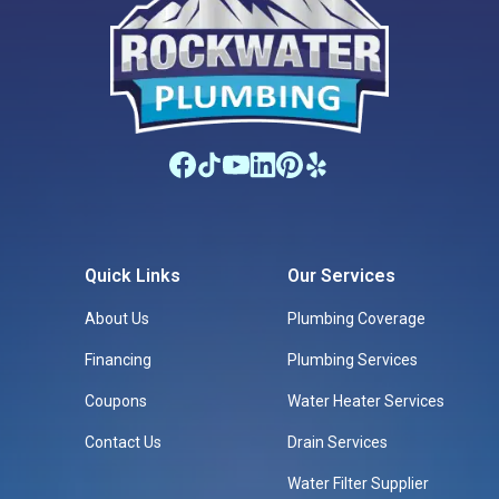
Quick Links
Our Services
About Us
Plumbing Coverage
Financing
Plumbing Services
Coupons
Water Heater Services
Contact Us
Drain Services
Water Filter Supplier