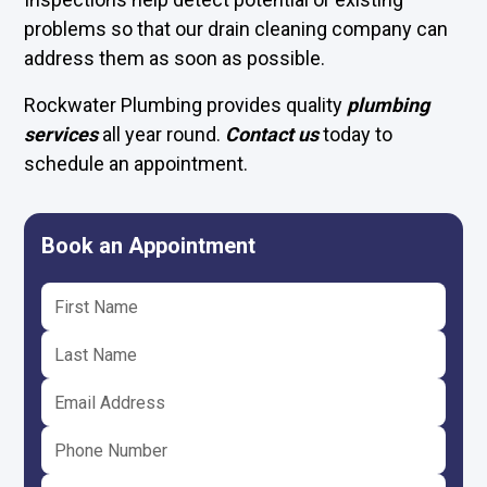
problems so that our drain cleaning company can
address them as soon as possible.
Rockwater Plumbing provides quality
plumbing
services
all year round.
Contact us
today to
schedule an appointment.
Book an Appointment