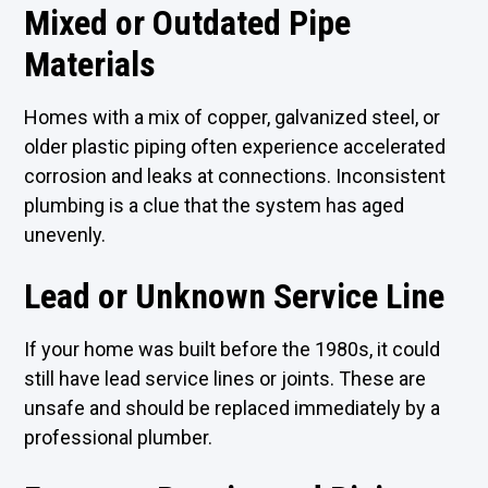
Mixed or Outdated Pipe
Materials
Homes with a mix of copper, galvanized steel, or
older plastic piping often experience accelerated
corrosion and leaks at connections. Inconsistent
plumbing is a clue that the system has aged
unevenly.
Lead or Unknown Service Line
If your home was built before the 1980s, it could
still have lead service lines or joints. These are
unsafe and should be replaced immediately by a
professional plumber.