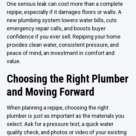
One serious leak can cost more than a complete
repipe, especially if it damages floors or walls. A
new plumbing system lowers water bills, cuts
emergency repair calls, and boosts buyer
confidence if you ever sell. Repiping your home
provides clean water, consistent pressure, and
peace of mind, an investment in comfort and
value.
Choosing the Right Plumber
and Moving Forward
When planning a repipe, choosing the right
plumber is just as important as the materials you
select. Ask for a pressure test, a quick water
quality check, and photos or video of your existing