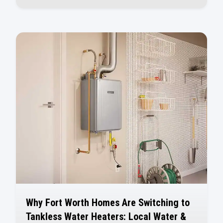
Why Fort Worth Homes Are Switching to
Tankless Water Heaters: Local Water &