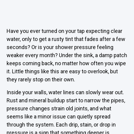
Have you ever turned on your tap expecting clear
water, only to get a rusty tint that fades after a few
seconds? Or is your shower pressure feeling
weaker every month? Under the sink, a damp patch
keeps coming back, no matter how often you wipe
it. Little things like this are easy to overlook, but
they rarely stop on their own.
Inside your walls, water lines can slowly wear out.
Rust and mineral buildup start to narrow the pipes,
pressure changes strain old joints, and what
seems like a minor issue can quietly spread
through the system. Each drip, stain, or drop in
pressure is a sign that something deeper is