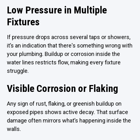
Low Pressure in Multiple
Fixtures
If pressure drops across several taps or showers,
it’s an indication that there's something wrong with
your plumbing. Buildup or corrosion inside the
water lines restricts flow, making every fixture
struggle.
Visible Corrosion or Flaking
Any sign of rust, flaking, or greenish buildup on
exposed pipes shows active decay. That surface
damage often mirrors what’s happening inside the
walls.