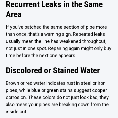
Recurrent Leaks in the Same
Area
If you’ve patched the same section of pipe more
than once, that’s a warning sign. Repeated leaks
usually mean the line has weakened throughout,
not just in one spot. Repairing again might only buy
time before the next one appears.
Discolored or Stained Water
Brown or red water indicates rust in steel or iron
pipes, while blue or green stains suggest copper
corrosion. These colors do not just look bad; they
also mean your pipes are breaking down from the
inside out.