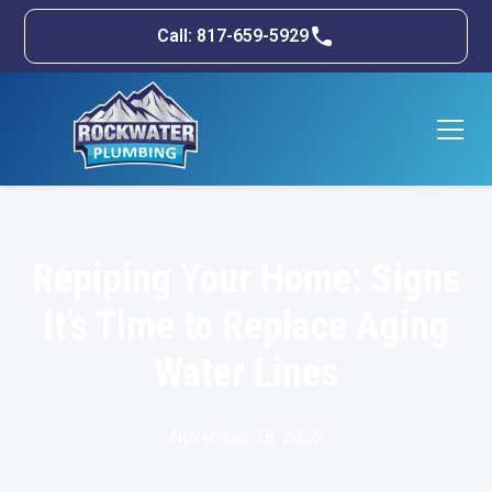
Call: 817-659-5929
Repiping Your Home: Signs
It’s Time to Replace Aging
Water Lines
November 18, 2025