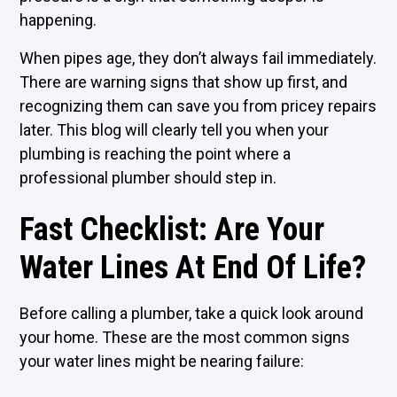
happening.
When pipes age, they don’t always fail immediately.
There are warning signs that show up first, and
recognizing them can save you from pricey repairs
later. This blog will clearly tell you when your
plumbing is reaching the point where a
professional plumber should step in.
Fast Checklist: Are Your
Water Lines At End Of Life?
Before calling a plumber, take a quick look around
your home. These are the most common signs
your water lines might be nearing failure: