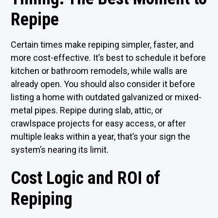
Repipe
Certain times make repiping simpler, faster, and
more cost-effective. It’s best to schedule it before
kitchen or bathroom remodels, while walls are
already open. You should also consider it before
listing a home with outdated galvanized or mixed-
metal pipes. Repipe during slab, attic, or
crawlspace projects for easy access, or after
multiple leaks within a year, that’s your sign the
system’s nearing its limit.
Cost Logic and ROI of
Repiping