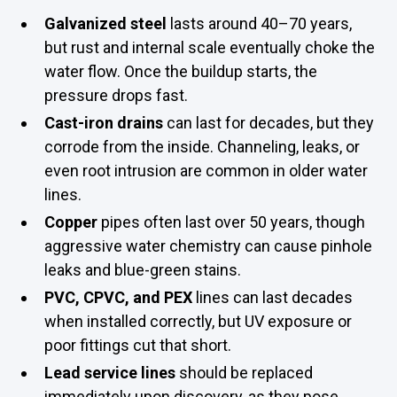
Galvanized steel
lasts around 40–70 years,
but rust and internal scale eventually choke the
water flow. Once the buildup starts, the
pressure drops fast.
Cast-iron drains
can last for decades, but they
corrode from the inside. Channeling, leaks, or
even root intrusion are common in older water
lines.
Copper
pipes often last over 50 years, though
aggressive water chemistry can cause pinhole
leaks and blue-green stains.
PVC, CPVC, and PEX
lines can last decades
when installed correctly, but UV exposure or
poor fittings cut that short.
Lead service lines
should be replaced
immediately upon discovery, as they pose