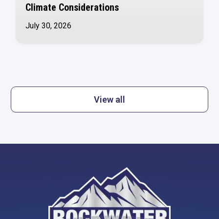
Climate Considerations
July 30, 2026
View all