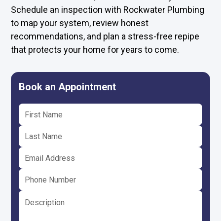
Schedule an inspection with Rockwater Plumbing
to map your system, review honest
recommendations, and plan a stress-free repipe
that protects your home for years to come.
Book an Appointment