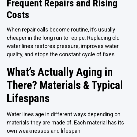
Frequent Repairs and Rising
Costs
When repair calls become routine, it’s usually
cheaper in the long run to repipe. Replacing old
water lines restores pressure, improves water
quality, and stops the constant cycle of fixes.
What’s Actually Aging in
There? Materials & Typical
Lifespans
Water lines age in different ways depending on
materials they are made of. Each material has its
own weaknesses and lifespan: