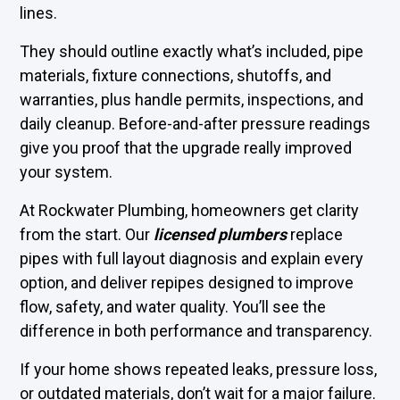
lines.
They should outline exactly what’s included, pipe
materials, fixture connections, shutoffs, and
warranties, plus handle permits, inspections, and
daily cleanup. Before-and-after pressure readings
give you proof that the upgrade really improved
your system.
At Rockwater Plumbing, homeowners get clarity
from the start. Our
licensed plumbers
replace
pipes with full layout diagnosis and explain every
option, and deliver repipes designed to improve
flow, safety, and water quality. You’ll see the
difference in both performance and transparency.
If your home shows repeated leaks, pressure loss,
or outdated materials, don’t wait for a major failure.