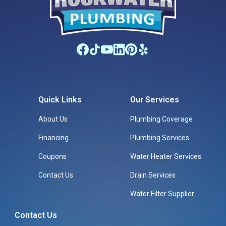
Quick Links
Our Services
About Us
Plumbing Coverage
Financing
Plumbing Services
Coupons
Water Heater Services
Contact Us
Drain Services
Water Filter Supplier
Contact Us