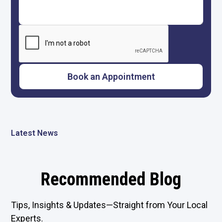
Latest News
Recommended Blog
Tips, Insights & Updates—Straight from Your Local
Experts.