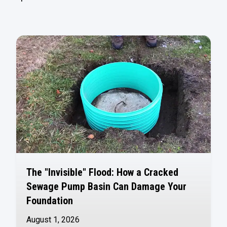
The "Invisible" Flood: How a Cracked
Sewage Pump Basin Can Damage Your
Foundation
August 1, 2026