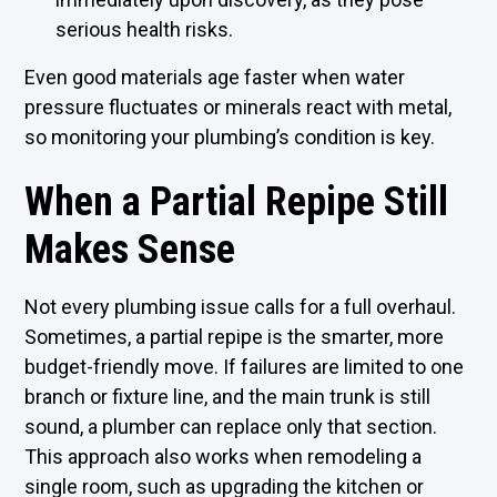
serious health risks.
Even good materials age faster when water
pressure fluctuates or minerals react with metal,
so monitoring your plumbing’s condition is key.
When a Partial Repipe Still
Makes Sense
Not every plumbing issue calls for a full overhaul.
Sometimes, a partial repipe is the smarter, more
budget-friendly move. If failures are limited to one
branch or fixture line, and the main trunk is still
sound, a plumber can replace only that section.
This approach also works when remodeling a
single room, such as upgrading the kitchen or