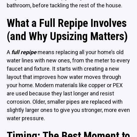
bathroom, before tackling the rest of the house.
What a Full Repipe Involves
(and Why Upsizing Matters)
A
full repipe
means replacing all your home’s old
water lines with new ones, from the meter to every
faucet and fixture. It starts with creating a new
layout that improves how water moves through
your home. Modern materials like copper or PEX
are used because they last longer and resist
corrosion. Older, smaller pipes are replaced with
slightly larger ones to give you stronger, more even
water pressure.
Timing: The Best Moment to