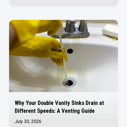
Why Your Double Vanity Sinks Drain at
Different Speeds: A Venting Guide
July 30, 2026