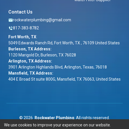
Contact Us
rockwaterplumbing@gmail.com
817-383-8782
Fort Worth, TX
:
5049 Edwards Ranch Rd, Fort Worth, TX , 76109 United States
Burleson, TX Address:
1120 Marigold Dr, Burleson, TX 76028
Arlington, TX Address:
3901 Arlington Highlands Blvd, Arlington, Texas, 76018
Mansfield, TX Address:
404 E Broad St suite 800G, Mansfield, TX 76063, United States
©
2026
Rockwater Plumbing
. All rights reserved.
We use cookies to improve your experience on our website.
Term & Conditions
|
Privacy Policy
|
ADA