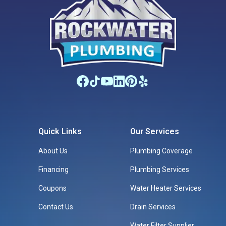
Quick Links
Our Services
About Us
Plumbing Coverage
Financing
Plumbing Services
Coupons
Water Heater Services
Contact Us
Drain Services
Water Filter Supplier