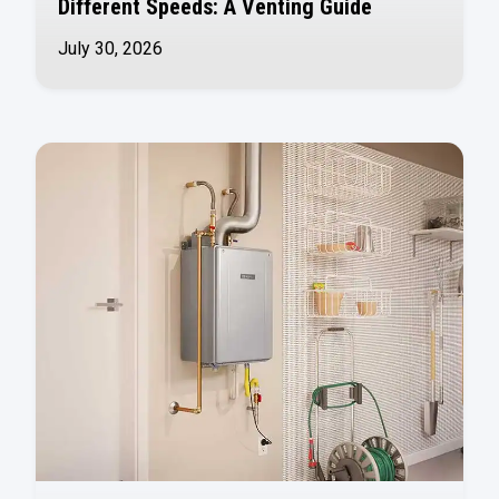
Different Speeds: A Venting Guide
July 30, 2026