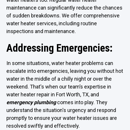
maintenance can significantly reduce the chances
of sudden breakdowns. We offer comprehensive
water heater services, including routine
inspections and maintenance.
Addressing Emergencies:
In some situations, water heater problems can
escalate into emergencies, leaving you without hot
water in the middle of a chilly night or over the
weekend. That's when our team’s expertise in
water heater repair in Fort Worth, TX, and
emergency plumbing
comes into play. They
understand the situation's urgency and respond
promptly to ensure your water heater issues are
resolved swiftly and effectively.