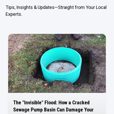
Tips, Insights & Updates—Straight from Your Local
Experts.
The "Invisible" Flood: How a Cracked
Sewage Pump Basin Can Damage Your