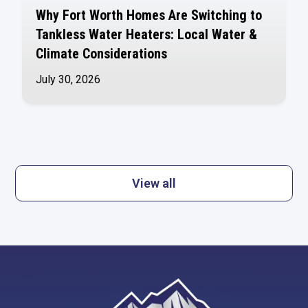
Why Fort Worth Homes Are Switching to
Tankless Water Heaters: Local Water &
Climate Considerations
July 30, 2026
View all