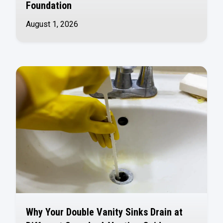
Foundation
August 1, 2026
Why Your Double Vanity Sinks Drain at