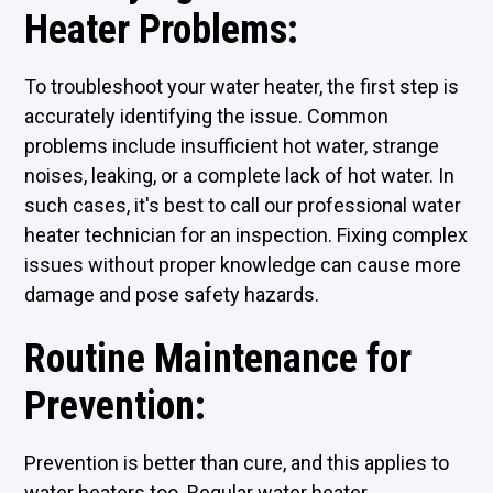
Heater Problems:
To troubleshoot your water heater, the first step is
accurately identifying the issue. Common
problems include insufficient hot water, strange
noises, leaking, or a complete lack of hot water. In
such cases, it's best to call our professional water
heater technician for an inspection. Fixing complex
issues without proper knowledge can cause more
damage and pose safety hazards.
Routine Maintenance for
Prevention:
Prevention is better than cure, and this applies to
water heaters too. Regular water heater