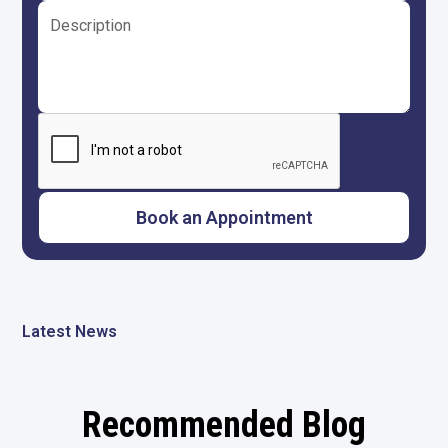
Latest News
Recommended Blog