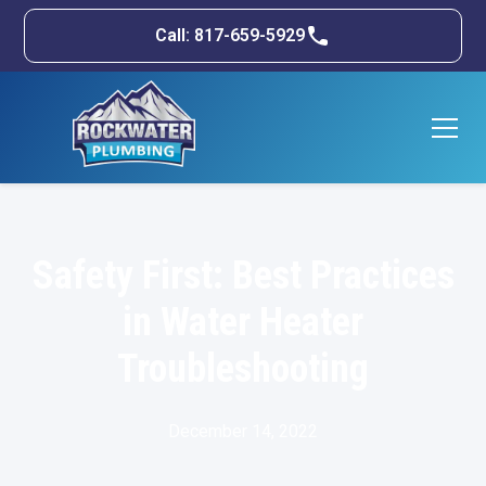
Call: 817-659-5929
Safety First: Best Practices
in Water Heater
Troubleshooting
December 14, 2022