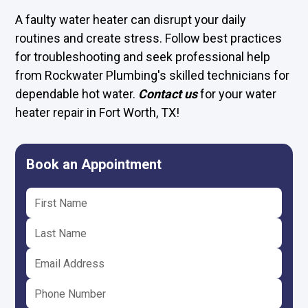
A faulty water heater can disrupt your daily
routines and create stress. Follow best practices
for troubleshooting and seek professional help
from Rockwater Plumbing's skilled technicians for
dependable hot water.
Contact us
for your water
heater repair in Fort Worth, TX!
Book an Appointment