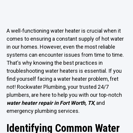
A well-functioning water heater is crucial when it
comes to ensuring a constant supply of hot water
in our homes. However, even the most reliable
systems can encounter issues from time to time.
That's why knowing the best practices in
troubleshooting water heaters is essential. If you
find yourself facing a water heater problem, fret
not! Rockwater Plumbing, your trusted 24/7
plumbers, are here to help you with our top-notch
water heater repair in Fort Worth, TX
, and
emergency plumbing services.
Identifying Common Water