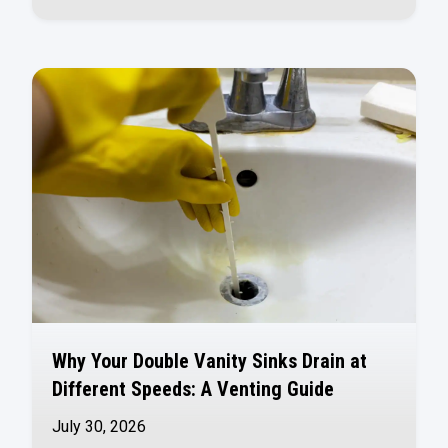
Why Your Double Vanity Sinks Drain at
Different Speeds: A Venting Guide
July 30, 2026