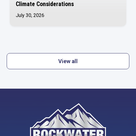
Climate Considerations
July 30, 2026
View all