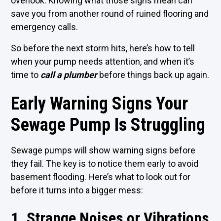
overlook. Knowing what those signs mean can
save you from another round of ruined flooring and
emergency calls.
So before the next storm hits, here’s how to tell
when your pump needs attention, and when it’s
time to
call a plumber
before things back up again.
Early Warning Signs Your
Sewage Pump Is Struggling
Sewage pumps will show warning signs before
they fail. The key is to notice them early to avoid
basement flooding. Here’s what to look out for
before it turns into a bigger mess:
1. Strange Noises or Vibrations