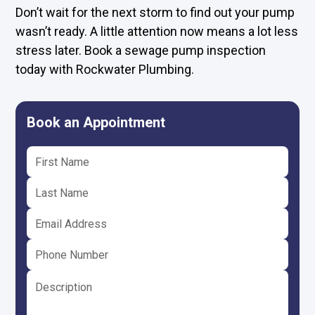
Don’t wait for the next storm to find out your pump
wasn’t ready. A little attention now means a lot less
stress later. Book a sewage pump inspection
today with Rockwater Plumbing.
Book an Appointment