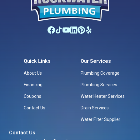
Quick Links
Our Services
About Us
Plumbing Coverage
Financing
Plumbing Services
Coupons
Water Heater Services
Contact Us
Drain Services
Water Filter Supplier
Contact Us