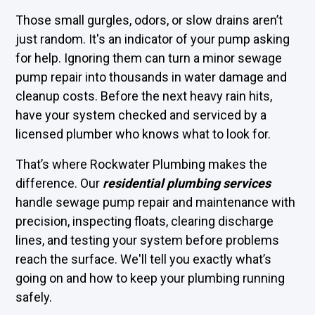
Those small gurgles, odors, or slow drains aren’t
just random. It's an indicator of your pump asking
for help. Ignoring them can turn a minor sewage
pump repair into thousands in water damage and
cleanup costs. Before the next heavy rain hits,
have your system checked and serviced by a
licensed plumber who knows what to look for.
That’s where Rockwater Plumbing makes the
difference. Our
residential plumbing services
handle sewage pump repair and maintenance with
precision, inspecting floats, clearing discharge
lines, and testing your system before problems
reach the surface. We'll tell you exactly what’s
going on and how to keep your plumbing running
safely.