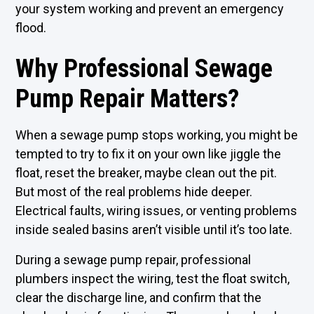
your system working and prevent an emergency
flood.
Why Professional Sewage
Pump Repair Matters?
When a sewage pump stops working, you might be
tempted to try to fix it on your own like jiggle the
float, reset the breaker, maybe clean out the pit.
But most of the real problems hide deeper.
Electrical faults, wiring issues, or venting problems
inside sealed basins aren’t visible until it’s too late.
During a sewage pump repair, professional
plumbers inspect the wiring, test the float switch,
clear the discharge line, and confirm that the