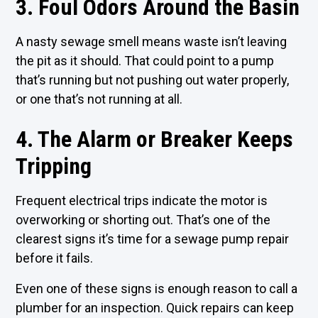
3. Foul Odors Around the Basin
A nasty sewage smell means waste isn’t leaving
the pit as it should. That could point to a pump
that’s running but not pushing out water properly,
or one that’s not running at all.
4. The Alarm or Breaker Keeps
Tripping
Frequent electrical trips indicate the motor is
overworking or shorting out. That’s one of the
clearest signs it’s time for a sewage pump repair
before it fails.
Even one of these signs is enough reason to call a
plumber for an inspection. Quick repairs can keep