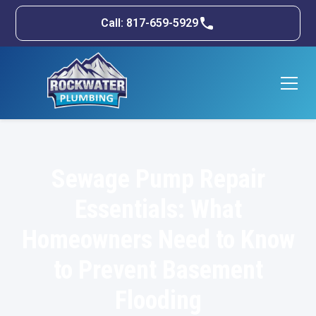
Call: 817-659-5929
Sewage Pump Repair
Essentials: What
Homeowners Need to Know
to Prevent Basement
Flooding