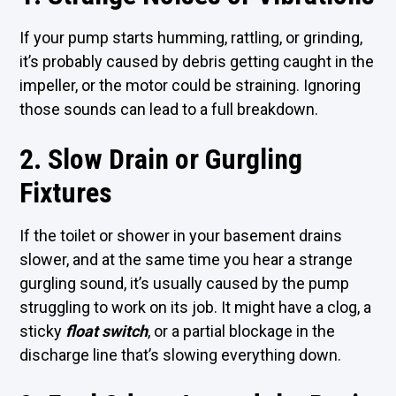
If your pump starts humming, rattling, or grinding,
it’s probably caused by debris getting caught in the
impeller, or the motor could be straining. Ignoring
those sounds can lead to a full breakdown.
2. Slow Drain or Gurgling
Fixtures
If the toilet or shower in your basement drains
slower, and at the same time you hear a strange
gurgling sound, it’s usually caused by the pump
struggling to work on its job. It might have a clog, a
sticky
float switch
, or a partial blockage in the
discharge line that’s slowing everything down.