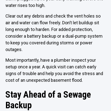
water rises too high.
Clear out any debris and check the vent holes so
air and water can flow freely. Don’t let buildup sit
long enough to harden. For added protection,
consider a battery backup or a dual-pump system
to keep you covered during storms or power
outages.
Most importantly, have a plumber inspect your
setup once a year. A quick visit can catch early
signs of trouble and help you avoid the stress and
cost of an unexpected basement flood.
Stay Ahead of a Sewage
Backup