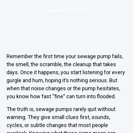
November 18, 2025
Remember the first time your sewage pump fails,
the smell, the scramble, the cleanup that takes
days. Once it happens, you start listening for every
gurgle and hum, hoping it’s nothing serious. But
when that noise changes or the pump hesitates,
you know how fast “fine” can turn into flooded.
The truth is, sewage pumps rarely quit without
warning. They give small clues first, sounds,
cycles, or subtle changes that most people