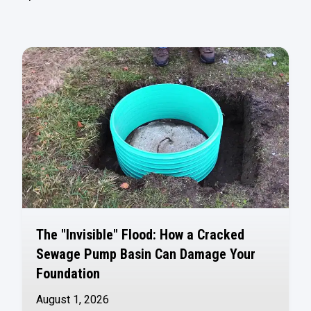
The "Invisible" Flood: How a Cracked
Sewage Pump Basin Can Damage Your
Foundation
August 1, 2026