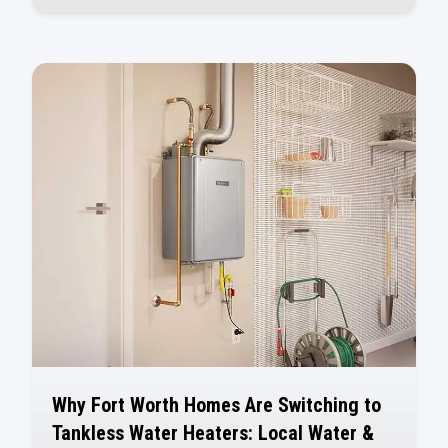
Why Fort Worth Homes Are Switching to
Tankless Water Heaters: Local Water &