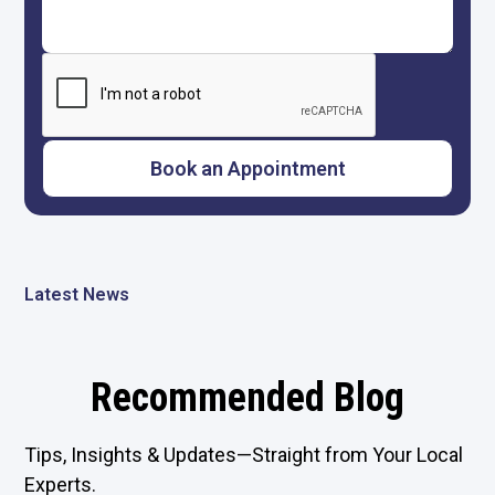
Latest News
Recommended Blog
Tips, Insights & Updates—Straight from Your Local
Experts.