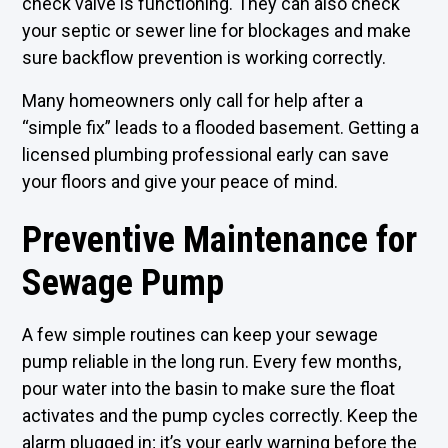
check valve is functioning. They can also check
your septic or sewer line for blockages and make
sure backflow prevention is working correctly.
Many homeowners only call for help after a
“simple fix” leads to a flooded basement. Getting a
licensed plumbing professional early can save
your floors and give your peace of mind.
Preventive Maintenance for
Sewage Pump
A few simple routines can keep your sewage
pump reliable in the long run. Every few months,
pour water into the basin to make sure the float
activates and the pump cycles correctly. Keep the
alarm plugged in; it’s your early warning before the