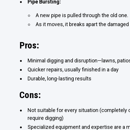
Pipe Bursting:
A new pipe is pulled through the old one.
As it moves, it breaks apart the damaged p
Pros:
Minimal digging and disruption—lawns, patio
Quicker repairs, usually finished in a day
Durable, long-lasting results
Cons:
Not suitable for every situation (completely
require digging)
Specialized equipment and expertise are a 