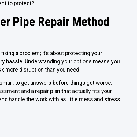
ant to protect?
er Pipe Repair Method
fixing a problem; it’s about protecting your
ary hassle. Understanding your options means you
 risk more disruption than you need.
’s smart to get answers before things get worse.
ment and a repair plan that actually fits your
nd handle the work with as little mess and stress