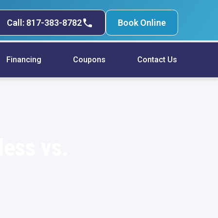
Call: 817-383-8782
Book Online
Financing
Coupons
Contact Us
less vs.