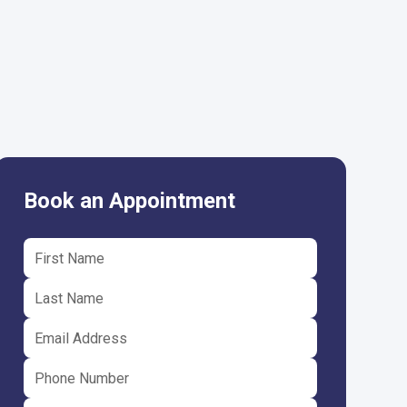
Book an Appointment