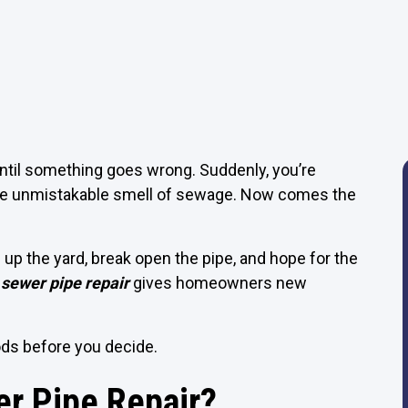
until something goes wrong. Suddenly, you’re
r the unmistakable smell of sewage. Now comes the
p the yard, break open the pipe, and hope for the
 sewer pipe repair
gives homeowners new
ds before you decide.
er Pipe Repair?