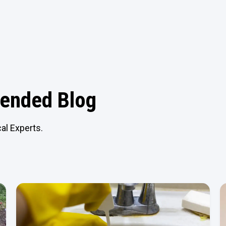
nded Blog
al Experts.