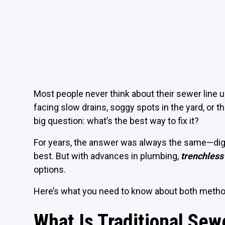
Most people never think about their sewer line 
facing slow drains, soggy spots in the yard, o
big question: what’s the best way to fix it?
For years, the answer was always the same—dig u
best. But with advances in plumbing,
trenchless
options.
Here’s what you need to know about both metho
What Is Traditional Sew