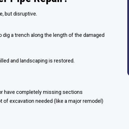
, but disruptive.
 dig a trench along the length of the damaged
illed and landscaping is restored.
 or have completely missing sections
ot of excavation needed (like a major remodel)