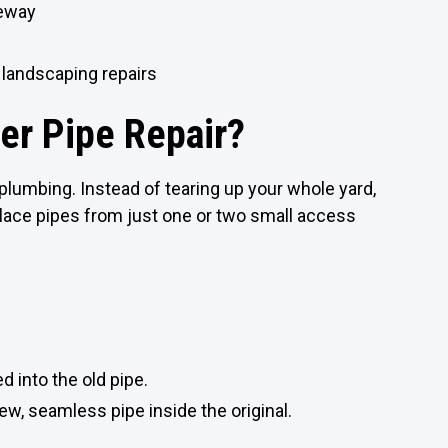
veway
 landscaping repairs
er Pipe Repair?
lumbing. Instead of tearing up your whole yard,
lace pipes from just one or two small access
ed into the old pipe.
new, seamless pipe inside the original.