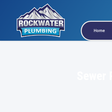
Home
Sewer P