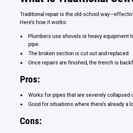
Traditional repair is the old-school way—effective
Here’s how it works:
Plumbers use shovels or heavy equipment to
pipe.
The broken section is cut out and replaced.
Once repairs are finished, the trench is backf
Pros:
Works for pipes that are severely collapsed
Good for situations where there’s already a l
Cons: