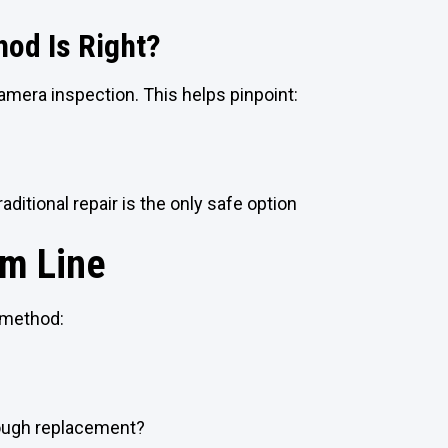
od Is Right?
camera inspection. This helps pinpoint:
e
raditional repair is the only safe option
m Line
 method:
rough replacement?