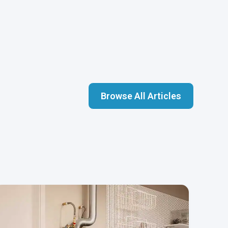
Browse All Articles