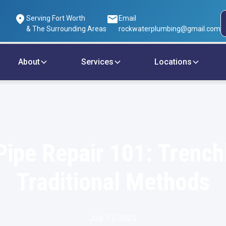
Serving Fort Worth
Email
& The Surrounding Areas
rockwaterplumbing@gmail.com
About
Services
Locations
ipe Repair 101: Trench
Traditional Methods
July 17, 2025