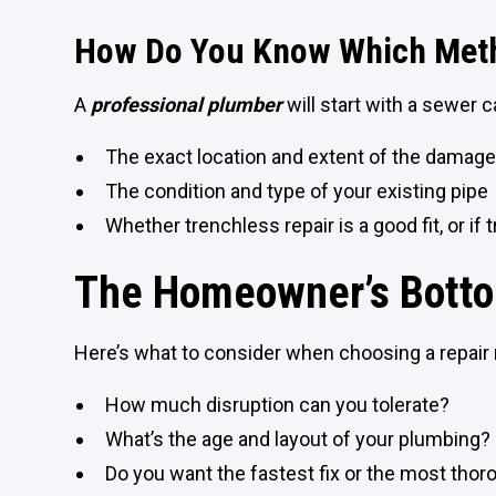
How Do You Know Which Meth
A
professional plumber
will start with a sewer 
The exact location and extent of the damag
The condition and type of your existing pipe
Whether trenchless repair is a good fit, or if t
The Homeowner’s Botto
Here’s what to consider when choosing a repair
How much disruption can you tolerate?
What’s the age and layout of your plumbing?
Do you want the fastest fix or the most tho