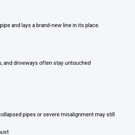
ipe and lays a brand-new line in its place.
s, and driveways often stay untouched
 collapsed pipes or severe misalignment may still
must