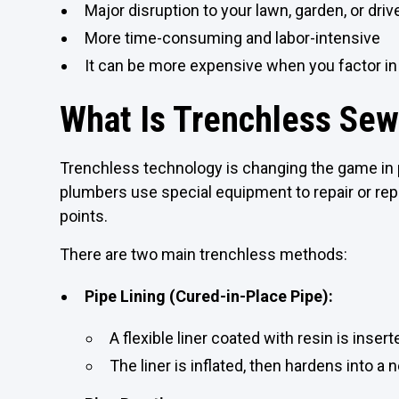
Major disruption to your lawn, garden, or dri
More time-consuming and labor-intensive
It can be more expensive when you factor in
What Is Trenchless Sew
Trenchless technology is changing the game in p
plumbers use special equipment to repair or rep
points.
There are two main trenchless methods:
Pipe Lining (Cured-in-Place Pipe):
A flexible liner coated with resin is insert
The liner is inflated, then hardens into a 