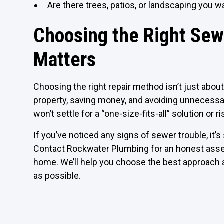
Are there trees, patios, or landscaping you w
Choosing the Right Sew
Matters
Choosing the right repair method isn’t just about 
property, saving money, and avoiding unnecess
won’t settle for a “one-size-fits-all” solution or
If you’ve noticed any signs of sewer trouble, it
Contact Rockwater Plumbing for an honest assess
home. We’ll help you choose the best approach a
as possible.