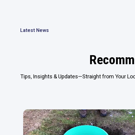
Latest News
Recomme
Tips, Insights & Updates—Straight from Your Loc