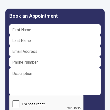
Book an Appointment