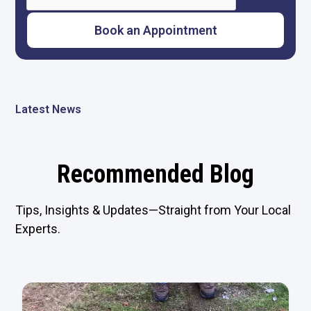
Latest News
Recommended Blog
Tips, Insights & Updates—Straight from Your Local
Experts.