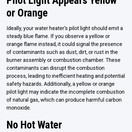
Pilot Light Appears Yellow
or Orange
Ideally, your water heater’s pilot light should emit a
steady blue flame. If you observe a yellow or
orange flame instead, it could signal the presence
of contaminants such as dust, dirt, or rust in the
burner assembly or combustion chamber. These
contaminants can disrupt the combustion
process, leading to inefficient heating and potential
safety hazards. Additionally, a yellow or orange
pilot light may indicate the incomplete combustion
of natural gas, which can produce harmful carbon
monoxide.
No Hot Water