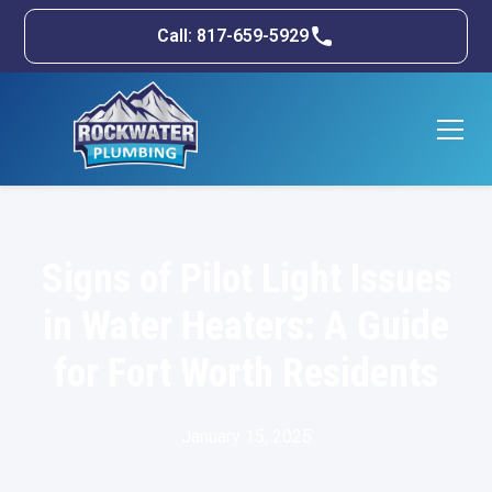
Call: 817-659-5929
Signs of Pilot Light Issues
in Water Heaters: A Guide
for Fort Worth Residents
January 15, 2025