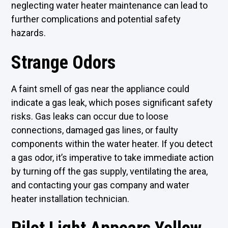
neglecting water heater maintenance can lead to
further complications and potential safety
hazards.
Strange Odors
A faint smell of gas near the appliance could
indicate a gas leak, which poses significant safety
risks. Gas leaks can occur due to loose
connections, damaged gas lines, or faulty
components within the water heater. If you detect
a gas odor, it’s imperative to take immediate action
by turning off the gas supply, ventilating the area,
and contacting your gas company and water
heater installation technician.