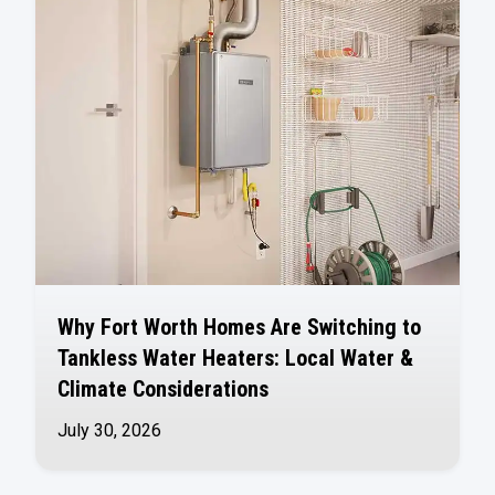
Why Fort Worth Homes Are Switching to
Tankless Water Heaters: Local Water &
Climate Considerations
July 30, 2026