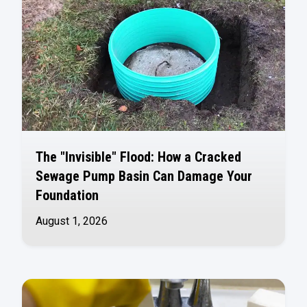
The "Invisible" Flood: How a Cracked
Sewage Pump Basin Can Damage Your
Foundation
August 1, 2026