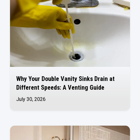
Why Your Double Vanity Sinks Drain at
Different Speeds: A Venting Guide
July 30, 2026