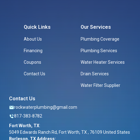
Quick Links
Our Services
About Us
Plumbing Coverage
Financing
Plumbing Services
Coupons
Water Heater Services
Contact Us
Drain Services
Water Filter Supplier
Contact Us
rockwaterplumbing@gmail.com
817-383-8782
Fort Worth, TX
:
5049 Edwards Ranch Rd, Fort Worth, TX , 76109 United States
Burleson, TX Address: