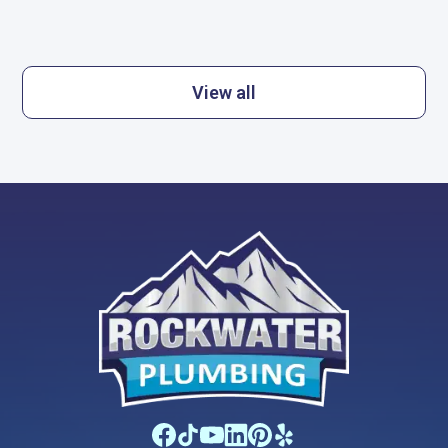
View all