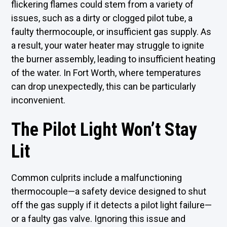
flickering flames could stem from a variety of
issues, such as a dirty or clogged pilot tube, a
faulty thermocouple, or insufficient gas supply. As
a result, your water heater may struggle to ignite
the burner assembly, leading to insufficient heating
of the water. In Fort Worth, where temperatures
can drop unexpectedly, this can be particularly
inconvenient.
The Pilot Light Won’t Stay
Lit
Common culprits include a malfunctioning
thermocouple—a safety device designed to shut
off the gas supply if it detects a pilot light failure—
or a faulty gas valve. Ignoring this issue and