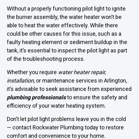
Without a properly functioning pilot light to ignite
the burner assembly, the water heater won’t be
able to heat the water effectively. While there
could be other causes for this issue, such as a
faulty heating element or sediment buildup in the
tank, it’s essential to inspect the pilot light as part
of the troubleshooting process.
Whether you require
water heater repair,
installation
, or maintenance services in Arlington,
it’s advisable to seek assistance from experienced
plumbing professionals
to ensure the safety and
efficiency of your water heating system.
Don’t let pilot light problems leave you in the cold
—
contact Rockwater Plumbing
today to restore
comfort and convenience to your home.