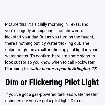
Picture this: it’s a chilly morning in Texas, and
you’re eagerly anticipating a hot shower to
kickstart your day. But as you turn on the faucet,
there’s nothing but icy water trickling out. The
culprit might be a malfunctioning pilot light in your
water heater. To confirm, here are some signs to
look out for so you know when to call Rockwater
Plumbing for
water heater repair in Arlington, TX
.
Dim or Flickering Pilot Light
If you’ve got a gas-powered tankless water heater,
chances are you’ve got a pilot light. Dim or