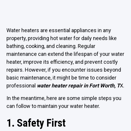
Water heaters are essential appliances in any
property, providing hot water for daily needs like
bathing, cooking, and cleaning. Regular
maintenance can extend the lifespan of your water
heater, improve its efficiency, and prevent costly
repairs. However, if you encounter issues beyond
basic maintenance, it might be time to consider
professional
water heater repair in Fort Worth, T
X
.
In the meantime, here are some simple steps you
can follow to maintain your water heater.
1. Safety First