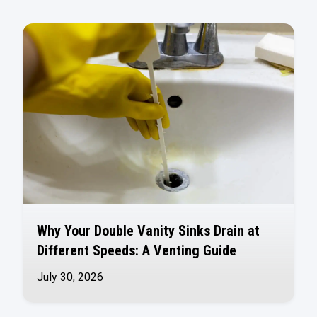
Why Your Double Vanity Sinks Drain at
Different Speeds: A Venting Guide
July 30, 2026