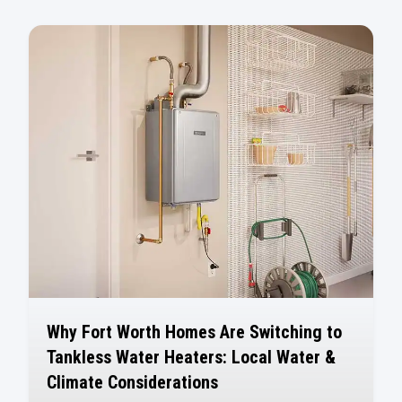
Why Fort Worth Homes Are Switching to
Tankless Water Heaters: Local Water &
Climate Considerations