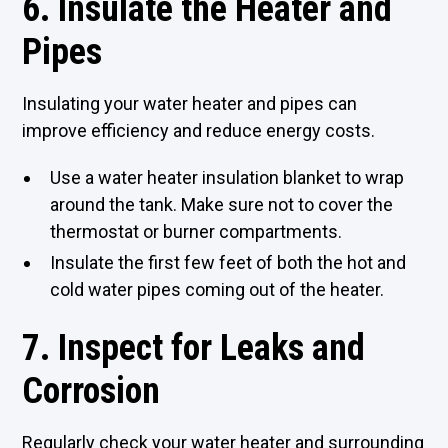
6. Insulate the Heater and
Pipes
Insulating your water heater and pipes can
improve efficiency and reduce energy costs.
Use a water heater insulation blanket to wrap
around the tank. Make sure not to cover the
thermostat or burner compartments.
Insulate the first few feet of both the hot and
cold water pipes coming out of the heater.
7. Inspect for Leaks and
Corrosion
Regularly check your water heater and surrounding