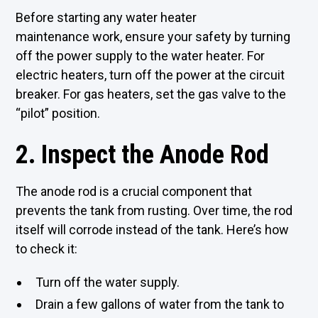
Before starting any water heater
maintenance work, ensure your safety by turning
off the power supply to the water heater. For
electric heaters, turn off the power at the circuit
breaker. For gas heaters, set the gas valve to the
“pilot” position.
2. Inspect the Anode Rod
The anode rod is a crucial component that
prevents the tank from rusting. Over time, the rod
itself will corrode instead of the tank. Here’s how
to check it:
Turn off the water supply.
Drain a few gallons of water from the tank to