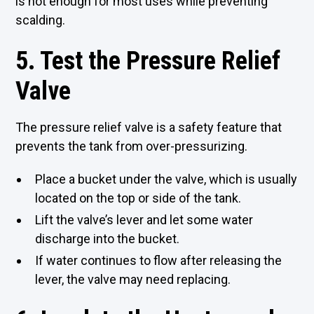
is hot enough for most uses while preventing
scalding.
5. Test the Pressure Relief
Valve
The pressure relief valve is a safety feature that
prevents the tank from over-pressurizing.
Place a bucket under the valve, which is usually
located on the top or side of the tank.
Lift the valve’s lever and let some water
discharge into the bucket.
If water continues to flow after releasing the
lever, the valve may need replacing.