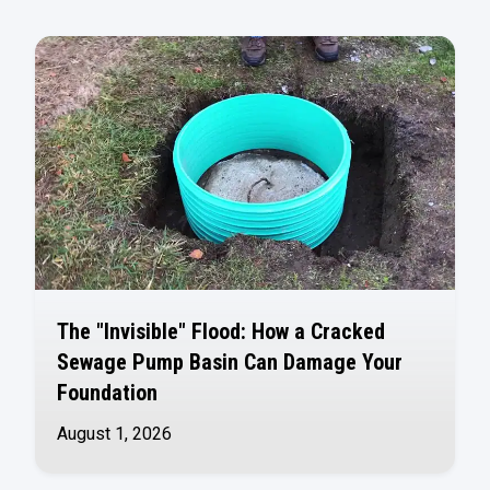
The "Invisible" Flood: How a Cracked
Sewage Pump Basin Can Damage Your
Foundation
August 1, 2026