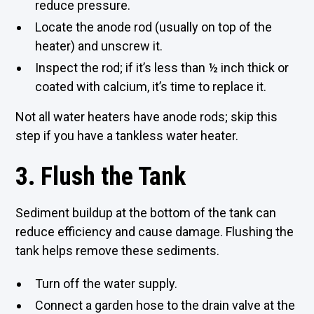
reduce pressure.
Locate the anode rod (usually on top of the
heater) and unscrew it.
Inspect the rod; if it’s less than ½ inch thick or
coated with calcium, it’s time to replace it.
Not all water heaters have anode rods; skip this
step if you have a tankless water heater.
3. Flush the Tank
Sediment buildup at the bottom of the tank can
reduce efficiency and cause damage. Flushing the
tank helps remove these sediments.
Turn off the water supply.
Connect a garden hose to the drain valve at the