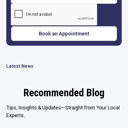
Latest News
Recommended Blog
Tips, Insights & Updates—Straight from Your Local
Experts.