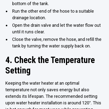
bottom of the tank.
Run the other end of the hose to a suitable
drainage location.
Open the drain valve and let the water flow out
until it runs clear.
Close the valve, remove the hose, and refill the
tank by turning the water supply back on.
4. Check the Temperature
Setting
Keeping the water heater at an optimal
temperature not only saves energy but also
extends its lifespan. The recommended setting
upon water heater installation is around 120°. This