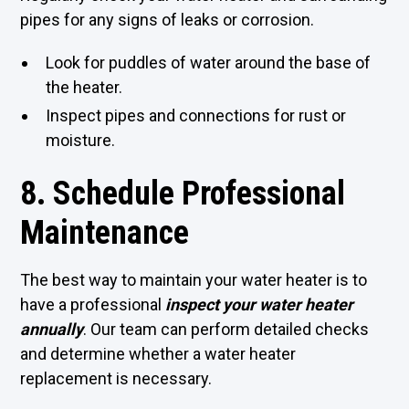
pipes for any signs of leaks or corrosion.
Look for puddles of water around the base of
the heater.
Inspect pipes and connections for rust or
moisture.
8. Schedule Professional
Maintenance
The best way to maintain your water heater is to
have a professional
inspect your water heater
annually
. Our team can perform detailed checks
and determine whether a water heater
replacement is necessary.