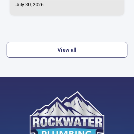
July 30, 2026
View all