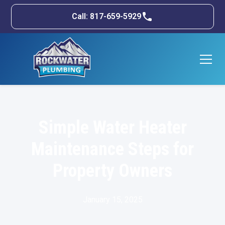
Call: 817-659-5929
Simple Water Heater
Maintenance Steps for
Property Owners
January 15, 2025