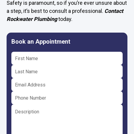
Safety is paramount, so if you’re ever unsure about
a step, it’s best to consult a professional.
Contact
Rockwater Plumbing
today.
Book an Appointment