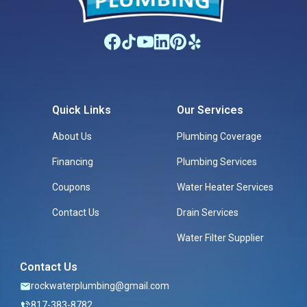
Quick Links
Our Services
About Us
Plumbing Coverage
Financing
Plumbing Services
Coupons
Water Heater Services
Contact Us
Drain Services
Water Filter Supplier
Contact Us
rockwaterplumbing@gmail.com
817-383-8782