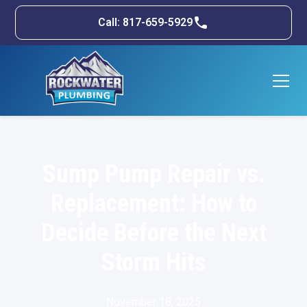
Call: 817-659-5929
Sump Pump Repair vs.
Replacement: How to
Decide Before the Next
Storm Hits
November 18, 2025