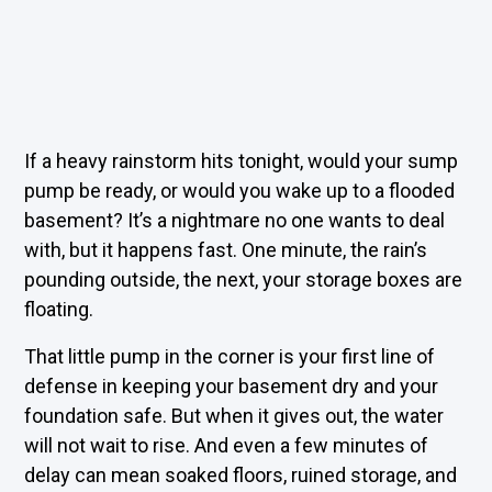
If a heavy rainstorm hits tonight, would your sump
pump be ready, or would you wake up to a flooded
basement? It’s a nightmare no one wants to deal
with, but it happens fast. One minute, the rain’s
pounding outside, the next, your storage boxes are
floating.
That little pump in the corner is your first line of
defense in keeping your basement dry and your
foundation safe. But when it gives out, the water
will not wait to rise. And even a few minutes of
delay can mean soaked floors, ruined storage, and