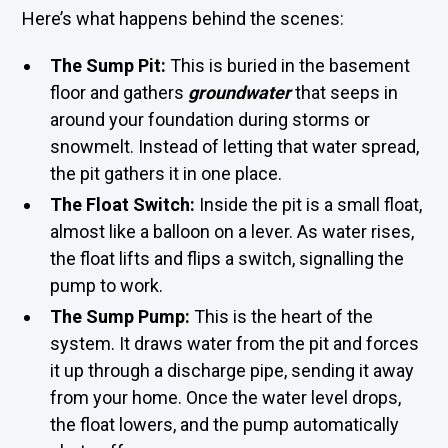
Here’s what happens behind the scenes:
The Sump Pit:
This is buried in the basement
floor and gathers
groundwater
that seeps in
around your foundation during storms or
snowmelt. Instead of letting that water spread,
the pit gathers it in one place.
The Float Switch:
Inside the pit is a small float,
almost like a balloon on a lever. As water rises,
the float lifts and flips a switch, signalling the
pump to work.
The Sump Pump:
This is the heart of the
system. It draws water from the pit and forces
it up through a discharge pipe, sending it away
from your home. Once the water level drops,
the float lowers, and the pump automatically