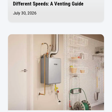
Different Speeds: A Venting Guide
July 30, 2026