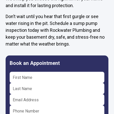
and install it for lasting protection.
Don’t wait until you hear that first gurgle or see
water rising in the pit. Schedule a sump pump
inspection today with Rockwater Plumbing and
keep your basement dry, safe, and stress-free no
matter what the weather brings.
Book an Appointment