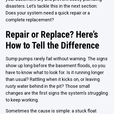
disasters. Let’s tackle this in the next section:
Does your system need a quick repair or a
complete replacement?
Repair or Replace? Here’s
How to Tell the Difference
Sump pumps rarely fail without warning. The signs
show up long before the basement floods, so you
have to know what to look for. Is it running longer
than usual? Rattling when it kicks on, or leaving
rusty water behind in the pit? Those small
changes are the first signs the system’s struggling
to keep working.
Sometimes the cause is simple: a stuck float