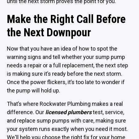
until the next storm proves the point for you.
Make the Right Call Before
the Next Downpour
Now that you have an idea of how to spot the
warning signs and tell whether your sump pump
needs a repair or a full replacement, the next step
is making sure it’s ready before the next storm.
Once the power flickers, it’s too late to wonder if
the pump will hold up.
That’s where Rockwater Plumbing makes a real
difference. Our
licensed plumbers
test, service,
and replace sump pumps with care, making sure
your system runs exactly when you need it most.
We'll help you choose the right fix for your home