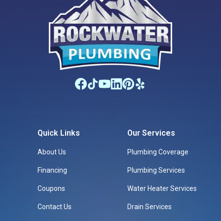
Quick Links
Our Services
About Us
Plumbing Coverage
Financing
Plumbing Services
Coupons
Water Heater Services
Contact Us
Drain Services