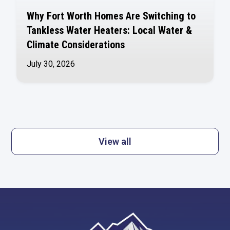
Why Fort Worth Homes Are Switching to
Tankless Water Heaters: Local Water &
Climate Considerations
July 30, 2026
View all