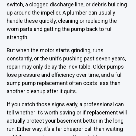
switch, a clogged discharge line, or debris building
up around the impeller. A plumber can usually
handle these quickly, cleaning or replacing the
worn parts and getting the pump back to full
strength.
But when the motor starts grinding, runs
constantly, or the unit’s pushing past seven years,
repair may only delay the inevitable. Older pumps
lose pressure and efficiency over time, and a full
sump pump replacement often costs less than
another cleanup after it quits.
If you catch those signs early, a professional can
tell whether it’s worth saving or if replacement will
actually protect your basement better in the long
run. Either way, it’s a far cheaper call than waiting