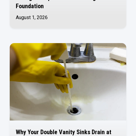
Foundation
August 1, 2026
Why Your Double Vanity Sinks Drain at