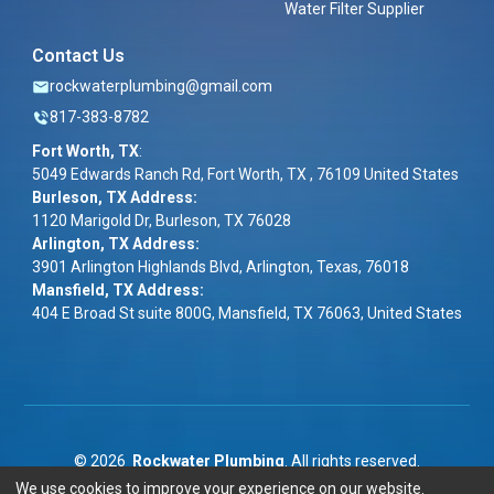
Water Filter Supplier
Contact Us
rockwaterplumbing@gmail.com
817-383-8782
Fort Worth, TX
:
5049 Edwards Ranch Rd, Fort Worth, TX , 76109 United States
Burleson, TX Address:
1120 Marigold Dr, Burleson, TX 76028
Arlington, TX Address:
3901 Arlington Highlands Blvd, Arlington, Texas, 76018
Mansfield, TX Address:
404 E Broad St suite 800G, Mansfield, TX 76063, United States
©
2026
Rockwater Plumbing
. All rights reserved.
We use cookies to improve your experience on our website.