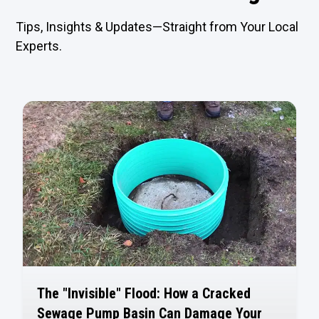
Tips, Insights & Updates—Straight from Your Local
Experts.
The "Invisible" Flood: How a Cracked
Sewage Pump Basin Can Damage Your