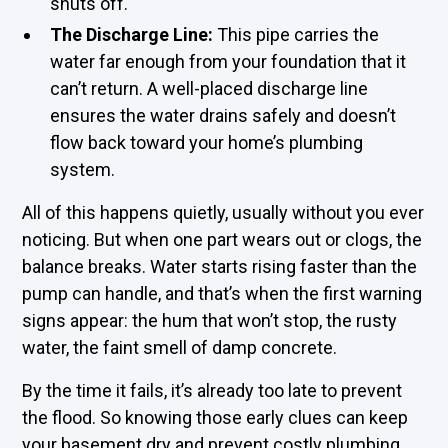
shuts off.
The Discharge Line:
This pipe carries the
water far enough from your foundation that it
can’t return. A well-placed discharge line
ensures the water drains safely and doesn’t
flow back toward your home’s plumbing
system.
All of this happens quietly, usually without you ever
noticing. But when one part wears out or clogs, the
balance breaks. Water starts rising faster than the
pump can handle, and that’s when the first warning
signs appear: the hum that won’t stop, the rusty
water, the faint smell of damp concrete.
By the time it fails, it’s already too late to prevent
the flood. So knowing those early clues can keep
your basement dry and prevent costly plumbing