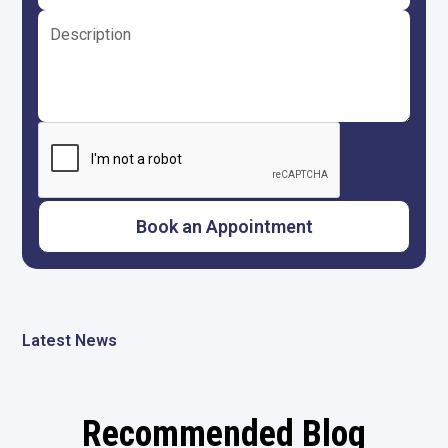
Latest News
Recommended Blog