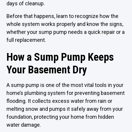
days of cleanup.
Before that happens, learn to recognize how the
whole system works properly and know the signs,
whether your sump pump needs a quick repair or a
full replacement.
How a Sump Pump Keeps
Your Basement Dry
A sump pump is one of the most vital tools in your
home’s plumbing system for preventing basement
flooding. It collects excess water from rain or
melting snow and pumps it safely away from your
foundation, protecting your home from hidden
water damage.