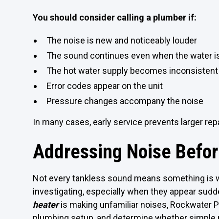
You should consider calling a plumber if:
The noise is new and noticeably louder
The sound continues even when the water is
The hot water supply becomes inconsistent
Error codes appear on the unit
Pressure changes accompany the noise
In many cases, early service prevents larger repai
Addressing Noise Befo
Not every tankless sound means something is w
investigating, especially when they appear sudd
heater
is making unfamiliar noises, Rockwater 
plumbing setup, and determine whether simple m