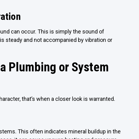
ation
nd can occur. This is simply the sound of
e is steady and not accompanied by vibration or
 a Plumbing or System
racter, that’s when a closer look is warranted.
tems. This often indicates mineral buildup in the