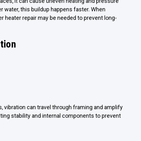
faces, it can cause uneven heating and pressure
der water, this buildup happens faster. When
er heater repair may be needed to prevent long-
ation
 vibration can travel through framing and amplify
ng stability and internal components to prevent