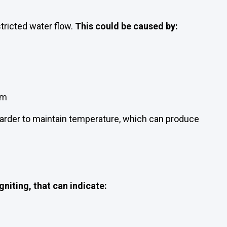
stricted water flow.
This could be caused by:
em
arder to maintain temperature, which can produce
gniting, that can indicate: