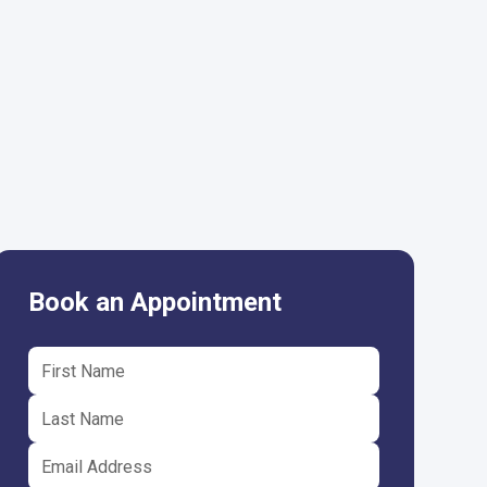
Book an Appointment