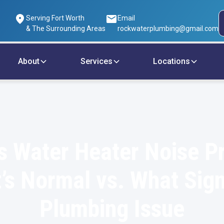
Serving Fort Worth
Email
& The Surrounding Areas
rockwaterplumbing@gmail.com
About
Services
Locations
s Water Heater Noise P
’s Normal vs. What Sign
Plumbing Issue