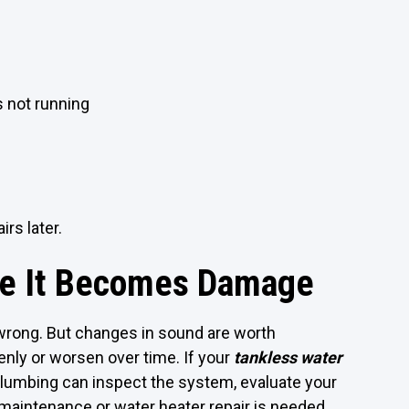
 not running
rs later.
re It Becomes Damage
rong. But changes in sound are worth
enly or worsen over time. If your
tankless water
Plumbing can inspect the system, evaluate your
aintenance or water heater repair is needed.