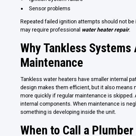
Sensor problems
Repeated failed ignition attempts should not be 
may require professional
water heater repair
.
Why Tankless Systems A
Maintenance
Tankless water heaters have smaller internal pat
design makes them efficient, but it also means
more quickly if regular maintenance is skipped.
internal components. When maintenance is neglec
something is developing inside the unit.
When to Call a Plumber