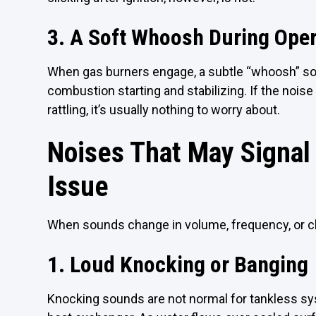
3. A Soft Whoosh During Oper
When gas burners engage, a subtle “whoosh” sou
combustion starting and stabilizing. If the nois
rattling, it’s usually nothing to worry about.
Noises That May Signal
Issue
When sounds change in volume, frequency, or cha
1. Loud Knocking or Banging
Knocking sounds are not normal for tankless sys