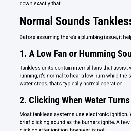
down exactly that.
Normal Sounds Tankles
Before assuming there’s a plumbing issue, it he
1. A Low Fan or Humming So
Tankless units contain internal fans that assis
running, it’s normal to hear a low hum while the
water stops, that’s typically normal operation.
2. Clicking When Water Turns
Most tankless systems use electronic ignition. 
brief clicking sound as the burners ignite. A fe
clicking after ignition, however, is not.