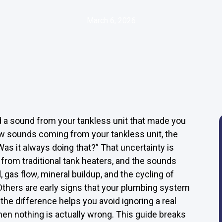
March 6, 2026
d a sound from your tankless unit that made you
ew sounds coming from your tankless unit, the
 “Was it always doing that?” That uncertainty is
rom traditional tank heaters, and the sounds
as flow, mineral buildup, and the cycling of
thers are early signs that your plumbing system
 the difference helps you avoid ignoring a real
when nothing is actually wrong. This guide breaks