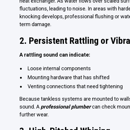
heat exchanger. As water flows over scaled sur
fluctuations, leading to noise. In areas with har
knocking develops, professional flushing or wat
term damage.
2. Persistent Rattling or Vibr
A rattling sound can indicate:
Loose internal components
Mounting hardware that has shifted
Venting connections that need tightening
Because tankless systems are mounted to walls,
sound. A
professional plumber
can check mounti
further wear.