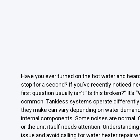
Have you ever turned on the hot water and hear
stop for a second? If you’ve recently noticed n
first question usually isn’t “Is this broken?” It’s
common. Tankless systems operate differently f
they make can vary depending on water demand, g
internal components. Some noises are normal. O
or the unit itself needs attention. Understanding
issue and avoid calling for water heater repair 