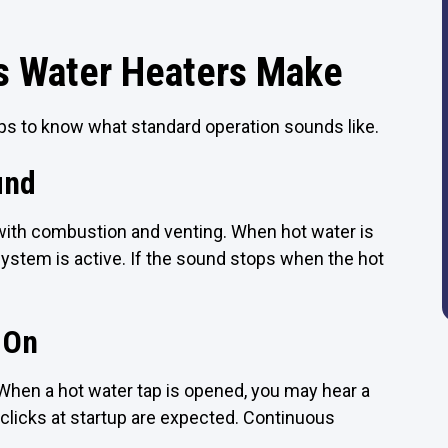
s Water Heaters Make
lps to know what standard operation sounds like.
und
t with combustion and venting. When hot water is
 system is active. If the sound stops when the hot
 On
When a hot water tap is opened, you may hear a
w clicks at startup are expected. Continuous