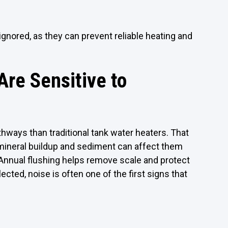
ignored, as they can prevent reliable heating and
re Sensitive to
hways than traditional tank water heaters. That
 mineral buildup and sediment can affect them
 Annual flushing helps remove scale and protect
ted, noise is often one of the first signs that