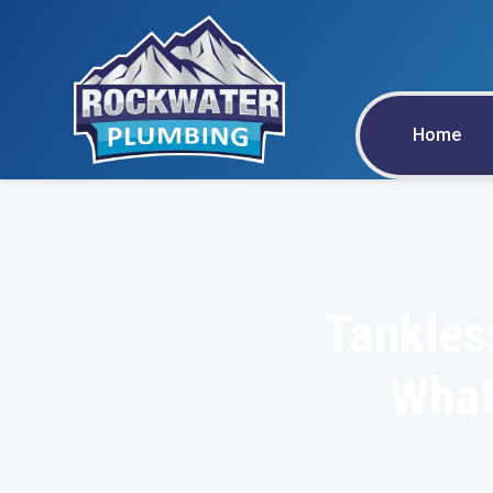
Home
Tankles
What