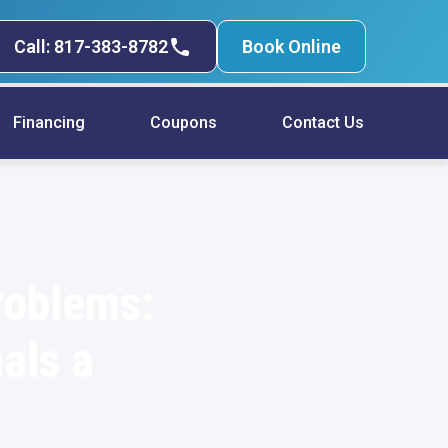
Call: 817-383-8782
Book Online
Financing
Coupons
Contact Us
roblems:
als a