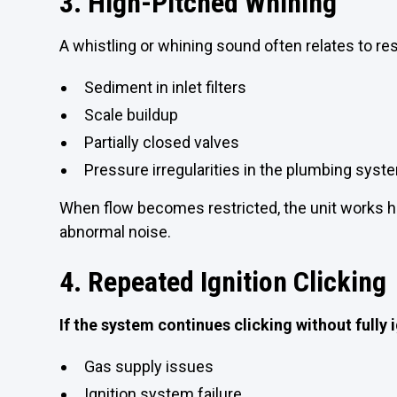
3. High-Pitched Whining
A whistling or whining sound often relates to re
Sediment in inlet filters
Scale buildup
Partially closed valves
Pressure irregularities in the plumbing syst
When flow becomes restricted, the unit works h
abnormal noise.
4. Repeated Ignition Clicking
If the system continues clicking without fully i
Gas supply issues
Ignition system failure