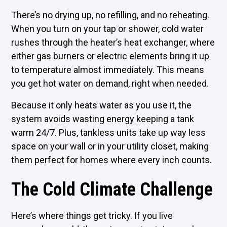
There’s no drying up, no refilling, and no reheating.
When you turn on your tap or shower, cold water
rushes through the heater’s heat exchanger, where
either gas burners or electric elements bring it up
to temperature almost immediately. This means
you get hot water on demand, right when needed.
Because it only heats water as you use it, the
system avoids wasting energy keeping a tank
warm 24/7. Plus, tankless units take up way less
space on your wall or in your utility closet, making
them perfect for homes where every inch counts.
The Cold Climate Challenge
Here’s where things get tricky. If you live