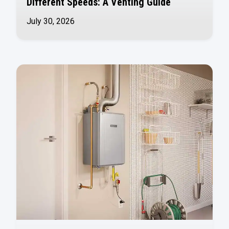
Different Speeds: A Venting Guide
July 30, 2026