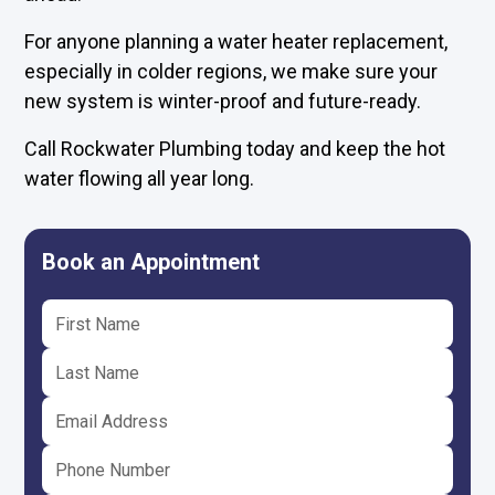
For anyone planning a water heater replacement,
especially in colder regions, we make sure your
new system is winter-proof and future-ready.
Call Rockwater Plumbing today and keep the hot
water flowing all year long.
Book an Appointment