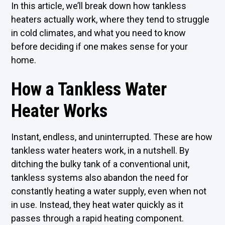
In this article, we’ll break down how tankless
heaters actually work, where they tend to struggle
in cold climates, and what you need to know
before deciding if one makes sense for your
home.
How a Tankless Water
Heater Works
Instant, endless, and uninterrupted. These are how
tankless water heaters work, in a nutshell. By
ditching the bulky tank of a conventional unit,
tankless systems also abandon the need for
constantly heating a water supply, even when not
in use. Instead, they heat water quickly as it
passes through a rapid heating component.