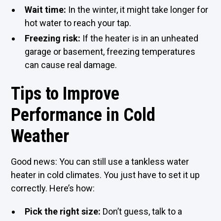
Wait time:
In the winter, it might take longer for
hot water to reach your tap.
Freezing risk:
If the heater is in an unheated
garage or basement, freezing temperatures
can cause real damage.
Tips to Improve
Performance in Cold
Weather
Good news: You can still use a tankless water
heater in cold climates. You just have to set it up
correctly. Here’s how:
Pick the right size:
Don’t guess, talk to a