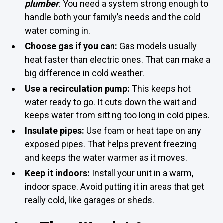
plumber
. You need a system strong enough to
handle both your family’s needs and the cold
water coming in.
Choose gas if you can:
Gas models usually
heat faster than electric ones. That can make a
big difference in cold weather.
Use a recirculation pump:
This keeps hot
water ready to go. It cuts down the wait and
keeps water from sitting too long in cold pipes.
Insulate pipes:
Use foam or heat tape on any
exposed pipes. That helps prevent freezing
and keeps the water warmer as it moves.
Keep it indoors:
Install your unit in a warm,
indoor space. Avoid putting it in areas that get
really cold, like garages or sheds.