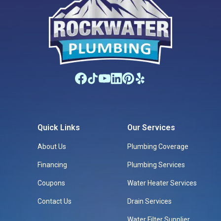
Quick Links
Our Services
About Us
Plumbing Coverage
Financing
Plumbing Services
Coupons
Water Heater Services
Contact Us
Drain Services
Water Filter Supplier