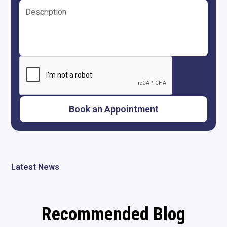
Latest News
Recommended Blog