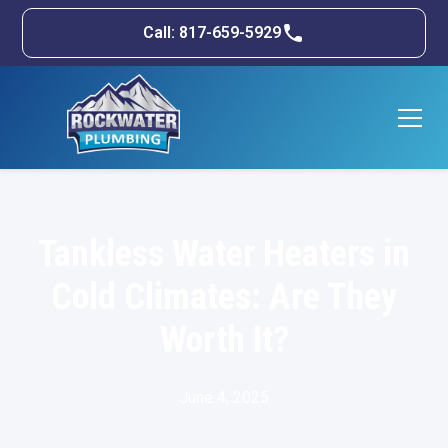
Call: 817-659-5929
Tankless Water Heaters in
Cold Climates: Are They
Worth It?
June 4, 2025