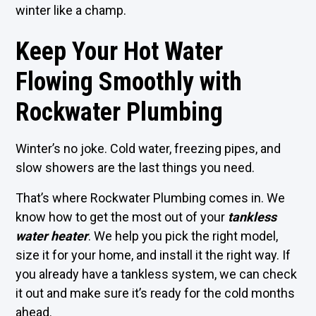
winter like a champ.
Keep Your Hot Water
Flowing Smoothly with
Rockwater Plumbing
Winter’s no joke. Cold water, freezing pipes, and
slow showers are the last things you need.
That’s where Rockwater Plumbing comes in. We
know how to get the most out of your
tankless
water heater
. We help you pick the right model,
size it for your home, and install it the right way. If
you already have a tankless system, we can check
it out and make sure it’s ready for the cold months
ahead.