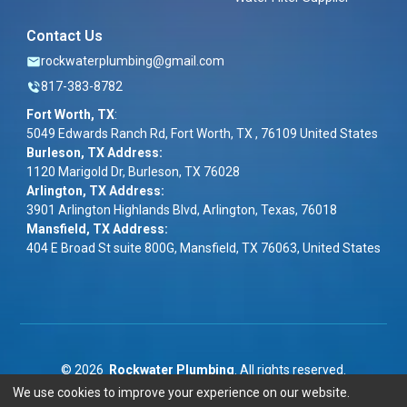
Contact Us
rockwaterplumbing@gmail.com
817-383-8782
Fort Worth, TX
:
5049 Edwards Ranch Rd, Fort Worth, TX , 76109 United States
Burleson, TX Address:
1120 Marigold Dr, Burleson, TX 76028
Arlington, TX Address:
3901 Arlington Highlands Blvd, Arlington, Texas, 76018
Mansfield, TX Address:
404 E Broad St suite 800G, Mansfield, TX 76063, United States
©
2026
Rockwater Plumbing
. All rights reserved.
We use cookies to improve your experience on our website.
Term & Conditions
|
Privacy Policy
|
ADA