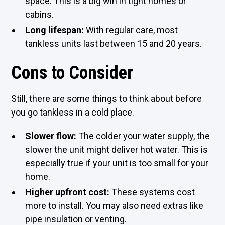
space. This is a big win in tight homes or
cabins.
Long lifespan:
With regular care, most
tankless units last between 15 and 20 years.
Cons to Consider
Still, there are some things to think about before
you go tankless in a cold place.
Slower flow:
The colder your water supply, the
slower the unit might deliver hot water. This is
especially true if your unit is too small for your
home.
Higher upfront cost:
These systems cost
more to install. You may also need extras like
pipe insulation or venting.