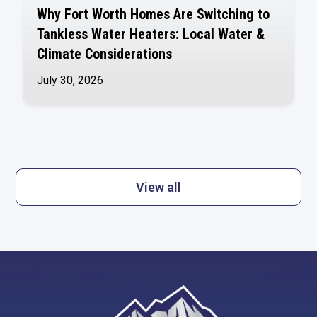
Why Fort Worth Homes Are Switching to
Tankless Water Heaters: Local Water &
Climate Considerations
July 30, 2026
View all