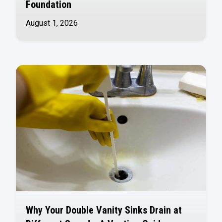
Foundation
August 1, 2026
Why Your Double Vanity Sinks Drain at