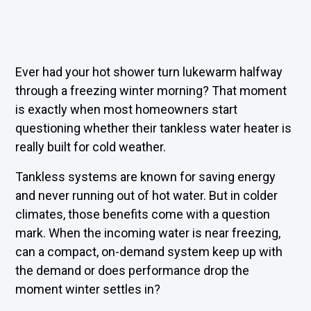
Ever had your hot shower turn lukewarm halfway
through a freezing winter morning? That moment
is exactly when most homeowners start
questioning whether their tankless water heater is
really built for cold weather.
Tankless systems are known for saving energy
and never running out of hot water. But in colder
climates, those benefits come with a question
mark. When the incoming water is near freezing,
can a compact, on-demand system keep up with
the demand or does performance drop the
moment winter settles in?