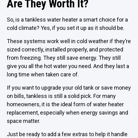
Are They Worth It?
So, is a tankless water heater a smart choice for a
cold climate? Yes, if you set it up as it should be.
These systems work well in cold weather if they’re
sized correctly, installed properly, and protected
from freezing. They still save energy. They still
give you all the hot water you need. And they last a
long time when taken care of.
If you want to upgrade your old tank or save money
on bills, tankless is still a solid pick. For many
homeowners, it is the ideal form of water heater
replacement, especially when energy savings and
space matter.
Just be ready to add a few extras to help it handle