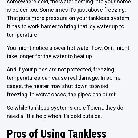
somewhere cold, the water coming into your home
is colder too. Sometimes it’s just above freezing.
That puts more pressure on your tankless system.
It has to work harder to bring that icy water up to
temperature.
You might notice slower hot water flow. Or it might
take longer for the water to heat up.
And if your pipes are not protected, freezing
temperatures can cause real damage. In some
cases, the heater may shut down to avoid
freezing. In worst cases, the pipes can burst.
So while tankless systems are efficient, they do
need a little help when it’s cold outside.
Pros of Using Tankless