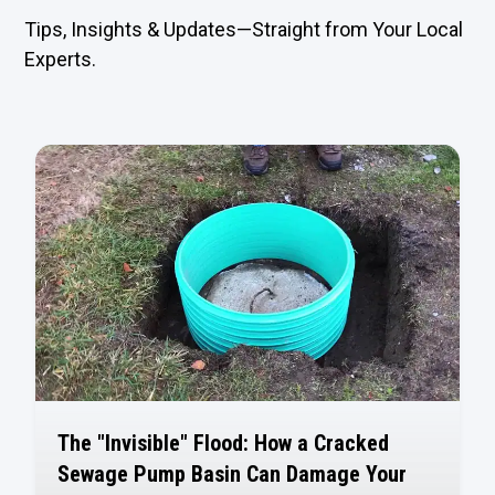
Tips, Insights & Updates—Straight from Your Local
Experts.
The "Invisible" Flood: How a Cracked
Sewage Pump Basin Can Damage Your