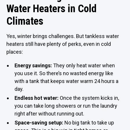
Water Heaters in Cold
Climates
Yes, winter brings challenges. But tankless water
heaters still have plenty of perks, even in cold
places:
Energy savings:
They only heat water when
you use it. So there’s no wasted energy like
with a tank that keeps water warm 24 hours a
day.
Endless hot water:
Once the system kicks in,
you can take long showers or run the laundry
right after without running out.
Space-saving setup:
No big tank to take up