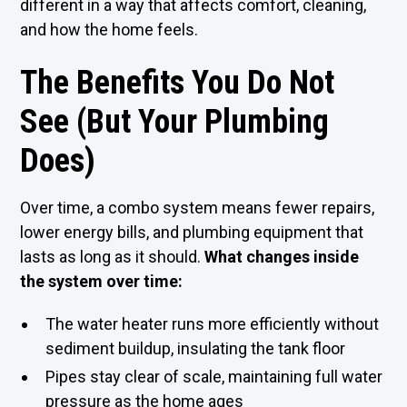
different in a way that affects comfort, cleaning,
and how the home feels.
The Benefits You Do Not
See (But Your Plumbing
Does)
Over time, a combo system means fewer repairs,
lower energy bills, and plumbing equipment that
lasts as long as it should.
What changes inside
the system over time:
The water heater runs more efficiently without
sediment buildup, insulating the tank floor
Pipes stay clear of scale, maintaining full water
pressure as the home ages