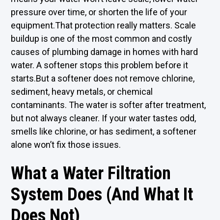
pressure over time, or shorten the life of your
equipment.That protection really matters. Scale
buildup is one of the most common and costly
causes of plumbing damage in homes with hard
water. A softener stops this problem before it
starts.But a softener does not remove chlorine,
sediment, heavy metals, or chemical
contaminants. The water is softer after treatment,
but not always cleaner. If your water tastes odd,
smells like chlorine, or has sediment, a softener
alone won’t fix those issues.
What a Water Filtration
System Does (And What It
Does Not)