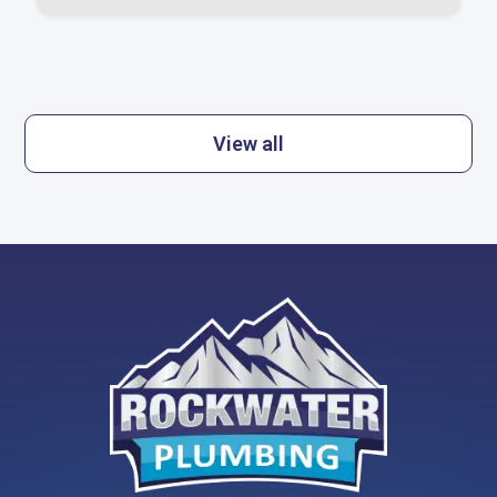
View all