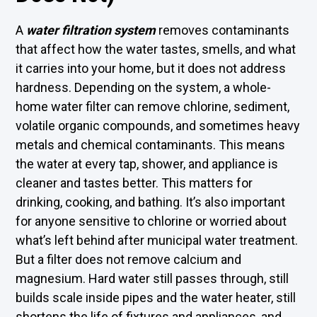
A
water filtration system
removes contaminants
that affect how the water tastes, smells, and what
it carries into your home, but it does not address
hardness. Depending on the system, a whole-
home water filter can remove chlorine, sediment,
volatile organic compounds, and sometimes heavy
metals and chemical contaminants. This means
the water at every tap, shower, and appliance is
cleaner and tastes better. This matters for
drinking, cooking, and bathing. It’s also important
for anyone sensitive to chlorine or worried about
what’s left behind after municipal water treatment.
But a filter does not remove calcium and
magnesium. Hard water still passes through, still
builds scale inside pipes and the water heater, still
shortens the life of fixtures and appliances, and