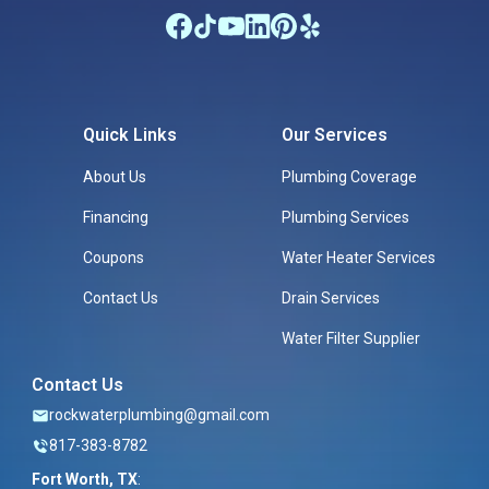
Quick Links
Our Services
About Us
Plumbing Coverage
Financing
Plumbing Services
Coupons
Water Heater Services
Contact Us
Drain Services
Water Filter Supplier
Contact Us
rockwaterplumbing@gmail.com
817-383-8782
Fort Worth, TX
: