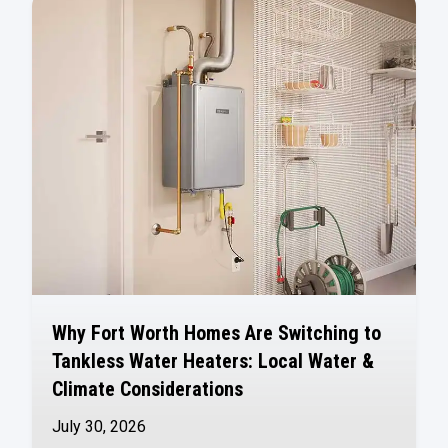
Why Fort Worth Homes Are Switching to
Tankless Water Heaters: Local Water &
Climate Considerations
July 30, 2026