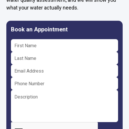
what your water actually needs.
Book an Appointment