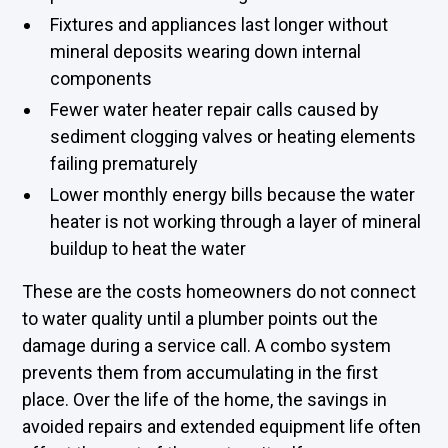
Fixtures and appliances last longer without
mineral deposits wearing down internal
components
Fewer water heater repair calls caused by
sediment clogging valves or heating elements
failing prematurely
Lower monthly energy bills because the water
heater is not working through a layer of mineral
buildup to heat the water
These are the costs homeowners do not connect
to water quality until a plumber points out the
damage during a service call. A combo system
prevents them from accumulating in the first
place. Over the life of the home, the savings in
avoided repairs and extended equipment life often