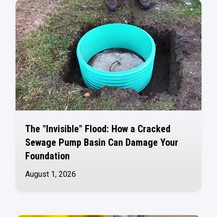
The "Invisible" Flood: How a Cracked
Sewage Pump Basin Can Damage Your
Foundation
August 1, 2026