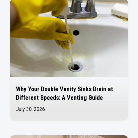
Why Your Double Vanity Sinks Drain at
Different Speeds: A Venting Guide
July 30, 2026