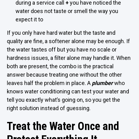
during a service call
+
you have noticed the
water does not taste or smell the way you
expect it to
If you only have hard water but the taste and
quality are fine, a softener alone may be enough. If
the water tastes off but you have no scale or
hardness issues, a filter alone may handle it. When
both are present, the combo is the practical
answer because treating one without the other
leaves half the problem in place. A
plumber
who
knows water conditioning can test your water and
tell you exactly what’s going on, so you get the
right solution instead of guessing.
Treat the Water Once and