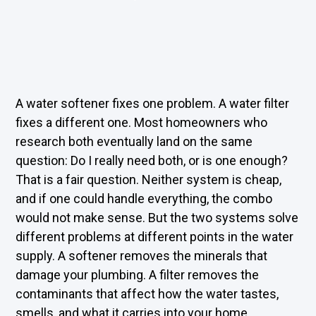
A water softener fixes one problem. A water filter
fixes a different one. Most homeowners who
research both eventually land on the same
question: Do I really need both, or is one enough?
That is a fair question. Neither system is cheap,
and if one could handle everything, the combo
would not make sense. But the two systems solve
different problems at different points in the water
supply. A softener removes the minerals that
damage your plumbing. A filter removes the
contaminants that affect how the water tastes,
smells, and what it carries into your home.