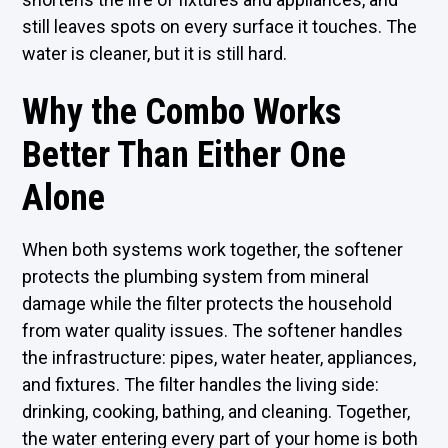
still leaves spots on every surface it touches. The
water is cleaner, but it is still hard.
Why the Combo Works
Better Than Either One
Alone
When both systems work together, the softener
protects the plumbing system from mineral
damage while the filter protects the household
from water quality issues. The softener handles
the infrastructure: pipes, water heater, appliances,
and fixtures. The filter handles the living side:
drinking, cooking, bathing, and cleaning. Together,
the water entering every part of your home is both