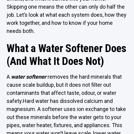
Skipping one means the other can only do half the
job. Let’s look at what each system does, how they
work together, and how to know if your home
needs both.
What a Water Softener Does
(And What It Does Not)
A
water softener
removes the hard minerals that
cause scale buildup, but it does not filter out
contaminants that affect taste, odour, or water
safety.Hard water has dissolved calcium and
magnesium. A softener uses ion exchange to take
out these minerals before the water gets to your
pipes, water heater, fixtures, and appliances. This
means your water won’t leave scale, lower water