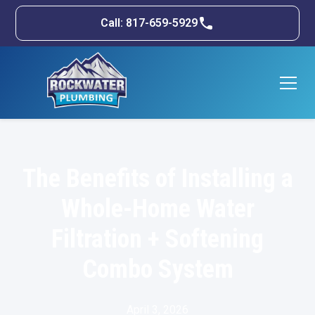
Call: 817-659-5929
The Benefits of Installing a
Whole-Home Water
Filtration + Softening
Combo System
April 3, 2026