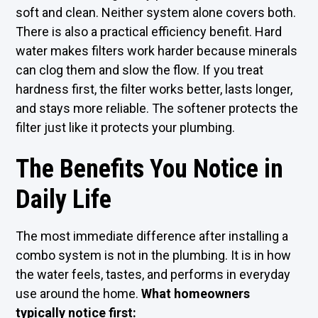
soft and clean. Neither system alone covers both.
There is also a practical efficiency benefit. Hard
water makes filters work harder because minerals
can clog them and slow the flow. If you treat
hardness first, the filter works better, lasts longer,
and stays more reliable. The softener protects the
filter just like it protects your plumbing.
The Benefits You Notice in
Daily Life
The most immediate difference after installing a
combo system is not in the plumbing. It is in how
the water feels, tastes, and performs in everyday
use around the home.
What homeowners
typically notice first: