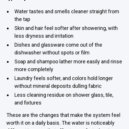
Water tastes and smells cleaner straight from
the tap
Skin and hair feel softer after showering, with
less dryness and irritation
Dishes and glassware come out of the
dishwasher without spots or film
Soap and shampoo lather more easily and rinse
more completely
Laundry feels softer, and colors hold longer
without mineral deposits dulling fabric
Less cleaning residue on shower glass, tile,
and fixtures
These are the changes that make the system feel
worth it on a daily basis. The water is noticeably