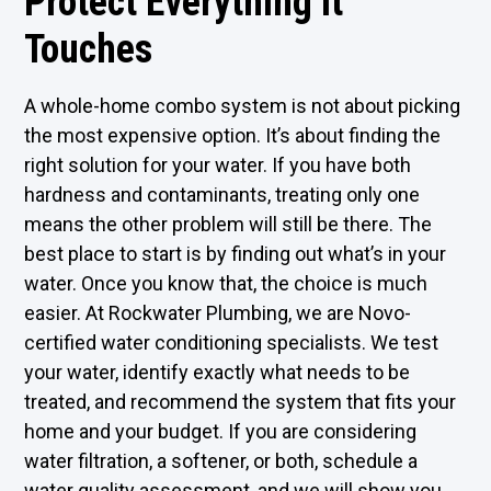
Protect Everything It
Touches
A whole-home combo system is not about picking
the most expensive option. It’s about finding the
right solution for your water. If you have both
hardness and contaminants, treating only one
means the other problem will still be there. The
best place to start is by finding out what’s in your
water. Once you know that, the choice is much
easier. At Rockwater Plumbing, we are Novo-
certified water conditioning specialists. We test
your water, identify exactly what needs to be
treated, and recommend the system that fits your
home and your budget. If you are considering
water filtration, a softener, or both, schedule a
water quality assessment, and we will show you