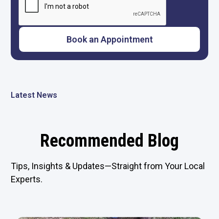
Latest News
Recommended Blog
Tips, Insights & Updates—Straight from Your Local
Experts.