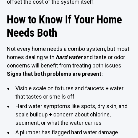
offset the cost of the system itself.
How to Know If Your Home
Needs Both
Not every home needs a combo system, but most
homes dealing with
hard water
and taste or odor
concerns will benefit from treating both issues.
Signs that both problems are present:
Visible scale on fixtures and faucets
+
water
that tastes or smells off
Hard water symptoms like spots, dry skin, and
scale buildup
+
concern about chlorine,
sediment, or what the water carries
A plumber has flagged hard water damage