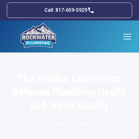
Call: 817-659-5929
The Hidden Connection
Between Plumbing Health
and Water Quality
February 19, 2026