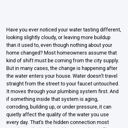
Have you ever noticed your water tasting different,
looking slightly cloudy, or leaving more buildup
than it used to, even though nothing about your
home changed? Most homeowners assume that
kind of shift must be coming from the city supply.
But in many cases, the change is happening after
the water enters your house. Water doesn’t travel
straight from the street to your faucet untouched.
It moves through your plumbing system first. And
if something inside that system is aging,
corroding, building up, or under pressure, it can
quietly affect the quality of the water you use
every day. That’s the hidden connection most