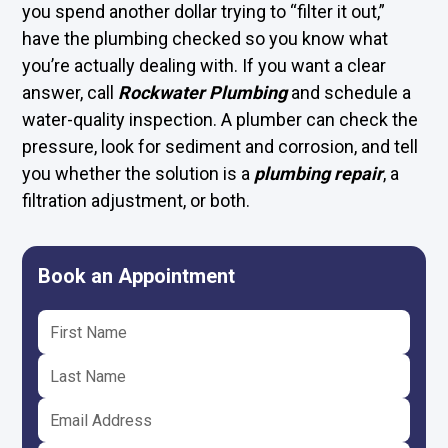
you spend another dollar trying to “filter it out,”
have the plumbing checked so you know what
you’re actually dealing with. If you want a clear
answer, call
Rockwater Plumbing
and schedule a
water-quality inspection. A plumber can check the
pressure, look for sediment and corrosion, and tell
you whether the solution is a
plumbing repair
, a
filtration adjustment, or both.
Book an Appointment