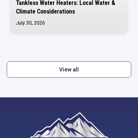
Tankless Water Heaters: Local Water &
Climate Considerations
July 30, 2026
View all