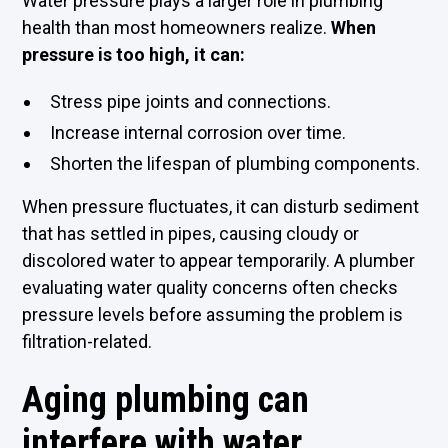
Water pressure plays a larger role in plumbing
health than most homeowners realize.
When
pressure is too high, it can:
Stress pipe joints and connections.
Increase internal corrosion over time.
Shorten the lifespan of plumbing components.
When pressure fluctuates, it can disturb sediment
that has settled in pipes, causing cloudy or
discolored water to appear temporarily. A plumber
evaluating water quality concerns often checks
pressure levels before assuming the problem is
filtration-related.
Aging plumbing can
interfere with water