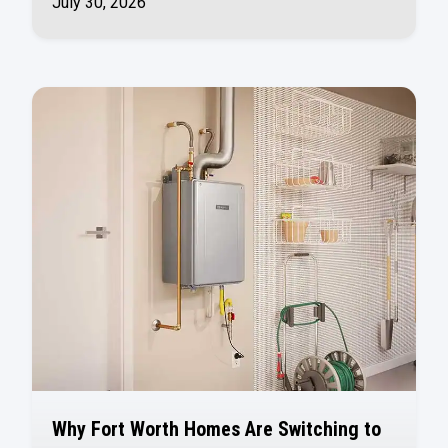
July 30, 2026
Why Fort Worth Homes Are Switching to