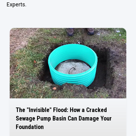
Experts.
The "Invisible" Flood: How a Cracked
Sewage Pump Basin Can Damage Your
Foundation