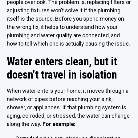
people overlook. The problem is, replacing filters or
adjusting fixtures won’t solve it if the plumbing
itself is the source. Before you spend money on
the wrong fix, it helps to understand how your
plumbing and water quality are connected, and
how to tell which one is actually causing the issue.
Water enters clean, but it
doesn’t travel in isolation
When water enters your home, it moves through a
network of pipes before reaching your sink,
shower, or appliances. If that plumbing system is
aging, corroded, or stressed, the water can change
along the way.
For example: