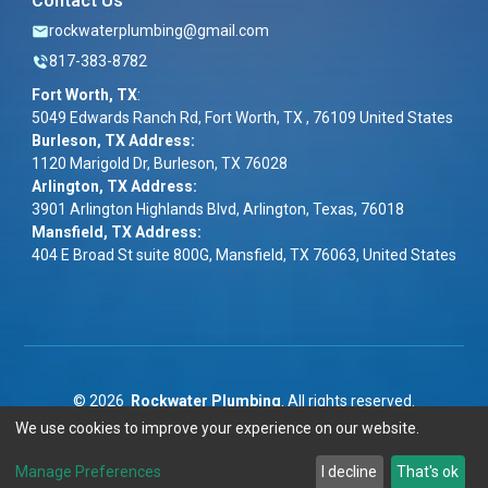
Contact Us
rockwaterplumbing@gmail.com
817-383-8782
Fort Worth, TX
:
5049 Edwards Ranch Rd, Fort Worth, TX , 76109 United States
Burleson, TX Address:
1120 Marigold Dr, Burleson, TX 76028
Arlington, TX Address:
3901 Arlington Highlands Blvd, Arlington, Texas, 76018
Mansfield, TX Address:
404 E Broad St suite 800G, Mansfield, TX 76063, United States
©
2026
Rockwater Plumbing
. All rights reserved.
We use cookies to improve your experience on our website.
Term & Conditions
|
Privacy Policy
|
ADA
Manage Preferences
I decline
That's ok