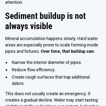
attention.
Sediment buildup is not
always visible
Mineral accumulation happens slowly. Hard water
areas are especially prone to scale forming inside
pipes and fixtures.
Over time, that buildup can:
Narrow the interior diameter of pipes.
Reduce flow efficiency.
Create rough surfaces that trap additional
debris.
This does not usually create an emergency. It
creates a gradual decline. Water may start tasting