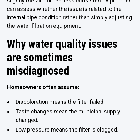
slightly metallic or feel less consistent. A plumber
can assess whether the issue is related to the
internal pipe condition rather than simply adjusting
the water filtration equipment.
Why water quality issues
are sometimes
misdiagnosed
Homeowners often assume:
Discoloration means the filter failed.
Taste changes mean the municipal supply
changed.
Low pressure means the filter is clogged.