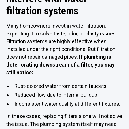
filtration systems
Many homeowners invest in water filtration,
expecting it to solve taste, odor, or clarity issues.
Filtration systems are highly effective when
installed under the right conditions. But filtration
does not repair damaged pipes.
If plumbing is
deteriorating downstream of a filter, you may
still notice:
Rust-colored water from certain faucets.
Reduced flow due to internal buildup.
Inconsistent water quality at different fixtures.
In these cases, replacing filters alone will not solve
the issue. The plumbing system itself may need