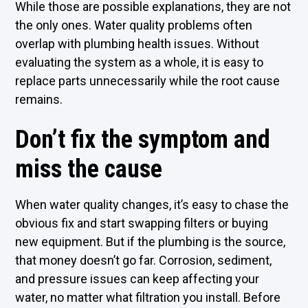
While those are possible explanations, they are not
the only ones. Water quality problems often
overlap with plumbing health issues. Without
evaluating the system as a whole, it is easy to
replace parts unnecessarily while the root cause
remains.
Don’t fix the symptom and
miss the cause
When water quality changes, it’s easy to chase the
obvious fix and start swapping filters or buying
new equipment. But if the plumbing is the source,
that money doesn’t go far. Corrosion, sediment,
and pressure issues can keep affecting your
water, no matter what filtration you install. Before