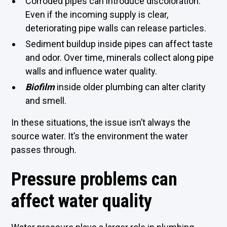
Corroded pipes can introduce discoloration.
Even if the incoming supply is clear,
deteriorating pipe walls can release particles.
Sediment buildup inside pipes can affect taste
and odor. Over time, minerals collect along pipe
walls and influence water quality.
Biofilm
inside older plumbing can alter clarity
and smell.
In these situations, the issue isn’t always the
source water. It’s the environment the water
passes through.
Pressure problems can
affect water quality