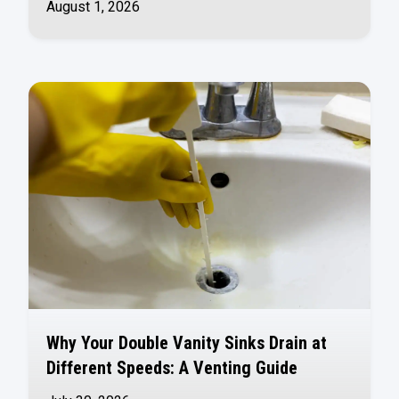
August 1, 2026
Why Your Double Vanity Sinks Drain at
Different Speeds: A Venting Guide