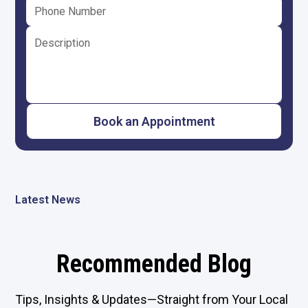
Latest News
Recommended Blog
Tips, Insights & Updates—Straight from Your Local