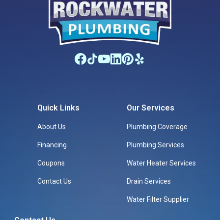
Quick Links
Our Services
About Us
Plumbing Coverage
Financing
Plumbing Services
Coupons
Water Heater Services
Contact Us
Drain Services
Water Filter Supplier