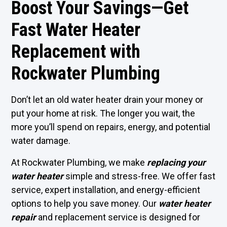
Boost Your Savings—Get
Fast Water Heater
Replacement with
Rockwater Plumbing
Don’t let an old water heater drain your money or
put your home at risk. The longer you wait, the
more you’ll spend on repairs, energy, and potential
water damage.
At Rockwater Plumbing, we make
replacing your
water heater
simple and stress-free. We offer fast
service, expert installation, and energy-efficient
options to help you save money. Our
water heater
repair
and replacement service is designed for