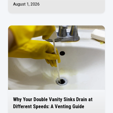
August 1, 2026
Why Your Double Vanity Sinks Drain at
Different Speeds: A Venting Guide