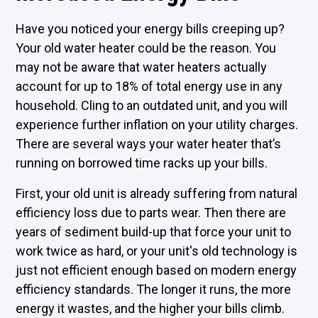
Have you noticed your energy bills creeping up?
Your old water heater could be the reason. You
may not be aware that water heaters actually
account for up to 18% of total energy use in any
household. Cling to an outdated unit, and you will
experience further inflation on your utility charges.
There are several ways your water heater that’s
running on borrowed time racks up your bills.
First, your old unit is already suffering from natural
efficiency loss due to parts wear. Then there are
years of sediment build-up that force your unit to
work twice as hard, or your unit's old technology is
just not efficient enough based on modern energy
efficiency standards. The longer it runs, the more
energy it wastes, and the higher your bills climb.