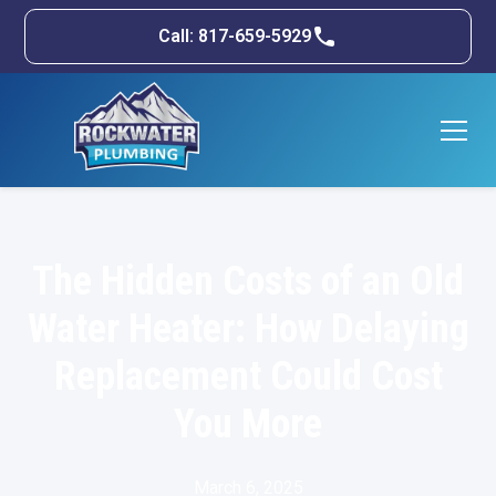
Call: 817-659-5929
The Hidden Costs of an Old
Water Heater: How Delaying
Replacement Could Cost
You More
March 6, 2025