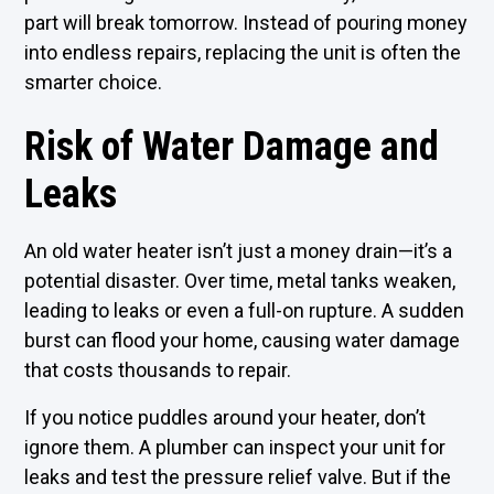
part will break tomorrow. Instead of pouring money
into endless repairs, replacing the unit is often the
smarter choice.
Risk of Water Damage and
Leaks
An old water heater isn’t just a money drain—it’s a
potential disaster. Over time, metal tanks weaken,
leading to leaks or even a full-on rupture. A sudden
burst can flood your home, causing water damage
that costs thousands to repair.
If you notice puddles around your heater, don’t
ignore them. A plumber can inspect your unit for
leaks and test the pressure relief valve. But if the