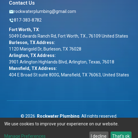
Contact Us
rockwaterplumbing@gmail.com
817-383-8782
Fort Worth, TX
:
5049 Edwards Ranch Rd, Fort Worth, TX , 76109 United States
Burleson, TX Address:
1120 Marigold Dr, Burleson, TX 76028
Arlington, TX Address:
3901 Arlington Highlands Blvd, Arlington, Texas, 76018
Mansfield, TX Address:
404 E Broad St suite 800G, Mansfield, TX 76063, United States
©
2026
Rockwater Plumbing
. All rights reserved.
We use cookies to improve your experience on our website.
Term & Conditions
|
Privacy Policy
|
ADA
Manage Preferences
I decline
That's ok