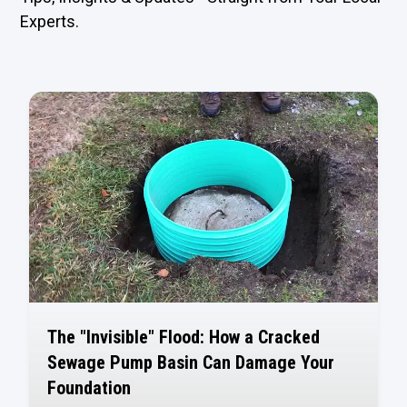
Experts.
The "Invisible" Flood: How a Cracked
Sewage Pump Basin Can Damage Your
Foundation