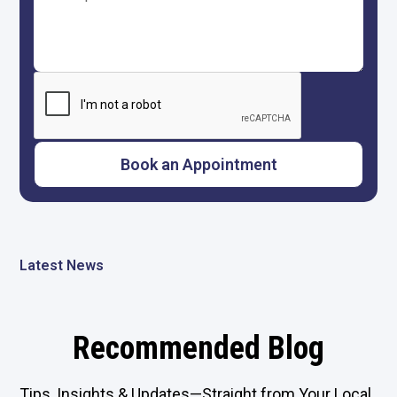
Latest News
Recommended Blog
Tips, Insights & Updates—Straight from Your Local