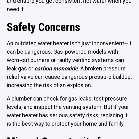
and ensure you get consistent hot water when you
need it.
Safety Concerns
An outdated water heater isn’t just inconvenient—it
can be dangerous. Gas-powered models with
worn-out burners or faulty venting systems can
leak gas or
carbon monoxide
. A broken pressure
relief valve can cause dangerous pressure buildup,
increasing the risk of an explosion.
A plumber can check for gas leaks, test pressure
levels, and inspect the venting system. But if your
water heater has serious safety risks, replacing it
is the best way to protect your home and family.