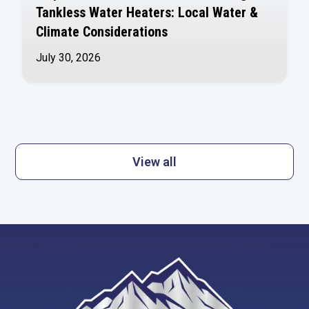
Tankless Water Heaters: Local Water &
Climate Considerations
July 30, 2026
View all