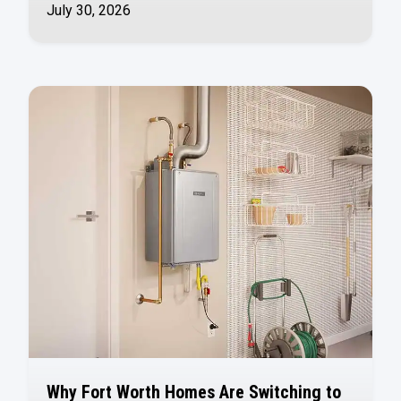
July 30, 2026
Why Fort Worth Homes Are Switching to