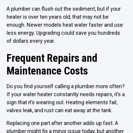
A plumber can flush out the sediment, but if your
heater is over ten years old, that may not be
enough. Newer models heat water faster and use
less energy. Upgrading could save you hundreds
of dollars every year.
Frequent Repairs and
Maintenance Costs
Do you find yourself calling a plumber more often?
If your water heater constantly needs repairs, it’s a
sign that it’s wearing out. Heating elements fail,
valves leak, and rust can eat away at the tank.
Replacing one part after another adds up fast. A
plumber might fix a minor issue today, but another