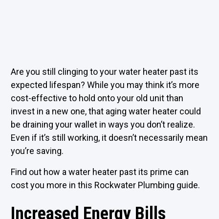
Are you still clinging to your water heater past its
expected lifespan? While you may think it’s more
cost-effective to hold onto your old unit than
invest in a new one, that aging water heater could
be draining your wallet in ways you don’t realize.
Even if it’s still working, it doesn’t necessarily mean
you’re saving.
Find out how a water heater past its prime can
cost you more in this Rockwater Plumbing guide.
Increased Energy Bills