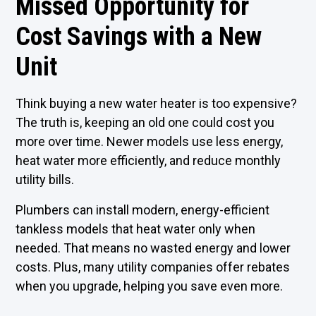
Missed Opportunity for
Cost Savings with a New
Unit
Think buying a new water heater is too expensive?
The truth is, keeping an old one could cost you
more over time. Newer models use less energy,
heat water more efficiently, and reduce monthly
utility bills.
Plumbers can install modern, energy-efficient
tankless models that heat water only when
needed. That means no wasted energy and lower
costs. Plus, many utility companies offer rebates
when you upgrade, helping you save even more.