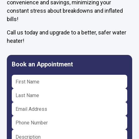
convenience and savings, minimizing your
constant stress about breakdowns and inflated
bills!
Call us today and upgrade to a better, safer water
heater!
Book an Appointment