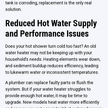
tank is corroding, replacement is the only real
solution.
Reduced Hot Water Supply
and Performance Issues
Does your hot shower turn cold too fast? An old
water heater may not be keeping up with your
household’s needs. Heating elements wear down,
and sediment buildup reduces efficiency, leading
to lukewarm water or inconsistent temperatures.
A plumber can replace faulty parts or flush the
system. But if your water heater struggles to
provide enough hot water, it may be time to
upgrade. New models heat water more efficiently