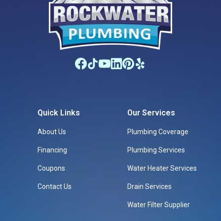
Quick Links
Our Services
About Us
Plumbing Coverage
Financing
Plumbing Services
Coupons
Water Heater Services
Contact Us
Drain Services
Water Filter Supplier